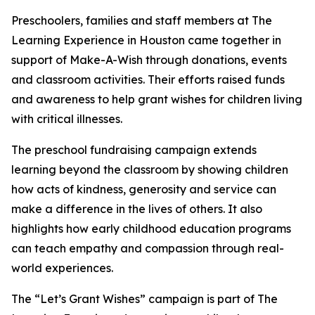
Preschoolers, families and staff members at The
Learning Experience in Houston came together in
support of Make-A-Wish through donations, events
and classroom activities. Their efforts raised funds
and awareness to help grant wishes for children living
with critical illnesses.
The preschool fundraising campaign extends
learning beyond the classroom by showing children
how acts of kindness, generosity and service can
make a difference in the lives of others. It also
highlights how early childhood education programs
can teach empathy and compassion through real-
world experiences.
The “Let’s Grant Wishes” campaign is part of The