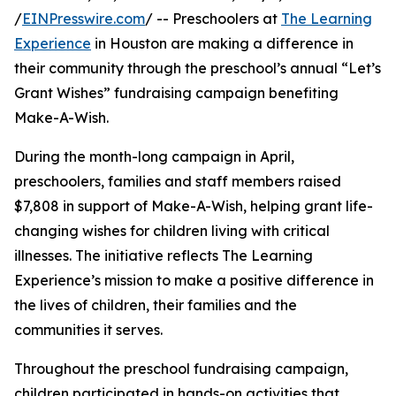
/
EINPresswire.com
/ -- Preschoolers at
The Learning
Experience
in Houston are making a difference in
their community through the preschool’s annual “Let’s
Grant Wishes” fundraising campaign benefiting
Make-A-Wish.
During the month-long campaign in April,
preschoolers, families and staff members raised
$7,808 in support of Make-A-Wish, helping grant life-
changing wishes for children living with critical
illnesses. The initiative reflects The Learning
Experience’s mission to make a positive difference in
the lives of children, their families and the
communities it serves.
Throughout the preschool fundraising campaign,
children participated in hands-on activities that