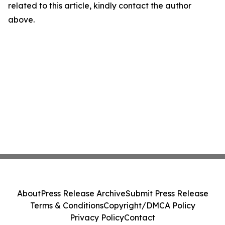
related to this article, kindly contact the author
above.
About
Press Release Archive
Submit Press Release
Terms & Conditions
Copyright/DMCA Policy
Privacy Policy
Contact