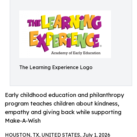
The Learning Experience Logo
Early childhood education and philanthropy
program teaches children about kindness,
empathy and giving back while supporting
Make-A-Wish
HOUSTON, TX, UNITED STATES, July 1, 2026