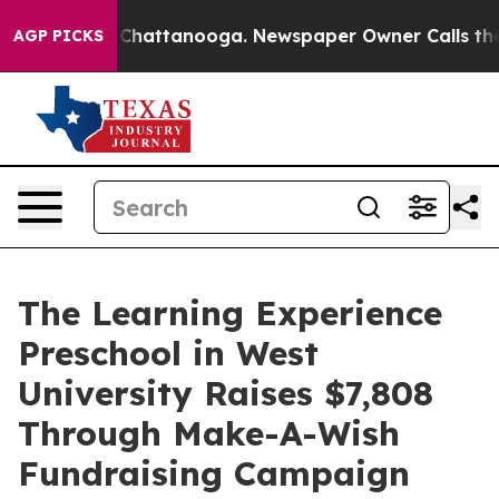
aos in Chattanooga. Newspaper Owner Calls the Peopl
AGP PICKS
The Learning Experience
Preschool in West
University Raises $7,808
Through Make-A-Wish
Fundraising Campaign