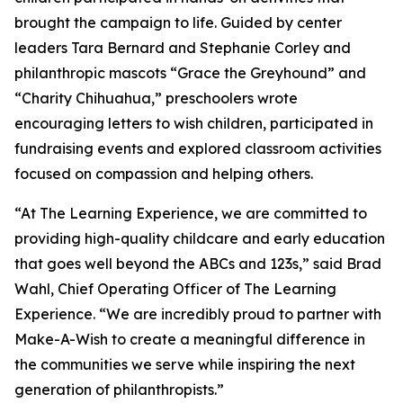
brought the campaign to life. Guided by center
leaders Tara Bernard and Stephanie Corley and
philanthropic mascots “Grace the Greyhound” and
“Charity Chihuahua,” preschoolers wrote
encouraging letters to wish children, participated in
fundraising events and explored classroom activities
focused on compassion and helping others.
“At The Learning Experience, we are committed to
providing high-quality childcare and early education
that goes well beyond the ABCs and 123s,” said Brad
Wahl, Chief Operating Officer of The Learning
Experience. “We are incredibly proud to partner with
Make-A-Wish to create a meaningful difference in
the communities we serve while inspiring the next
generation of philanthropists.”