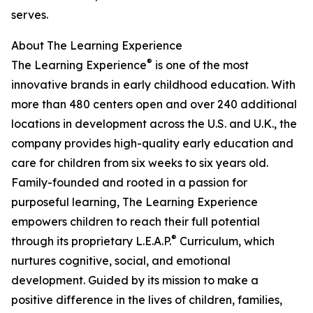
serves.
About The Learning Experience
®
The Learning Experience
is one of the most
innovative brands in early childhood education. With
more than 480 centers open and over 240 additional
locations in development across the U.S. and U.K., the
company provides high-quality early education and
care for children from six weeks to six years old.
Family-founded and rooted in a passion for
purposeful learning, The Learning Experience
empowers children to reach their full potential
®
through its proprietary L.E.A.P.
Curriculum, which
nurtures cognitive, social, and emotional
development. Guided by its mission to make a
positive difference in the lives of children, families,