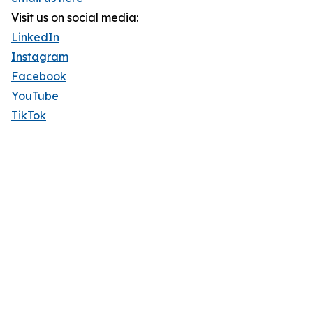
Visit us on social media:
LinkedIn
Instagram
Facebook
YouTube
TikTok