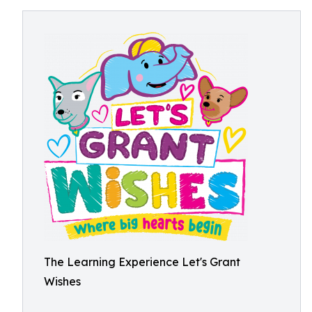
The Learning Experience Let's Grant
Wishes