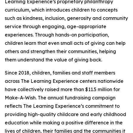
Learning Experience’s proprietary philanthropy
curriculum, which introduces children to concepts
such as kindness, inclusion, generosity and community
service through engaging, age-appropriate
experiences. Through hands-on participation,
children learn that even small acts of giving can help
others and strengthen their communities, helping
them understand the value of giving back.
Since 2018, children, families and staff members
across The Learning Experience centers nationwide
have collectively raised more than $11.5 million for
Make-A-Wish. The annual fundraising campaign
reflects The Learning Experience’s commitment to
providing high-quality childcare and early childhood
education while making a positive difference in the
lives of children, their families and the communities it