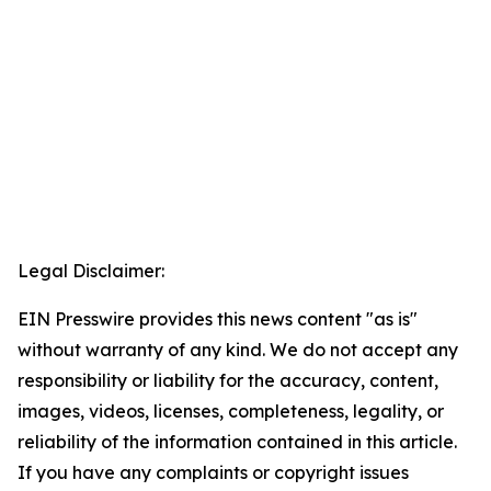
Legal Disclaimer:
EIN Presswire provides this news content "as is"
without warranty of any kind. We do not accept any
responsibility or liability for the accuracy, content,
images, videos, licenses, completeness, legality, or
reliability of the information contained in this article.
If you have any complaints or copyright issues