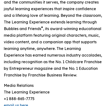
and the communities it serves, the company creates
joyful learning experiences that inspire confidence
and a lifelong love of learning. Beyond the classroom,
The Learning Experience extends learning through
®
Bubbles and Friends
, its award-winning educational
media platform featuring original characters, music,
video content, and a companion app that supports
learning anytime, anywhere. The Learning
Experience has earned numerous industry accolades,
including recognition as the No. 1 Childcare Franchise
by Entrepreneur magazine and the No. 1 Education
Franchise by Franchise Business Review.
Media Relations
The Learning Experience
+1 888-865-7775
email us here