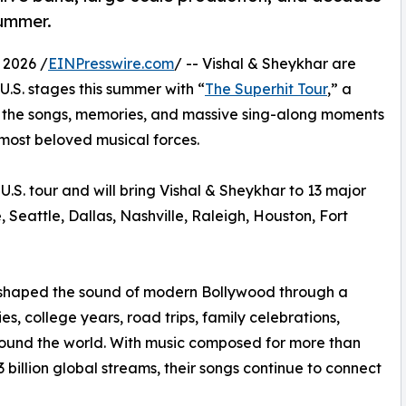
summer.
 2026 /
EINPresswire.com
/ -- Vishal & Sheykhar are
U.S. stages this summer with “
The Superhit Tour
,” a
g the songs, memories, and massive sing-along moments
most beloved musical forces.
U.S. tour and will bring Vishal & Sheykhar to 13 major
 Seattle, Dallas, Nashville, Raleigh, Houston, Fort
 shaped the sound of modern Bollywood through a
, college years, road trips, family celebrations,
around the world. With music composed for more than
 billion global streams, their songs continue to connect