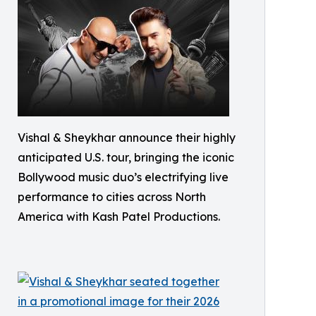
Vishal & Sheykhar announce their highly
anticipated U.S. tour, bringing the iconic
Bollywood music duo’s electrifying live
performance to cities across North
America with Kash Patel Productions.