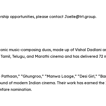
ership opportunities, please contact Joelle@trt.group.
iconic music-composing duos, made up of Vishal Dadlani
 Tamil, Telugu, and Marathi cinema and has delivered 72 n
o Pathaan,” “Ghungroo,” “Manwa Laage,” “Desi Girl,” “Ba
und of modern Indian cinema. Their work has earned the I
mfare nomination.