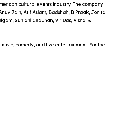
merican cultural events industry. The company
nuv Jain, Atif Aslam, Badshah, B Praak, Jonita
igam, Sunidhi Chauhan, Vir Das, Vishal &
 music, comedy, and live entertainment. For the