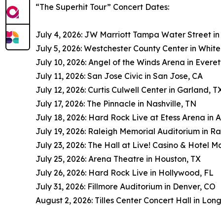
“The Superhit Tour” Concert Dates:
July 4, 2026: JW Marriott Tampa Water Street i
July 5, 2026: Westchester County Center in White
July 10, 2026: Angel of the Winds Arena in Evere
July 11, 2026: San Jose Civic in San Jose, CA
July 12, 2026: Curtis Culwell Center in Garland, T
July 17, 2026: The Pinnacle in Nashville, TN
July 18, 2026: Hard Rock Live at Etess Arena in A
July 19, 2026: Raleigh Memorial Auditorium in Ra
July 23, 2026: The Hall at Live! Casino & Hotel M
July 25, 2026: Arena Theatre in Houston, TX
July 26, 2026: Hard Rock Live in Hollywood, FL
July 31, 2026: Fillmore Auditorium in Denver, CO
August 2, 2026: Tilles Center Concert Hall in Lon