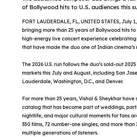
of Bollywood hits to U.S. audiences this 
FORT LAUDERDALE, FL, UNITED STATES, July 1,
bringing more than 25 years of Bollywood hits to 
high-energy live concert experience celebratin
that have made the duo one of Indian cinema’s 
The 2026 U.S. run follows the duo’s sold-out 2025 
markets this July and August, including San Jose,
Lauderdale, Washington, D.C., and Denver.
For more than 25 years, Vishal & Sheykhar have
catalog that has become part of weddings, parties
nightlife, and major cultural moments for fans 
350 films, 72 number-one singles, and more than 3
multiple generations of listeners.