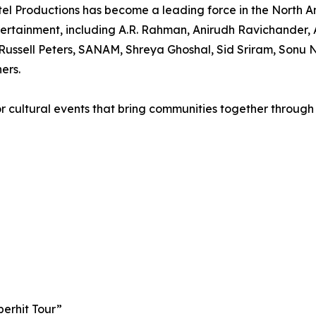
el Productions has become a leading force in the North A
rtainment, including A.R. Rahman, Anirudh Ravichander, A
ussell Peters, SANAM, Shreya Ghoshal, Sid Sriram, Sonu N
ers.
r cultural events that bring communities together through
perhit Tour”