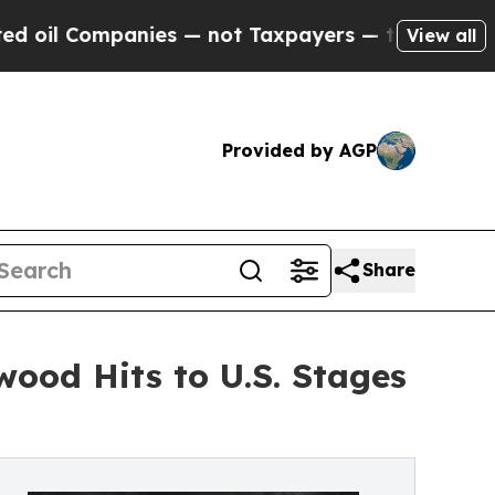
ies — not Taxpayers — the Chance to Cash in on P
View all
Provided by AGP
Share
wood Hits to U.S. Stages