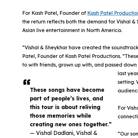
For Kash Patel, Founder of
Kash Patel Productio
the return reflects both the demand for Vishal 
Asian live entertainment in North America.
“Vishal & Sheykhar have created the soundtrack 
Patel, Founder of Kash Patel Productions. “The
to with friends, grown up with, and passed down 
last year
setting.
These songs have become
audience
part of people’s lives, and
this tour is about reliving
For Vish
those memories while
connecti
creating new ones together.”
— Vishal Dadlani, Vishal &
“Our son