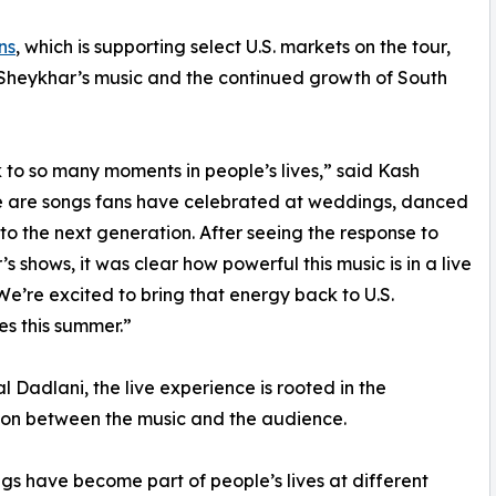
ns
, which is supporting select U.S. markets on the tour,
& Sheykhar’s music and the continued growth of South
to so many moments in people’s lives,” said Kash
se are songs fans have celebrated at weddings, danced
to the next generation. After seeing the response to
’s shows, it was clear how powerful this music is in a live
 We’re excited to bring that energy back to U.S.
s this summer.”
al Dadlani, the live experience is rooted in the
on between the music and the audience.
gs have become part of people’s lives at different