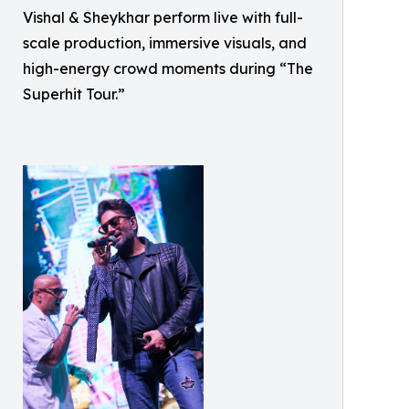
Vishal & Sheykhar perform live with full-
scale production, immersive visuals, and
high-energy crowd moments during “The
Superhit Tour.”