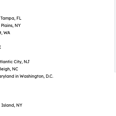
n Tampa, FL
 Plains, NY
tt, WA
X
tlantic City, NJ
leigh, NC
aryland in Washington, D.C.
g Island, NY