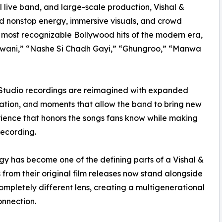
 live band, and large-scale production, Vishal &
d nonstop energy, immersive visuals, and crowd
e most recognizable Bollywood hits of the modern era,
 Jawani,” “Nashe Si Chadh Gayi,” “Ghungroo,” “Manwa
 Studio recordings are reimagined with expanded
pation, and moments that allow the band to bring new
erience that honors the songs fans know while making
recording.
y has become one of the defining parts of a Vishal &
rom their original film releases now stand alongside
mpletely different lens, creating a multigenerational
onnection.