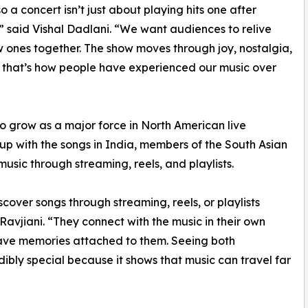
o a concert isn’t just about playing hits one after
” said Vishal Dadlani. “We want audiences to relive
 ones together. The show moves through joy, nostalgia,
 that’s how people have experienced our music over
to grow as a major force in North American live
up with the songs in India, members of the South Asian
usic through streaming, reels, and playlists.
scover songs through streaming, reels, or playlists
Ravjiani. “They connect with the music in their own
ave memories attached to them. Seeing both
dibly special because it shows that music can travel far