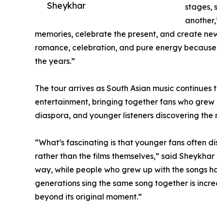
Sheykhar
stages, s
another,
memories, celebrate the present, and create new
romance, celebration, and pure energy because
the years.”
The tour arrives as South Asian music continues 
entertainment, bringing together fans who grew 
diaspora, and younger listeners discovering the m
“What’s fascinating is that younger fans often di
rather than the films themselves,” said Sheykhar 
way, while people who grew up with the songs h
generations sing the same song together is incre
beyond its original moment.”