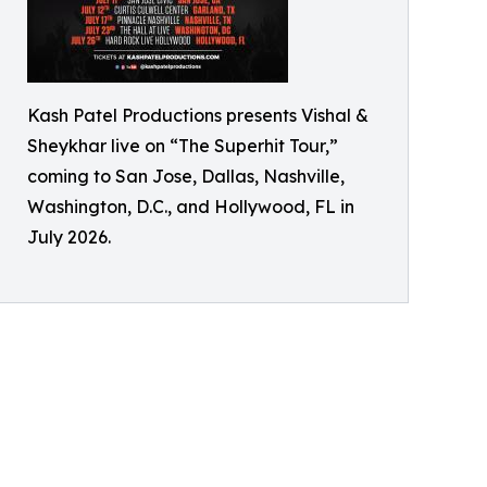
Kash Patel Productions presents Vishal &
Sheykhar live on “The Superhit Tour,”
coming to San Jose, Dallas, Nashville,
Washington, D.C., and Hollywood, FL in
July 2026.