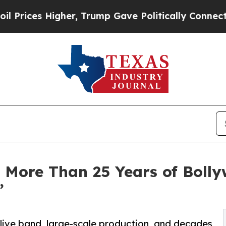
er, Trump Gave Politically Connected oil Compan
 More Than 25 Years of Bolly
”
live band, large-scale production, and decades