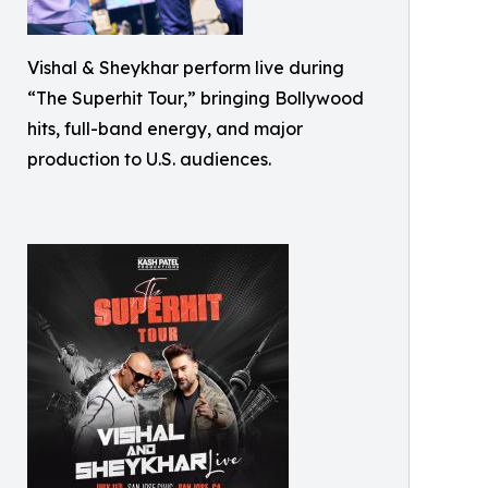
Vishal & Sheykhar perform live during
“The Superhit Tour,” bringing Bollywood
hits, full-band energy, and major
production to U.S. audiences.