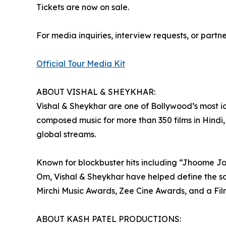
Tickets are now on sale.
For media inquiries, interview requests, or partn
Official Tour Media Kit
ABOUT VISHAL & SHEYKHAR:
Vishal & Sheykhar are one of Bollywood’s most 
composed music for more than 350 films in Hindi,
global streams.
Known for blockbuster hits including “Jhoome J
Om, Vishal & Sheykhar have helped define the so
Mirchi Music Awards, Zee Cine Awards, and a Fil
ABOUT KASH PATEL PRODUCTIONS: