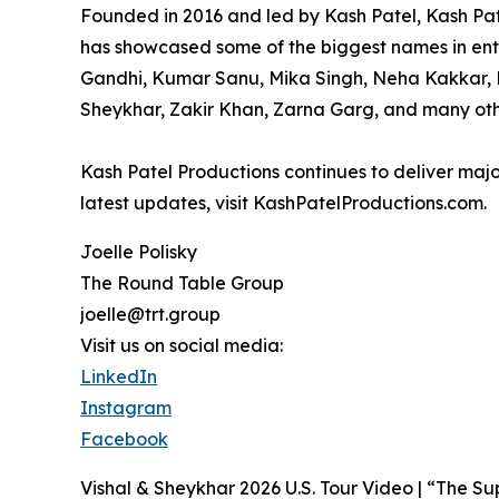
Founded in 2016 and led by Kash Patel, Kash Pat
has showcased some of the biggest names in ente
Gandhi, Kumar Sanu, Mika Singh, Neha Kakkar, R
Sheykhar, Zakir Khan, Zarna Garg, and many oth
Kash Patel Productions continues to deliver majo
latest updates, visit KashPatelProductions.com.
Joelle Polisky
The Round Table Group
joelle@trt.group
Visit us on social media:
LinkedIn
Instagram
Facebook
Vishal & Sheykhar 2026 U.S. Tour Video | “The Su