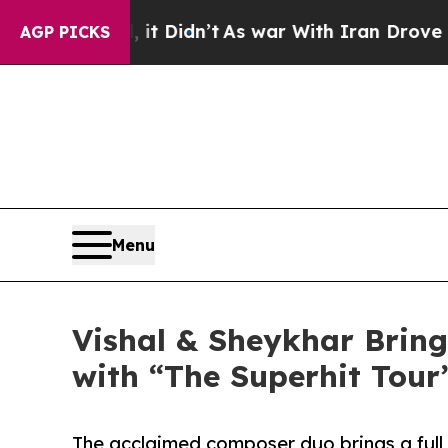
t Didn’t
As war With Iran Drove oil Prices High
AGP PICKS
Menu
Vishal & Sheykhar Bring
with “The Superhit Tour
The acclaimed composer duo brings a full 