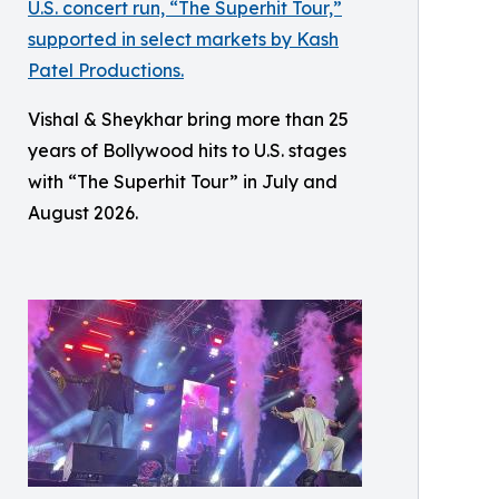
Vishal & Sheykhar bring more than 25
years of Bollywood hits to U.S. stages
with “The Superhit Tour” in July and
August 2026.