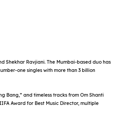
 and Shekhar Ravjiani. The Mumbai-based duo has
umber-one singles with more than 3 billion
ng Bang,” and timeless tracks from Om Shanti
IFA Award for Best Music Director, multiple