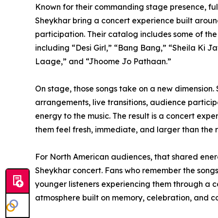
Known for their commanding stage presence, full
Sheykhar bring a concert experience built aroun
participation. Their catalog includes some of th
including “Desi Girl,” “Bang Bang,” “Sheila Ki
Laage,” and “Jhoome Jo Pathaan.”
On stage, those songs take on a new dimension.
arrangements, live transitions, audience partici
energy to the music. The result is a concert exp
them feel fresh, immediate, and larger than the 
For North American audiences, that shared energ
Sheykhar concert. Fans who remember the songs f
younger listeners experiencing them through a co
atmosphere built on memory, celebration, and c