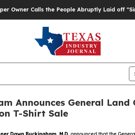
er Calls the People Abruptly Laid off “Simply
am Announces General Land O
on T-Shirt Sale
ner Dawn Buckingham, M.D.
announced that the Genera