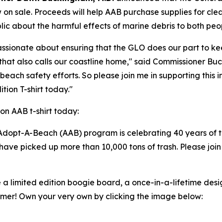
w on sale. Proceeds will help AAB purchase supplies for cl
ic about the harmful effects of marine debris to both peop
ssionate about ensuring that the GLO does our part to ke
fe that also calls our coastline home," said Commissioner
beach safety efforts. So please join me in supporting thi
tion T-shirt today."
on AAB t-shirt today:
Adopt-A-Beach (AAB) program is celebrating 40 years of t
ave picked up more than 10,000 tons of trash. Please join
e a limited edition boogie board, a once-in-a-lifetime desi
mer! Own your very own by clicking the image below: