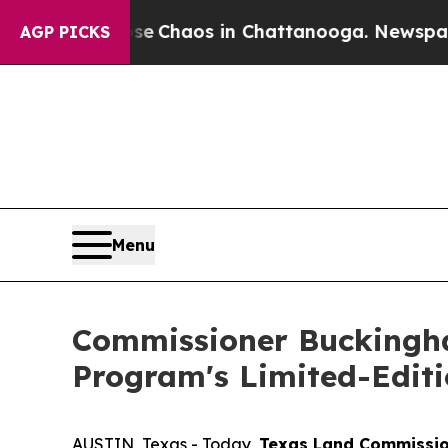
al Collapse
Chaos in Chattanooga. Newspaper Own
AGP PICKS
Menu
Commissioner Buckingh
Program's Limited-Editi
AUSTIN, Texas - Today,
Texas Land Commissio