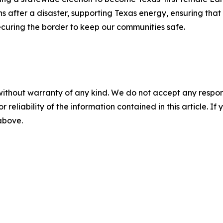
fter a disaster, supporting Texas energy, ensuring that e
ecuring the border to keep our communities safe.
without warranty of any kind. We do not accept any responsib
r reliability of the information contained in this article. I
 above.