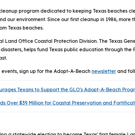
 cleanup program dedicated to keeping Texas beaches cl
and our environment. Since our first cleanup in 1986, mor
rom Texas beaches.
l Land Office Coastal Protection Division. The Texas Gen
 disasters, helps fund Texas public education through the
st.
events, sign up for the Adopt-A-Beach
newsletter
and fol
ages Texans to Support the GLO's Adopt-A-Beach Progra
Over $39 Million for Coastal Preservation and Fortificat
ng a statewide election to become Texas' first female La