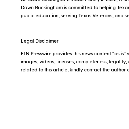
Dawn Buckingham is committed to helping Texans a
public education, serving Texas Veterans, and s
Legal Disclaimer:
EIN Presswire provides this news content "as is" 
images, videos, licenses, completeness, legality, o
related to this article, kindly contact the author