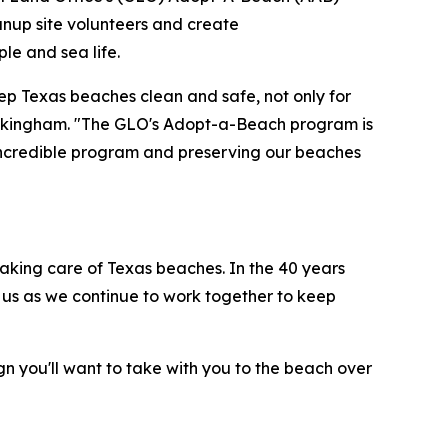
eanup site volunteers and create
le and sea life.
ep Texas beaches clean and safe, not only for
 Buckingham. "The GLO's Adopt-a-Beach program is
s incredible program and preserving our beaches
aking care of Texas beaches. In the 40 years
 us as we continue to work together to keep
gn you'll want to take with you to the beach over