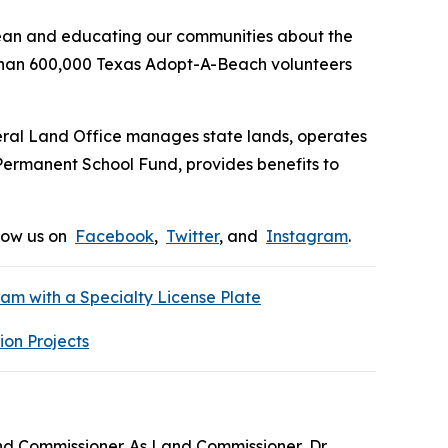
ean and educating our communities about the
e than 600,000 Texas Adopt-A-Beach volunteers
eral Land Office manages state lands, operates
 Permanent School Fund, provides benefits to
low us on
Facebook
,
Twitter
, and
Instagram
.
m with a Specialty License Plate
ion Projects
nd Commissioner. As Land Commissioner, Dr.