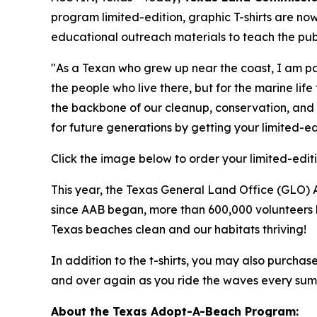
program limited-edition, graphic T-shirts are no
educational outreach materials to teach the publ
"As a Texan who grew up near the coast, I am pa
the people who live there, but for the marine li
the backbone of our cleanup, conservation, and 
for future generations by getting your limited-edi
Click the image below to order your limited-editi
This year, the Texas General Land Office (GLO) 
since AAB began, more than 600,000 volunteers h
Texas beaches clean and our habitats thriving!
In addition to the t-shirts, you may also purchas
and over again as you ride the waves every sum
About the Texas Adopt-A-Beach Program: