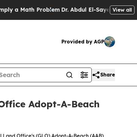
 a Math Problem
Dr. Abdul El-Sayed on Historic Mi
View all
Provided by AGP
Share
ffice Adopt-A-Beach
l Land Office's (GLO) Adopt-A-Beach (AAB)