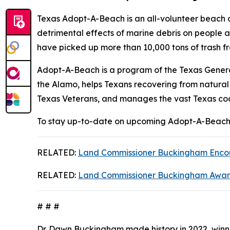
Texas Adopt-A-Beach is an all-volunteer beach
detrimental effects of marine debris on people 
have picked up more than 10,000 tons of trash f
Adopt-A-Beach is a program of the Texas Genera
the Alamo, helps Texans recovering from natural
Texas Veterans, and manages the vast Texas coa
To stay up-to-date on upcoming Adopt-A-Beach 
RELATED:
Land Commissioner Buckingham Encour
RELATED:
Land Commissioner Buckingham Awards 
# # #
Dr. Dawn Buckingham made history in 2022, winni