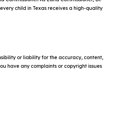
very child in Texas receives a high-quality
ility or liability for the accuracy, content,
f you have any complaints or copyright issues