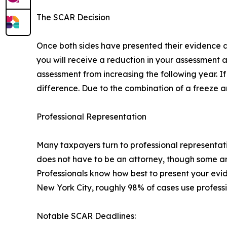
The SCAR Decision
Once both sides have presented their evidence an
you will receive a reduction in your assessment 
assessment from increasing the following year. I
difference. Due to the combination of a freeze and
Professional Representation
Many taxpayers turn to professional representati
does not have to be an attorney, though some are.
Professionals know how best to present your ev
New York City, roughly 98% of cases use professi
Notable SCAR Deadlines: