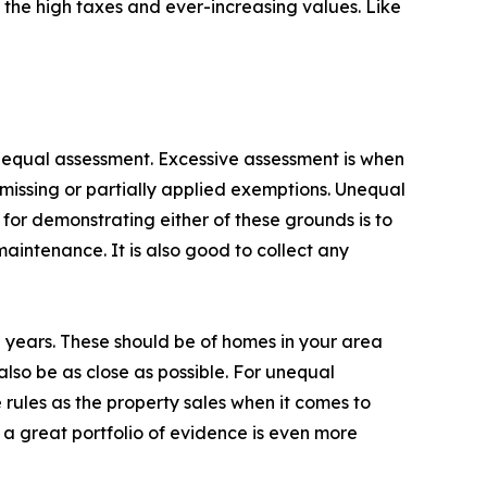
o the high taxes and ever-increasing values. Like
 unequal assessment. Excessive assessment is when
missing or partially applied exemptions. Unequal
 for demonstrating either of these grounds is to
intenance. It is also good to collect any
 years. These should be of homes in your area
also be as close as possible. For unequal
rules as the property sales when it comes to
 a great portfolio of evidence is even more