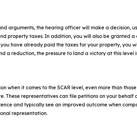
d arguments, the hearing officer will make a decision, usua
and property taxes. In addition, you will also be granted 
f you have already paid the taxes for your property, you w
 a reduction, the pressure to land a victory at this level is
on when it comes to the SCAR level, even more than those 
 These representatives can file petitions on your behalf a
idence and typically see an improved outcome when compa
onal representation.