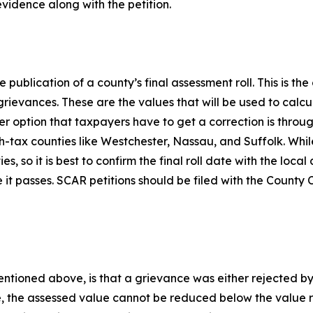
evidence along with the petition.
e publication of a county’s final assessment roll. This is th
f grievances. These are the values that will be used to calc
r option that taxpayers have to get a correction is throug
h-tax counties like Westchester, Nassau, and Suffolk. Whil
, so it is best to confirm the final roll date with the local 
 it passes. SCAR petitions should be filed with the County Cl
entioned above, is that a grievance was either rejected by
 the assessed value cannot be reduced below the value req