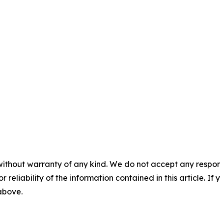
without warranty of any kind. We do not accept any responsib
r reliability of the information contained in this article. I
 above.