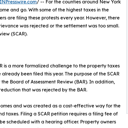
INPresswire.com
/ -- For the counties around New York
ome and go. With some of the highest taxes in the
 are filing these protests every year. However, there
grievance was rejected or the settlement was too small.
eview (SCAR).
CAR is a more formalized challenge to the property taxes
e already been filed this year. The purpose of the SCAR
by the Board of Assessment Review (BAR). In addition,
reduction that was rejected by the BAR.
homes and was created as a cost-effective way for the
taxes. Filing a SCAR petition requires a filing fee of
l be scheduled with a hearing officer. Property owners