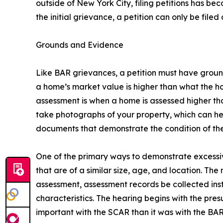
outside of New York City, filing petitions has be
the initial grievance, a petition can only be filed
Grounds and Evidence
Like BAR grievances, a petition must have grounds
a home’s market value is higher than what the ho
assessment is when a home is assessed higher than
take photographs of your property, which can h
documents that demonstrate the condition of the 
One of the primary ways to demonstrate excessiv
that are of a similar size, age, and location. Th
assessment, assessment records be collected ins
characteristics. The hearing begins with the pre
important with the SCAR than it was with the BAR