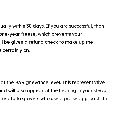
lly within 30 days. If you are successful, then
a one-year freeze, which prevents your
ill be given a refund check to make up the
 certainly on.
at the BAR grievance level. This representative
nd will also appear at the hearing in your stead.
red to taxpayers who use a pro se approach. In