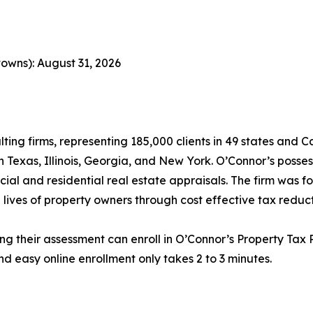
owns): August 31, 2026
lting firms, representing 185,000 clients in 49 states and
in Texas, Illinois, Georgia, and New York. O’Connor’s posse
cial and residential real estate appraisals. The firm was 
 lives of property owners through cost effective tax reduct
ng their assessment can enroll in O’Connor’s Property Tax P
d easy online enrollment only takes 2 to 3 minutes.