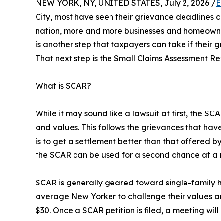
NEW YORK, NY, UNITED STATES, July 2, 2026 /
E
City, most have seen their grievance deadlines c
nation, more and more businesses and homeowners
is another step that taxpayers can take if their 
That next step is the Small Claims Assessment R
What is SCAR?
While it may sound like a lawsuit at first, the S
and values. This follows the grievances that hav
is to get a settlement better than that offered 
the SCAR can be used for a second chance at a 
SCAR is generally geared toward single-family 
average New Yorker to challenge their values and 
$30. Once a SCAR petition is filed, a meeting wil