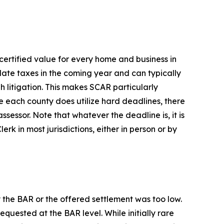
e certified value for every home and business in
ulate taxes in the coming year and can typically
h litigation. This makes SCAR particularly
e each county does utilize hard deadlines, there
assessor. Note that whatever the deadline is, it is
erk in most jurisdictions, either in person or by
 the BAR or the offered settlement was too low.
uested at the BAR level. While initially rare