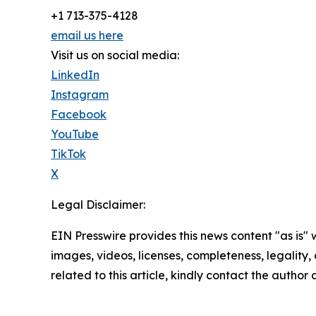
+1 713-375-4128
email us here
Visit us on social media:
LinkedIn
Instagram
Facebook
YouTube
TikTok
X
Legal Disclaimer:
EIN Presswire provides this news content "as is" 
images, videos, licenses, completeness, legality, o
related to this article, kindly contact the author