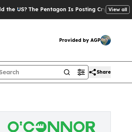
The Pentagon Is Posting Cryptic Biblical Messag
View all
Provided by AGP
Share