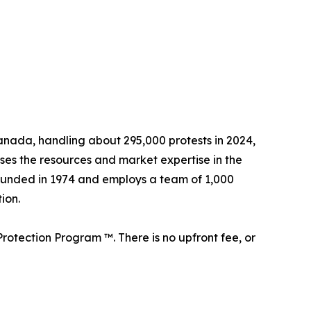
 Canada, handling about 295,000 protests in 2024,
sses the resources and market expertise in the
founded in 1974 and employs a team of 1,000
ion.
rotection Program ™. There is no upfront fee, or