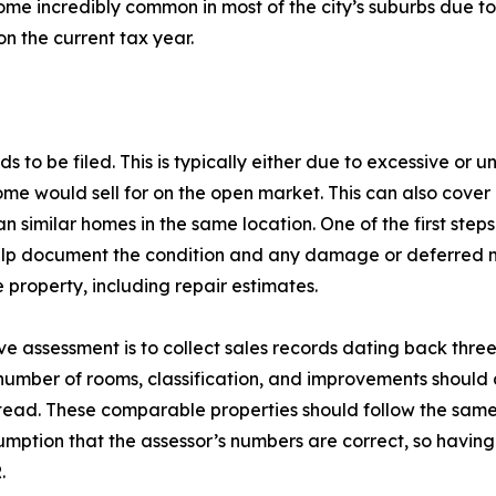
come incredibly common in most of the city’s suburbs due t
 on the current tax year.
 to be filed. This is typically either due to excessive or
me would sell for on the open market. This can also cover 
 similar homes in the same location. One of the first steps
elp document the condition and any damage or deferred ma
property, including repair estimates.
e assessment is to collect sales records dating back three
e number of rooms, classification, and improvements should 
tead. These comparable properties should follow the same 
sumption that the assessor’s numbers are correct, so having
.