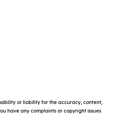
ility or liability for the accuracy, content,
f you have any complaints or copyright issues