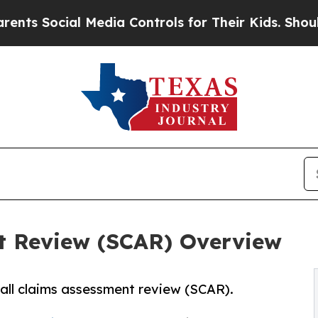
al Media Controls for Their Kids. Should the US?
t Review (SCAR) Overview
all claims assessment review (SCAR).