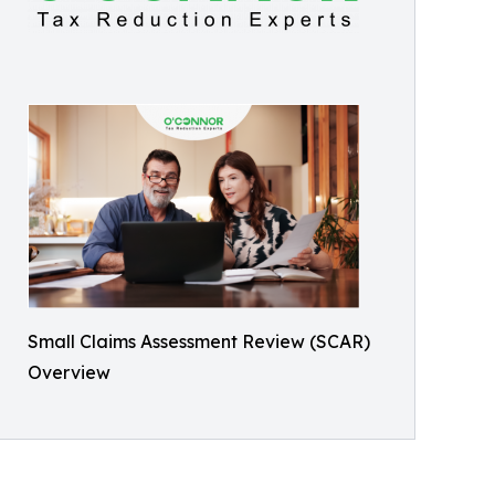
Small Claims Assessment Review (SCAR)
Overview