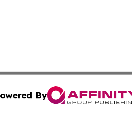
owered By
ubmit Press Release
Terms & Conditions
Copyright/DMCA
Inc. dba Affinity Group Publishing & Texas Industry Journ