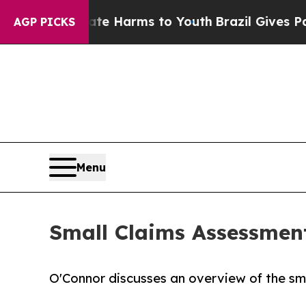
o Abate Harms to Youth
Brazil Gives Parents Soci
AGP PICKS
Menu
Small Claims Assessmen
O'Connor discusses an overview of the sm