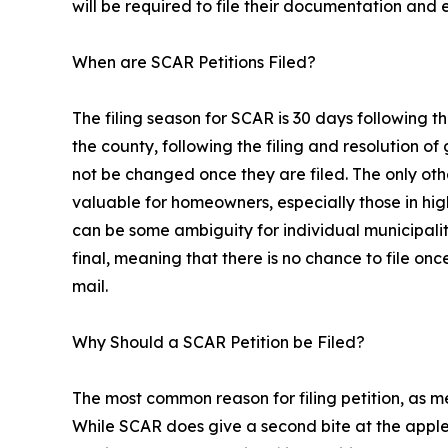
will be required to file their documentation and 
When are SCAR Petitions Filed?
The filing season for SCAR is 30 days following th
the county, following the filing and resolution o
not be changed once they are filed. The only othe
valuable for homeowners, especially those in hig
can be some ambiguity for individual municipalities
final, meaning that there is no chance to file once
mail.
Why Should a SCAR Petition be Filed?
The most common reason for filing petition, as m
While SCAR does give a second bite at the apple,