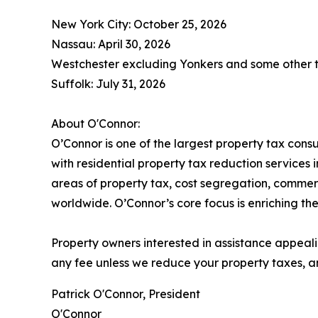
New York City: October 25, 2026
Nassau: April 30, 2026
Westchester excluding Yonkers and some other t
Suffolk: July 31, 2026
About O'Connor:
O’Connor is one of the largest property tax consu
with residential property tax reduction services 
areas of property tax, cost segregation, commer
worldwide. O’Connor’s core focus is enriching the
Property owners interested in assistance appeali
any fee unless we reduce your property taxes, an
Patrick O'Connor, President
O'Connor