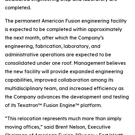
completed.
The permanent American Fusion engineering facility
is expected to be completed within approximately
the next month, after which the Company’s
engineering, fabrication, laboratory, and
administrative operations are expected to be
consolidated under one roof. Management believes
the new facility will provide expanded engineering
capabilities, improved collaboration among its
multidisciplinary team, and increased efficiency as
the Company advances the development and testing
of its Texatron™ Fusion Engine™ platform.
“This relocation represents much more than simply
moving offices,” said Brent Nelson, Executive