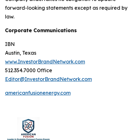
forward-looking statements except as required by
law.
Corporate Communications
IBN
Austin, Texas
www.InvestorBrandNetwork.com
512.354.7000 Office
Editor@InvestorBrandNetwork.com
americanfusionenergy.com