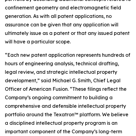
confinement geometry and electromagnetic field
generation. As with all patent applications, no
assurance can be given that any application will
ultimately issue as a patent or that any issued patent
will have a particular scope.
“Each new patent application represents hundreds of
hours of engineering analysis, technical drafting,
legal review, and strategic intellectual property
development,” said Michael G. Smith, Chief Legal
Officer of American Fusion. “These filings reflect the
Company’s ongoing commitment to building a
comprehensive and defensible intellectual property
portfolio around the Texatron™ platform. We believe
a disciplined intellectual property program is an
important component of the Company’s long-term