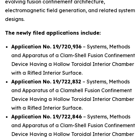
evolving fusion confinement architecture,
electromagnetic field generation, and related system
designs.
The newly filed applications include:
Application No. 19/720,936
– Systems, Methods
and Apparatus of a Clam-Shell Fusion Confinement
Device Having a Hollow Toroidal Interior Chamber
with a Rifled Interior Surface.
Application No. 19/722,832
– Systems, Methods
and Apparatus of a Clamshell Fusion Confinement
Device Having a Hollow Toroidal Interior Chamber
with a Rifled Interior Surface.
Application No. 19/722,846
– Systems, Methods
and Apparatus of a Clam-Shell Fusion Confinement
Device Having a Hollow Toroidal Interior Chamber