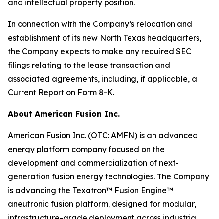
and intellectual property position.
In connection with the Company’s relocation and
establishment of its new North Texas headquarters,
the Company expects to make any required SEC
filings relating to the lease transaction and
associated agreements, including, if applicable, a
Current Report on Form 8-K.
About American Fusion Inc.
American Fusion Inc. (OTC: AMFN) is an advanced
energy platform company focused on the
development and commercialization of next-
generation fusion energy technologies. The Company
is advancing the Texatron™ Fusion Engine™
aneutronic fusion platform, designed for modular,
infrastructure-grade deployment across industrial,