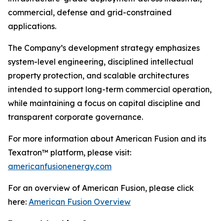
commercial, defense and grid-constrained
applications.
The Company’s development strategy emphasizes
system-level engineering, disciplined intellectual
property protection, and scalable architectures
intended to support long-term commercial operation,
while maintaining a focus on capital discipline and
transparent corporate governance.
For more information about American Fusion and its
Texatron™ platform, please visit:
americanfusionenergy.com
For an overview of American Fusion, please click
here:
American Fusion Overview