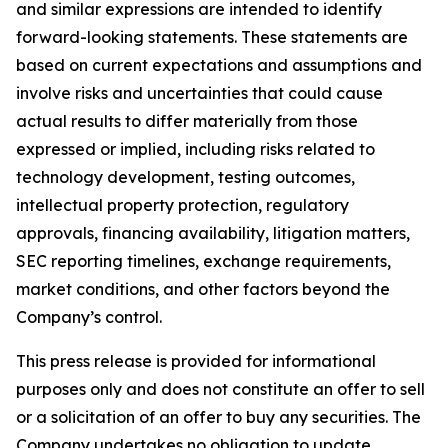
and similar expressions are intended to identify
forward-looking statements. These statements are
based on current expectations and assumptions and
involve risks and uncertainties that could cause
actual results to differ materially from those
expressed or implied, including risks related to
technology development, testing outcomes,
intellectual property protection, regulatory
approvals, financing availability, litigation matters,
SEC reporting timelines, exchange requirements,
market conditions, and other factors beyond the
Company’s control.
This press release is provided for informational
purposes only and does not constitute an offer to sell
or a solicitation of an offer to buy any securities. The
Company undertakes no obligation to update