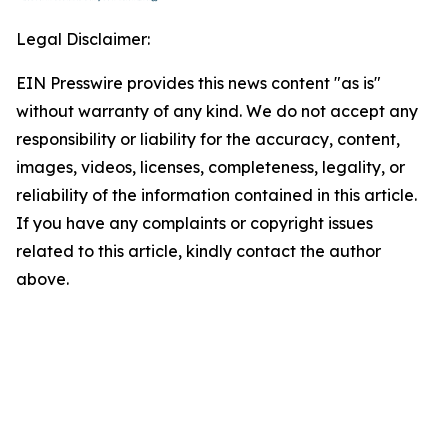
Legal Disclaimer:
EIN Presswire provides this news content "as is"
without warranty of any kind. We do not accept any
responsibility or liability for the accuracy, content,
images, videos, licenses, completeness, legality, or
reliability of the information contained in this article.
If you have any complaints or copyright issues
related to this article, kindly contact the author
above.