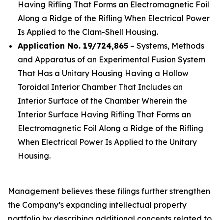
Having Rifling That Forms an Electromagnetic Foil
Along a Ridge of the Rifling When Electrical Power
Is Applied to the Clam-Shell Housing.
Application No. 19/724,865
– Systems, Methods
and Apparatus of an Experimental Fusion System
That Has a Unitary Housing Having a Hollow
Toroidal Interior Chamber That Includes an
Interior Surface of the Chamber Wherein the
Interior Surface Having Rifling That Forms an
Electromagnetic Foil Along a Ridge of the Rifling
When Electrical Power Is Applied to the Unitary
Housing.
Management believes these filings further strengthen
the Company’s expanding intellectual property
portfolio by describing additional concepts related to