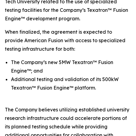
Tech University related to the use of specialized
testing facilities for the Company’s Texatron™ Fusion
Engine™ development program.
When finalized, the agreement is expected to
provide American Fusion with access to specialized
testing infrastructure for both:
The Company’s new 5MW Texatron™ Fusion
Engine™; and
Additional testing and validation of its 500kW
Texatron™ Fusion Engine™ platform.
The Company believes utilizing established university
research infrastructure could accelerate portions of
its planned testing schedule while providing
additional opportunities for collaboration with