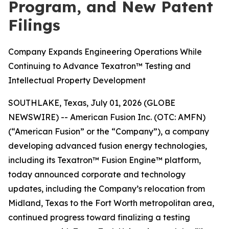
Program, and New Patent
Filings
Company Expands Engineering Operations While
Continuing to Advance Texatron™ Testing and
Intellectual Property Development
SOUTHLAKE, Texas, July 01, 2026 (GLOBE
NEWSWIRE) -- American Fusion Inc. (OTC: AMFN)
(“American Fusion” or the “Company”), a company
developing advanced fusion energy technologies,
including its Texatron™ Fusion Engine™ platform,
today announced corporate and technology
updates, including the Company’s relocation from
Midland, Texas to the Fort Worth metropolitan area,
continued progress toward finalizing a testing