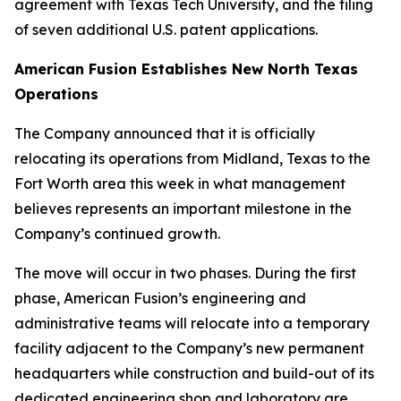
agreement with Texas Tech University, and the filing
of seven additional U.S. patent applications.
American Fusion Establishes New North Texas
Operations
The Company announced that it is officially
relocating its operations from Midland, Texas to the
Fort Worth area this week in what management
believes represents an important milestone in the
Company’s continued growth.
The move will occur in two phases. During the first
phase, American Fusion’s engineering and
administrative teams will relocate into a temporary
facility adjacent to the Company’s new permanent
headquarters while construction and build-out of its
dedicated engineering shop and laboratory are