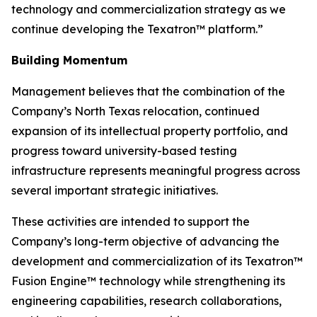
technology and commercialization strategy as we
continue developing the Texatron™ platform.”
Building Momentum
Management believes that the combination of the
Company’s North Texas relocation, continued
expansion of its intellectual property portfolio, and
progress toward university-based testing
infrastructure represents meaningful progress across
several important strategic initiatives.
These activities are intended to support the
Company’s long-term objective of advancing the
development and commercialization of its Texatron™
Fusion Engine™ technology while strengthening its
engineering capabilities, research collaborations,