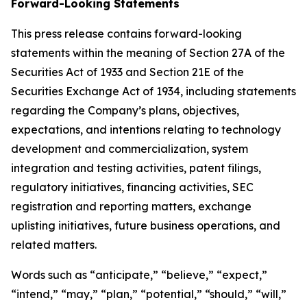
Forward-Looking Statements
This press release contains forward-looking
statements within the meaning of Section 27A of the
Securities Act of 1933 and Section 21E of the
Securities Exchange Act of 1934, including statements
regarding the Company’s plans, objectives,
expectations, and intentions relating to technology
development and commercialization, system
integration and testing activities, patent filings,
regulatory initiatives, financing activities, SEC
registration and reporting matters, exchange
uplisting initiatives, future business operations, and
related matters.
Words such as “anticipate,” “believe,” “expect,”
“intend,” “may,” “plan,” “potential,” “should,” “will,”