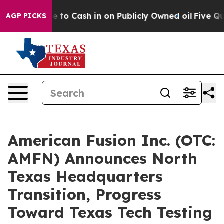
ce to Cash in on Publicly Owned oil
Five Questions t
AGP PICKS
American Fusion Inc. (OTC:
AMFN) Announces North
Texas Headquarters
Transition, Progress
Toward Texas Tech Testing