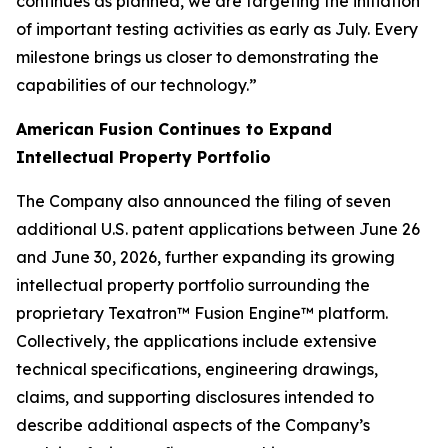
continues as planned, we are targeting the initiation
of important testing activities as early as July. Every
milestone brings us closer to demonstrating the
capabilities of our technology.”
American Fusion Continues to Expand
Intellectual Property Portfolio
The Company also announced the filing of seven
additional U.S. patent applications between June 26
and June 30, 2026, further expanding its growing
intellectual property portfolio surrounding the
proprietary Texatron™ Fusion Engine™ platform.
Collectively, the applications include extensive
technical specifications, engineering drawings,
claims, and supporting disclosures intended to
describe additional aspects of the Company’s