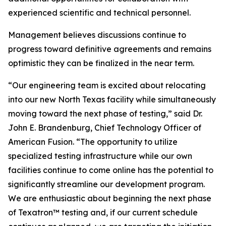
experienced scientific and technical personnel.
Management believes discussions continue to
progress toward definitive agreements and remains
optimistic they can be finalized in the near term.
“Our engineering team is excited about relocating
into our new North Texas facility while simultaneously
moving toward the next phase of testing,” said Dr.
John E. Brandenburg, Chief Technology Officer of
American Fusion. “The opportunity to utilize
specialized testing infrastructure while our own
facilities continue to come online has the potential to
significantly streamline our development program.
We are enthusiastic about beginning the next phase
of Texatron™ testing and, if our current schedule