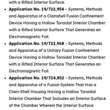
with a Rifled Interior Surface.
Application No. 19/722,954
– Systems, Methods
and Apparatus of a Clamshell Fusion Confinement
Device Having a Hollow Toroidal Interior Chamber
with a Rifled Interior Surface That Generates an
Electromagnetic Foil.
Application No. 19/722,968
– Systems, Methods
and Apparatus of a Unitary Fusion Confinement
Device Having a Hollow Toroidal Interior Chamber
with a Rifled Interior Surface That Generates an
Electromagnetic Foil.
Application No. 19/724,852
– Systems, Methods
and Apparatus of a Fusion System That Has a
Clam-Shell Housing Having a Hollow Toroidal
Interior Chamber That Includes an Interior Surface
of the Chamber Wherein the Interior Surface