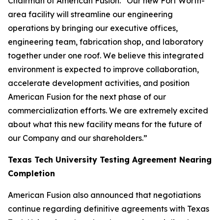
Chairman of American Fusion. “Our new Fort Worth-
area facility will streamline our engineering
operations by bringing our executive offices,
engineering team, fabrication shop, and laboratory
together under one roof. We believe this integrated
environment is expected to improve collaboration,
accelerate development activities, and position
American Fusion for the next phase of our
commercialization efforts. We are extremely excited
about what this new facility means for the future of
our Company and our shareholders.”
Texas Tech University Testing Agreement Nearing
Completion
American Fusion also announced that negotiations
continue regarding definitive agreements with Texas