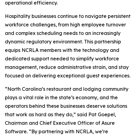
operational efficiency.
Hospitality businesses continue to navigate persistent
workforce challenges, from high employee turnover
and complex scheduling needs to an increasingly
dynamic regulatory environment. This partnership
equips NCRLA members with the technology and
dedicated support needed to simplify workforce
management, reduce administrative strain, and stay
focused on delivering exceptional guest experiences.
“North Carolina’s restaurant and lodging community
plays a vital role in the state’s economy, and the
operators behind these businesses deserve solutions
that work as hard as they do,” said Pat Goepel,
Chairman and Chief Executive Officer of Asure
Software. “By partnering with NCRLA, we’re