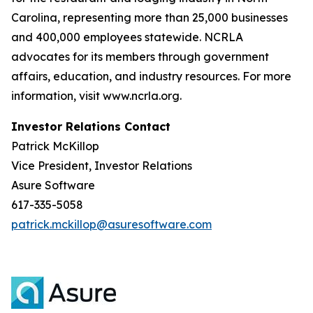
Carolina, representing more than 25,000 businesses
and 400,000 employees statewide. NCRLA
advocates for its members through government
affairs, education, and industry resources. For more
information, visit www.ncrla.org.
Investor Relations Contact
Patrick McKillop
Vice President, Investor Relations
Asure Software
617-335-5058
patrick.mckillop@asuresoftware.com