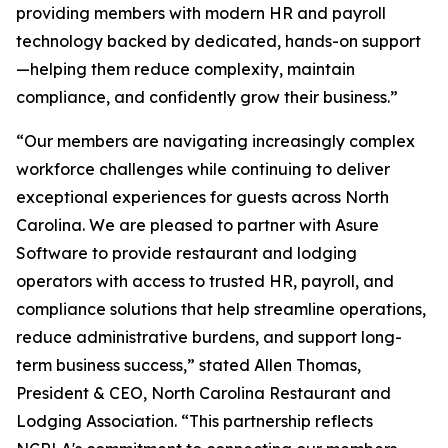
providing members with modern HR and payroll
technology backed by dedicated, hands-on support
—helping them reduce complexity, maintain
compliance, and confidently grow their business.”
“Our members are navigating increasingly complex
workforce challenges while continuing to deliver
exceptional experiences for guests across North
Carolina. We are pleased to partner with Asure
Software to provide restaurant and lodging
operators with access to trusted HR, payroll, and
compliance solutions that help streamline operations,
reduce administrative burdens, and support long-
term business success,” stated Allen Thomas,
President & CEO, North Carolina Restaurant and
Lodging Association. “This partnership reflects