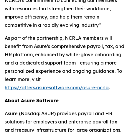
NCRLA's commitment to connecting our members
with resources that strengthen their workforce,
improve efficiency, and help them remain
competitive in a rapidly evolving industry."
As part of the partnership, NCRLA members will
benefit from Asure’s comprehensive payroll, tax, and
HR platform, enhanced by white-glove onboarding
and a dedicated support team—ensuring a more
personalized experience and ongoing guidance. To
learn more, visit
https://offers.asuresoftware.com/asure-ncrla
.
About Asure Software
Asure (Nasdaq: ASUR) provides payroll and HR
solutions for employers and enterprise payroll tax
and treasury infrastructure for large organizations.