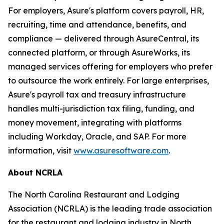
For employers, Asure's platform covers payroll, HR,
recruiting, time and attendance, benefits, and
compliance — delivered through AsureCentral, its
connected platform, or through AsureWorks, its
managed services offering for employers who prefer
to outsource the work entirely. For large enterprises,
Asure's payroll tax and treasury infrastructure
handles multi-jurisdiction tax filing, funding, and
money movement, integrating with platforms
including Workday, Oracle, and SAP. For more
information, visit
www.asuresoftware.com
.
About NCRLA
The North Carolina Restaurant and Lodging
Association (NCRLA) is the leading trade association
for the restaurant and lodging industry in North