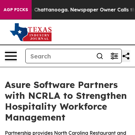
Chaos in Chattanooga. Newspaper Owner Calls the Pe
AGP PICKS
Asure Software Partners
with NCRLA to Strengthen
Hospitality Workforce
Management
Partnership provides North Carolina Restaurant and