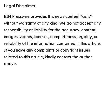
Legal Disclaimer:
EIN Presswire provides this news content "as is"
without warranty of any kind. We do not accept any
responsibility or liability for the accuracy, content,
images, videos, licenses, completeness, legality, or
reliability of the information contained in this article.
If you have any complaints or copyright issues
related to this article, kindly contact the author
above.