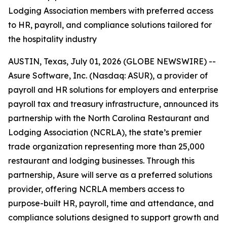
Lodging Association members with preferred access
to HR, payroll, and compliance solutions tailored for
the hospitality industry
AUSTIN, Texas, July 01, 2026 (GLOBE NEWSWIRE) --
Asure Software, Inc. (Nasdaq: ASUR), a provider of
payroll and HR solutions for employers and enterprise
payroll tax and treasury infrastructure, announced its
partnership with the North Carolina Restaurant and
Lodging Association (NCRLA), the state’s premier
trade organization representing more than 25,000
restaurant and lodging businesses. Through this
partnership, Asure will serve as a preferred solutions
provider, offering NCRLA members access to
purpose-built HR, payroll, time and attendance, and
compliance solutions designed to support growth and