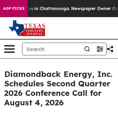
ollapse
Chaos in Chattanooga. Newspaper Owner Calls 
AGP PICKS
Diamondback Energy, Inc.
Schedules Second Quarter
2026 Conference Call for
August 4, 2026