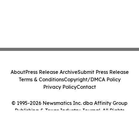
About
Press Release Archive
Submit Press Release
Terms & Conditions
Copyright/DMCA Policy
Privacy Policy
Contact
© 1995-2026 Newsmatics Inc. dba Affinity Group
Publishing & Texas Industry Journal. All Rights
Reserved.
Cookie Settings / Your Privacy Choices