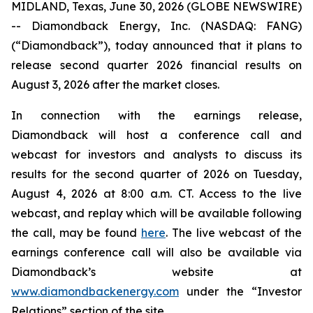
MIDLAND, Texas, June 30, 2026 (GLOBE NEWSWIRE)
-- Diamondback Energy, Inc. (NASDAQ: FANG)
(“Diamondback”), today announced that it plans to
release second quarter 2026 financial results on
August 3, 2026 after the market closes.
In connection with the earnings release,
Diamondback will host a conference call and
webcast for investors and analysts to discuss its
results for the second quarter of 2026 on Tuesday,
August 4, 2026 at 8:00 a.m. CT. Access to the live
webcast, and replay which will be available following
the call, may be found
here
. The live webcast of the
earnings conference call will also be available via
Diamondback’s website at
www.diamondbackenergy.com
under the “Investor
Relations” section of the site.