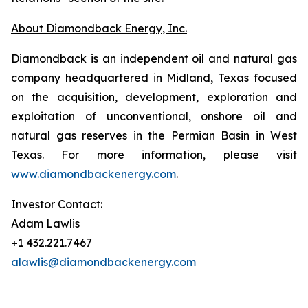
About Diamondback Energy, Inc.
Diamondback is an independent oil and natural gas
company headquartered in Midland, Texas focused
on the acquisition, development, exploration and
exploitation of unconventional, onshore oil and
natural gas reserves in the Permian Basin in West
Texas. For more information, please visit
www.diamondbackenergy.com
.
Investor Contact:
Adam Lawlis
+1 432.221.7467
alawlis@diamondbackenergy.com