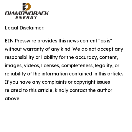
Legal Disclaimer:
EIN Presswire provides this news content "as is"
without warranty of any kind. We do not accept any
responsibility or liability for the accuracy, content,
images, videos, licenses, completeness, legality, or
reliability of the information contained in this article.
If you have any complaints or copyright issues
related to this article, kindly contact the author
above.