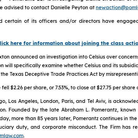
 advised to contact Danielle Peyton at
newaction@poml
 certain of its officers and/or directors have engaged
lick here for information about joining the class acti
ton announced an investigation into Celsius over concerns 
 will specifically examine whether Celsius and its subsidia
the Texas Deceptive Trade Practices Act by misrepresentin
 fell $2.26 per share, or 7.53%, to close at $27.75 per share
o, Los Angeles, London, Paris, and Tel Aviv, is acknowle
igation. Founded by the late Abraham L. Pomerantz, known
oday, more than 85 years later, Pomerantz continues in the t
fiduciary duty, and corporate misconduct. The Firm has 
mlaw.com
.