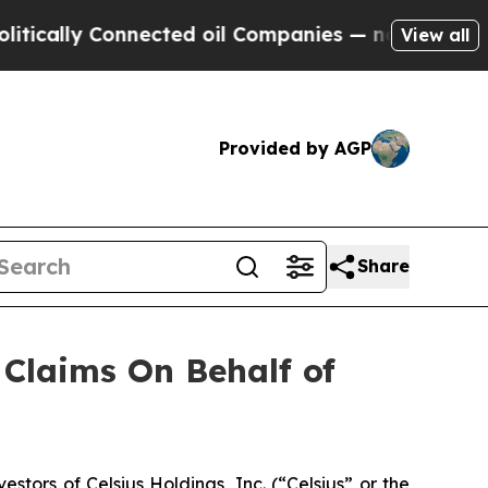
ally Connected oil Companies — not Taxpayers — 
View all
Provided by AGP
Share
Claims On Behalf of
ors of Celsius Holdings, Inc. (“Celsius” or the