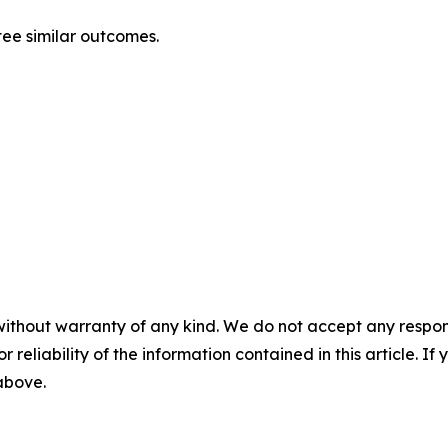
ntee similar outcomes.
without warranty of any kind. We do not accept any responsib
r reliability of the information contained in this article. I
 above.