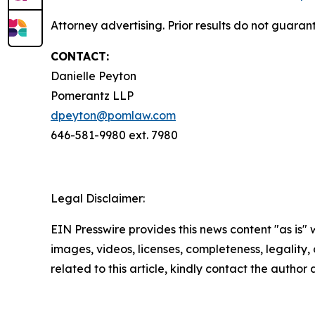
Attorney advertising. Prior results do not guara
CONTACT:
Danielle Peyton
Pomerantz LLP
dpeyton@pomlaw.com
646-581-9980 ext. 7980
Legal Disclaimer:
EIN Presswire provides this news content "as is" 
images, videos, licenses, completeness, legality, o
related to this article, kindly contact the author