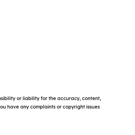
ility or liability for the accuracy, content,
f you have any complaints or copyright issues