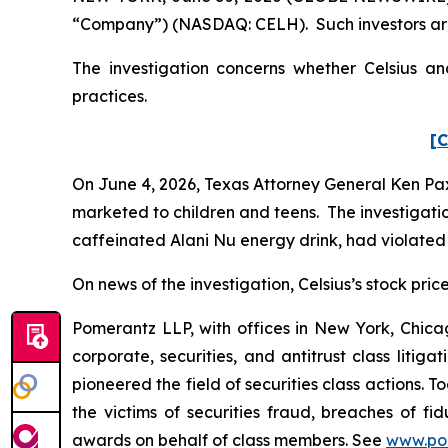
“Company”) (NASDAQ: CELH). Such investors are
The investigation concerns whether Celsius and
practices.
[C
On June 4, 2026, Texas Attorney General Ken Pax
marketed to children and teens. The investigation
caffeinated Alani Nu energy drink, had violated 
On news of the investigation, Celsius’s stock price
Pomerantz LLP, with offices in New York, Chicag
corporate, securities, and antitrust class lit
pioneered the field of securities class actions. T
the victims of securities fraud, breaches of 
awards on behalf of class members. See
www.po