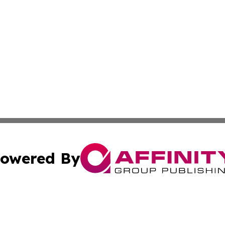
owered By
ubmit Press Release
Terms & Conditions
Copyright/DMCA
Inc. dba Affinity Group Publishing & Texas Industry Journ