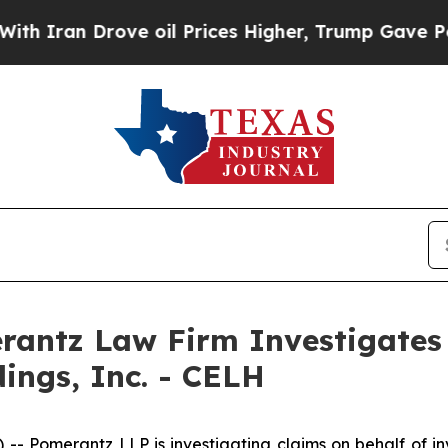
ran Drove oil Prices Higher, Trump Gave Politic
ntz Law Firm Investigates 
dings, Inc. - CELH
merantz LLP is investigating claims on behalf of invest