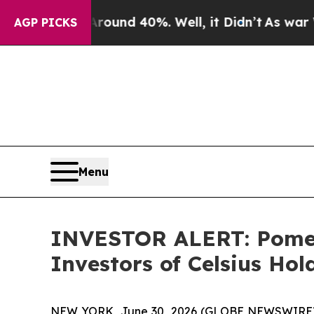
Floor Around 40%. Well, it Didn’t
As war With I
AGP PICKS
Menu
INVESTOR ALERT: Pomera
Investors of Celsius Hol
NEW YORK, June 30, 2026 (GLOBE NEWSWIRE) -- Po