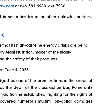
aw.com
or 646-581-9980, ext. 7980.
 in securities fraud or other unlawful business
on]
that its high-caffeine energy drinks are being
ry Alani Nutrition, maker of the highly
g the safety of their products.
 on June 4, 2026.
dged as one of the premier firms in the areas of
 as the dean of the class action bar, Pomerantz
radition he established, fighting for the rights of
recovered numerous multimillion-dollar damages