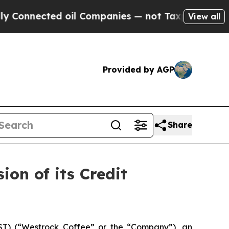
ted oil Companies — not Taxpayers — the Chance 
View all
Provided by AGP
Share
on of its Credit
) (“Westrock Coffee” or the “Company”), an