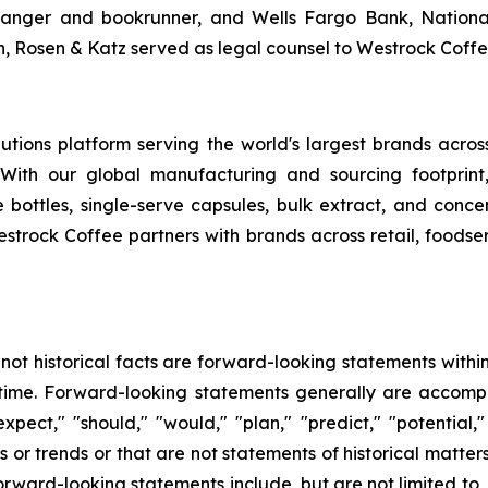
ranger and bookrunner, and Wells Fargo Bank, National
, Rosen & Katz served as legal counsel to Westrock Coffe
tions platform serving the world's largest brands acro
 With our global manufacturing and sourcing footprin
 bottles, single-serve capsules, bulk extract, and conce
estrock Coffee partners with brands across retail, foodser
 not historical facts are forward-looking statements withi
ime. Forward-looking statements generally are accompan
expect," "should," "would," "plan," "predict," "potential,
ts or trends or that are not statements of historical matt
rward-looking statements include, but are not limited to, o