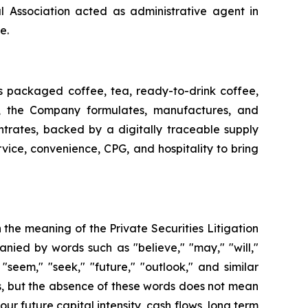
 Association acted as administrative agent in
e.
ss packaged coffee, tea, ready-to-drink coffee,
t, the Company formulates, manufactures, and
ntrates, backed by a digitally traceable supply
vice, convenience, CPG, and hospitality to bring
n the meaning of the Private Securities Litigation
ied by words such as "believe," "may," "will,"
" "seem," "seek," "future," "outlook," and similar
ers, but the absence of these words does not mean
ur future capital intensity, cash flows, long term