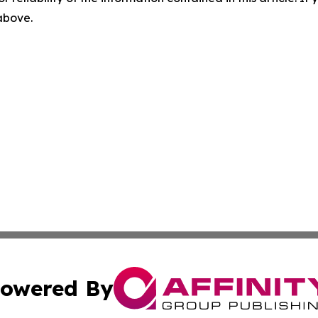
 above.
owered By