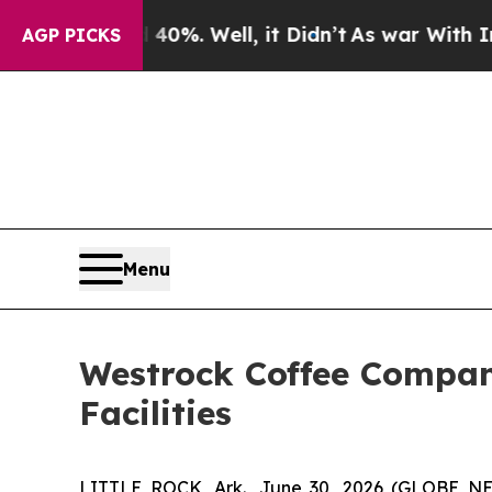
d 40%. Well, it Didn’t
As war With Iran Drove 
AGP PICKS
Menu
Westrock Coffee Company
Facilities
LITTLE ROCK, Ark., June 30, 2026 (GLOBE N