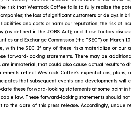
he risk that Westrock Coffee fails to fully realize the pote
ompanies; the loss of significant customers or delays in bri
t liabilities and costs or harm our reputation; the risk of 
 (as defined in the JOBS Act); and those factors discu
urities and Exchange Commission (the “SEC”) on March 10, 
e, with the SEC. If any of these risks materialize or our 
these forward-looking statements. There may be additiona
 are immaterial, that could also cause actual results to d
atements reflect Westrock Coffee's expectations, plans, o
ticipates that subsequent events and developments will
ate these forward-looking statements at some point in th
licable law. These forward-looking statements should not
 to the date of this press release. Accordingly, undue 