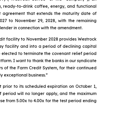
, ready-to-drink coffee, energy, and functional
t agreement that extends the maturity date of
 2027 to November 29, 2028, with the remaining
 lender in connection with the amendment.
edit facility to November 2028 provides Westrock
facility and into a period of declining capital
 elected to terminate the covenant relief period
form. I want to thank the banks in our syndicate
s of the Farm Credit System, for their continued
y exceptional business.”
 prior to its scheduled expiration on October 1,
ief period will no longer apply, and the maximum
e from 5.00x to 4.00x for the test period ending