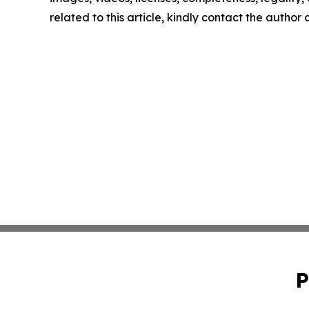
related to this article, kindly contact the author
P