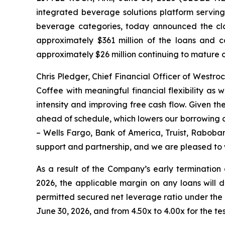
integrated beverage solutions platform serving
beverage categories, today announced the clo
approximately $361 million of the loans and c
approximately $26 million continuing to mature 
Chris Pledger, Chief Financial Officer of Westr
Coffee with meaningful financial flexibility as
intensity and improving free cash flow. Given t
ahead of schedule, which lowers our borrowing c
– Wells Fargo, Bank of America, Truist, Raboban
support and partnership, and we are pleased to 
As a result of the Company’s early termination 
2026, the applicable margin on any loans will d
permitted secured net leverage ratio under the 
June 30, 2026, and from 4.50x to 4.00x for the t