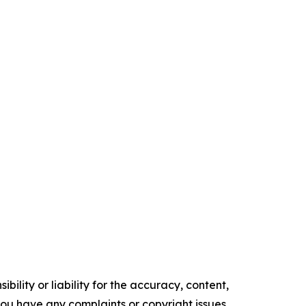
ility or liability for the accuracy, content,
f you have any complaints or copyright issues