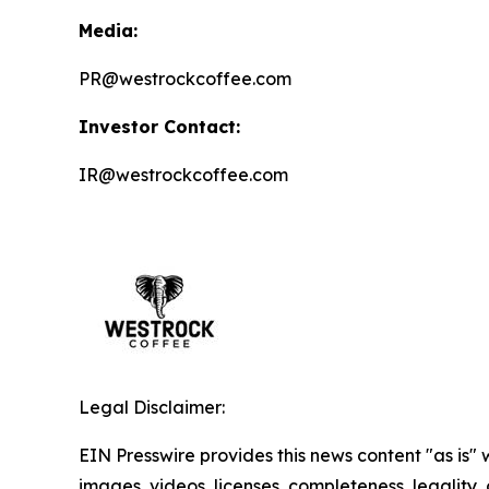
Media:
PR@westrockcoffee.com
Investor Contact:
IR@westrockcoffee.com
Legal Disclaimer:
EIN Presswire provides this news content "as is" 
images, videos, licenses, completeness, legality, o