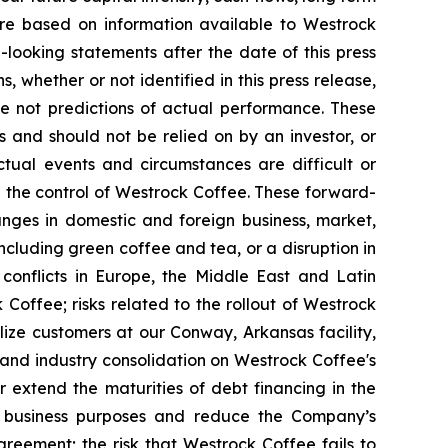
 are based on information available to Westrock
looking statements after the date of this press
 whether or not identified in this press release,
 not predictions of actual performance. These
 and should not be relied on by an investor, or
ctual events and circumstances are difficult or
 the control of Westrock Coffee. These forward-
hanges in domestic and foreign business, market,
including green coffee and tea, or a disruption in
g conflicts in Europe, the Middle East and Latin
 Coffee; risks related to the rollout of Westrock
lize customers at our Conway, Arkansas facility,
 and industry consolidation on Westrock Coffee's
or extend the maturities of debt financing in the
er business purposes and reduce the Company’s
agreement; the risk that Westrock Coffee fails to