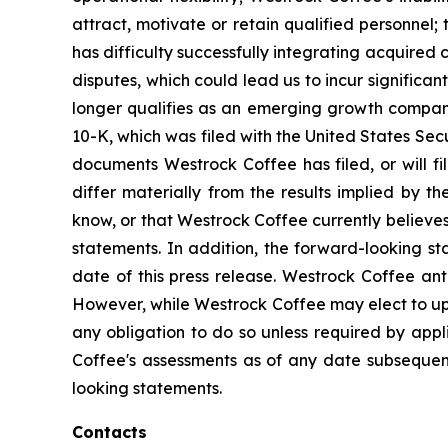
attract, motivate or retain qualified personnel; t
has difficulty successfully integrating acquired c
disputes, which could lead us to incur significan
longer qualifies as an emerging growth company
10-K, which was filed with the United States Sec
documents Westrock Coffee has filed, or will fil
differ materially from the results implied by 
know, or that Westrock Coffee currently believes
statements. In addition, the forward-looking st
date of this press release. Westrock Coffee an
However, while Westrock Coffee may elect to upd
any obligation to do so unless required by app
Coffee's assessments as of any date subsequent
looking statements.
Contacts