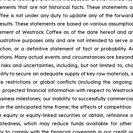
tements that are not historical facts. These statements
ee is not under any duty to update any of the forward-
sults. These statements are based on various assumptions,
ement of Westrock Coffee as of the date hereof and are
ustrative purposes only and are not intended to serve as
ion, or a definitive statement of fact or probability. A
mptions. Many actual events and circumstances are beyond
isks and uncertainties, including, but not limited to, c
nability to secure an adequate supply of key raw materials, 
de restrictions or global conflicts (including the ongoin
he projected financial information with respect to Westrock
siness milestones; our inability to successfully commercia
in the anticipated time frame; the effects of competition
e equity or equity-linked securities or obtain, refinance 
debtedness, which may reduce funds available for oth
lity to comply with the financial covenants in our credit 