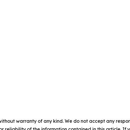
without warranty of any kind. We do not accept any responsib
r reliability of the information contained in this article. I