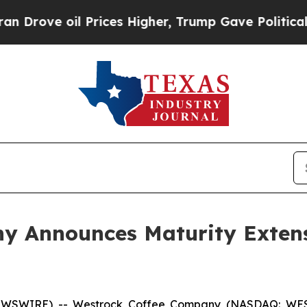
oil Prices Higher, Trump Gave Politically Connec
 Announces Maturity Extensi
EWSWIRE) -- Westrock Coffee Company (NASDAQ: WEST