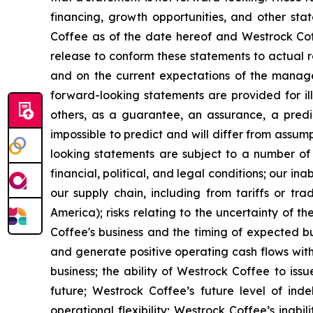
financing, growth opportunities, and other sta
Coffee as of the date hereof and Westrock Coff
release to conform these statements to actual re
and on the current expectations of the manag
forward-looking statements are provided for ill
others, as a guarantee, an assurance, a predict
impossible to predict and will differ from assu
looking statements are subject to a number of r
financial, political, and legal conditions; our i
our supply chain, including from tariffs or tra
America); risks relating to the uncertainty of t
Coffee's business and the timing of expected bu
and generate positive operating cash flows with
business; the ability of Westrock Coffee to issu
future; Westrock Coffee’s future level of in
operational flexibility; Westrock Coffee’s inabi