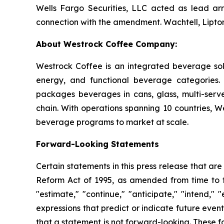
Wells Fargo Securities, LLC acted as lead ar
connection with the amendment. Wachtell, Lipton
About Westrock Coffee Company:
Westrock Coffee is an integrated beverage solu
energy, and functional beverage categories.
packages beverages in cans, glass, multi-serve
chain. With operations spanning 10 countries, W
beverage programs to market at scale.
Forward-Looking Statements
Certain statements in this press release that are
Reform Act of 1995, as amended from time to t
"estimate," "continue," "anticipate," "intend," "
expressions that predict or indicate future even
that a statement is not forward-looking. These fo