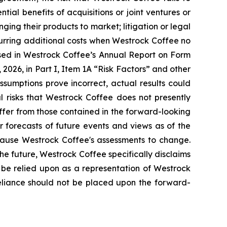
ntial benefits of acquisitions or joint ventures or
nging their products to market; litigation or legal
incurring additional costs when Westrock Coffee no
ssed in Westrock Coffee’s Annual Report on Form
2026, in Part I, Item 1A “Risk Factors” and other
assumptions prove incorrect, actual results could
l risks that Westrock Coffee does not presently
iffer from those contained in the forward-looking
r forecasts of future events and views as of the
 cause Westrock Coffee's assessments to change.
e future, Westrock Coffee specifically disclaims
 be relied upon as a representation of Westrock
reliance should not be placed upon the forward-