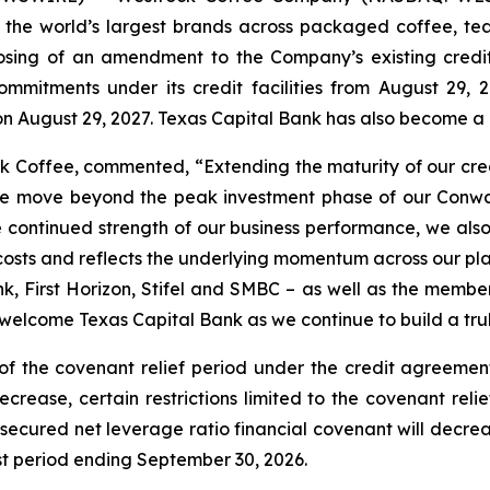
 the world’s largest brands across packaged coffee, tea
sing of an amendment to the Company’s existing credi
ommitments under its credit facilities from August 29,
on August 29, 2027. Texas Capital Bank has also become a
ock Coffee, commented, “Extending the maturity of our cr
 we move beyond the peak investment phase of our Conway 
he continued strength of our business performance, we also
osts and reflects the underlying momentum across our plat
k, First Horizon, Stifel and SMBC – as well as the member
welcome Texas Capital Bank as we continue to build a trul
of the covenant relief period under the credit agreement
ecrease, certain restrictions limited to the covenant rel
secured net leverage ratio financial covenant will decreas
est period ending September 30, 2026.