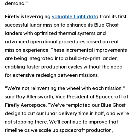
demand.”
Firefly is leveraging
valuable flight data
from its first
successful lunar mission to enhance its Blue Ghost
landers with optimized thermal systems and
advanced operational procedures based on real
mission experience. These incremental improvements
are being integrated into a build-to-print lander,
enabling faster production cycles without the need
for extensive redesign between missions.
“We're not reinventing the wheel with each mission,”
said Ray Allensworth, Vice President of Spacecraft at
Firefly Aerospace. “We’ve templated our Blue Ghost
design to cut our lunar delivery time in half, and we're
not stopping there. We'll continue to improve that
timeline as we scale up spacecraft production,