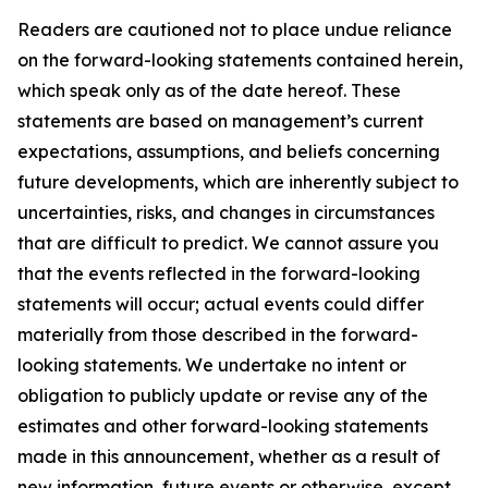
Readers are cautioned not to place undue reliance
on the forward-looking statements contained herein,
which speak only as of the date hereof. These
statements are based on management’s current
expectations, assumptions, and beliefs concerning
future developments, which are inherently subject to
uncertainties, risks, and changes in circumstances
that are difficult to predict. We cannot assure you
that the events reflected in the forward-looking
statements will occur; actual events could differ
materially from those described in the forward-
looking statements. We undertake no intent or
obligation to publicly update or revise any of the
estimates and other forward-looking statements
made in this announcement, whether as a result of
new information, future events or otherwise, except