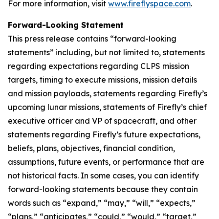
For more information, visit
www.fireflyspace.com
.
Forward-Looking Statement
This press release contains “forward-looking
statements” including, but not limited to, statements
regarding expectations regarding CLPS mission
targets, timing to execute missions, mission details
and mission payloads, statements regarding Firefly’s
upcoming lunar missions, statements of Firefly’s chief
executive officer and VP of spacecraft, and other
statements regarding Firefly’s future expectations,
beliefs, plans, objectives, financial condition,
assumptions, future events, or performance that are
not historical facts. In some cases, you can identify
forward-looking statements because they contain
words such as “expand,” “may,” “will,” “expects,”
“plans,” “anticipates,” “could,” “would,” “target,”