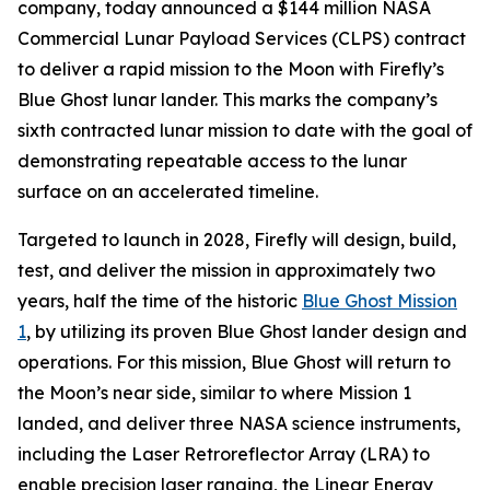
company, today announced a $144 million NASA
Commercial Lunar Payload Services (CLPS) contract
to deliver a rapid mission to the Moon with Firefly’s
Blue Ghost lunar lander. This marks the company’s
sixth contracted lunar mission to date with the goal of
demonstrating repeatable access to the lunar
surface on an accelerated timeline.
Targeted to launch in 2028, Firefly will design, build,
test, and deliver the mission in approximately two
years, half the time of the historic
Blue Ghost Mission
1
, by utilizing its proven Blue Ghost lander design and
operations. For this mission, Blue Ghost will return to
the Moon’s near side, similar to where Mission 1
landed, and deliver three NASA science instruments,
including the Laser Retroreflector Array (LRA) to
enable precision laser ranging, the Linear Energy