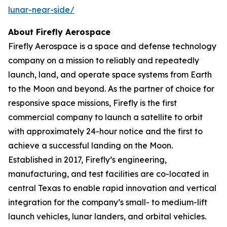
lunar-near-side/
About Firefly Aerospace
Firefly Aerospace is a space and defense technology
company on a mission to reliably and repeatedly
launch, land, and operate space systems from Earth
to the Moon and beyond. As the partner of choice for
responsive space missions, Firefly is the first
commercial company to launch a satellite to orbit
with approximately 24-hour notice and the first to
achieve a successful landing on the Moon.
Established in 2017, Firefly’s engineering,
manufacturing, and test facilities are co-located in
central Texas to enable rapid innovation and vertical
integration for the company’s small- to medium-lift
launch vehicles, lunar landers, and orbital vehicles.