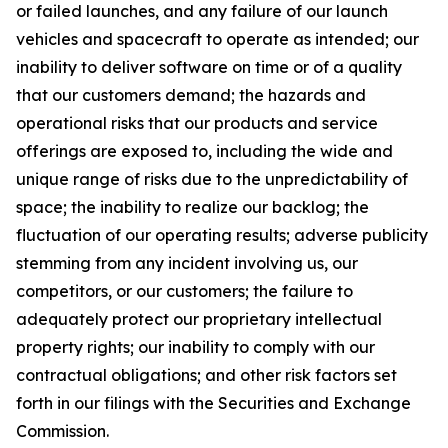
or failed launches, and any failure of our launch
vehicles and spacecraft to operate as intended; our
inability to deliver software on time or of a quality
that our customers demand; the hazards and
operational risks that our products and service
offerings are exposed to, including the wide and
unique range of risks due to the unpredictability of
space; the inability to realize our backlog; the
fluctuation of our operating results; adverse publicity
stemming from any incident involving us, our
competitors, or our customers; the failure to
adequately protect our proprietary intellectual
property rights; our inability to comply with our
contractual obligations; and other risk factors set
forth in our filings with the Securities and Exchange
Commission.