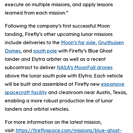
execute on multiple missions, and apply lessons
learned from each mission.”
Following the company’s first successful Moon
landing, Firefly’s other upcoming lunar missions
include deliveries to the
Moon’s far side
,
Gruithuisen
Domes
, and
south pole
with Firefly’s Blue Ghost
lander and Elytra orbiter as well as a recent
subcontract to deliver
NASA’s MoonFall drones
above the lunar south pole with Elytra. Each vehicle
will be built and assembled at Firefly new
expansive
spacecraft facility
and cleanroom near Austin, Texas,
enabling a more robust production line of lunar
landers and orbital vehicles.
For more information on the latest mission,
visit:
https://fireflyspace.com/missions/blue-ghost-