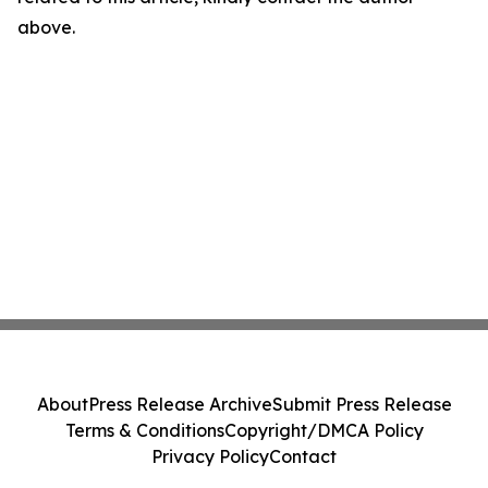
above.
About
Press Release Archive
Submit Press Release
Terms & Conditions
Copyright/DMCA Policy
Privacy Policy
Contact