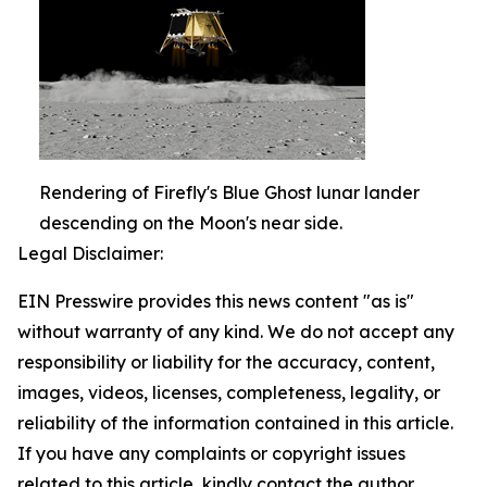
Rendering of Firefly's Blue Ghost lunar lander
descending on the Moon's near side.
Legal Disclaimer:
EIN Presswire provides this news content "as is"
without warranty of any kind. We do not accept any
responsibility or liability for the accuracy, content,
images, videos, licenses, completeness, legality, or
reliability of the information contained in this article.
If you have any complaints or copyright issues
related to this article, kindly contact the author