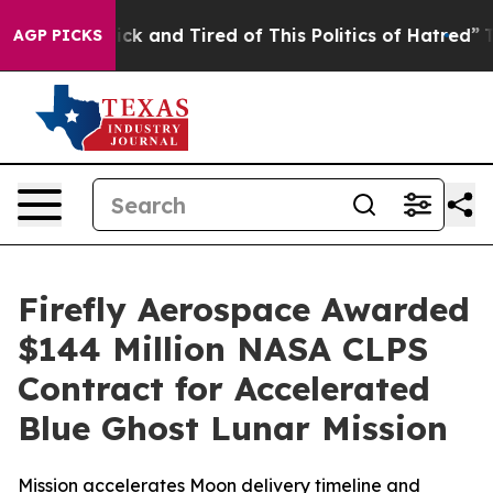
Are Sick and Tired of This Politics of Hatred”
The Sto
AGP PICKS
Firefly Aerospace Awarded
$144 Million NASA CLPS
Contract for Accelerated
Blue Ghost Lunar Mission
Mission accelerates Moon delivery timeline and