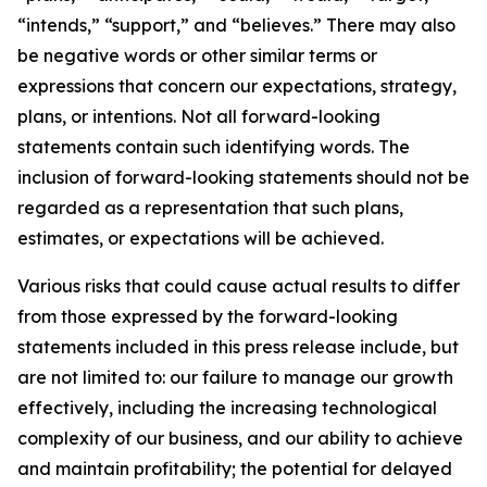
“intends,” “support,” and “believes.” There may also
be negative words or other similar terms or
expressions that concern our expectations, strategy,
plans, or intentions. Not all forward-looking
statements contain such identifying words. The
inclusion of forward-looking statements should not be
regarded as a representation that such plans,
estimates, or expectations will be achieved.
Various risks that could cause actual results to differ
from those expressed by the forward-looking
statements included in this press release include, but
are not limited to: our failure to manage our growth
effectively, including the increasing technological
complexity of our business, and our ability to achieve
and maintain profitability; the potential for delayed