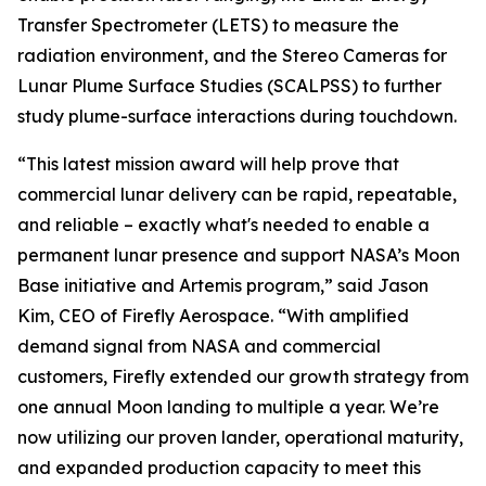
Transfer Spectrometer (LETS) to measure the
radiation environment, and the Stereo Cameras for
Lunar Plume Surface Studies (SCALPSS) to further
study plume-surface interactions during touchdown.
“This latest mission award will help prove that
commercial lunar delivery can be rapid, repeatable,
and reliable – exactly what's needed to enable a
permanent lunar presence and support NASA’s Moon
Base initiative and Artemis program,” said Jason
Kim, CEO of Firefly Aerospace. “With amplified
demand signal from NASA and commercial
customers, Firefly extended our growth strategy from
one annual Moon landing to multiple a year. We’re
now utilizing our proven lander, operational maturity,
and expanded production capacity to meet this