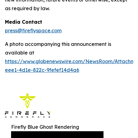
as required by law.
Media Contact
press@fireflyspace.com
A photo accompanying this announcement is
available at
https://www.globenewswire.com/NewsRoom/Attachm
eee1-4d1e-822c-9fefef14d4a6
Firefly Blue Ghost Rendering