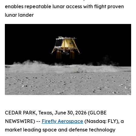
enables repeatable lunar access with flight proven
lunar lander
CEDAR PARK, Texas, June 30, 2026 (GLOBE
NEWSWIRE) --
Firefly Aerospace
(Nasdaq: FLY), a
market leading space and defense technology