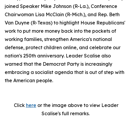
joined Speaker Mike Johnson (R-La.), Conference
Chairwoman Lisa McClain (R-Mich.), and Rep. Beth
Van Duyne (R-Texas) to highlight House Republicans'
work to put more money back into the pockets of
working families, strengthen America's national
defense, protect children online, and celebrate our
nation's 250th anniversary. Leader Scalise also
warned that the Democrat Party is increasingly
embracing a socialist agenda that is out of step with
the American people.
Click
here
or the image above to view Leader
Scalise's full remarks.