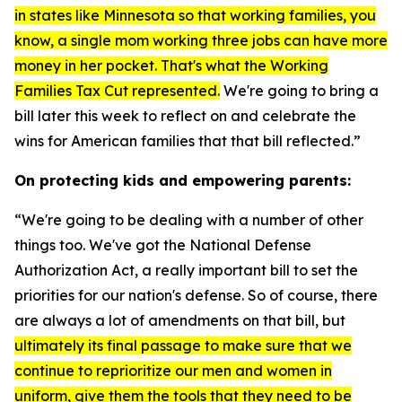
in states like Minnesota so that working families, you
know, a single mom working three jobs can have more
money in her pocket. That's what the Working
Families Tax Cut represented.
We're going to bring a
bill later this week to reflect on and celebrate the
wins for American families that that bill reflected.”
On protecting kids and empowering parents:
“We're going to be dealing with a number of other
things too. We've got the
National Defense
Authorization Act
, a really important bill to set the
priorities for our nation's defense. So of course, there
are always a lot of amendments on that bill, but
ultimately its final passage to make sure that we
continue to reprioritize our men and women in
uniform, give them the tools that they need to be