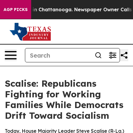
e
Chaos in Chattanooga. Newspaper Owner Calls the Pe
AGP PICKS
Scalise: Republicans
Fighting for Working
Families While Democrats
Drift Toward Socialism
Today, House Majority Leader Steve Scalise (R-La.)