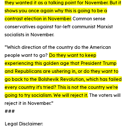
they wanted it as a talking point for November. But it
shows you once again why this is going to be a
contrast election in November.
Common sense
conservatives against far-left communist Marxist
socialists in November.
“Which direction of the country do the American
people want to go?
Do they want to keep
experiencing this golden age that President Trump
and Republicans are ushering in, or do they want to
go back to the Bolshevik Revolution, which has failed
every country it's tried? This is not the country we're
going to try socialism. We will reject it.
The voters will
reject it in November.”
###
Legal Disclaimer: