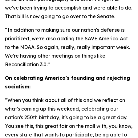
we've been trying to accomplish and were able to do.
That bill is now going to go over to the Senate.
“In addition to making sure our nation's defense is
prioritized, we're also adding the SAVE America Act
to the NDAA. So again, really, really important week.
We're having other meetings on things like
Reconciliation 3.0.”
On celebrating America's founding and rejecting
socialism:
“When you think about all of this and we reflect on
what's coming up this weekend, celebrating our
nation's 250th birthday, it's going to be a great day.
You see this, this great fair on the mall with, you know,
every state that wants to participate, being able to