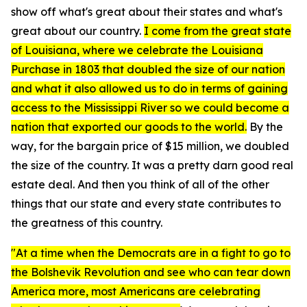
show off what's great about their states and what's
great about our country.
I come from the great state
of Louisiana, where we celebrate the Louisiana
Purchase in 1803 that doubled the size of our nation
and what it also allowed us to do in terms of gaining
access to the Mississippi River so we could become a
nation that exported our goods to the world.
By the
way, for the bargain price of $15 million, we doubled
the size of the country. It was a pretty darn good real
estate deal. And then you think of all of the other
things that our state and every state contributes to
the greatness of this country.
"At a time when the Democrats are in a fight to go to
the Bolshevik Revolution and see who can tear down
America more, most Americans are celebrating