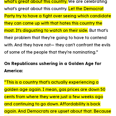
what's great about this country.
We are celebrating
what's great about this country.
Let the Democrat
Party try to have a fight over seeing which candidate
they can come up with that hates this country the
most. It's disgusting to watch on their side.
But that's
their problem that they're going to have to contend
with. And they have not— they can't confront the evils
of some of the people that they're nominating.”
On Republicans ushering in a Golden Age for
America:
“This is a country that's actually experiencing a
golden age again. I mean, gas prices are down 50
cents from where they were just a few weeks ago
and continuing to go down. Affordability is back
again. And Democrats are upset about that. Because