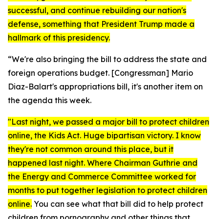
successful, and continue rebuilding our nation's
defense, something that President Trump made a
hallmark of this presidency.
“We're also bringing the bill to address the state and
foreign operations budget. [Congressman]
Mario
Diaz-Balart's appropriations bill, it's another item on
the agenda this week.
"Last night, we passed a major bill to protect children
online, the
Kids Act.
Huge bipartisan victory. I know
they're not common around this place, but it
happened last night. Where Chairman Guthrie and
the Energy and Commerce Committee worked for
months to put together legislation to protect children
online.
You can see what that bill did to help protect
children from pornography and other things that