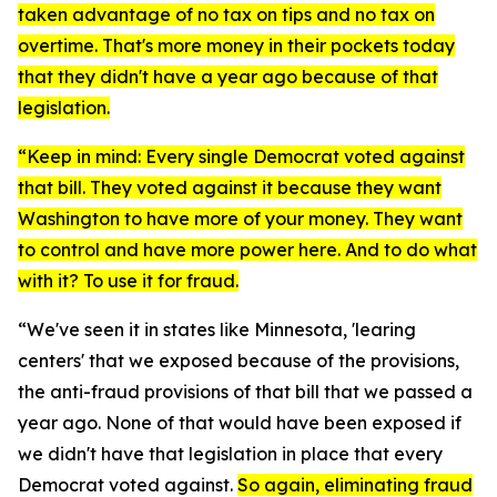
taken advantage of no tax on tips and no tax on
overtime. That's more money in their pockets today
that they didn't have a year ago because of that
legislation.
“Keep in mind: Every single Democrat voted against
that bill. They voted against it because they want
Washington to have more of your money. They want
to control and have more power here. And to do what
with it? To use it for fraud.
“We've seen it in states like Minnesota, 'learing
centers' that we exposed because of the provisions,
the anti-fraud provisions of that bill that we passed a
year ago. None of that would have been exposed if
we didn't have that legislation in place that every
Democrat voted against.
So again, eliminating fraud