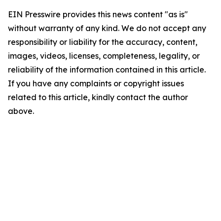
EIN Presswire provides this news content "as is"
without warranty of any kind. We do not accept any
responsibility or liability for the accuracy, content,
images, videos, licenses, completeness, legality, or
reliability of the information contained in this article.
If you have any complaints or copyright issues
related to this article, kindly contact the author
above.