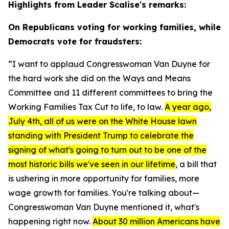
Highlights from Leader Scalise's remarks:
On Republicans voting for working families, while
Democrats vote for fraudsters:
“I want to applaud Congresswoman Van Duyne for
the hard work she did on the Ways and Means
Committee and 11 different committees to bring the
Working Families Tax Cut to life, to law.
A year ago,
July 4th, all of us were on the White House lawn
standing with President Trump to celebrate the
signing of what's going to turn out to be one of the
most historic bills we've seen in our lifetime
, a bill that
is ushering in more opportunity for families, more
wage growth for families. You're talking about—
Congresswoman Van Duyne mentioned it, what's
happening right now.
About 30 million Americans have