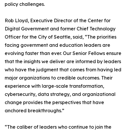
policy challenges.
Rob Lloyd, Executive Director of the Center for
Digital Government and former Chief Technology
Officer for the City of Seattle, said, “The priorities
facing government and education leaders are
evolving faster than ever. Our Senior Fellows ensure
that the insights we deliver are informed by leaders
who have the judgment that comes from having led
major organizations to credible outcomes. Their
experience with large-scale transformation,
cybersecurity, data strategy, and organizational
change provides the perspectives that have
anchored breakthroughs.”
“The caliber of leaders who continue to join the