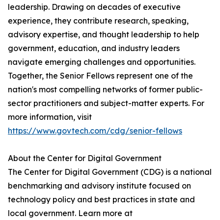
leadership. Drawing on decades of executive
experience, they contribute research, speaking,
advisory expertise, and thought leadership to help
government, education, and industry leaders
navigate emerging challenges and opportunities.
Together, the Senior Fellows represent one of the
nation's most compelling networks of former public-
sector practitioners and subject-matter experts. For
more information, visit
https://www.govtech.com/cdg/senior-fellows
About the Center for Digital Government
The Center for Digital Government (CDG) is a national
benchmarking and advisory institute focused on
technology policy and best practices in state and
local government. Learn more at