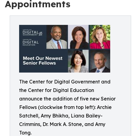
Appointments
The Center for Digital Government and
the Center for Digital Education
announce the addition of five new Senior
Fellows (clockwise from top left): Archie
Satchell, Amy Bhikha, Liana Bailey-
Crimmins, Dr. Mark A. Stone, and Amy
Tong.