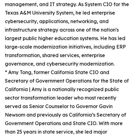
management, and IT strategy. As System CIO for the
Texas A&M University System, he led enterprise
cybersecurity, applications, networking, and
infrastructure strategy across one of the nation's
largest public higher education systems. He has led
large-scale modernization initiatives, including ERP
transformation, shared services, enterprise
governance, and cybersecurity modernization.
* Amy Tong, former California State CIO and
Secretary of Government Operations for the State of
California | Amy is a nationally recognized public
sector transformation leader who most recently
served as Senior Counselor to Governor Gavin
Newsom and previously as California’s Secretary of
Government Operations and State CIO. With more
than 25 years in state service, she led major