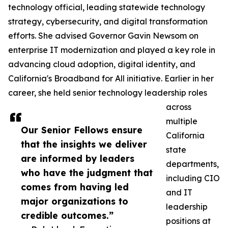
technology official, leading statewide technology
strategy, cybersecurity, and digital transformation
efforts. She advised Governor Gavin Newsom on
enterprise IT modernization and played a key role in
advancing cloud adoption, digital identity, and
California's Broadband for All initiative. Earlier in her
career, she held senior technology leadership roles
across
multiple
Our Senior Fellows ensure
California
that the insights we deliver
state
are informed by leaders
departments,
who have the judgment that
including CIO
comes from having led
and IT
major organizations to
leadership
credible outcomes.”
positions at