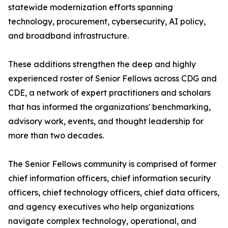
statewide modernization efforts spanning
technology, procurement, cybersecurity, AI policy,
and broadband infrastructure.
These additions strengthen the deep and highly
experienced roster of Senior Fellows across CDG and
CDE, a network of expert practitioners and scholars
that has informed the organizations' benchmarking,
advisory work, events, and thought leadership for
more than two decades.
The Senior Fellows community is comprised of former
chief information officers, chief information security
officers, chief technology officers, chief data officers,
and agency executives who help organizations
navigate complex technology, operational, and