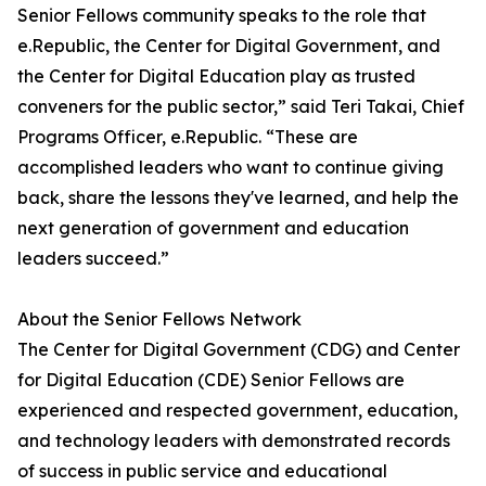
Senior Fellows community speaks to the role that
e.Republic, the Center for Digital Government, and
the Center for Digital Education play as trusted
conveners for the public sector,” said Teri Takai, Chief
Programs Officer, e.Republic. “These are
accomplished leaders who want to continue giving
back, share the lessons they've learned, and help the
next generation of government and education
leaders succeed.”
About the Senior Fellows Network
The Center for Digital Government (CDG) and Center
for Digital Education (CDE) Senior Fellows are
experienced and respected government, education,
and technology leaders with demonstrated records
of success in public service and educational