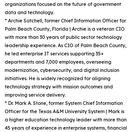
organizations focused on the future of government
data and technology.
* Archie Satchell, former Chief Information Officer for
Palm Beach County, Florida | Archie is a veteran CIO
with more than 30 years of public sector technology
leadership experience. As CIO of Palm Beach County,
he led enterprise IT services supporting 35+
departments and 7,000 employees, overseeing
modernization, cybersecurity, and digital inclusion
initiatives. He is widely recognized for aligning
technology strategy with mission outcomes and
improving service delivery.
* Dr. Mark A. Stone, former System Chief Information
Officer for the Texas A&M University System | Mark is
a higher education technology leader with more than
45 years of experience in enterprise systems, financial