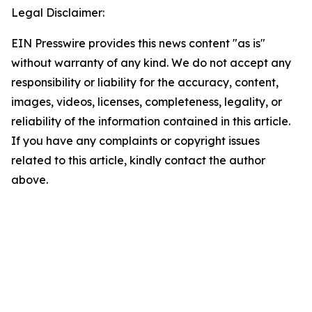
Legal Disclaimer:
EIN Presswire provides this news content "as is"
without warranty of any kind. We do not accept any
responsibility or liability for the accuracy, content,
images, videos, licenses, completeness, legality, or
reliability of the information contained in this article.
If you have any complaints or copyright issues
related to this article, kindly contact the author
above.