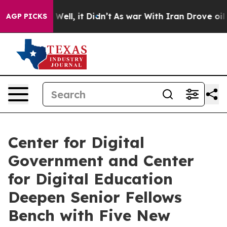
0%. Well, it Didn’t
As war With Iran Drove oil Prices
AGP PICKS
Center for Digital
Government and Center
for Digital Education
Deepen Senior Fellows
Bench with Five New