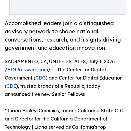
Accomplished leaders join a distinguished
advisory network to shape national
conversations, research, and insights driving
government and education innovation
SACRAMENTO, CA, UNITED STATES, July 1, 2026
/
EINPresswire.com
/ -- The Center for Digital
Government (
CDG
) and Center for Digital Education
(
CDE
), trusted brands of e.Republic, today
announced five new Senior Fellows:
* Liana Bailey-Crimmins, former California State CIO
and Director for the California Department of
Technology | Liana served as California's top