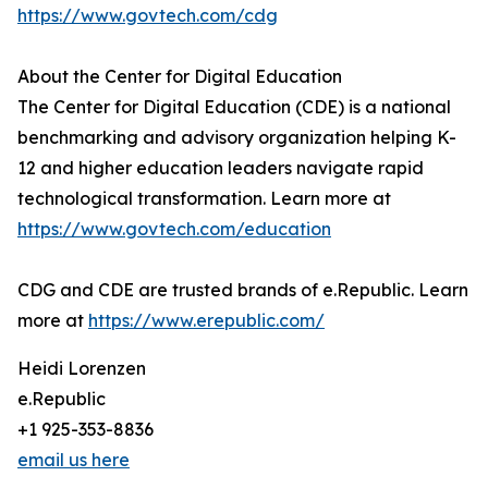
https://www.govtech.com/cdg
About the Center for Digital Education
The Center for Digital Education (CDE) is a national
benchmarking and advisory organization helping K-
12 and higher education leaders navigate rapid
technological transformation. Learn more at
https://www.govtech.com/education
CDG and CDE are trusted brands of e.Republic. Learn
more at
https://www.erepublic.com/
Heidi Lorenzen
e.Republic
+1 925-353-8836
email us here