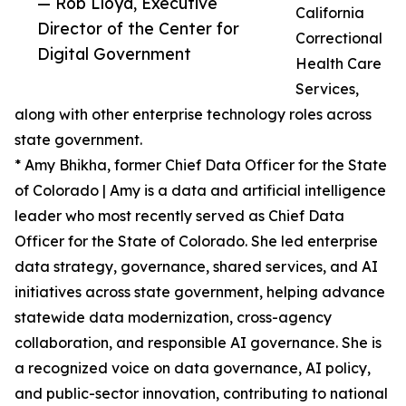
— Rob Lloyd, Executive
California
Director of the Center for
Correctional
Digital Government
Health Care
Services,
along with other enterprise technology roles across
state government.
* Amy Bhikha, former Chief Data Officer for the State
of Colorado | Amy is a data and artificial intelligence
leader who most recently served as Chief Data
Officer for the State of Colorado. She led enterprise
data strategy, governance, shared services, and AI
initiatives across state government, helping advance
statewide data modernization, cross-agency
collaboration, and responsible AI governance. She is
a recognized voice on data governance, AI policy,
and public-sector innovation, contributing to national