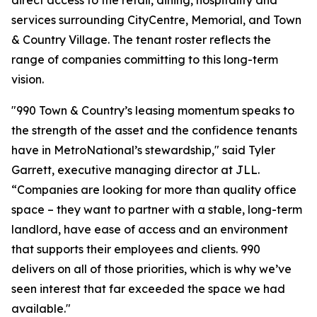
direct access to the retail, dining, hospitality and
services surrounding CityCentre, Memorial, and Town
& Country Village. The tenant roster reflects the
range of companies committing to this long-term
vision.
"990 Town & Country’s leasing momentum speaks to
the strength of the asset and the confidence tenants
have in MetroNational’s stewardship," said Tyler
Garrett, executive managing director at JLL.
“Companies are looking for more than quality office
space – they want to partner with a stable, long-term
landlord, have ease of access and an environment
that supports their employees and clients. 990
delivers on all of those priorities, which is why we’ve
seen interest that far exceeded the space we had
available."