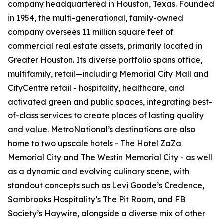
company headquartered in Houston, Texas. Founded
in 1954, the multi-generational, family-owned
company oversees 11 million square feet of
commercial real estate assets, primarily located in
Greater Houston. Its diverse portfolio spans office,
multifamily, retail—including Memorial City Mall and
CityCentre retail - hospitality, healthcare, and
activated green and public spaces, integrating best-
of-class services to create places of lasting quality
and value. MetroNational’s destinations are also
home to two upscale hotels - The Hotel ZaZa
Memorial City and The Westin Memorial City - as well
as a dynamic and evolving culinary scene, with
standout concepts such as Levi Goode’s Credence,
Sambrooks Hospitality’s The Pit Room, and FB
Society’s Haywire, alongside a diverse mix of other