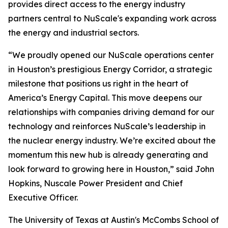
provides direct access to the energy industry
partners central to NuScale's expanding work across
the energy and industrial sectors.
“We proudly opened our NuScale operations center
in Houston’s prestigious Energy Corridor, a strategic
milestone that positions us right in the heart of
America’s Energy Capital. This move deepens our
relationships with companies driving demand for our
technology and reinforces NuScale’s leadership in
the nuclear energy industry. We’re excited about the
momentum this new hub is already generating and
look forward to growing here in Houston,” said John
Hopkins, Nuscale Power President and Chief
Executive Officer.
The University of Texas at Austin's McCombs School of