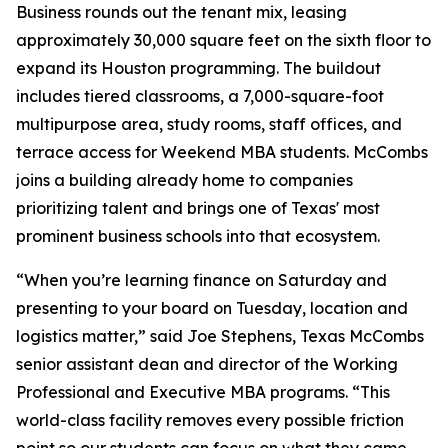
Business rounds out the tenant mix, leasing
approximately 30,000 square feet on the sixth floor to
expand its Houston programming. The buildout
includes tiered classrooms, a 7,000-square-foot
multipurpose area, study rooms, staff offices, and
terrace access for Weekend MBA students. McCombs
joins a building already home to companies
prioritizing talent and brings one of Texas' most
prominent business schools into that ecosystem.
“When you’re learning finance on Saturday and
presenting to your board on Tuesday, location and
logistics matter,” said Joe Stephens, Texas McCombs
senior assistant dean and director of the Working
Professional and Executive MBA programs. “This
world-class facility removes every possible friction