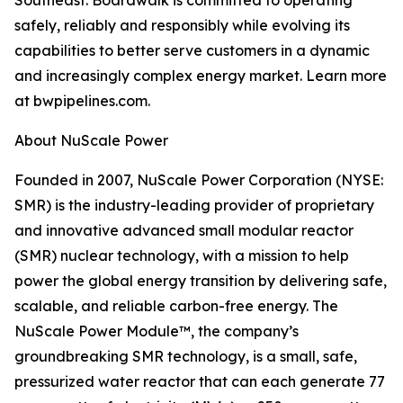
Southeast. Boardwalk is committed to operating
safely, reliably and responsibly while evolving its
capabilities to better serve customers in a dynamic
and increasingly complex energy market. Learn more
at bwpipelines.com.
About NuScale Power
Founded in 2007, NuScale Power Corporation (NYSE:
SMR) is the industry-leading provider of proprietary
and innovative advanced small modular reactor
(SMR) nuclear technology, with a mission to help
power the global energy transition by delivering safe,
scalable, and reliable carbon-free energy. The
NuScale Power Module™, the company’s
groundbreaking SMR technology, is a small, safe,
pressurized water reactor that can each generate 77