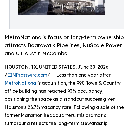
MetroNational's focus on long-term ownership
attracts Boardwalk Pipelines, NuScale Power
and UT Austin McCombs
HOUSTON, TX, UNITED STATES, June 30, 2026
/
EINPresswire.com
/ -- Less than one year after
MetroNational
’s acquisition, the 990 Town & Country
office building has reached 93% occupancy,
positioning the space as a standout success given
Houston’s 26.7% vacancy rate. Following a sale of the
former Marathon headquarters, this dramatic
turnaround reflects the long-term stewardship