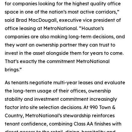
for companies looking for the highest quality office
space in one of the nation’s most active corridors,”
said Brad MacDougall, executive vice president of
office leasing at MetroNational. “Houston’s
companies are also making long-term decisions, and
they want an ownership partner they can trust to
invest in the asset alongside them for years to come.
That’s exactly the commitment MetroNational
brings.”
As tenants negotiate multi-year leases and evaluate
the long-term usage of their offices, ownership
stability and investment commitment increasingly
factor into site selection decisions. At 990 Town &
Country, MetroNational’s stewardship reinforces
tenant confidence, combining Class AA finishes with