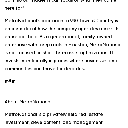
point so our students can focus on what they came
here for.”
MetroNational’s approach to 990 Town & Country is
emblematic of how the company operates across its
entire portfolio. As a generational, family-owned
enterprise with deep roots in Houston, MetroNational
is not focused on short-term asset optimization. It
invests intentionally in places where businesses and
communities can thrive for decades.
###
About MetroNational
MetroNational is a privately held real estate
investment, development, and management