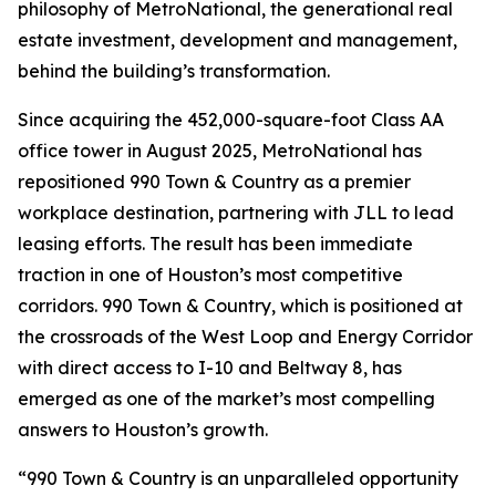
philosophy of MetroNational, the generational real
estate investment, development and management,
behind the building’s transformation.
Since acquiring the 452,000-square-foot Class AA
office tower in August 2025, MetroNational has
repositioned 990 Town & Country as a premier
workplace destination, partnering with JLL to lead
leasing efforts. The result has been immediate
traction in one of Houston’s most competitive
corridors. 990 Town & Country, which is positioned at
the crossroads of the West Loop and Energy Corridor
with direct access to I-10 and Beltway 8, has
emerged as one of the market’s most compelling
answers to Houston’s growth.
“990 Town & Country is an unparalleled opportunity