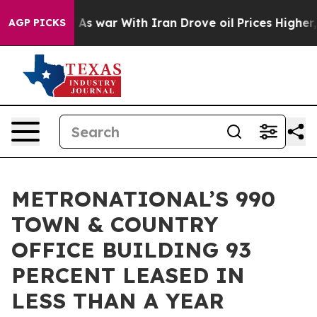
n’t
As war With Iran Drove oil Prices Higher, Trump G
AGP PICKS
METRONATIONAL’S 990
TOWN & COUNTRY
OFFICE BUILDING 93
PERCENT LEASED IN
LESS THAN A YEAR