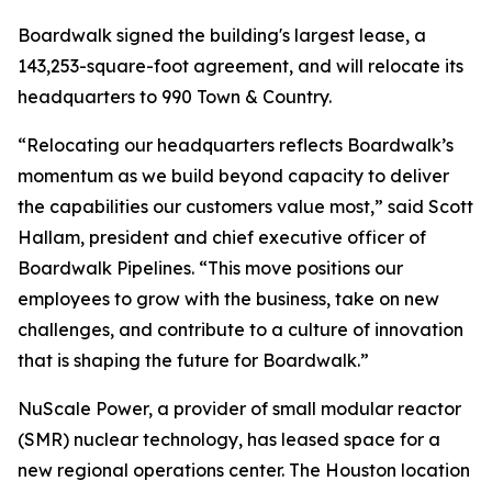
Boardwalk signed the building's largest lease, a
143,253-square-foot agreement, and will relocate its
headquarters to 990 Town & Country.
“Relocating our headquarters reflects Boardwalk’s
momentum as we build beyond capacity to deliver
the capabilities our customers value most,” said Scott
Hallam, president and chief executive officer of
Boardwalk Pipelines. “This move positions our
employees to grow with the business, take on new
challenges, and contribute to a culture of innovation
that is shaping the future for Boardwalk.”
NuScale Power, a provider of small modular reactor
(SMR) nuclear technology, has leased space for a
new regional operations center. The Houston location