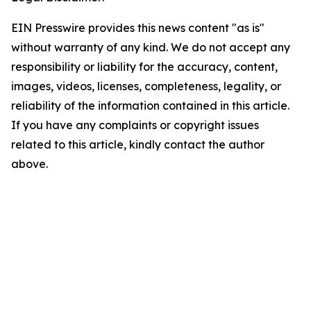
EIN Presswire provides this news content "as is"
without warranty of any kind. We do not accept any
responsibility or liability for the accuracy, content,
images, videos, licenses, completeness, legality, or
reliability of the information contained in this article.
If you have any complaints or copyright issues
related to this article, kindly contact the author
above.