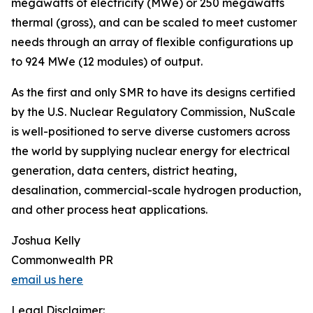
megawatts of electricity (MWe) or 250 megawatts
thermal (gross), and can be scaled to meet customer
needs through an array of flexible configurations up
to 924 MWe (12 modules) of output.
As the first and only SMR to have its designs certified
by the U.S. Nuclear Regulatory Commission, NuScale
is well-positioned to serve diverse customers across
the world by supplying nuclear energy for electrical
generation, data centers, district heating,
desalination, commercial-scale hydrogen production,
and other process heat applications.
Joshua Kelly
Commonwealth PR
email us here
Legal Disclaimer: