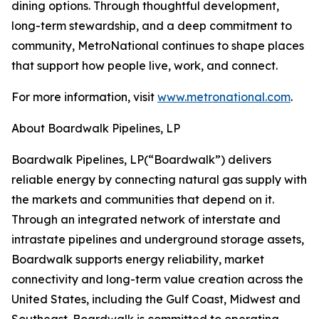
dining options. Through thoughtful development,
long-term stewardship, and a deep commitment to
community, MetroNational continues to shape places
that support how people live, work, and connect.
For more information, visit
www.metronational.com
.
About Boardwalk Pipelines, LP
‍Boardwalk Pipelines, LP(“Boardwalk”) delivers
reliable energy by connecting natural gas supply with
the markets and communities that depend on it.
Through an integrated network of interstate and
intrastate pipelines and underground storage assets,
Boardwalk supports energy reliability, market
connectivity and long-term value creation across the
United States, including the Gulf Coast, Midwest and