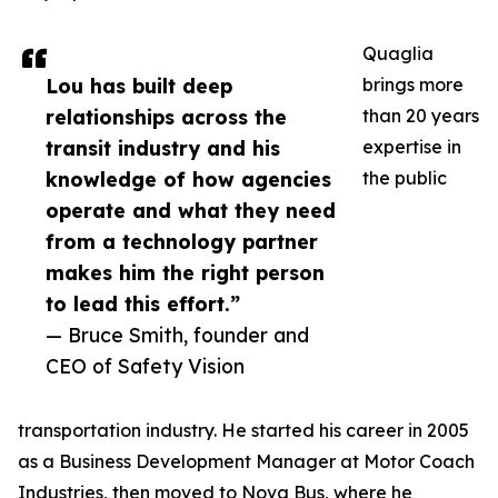
Quaglia
Lou has built deep
brings more
relationships across the
than 20 years
transit industry and his
expertise in
knowledge of how agencies
the public
operate and what they need
from a technology partner
makes him the right person
to lead this effort.”
— Bruce Smith, founder and
CEO of Safety Vision
transportation industry. He started his career in 2005
as a Business Development Manager at Motor Coach
Industries, then moved to Nova Bus, where he