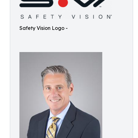
Safety Vision Logo -