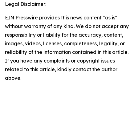
Legal Disclaimer:
EIN Presswire provides this news content "as is"
without warranty of any kind. We do not accept any
responsibility or liability for the accuracy, content,
images, videos, licenses, completeness, legality, or
reliability of the information contained in this article.
If you have any complaints or copyright issues
related to this article, kindly contact the author
above.