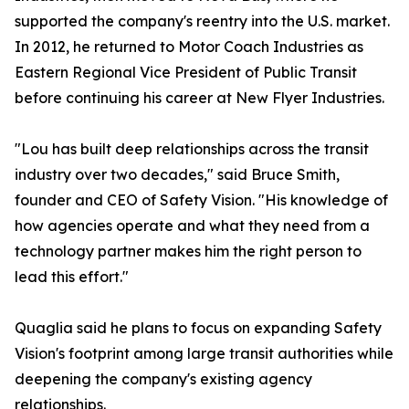
supported the company's reentry into the U.S. market.
In 2012, he returned to Motor Coach Industries as
Eastern Regional Vice President of Public Transit
before continuing his career at New Flyer Industries.
"Lou has built deep relationships across the transit
industry over two decades," said Bruce Smith,
founder and CEO of Safety Vision. "His knowledge of
how agencies operate and what they need from a
technology partner makes him the right person to
lead this effort."
Quaglia said he plans to focus on expanding Safety
Vision's footprint among large transit authorities while
deepening the company's existing agency
relationships.