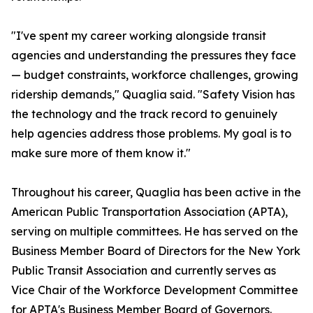
"I've spent my career working alongside transit
agencies and understanding the pressures they face
— budget constraints, workforce challenges, growing
ridership demands," Quaglia said. "Safety Vision has
the technology and the track record to genuinely
help agencies address those problems. My goal is to
make sure more of them know it."
Throughout his career, Quaglia has been active in the
American Public Transportation Association (APTA),
serving on multiple committees. He has served on the
Business Member Board of Directors for the New York
Public Transit Association and currently serves as
Vice Chair of the Workforce Development Committee
for APTA's Business Member Board of Governors.