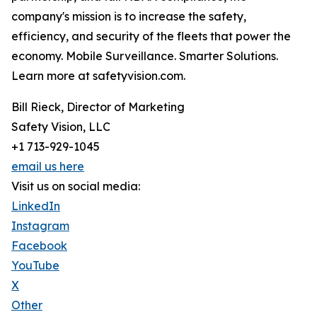
company's mission is to increase the safety,
efficiency, and security of the fleets that power the
economy. Mobile Surveillance. Smarter Solutions.
Learn more at safetyvision.com.
Bill Rieck, Director of Marketing
Safety Vision, LLC
+1 713-929-1045
email us here
Visit us on social media:
LinkedIn
Instagram
Facebook
YouTube
X
Other