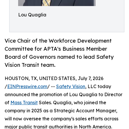
Lou Quaglia
Vice Chair of the Workforce Development
Committee for APTA's Business Member
Board of Governors named to lead Safety
Vision Transit team.
HOUSTON, TX, UNITED STATES, July 7, 2026
/
EINPresswire.com
/ --
Safety Vision
, LLC today
announced the promotion of Lou Quaglia to Director
of
Mass Transit
Sales. Quaglia, who joined the
company in 2025 as a Strategic Account Manager,
will now oversee the company's sales efforts across
major public transit authorities in North America.