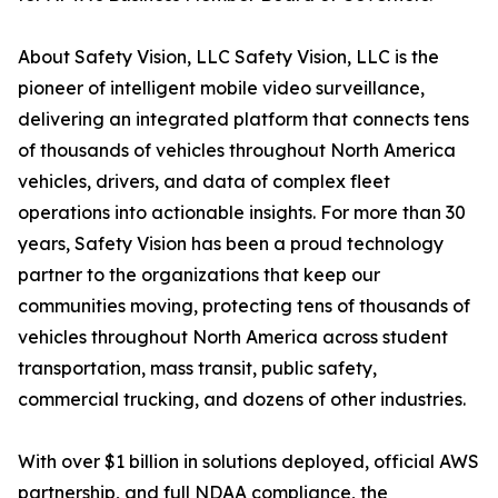
About Safety Vision, LLC Safety Vision, LLC is the
pioneer of intelligent mobile video surveillance,
delivering an integrated platform that connects tens
of thousands of vehicles throughout North America
vehicles, drivers, and data of complex fleet
operations into actionable insights. For more than 30
years, Safety Vision has been a proud technology
partner to the organizations that keep our
communities moving, protecting tens of thousands of
vehicles throughout North America across student
transportation, mass transit, public safety,
commercial trucking, and dozens of other industries.
With over $1 billion in solutions deployed, official AWS
partnership, and full NDAA compliance, the