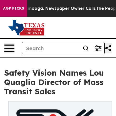
 Chattanooga. Newspaper Owner Calls the People Abru
AGP PICKS
Safety Vision Names Lou
Quaglia Director of Mass
Transit Sales