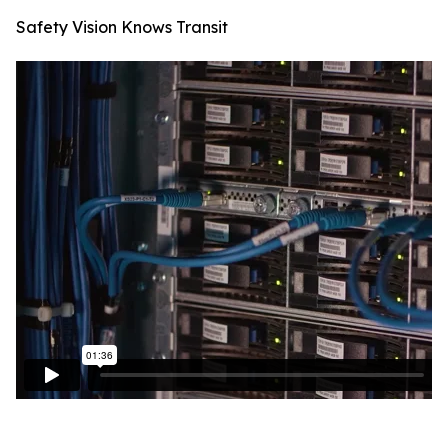
Safety Vision Knows Transit