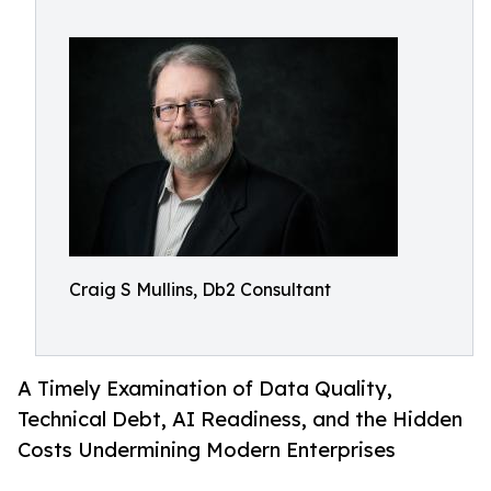
Craig S Mullins, Db2 Consultant
A Timely Examination of Data Quality,
Technical Debt, AI Readiness, and the Hidden
Costs Undermining Modern Enterprises