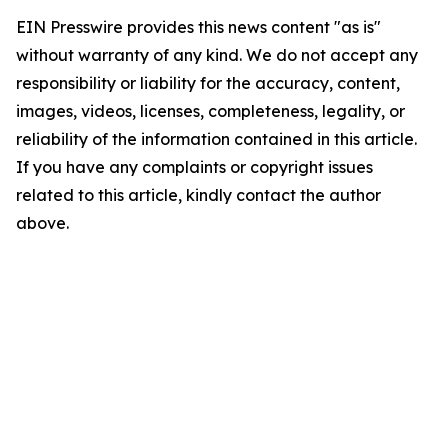
EIN Presswire provides this news content "as is"
without warranty of any kind. We do not accept any
responsibility or liability for the accuracy, content,
images, videos, licenses, completeness, legality, or
reliability of the information contained in this article.
If you have any complaints or copyright issues
related to this article, kindly contact the author
above.