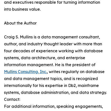
and executives responsible for turning information
into business value.
About the Author
Craig S. Mullins is a data management consultant,
author, and industry thought leader with more than
four decades of experience working with database
systems, data architecture, and enterprise
information management. He is the president of
Mullins Consulting, Inc.
, writes regularly on database
and data management topics, and is recognized
internationally for his expertise in Db2, mainframe
systems, database administration, and data strategy.
Contact:
For additional information, speaking engagements,