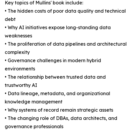
Key topics of Mullins' book include:
• The hidden costs of poor data quality and technical
debt
• Why AI initiatives expose long-standing data
weaknesses
• The proliferation of data pipelines and architectural
complexity
• Governance challenges in modern hybrid
environments
• The relationship between trusted data and
trustworthy AI
• Data lineage, metadata, and organizational
knowledge management
• Why systems of record remain strategic assets
• The changing role of DBAs, data architects, and
governance professionals