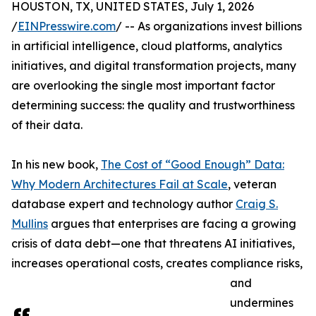
HOUSTON, TX, UNITED STATES, July 1, 2026
/
EINPresswire.com
/ -- As organizations invest billions
in artificial intelligence, cloud platforms, analytics
initiatives, and digital transformation projects, many
are overlooking the single most important factor
determining success: the quality and trustworthiness
of their data.
In his new book,
The Cost of “Good Enough” Data:
Why Modern Architectures Fail at Scale
, veteran
database expert and technology author
Craig S.
Mullins
argues that enterprises are facing a growing
crisis of data debt—one that threatens AI initiatives,
increases operational costs, creates compliance risks,
and
undermines