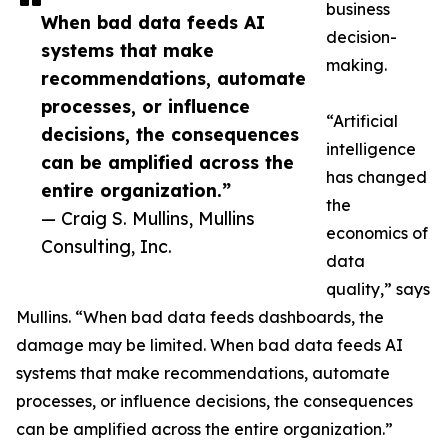
business
When bad data feeds AI
decision-
systems that make
making.
recommendations, automate
processes, or influence
“Artificial
decisions, the consequences
intelligence
can be amplified across the
has changed
entire organization.”
the
— Craig S. Mullins, Mullins
economics of
Consulting, Inc.
data
quality,” says
Mullins. “When bad data feeds dashboards, the
damage may be limited. When bad data feeds AI
systems that make recommendations, automate
processes, or influence decisions, the consequences
can be amplified across the entire organization.”