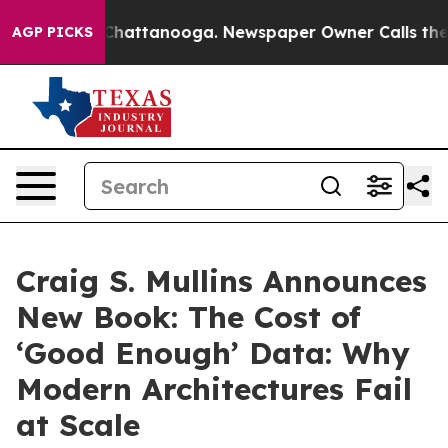
aos in Chattanooga. Newspaper Owner Calls the Peopl
AGP PICKS
Craig S. Mullins Announces
New Book: The Cost of
‘Good Enough’ Data: Why
Modern Architectures Fail
at Scale