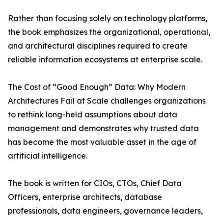
Rather than focusing solely on technology platforms,
the book emphasizes the organizational, operational,
and architectural disciplines required to create
reliable information ecosystems at enterprise scale.
The Cost of “Good Enough” Data: Why Modern
Architectures Fail at Scale challenges organizations
to rethink long-held assumptions about data
management and demonstrates why trusted data
has become the most valuable asset in the age of
artificial intelligence.
The book is written for CIOs, CTOs, Chief Data
Officers, enterprise architects, database
professionals, data engineers, governance leaders,