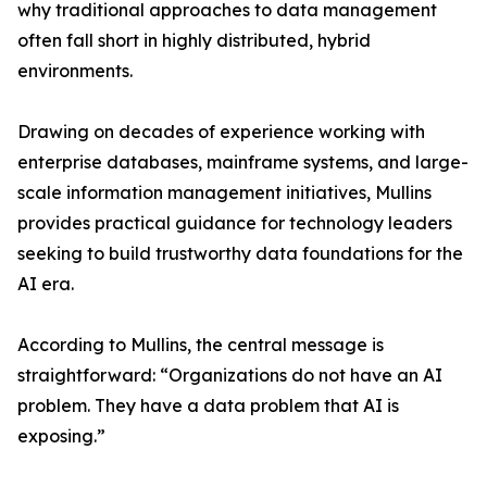
why traditional approaches to data management
often fall short in highly distributed, hybrid
environments.
Drawing on decades of experience working with
enterprise databases, mainframe systems, and large-
scale information management initiatives, Mullins
provides practical guidance for technology leaders
seeking to build trustworthy data foundations for the
AI era.
According to Mullins, the central message is
straightforward: “Organizations do not have an AI
problem. They have a data problem that AI is
exposing.”