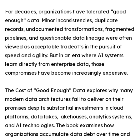
For decades, organizations have tolerated “good
enough” data. Minor inconsistencies, duplicate
records, undocumented transformations, fragmented
pipelines, and questionable data lineage were often
viewed as acceptable tradeoffs in the pursuit of
speed and agility. But in an era where AI systems
learn directly from enterprise data, those
compromises have become increasingly expensive.
The Cost of “Good Enough” Data explores why many
modern data architectures fail to deliver on their
promises despite substantial investments in cloud
platforms, data lakes, lakehouses, analytics systems,
and AI technologies. The book examines how
organizations accumulate data debt over time and