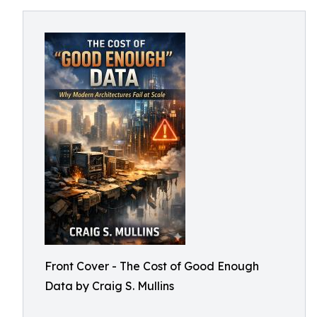
Front Cover - The Cost of Good Enough
Data by Craig S. Mullins