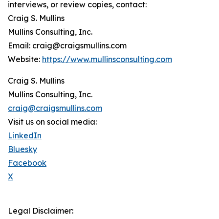
interviews, or review copies, contact:
Craig S. Mullins
Mullins Consulting, Inc.
Email: craig@craigsmullins.com
Website:
https://www.mullinsconsulting.com
Craig S. Mullins
Mullins Consulting, Inc.
craig@craigsmullins.com
Visit us on social media:
LinkedIn
Bluesky
Facebook
X
Legal Disclaimer: