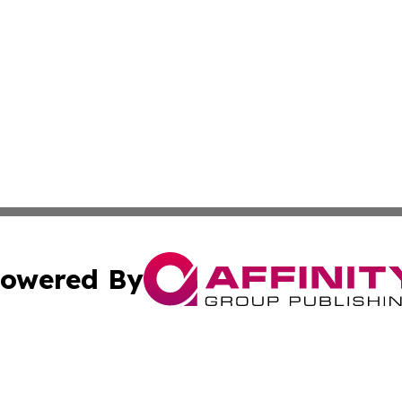
owered By
ubmit Press Release
Terms & Conditions
Copyright/DMCA
Inc. dba Affinity Group Publishing & Texas Industry Journ