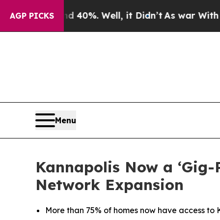
Around 40%. Well, it Didn’t
As war With Iran Dr
AGP PICKS
Menu
Kannapolis Now a ‘Gig-
Network Expansion
More than 75% of homes now have access to Ki