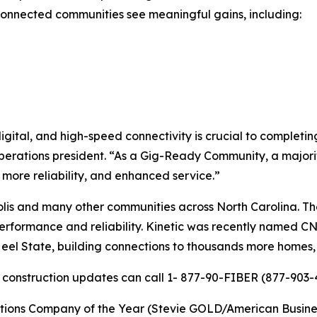
-connected communities see meaningful gains, including:
igital, and high-speed connectivity is crucial to complet
 operations president. “As a Gig-Ready Community, a major
, more reliability, and enhanced service.”
lis and many other communities across North Carolina. Th
r performance and reliability. Kinetic was recently named 
 Heel State, building connections to thousands more homes
r construction updates can call 1- 877-90-FIBER (877-903-4
ns Company of the Year (Stevie GOLD/American Business Aw