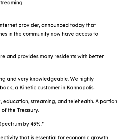
 streaming
internet provider, announced today that
mes in the community now have access to
ure and provides many residents with better
zing and very knowledgeable. We highly
back, a Kinetic customer in Kannapolis.
, education, streaming, and telehealth. A portion
of the Treasury.
 Spectrum by 45%.*
ectivity that is essential for economic growth