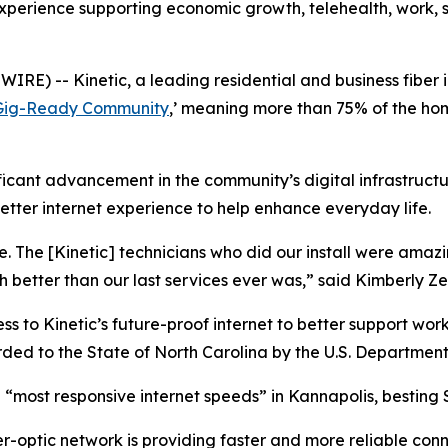
 experience supporting economic growth, telehealth, work,
) -- Kinetic, a leading residential and business fiber 
Gig-Ready Community
,’ meaning more than 75% of the ho
ficant advancement in the community’s digital infrastruct
better internet experience to help enhance everyday life.
. The [Kinetic] technicians who did our install were ama
better than our last services ever was,” said Kimberly Ze
 to Kinetic’s future-proof internet to better support work
ded to the State of North Carolina by the U.S. Department 
 “most responsive internet speeds” in Kannapolis, besting
er-optic network is providing faster and more reliable conn