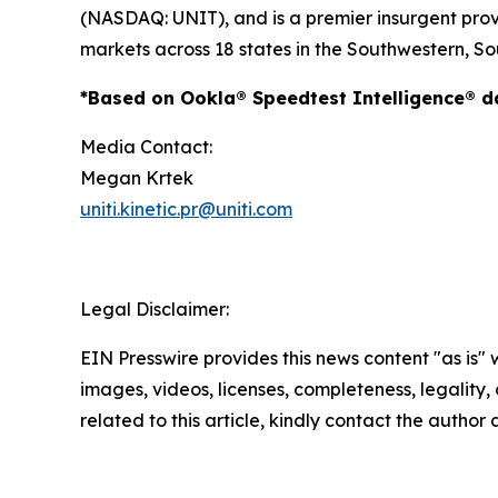
(NASDAQ: UNIT), and is a premier insurgent provid
markets across 18 states in the Southwestern, So
*Based on Ookla® Speedtest Intelligence® dat
Media Contact:
Megan Krtek
uniti.kinetic.pr@uniti.com
Legal Disclaimer:
EIN Presswire provides this news content "as is" 
images, videos, licenses, completeness, legality, o
related to this article, kindly contact the author