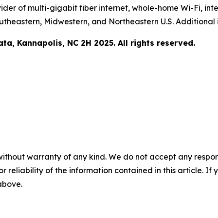
er of multi-gigabit fiber internet, whole-home Wi-Fi, inter
utheastern, Midwestern, and Northeastern U.S. Additional 
a, Kannapolis, NC 2H 2025. All rights reserved.
without warranty of any kind. We do not accept any responsib
r reliability of the information contained in this article. I
 above.