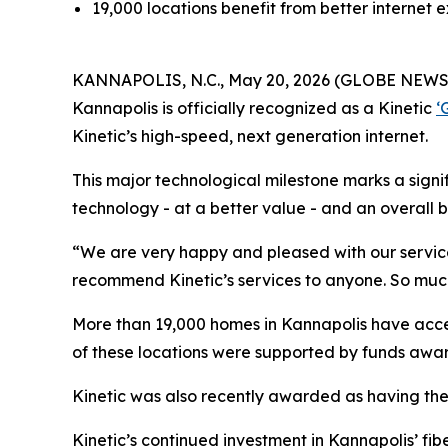
19,000 locations benefit from better internet
KANNAPOLIS, N.C., May 20, 2026 (GLOBE NEWSWIRE
Kannapolis is officially recognized as a Kinetic
‘
Kinetic’s high-speed, next generation internet.
This major technological milestone marks a signi
technology - at a better value - and an overall 
“We are very happy and pleased with our service
recommend Kinetic’s services to anyone. So much 
More than 19,000 homes in Kannapolis have access
of these locations were supported by funds awar
Kinetic was also recently awarded as having the
Kinetic’s continued investment in Kannapolis’ fib