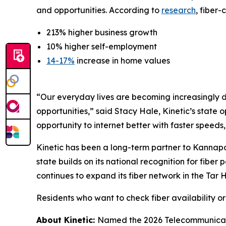
and opportunities. According to
research
, fiber
213% higher business growth
10% higher self-employment
14-17%
increase in home values
“Our everyday lives are becoming increasingly d
opportunities,” said Stacy Hale, Kinetic’s state
opportunity to internet better with faster speeds
Kinetic has been a long-term partner to Kannapo
state builds on its national recognition for fibe
continues to expand its fiber network in the Tar
Residents who want to check fiber availability o
About Kinetic:
Named the 2026 Telecommunicatio