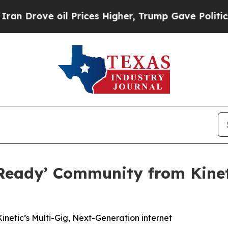
ove oil Prices Higher, Trump Gave Politically C
Ready’ Community from Kineti
netic’s Multi-Gig, Next-Generation internet