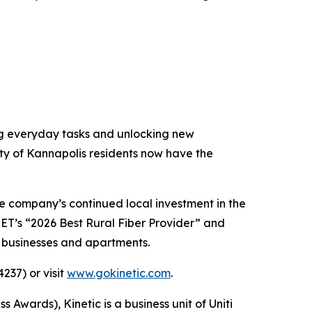
ing everyday tasks and unlocking new
ity of Kannapolis residents now have the
e company’s continued local investment in the
CNET’s “2026 Best Rural Fiber Provider” and
, businesses and apartments.
237) or visit
www.gokinetic.com
.
ards), Kinetic is a business unit of Uniti