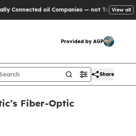
onnected oil Companies — not Taxpayers — the Ch
View all
Provided by AGP
Share
c’s Fiber-Optic