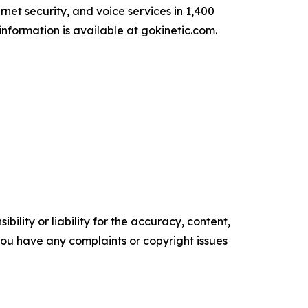
net security, and voice services in 1,400
information is available at gokinetic.com.
ility or liability for the accuracy, content,
f you have any complaints or copyright issues