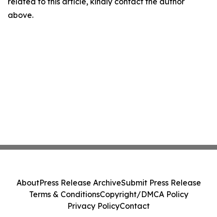
related to this article, kindly contact the author
above.
About
Press Release Archive
Submit Press Release
Terms & Conditions
Copyright/DMCA Policy
Privacy Policy
Contact