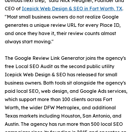
obvious next step," said Nick Meagher, Founder and
CEO of
Icepick Web Design & SEO in Fort Worth, TX
.
"Most small business owners do not realize Google
generates a unique review URL for every Place ID,
and once they have it, their review counts almost
always start moving."
The Google Review Link Generator joins the agency's
free Local SEO Audit as the second public utility
Icepick Web Design & SEO has released for small
business owners. Both tools sit alongside the agency's
paid local SEO, web design, and Google Ads services,
which support more than 100 clients across Fort
Worth, the wider DFW Metroplex, and additional
Texas markets including Houston, San Antonio, and
Austin. The agency has run more than 500 local SEO