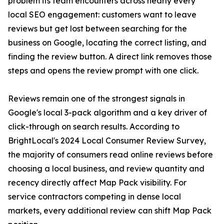
problem its team encounters across nearly every
local SEO engagement: customers want to leave
reviews but get lost between searching for the
business on Google, locating the correct listing, and
finding the review button. A direct link removes those
steps and opens the review prompt with one click.
Reviews remain one of the strongest signals in
Google's local 3-pack algorithm and a key driver of
click-through on search results. According to
BrightLocal's 2024 Local Consumer Review Survey,
the majority of consumers read online reviews before
choosing a local business, and review quantity and
recency directly affect Map Pack visibility. For
service contractors competing in dense local
markets, every additional review can shift Map Pack