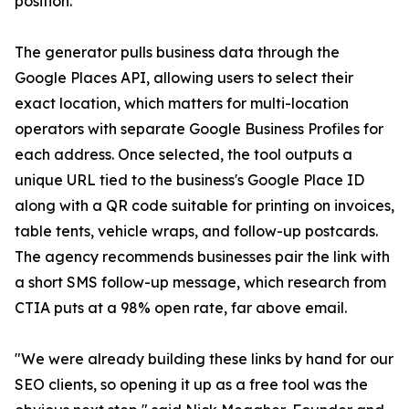
position.
The generator pulls business data through the
Google Places API, allowing users to select their
exact location, which matters for multi-location
operators with separate Google Business Profiles for
each address. Once selected, the tool outputs a
unique URL tied to the business's Google Place ID
along with a QR code suitable for printing on invoices,
table tents, vehicle wraps, and follow-up postcards.
The agency recommends businesses pair the link with
a short SMS follow-up message, which research from
CTIA puts at a 98% open rate, far above email.
"We were already building these links by hand for our
SEO clients, so opening it up as a free tool was the