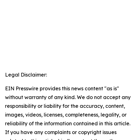
Legal Disclaimer:
EIN Presswire provides this news content "as is"
without warranty of any kind. We do not accept any
responsibility or liability for the accuracy, content,
images, videos, licenses, completeness, legality, or
reliability of the information contained in this article.
If you have any complaints or copyright issues