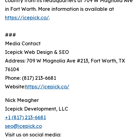
country from its headquarters at 709 W Magnolia Ave
in Fort Worth. More information is available at
https://icepick.co/
.
###
Media Contact
Icepick Web Design & SEO
Address: 709 W Magnolia Ave #213, Fort Worth, TX
76104
Phone: (817) 213-6681
Website:
https://icepick.co/
Nick Meagher
Icepick Development, LLC
+1 (817) 213-6681
seo@icepick.co
Visit us on social media: