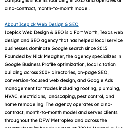
campaigns since its founding in 2015 and operates on
a no-contract, month-to-month model.
About Icepick Web Design & SEO
Icepick Web Design & SEO is a Fort Worth, Texas web
design and SEO agency that has helped local service
businesses dominate Google search since 2015.
Founded by Nick Meagher, the agency specializes in
Google Business Profile optimization, local citation
building across 200+ directories, on-page SEO,
conversion-focused web design, and Google Ads
management for trades including roofing, plumbing,
HVAC, electricians, landscaping, pest control, and
home remodeling. The agency operates on a no-
contract, month-to-month model and serves clients
throughout the DFW Metroplex and across the