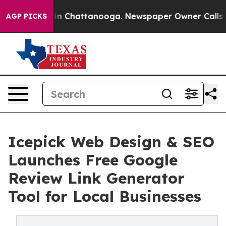
e
Chaos in Chattanooga. Newspaper Owner Calls the Pe
AGP PICKS
Icepick Web Design & SEO
Launches Free Google
Review Link Generator
Tool for Local Businesses