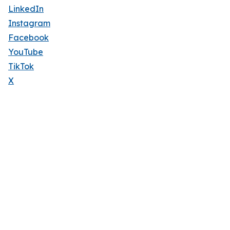
LinkedIn
Instagram
Facebook
YouTube
TikTok
X