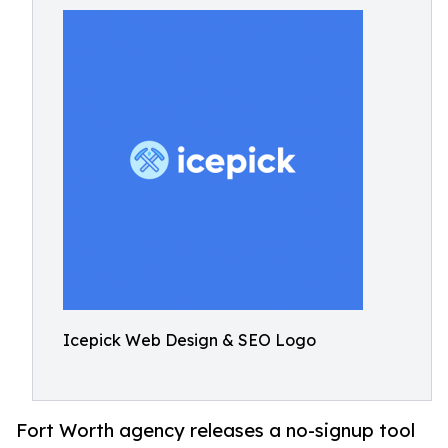
Icepick Web Design & SEO Logo
Fort Worth agency releases a no-signup tool