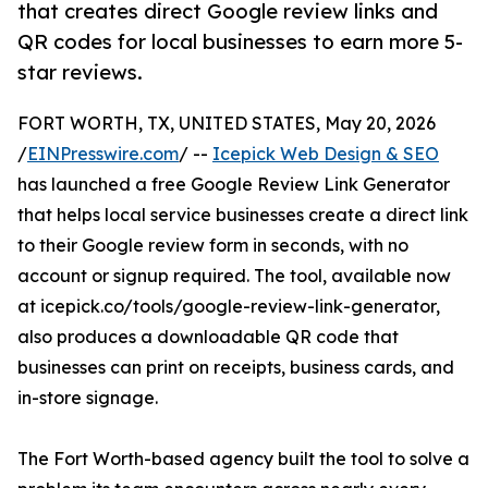
that creates direct Google review links and
QR codes for local businesses to earn more 5-
star reviews.
FORT WORTH, TX, UNITED STATES, May 20, 2026
/
EINPresswire.com
/ --
Icepick Web Design & SEO
has launched a free Google Review Link Generator
that helps local service businesses create a direct link
to their Google review form in seconds, with no
account or signup required. The tool, available now
at icepick.co/tools/google-review-link-generator,
also produces a downloadable QR code that
businesses can print on receipts, business cards, and
in-store signage.
The Fort Worth-based agency built the tool to solve a