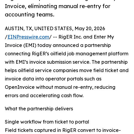
Invoice, eliminating manual re-entry for
accounting teams.
AUSTIN, TX, UNITED STATES, May 20, 2026
/
EINPresswire.com
/ -- RigER Inc. and Enter My
Invoice (EMI) today announced a partnership
connecting RigER’s oilfield job management platform
with EMI’s invoice submission service. The partnership
helps oilfield service companies move field ticket and
invoice data into operator portals such as
OpenInvoice without manual re-entry, reducing
errors and accelerating cash flow.
What the partnership delivers
Single workflow from ticket to portal
Field tickets captured in RigER convert to invoice-