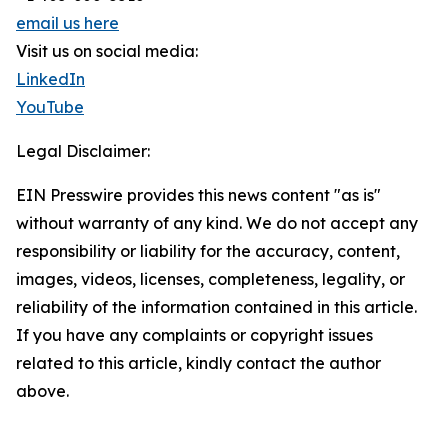
email us here
Visit us on social media:
LinkedIn
YouTube
Legal Disclaimer:
EIN Presswire provides this news content "as is"
without warranty of any kind. We do not accept any
responsibility or liability for the accuracy, content,
images, videos, licenses, completeness, legality, or
reliability of the information contained in this article.
If you have any complaints or copyright issues
related to this article, kindly contact the author
above.