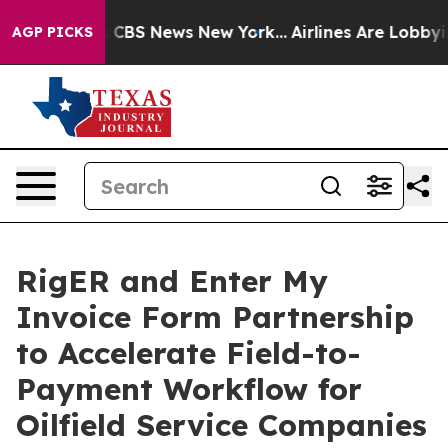
ative was CBS News New York...
Airlines Are Lobbying T
AGP PICKS
RigER and Enter My
Invoice Form Partnership
to Accelerate Field-to-
Payment Workflow for
Oilfield Service Companies