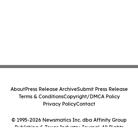
About
Press Release Archive
Submit Press Release
Terms & Conditions
Copyright/DMCA Policy
Privacy Policy
Contact
© 1995-2026 Newsmatics Inc. dba Affinity Group
Publishing & Texas Industry Journal. All Rights
Reserved.