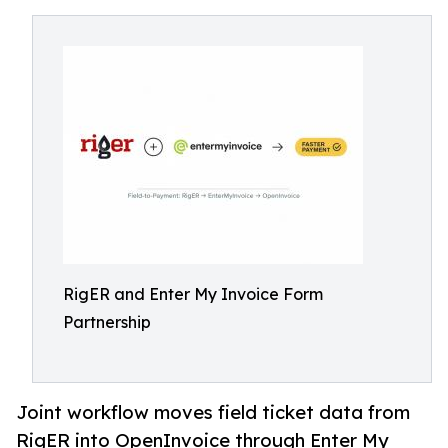
RigER and Enter My Invoice Form
Partnership
Joint workflow moves field ticket data from
RigER into OpenInvoice through Enter My