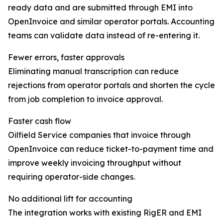
ready data and are submitted through EMI into
OpenInvoice and similar operator portals. Accounting
teams can validate data instead of re-entering it.
Fewer errors, faster approvals
Eliminating manual transcription can reduce
rejections from operator portals and shorten the cycle
from job completion to invoice approval.
Faster cash flow
Oilfield Service companies that invoice through
OpenInvoice can reduce ticket-to-payment time and
improve weekly invoicing throughput without
requiring operator-side changes.
No additional lift for accounting
The integration works with existing RigER and EMI