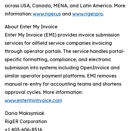
across USA, Canada, MENA, and Latin America. More
information:
www.riger.us
and
www.riger.pro
.
About Enter My Invoice
Enter My Invoice (EMI) provides invoice submission
services for oilfield service companies invoicing
through operator portals. The service handles portal-
specific formatting, compliance, and electronic
submission into systems including OpenInvoice and
similar operator payment platforms. EMI removes
manual re-entry for accounting teams and shortens
approval cycles. More information:
www.entermyinvoice.com
Daria Maksymiak
RigER Corporation
+1 403-606-8516