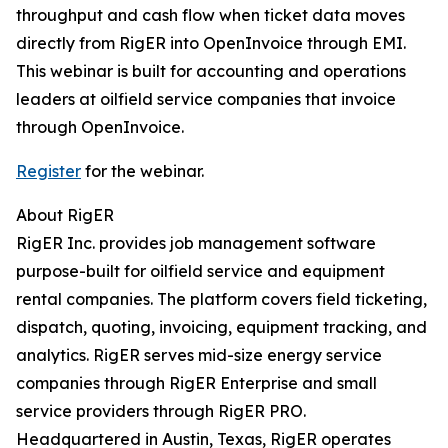
throughput and cash flow when ticket data moves
directly from RigER into OpenInvoice through EMI.
This webinar is built for accounting and operations
leaders at oilfield service companies that invoice
through OpenInvoice.
Register
for the webinar.
About RigER
RigER Inc. provides job management software
purpose-built for oilfield service and equipment
rental companies. The platform covers field ticketing,
dispatch, quoting, invoicing, equipment tracking, and
analytics. RigER serves mid-size energy service
companies through RigER Enterprise and small
service providers through RigER PRO.
Headquartered in Austin, Texas, RigER operates