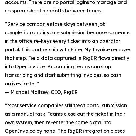
accounts. There are no portal logins to manage and
no spreadsheet handoffs between teams.
“Service companies lose days between job
completion and invoice submission because someone
in the office re-keys every ticket into an operator
portal. This partnership with Enter My Invoice removes
that step. Field data captured in RigER flows directly
into OpenInvoice. Accounting teams can stop
transcribing and start submitting invoices, so cash
arrives faster.”
— Michael Maltsev, CEO, RigER
“Most service companies still treat portal submission
as a manual task. Teams close out the ticket in their
own system, then re-enter the same data into
OpenInvoice by hand. The RigER integration closes