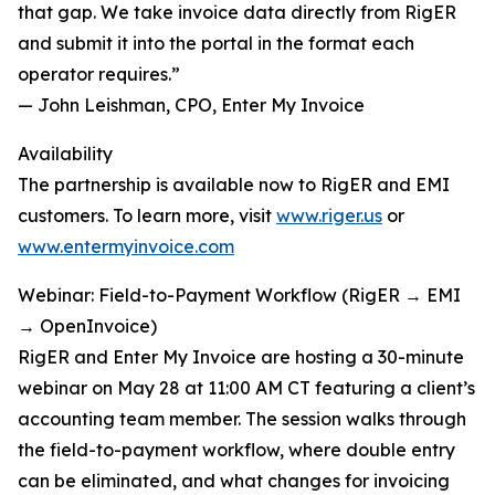
that gap. We take invoice data directly from RigER
and submit it into the portal in the format each
operator requires.”
— John Leishman, CPO, Enter My Invoice
Availability
The partnership is available now to RigER and EMI
customers. To learn more, visit
www.riger.us
or
www.entermyinvoice.com
Webinar: Field-to-Payment Workflow (RigER → EMI
→ OpenInvoice)
RigER and Enter My Invoice are hosting a 30-minute
webinar on May 28 at 11:00 AM CT featuring a client’s
accounting team member. The session walks through
the field-to-payment workflow, where double entry
can be eliminated, and what changes for invoicing