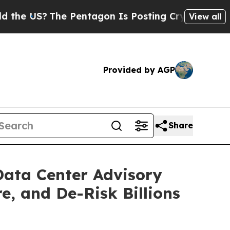
 US?
The Pentagon Is Posting Cryptic Biblical Me
View all
Provided by AGP
Share
Data Center Advisory
e, and De-Risk Billions