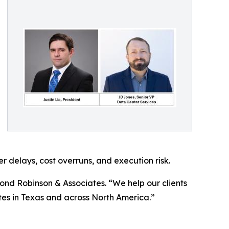
 delays, cost overruns, and execution risk.
 Pond Robinson & Associates. “We help our clients
tes in Texas and across North America.”