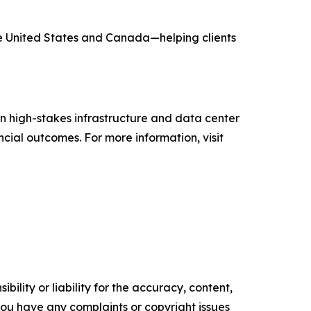
he United States and Canada—helping clients
n high-stakes infrastructure and data center
ncial outcomes. For more information, visit
ility or liability for the accuracy, content,
f you have any complaints or copyright issues