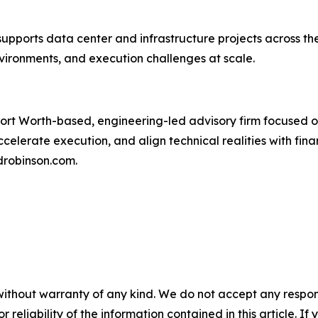
upports data center and infrastructure projects across t
ironments, and execution challenges at scale.
ort Worth-based, engineering-led advisory firm focused o
celerate execution, and align technical realities with fina
robinson.com.
without warranty of any kind. We do not accept any responsib
r reliability of the information contained in this article. I