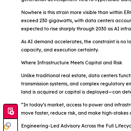
Nowhere is this strain more visible than within 
exceed 230 gigawatts, with data centers account
expected to rise sharply through 2030 as AI infra
As AI demand accelerates, the constraint is no lo
capacity, and execution certainty.
Where Infrastructure Meets Capital and Risk
Unlike traditional real estate, data centers func
transmission systems, and complex regulatory en
land is acquired or capital is deployed—can dete
“In today’s market, access to power and infrastru
move faster, reduce risk, and make high-stakes 
Engineering-Led Advisory Across the Full Lifecy