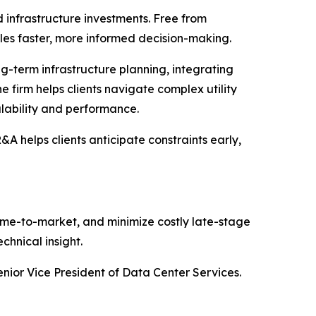
 infrastructure investments. Free from
bles faster, more informed decision-making.
g-term infrastructure planning, integrating
e firm helps clients navigate complex utility
alability and performance.
 helps clients anticipate constraints early,
 time-to-market, and minimize costly late-stage
chnical insight.
enior Vice President of Data Center Services.