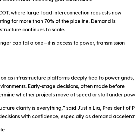
ERCOT, where large-load interconnection requests now
ing for more than 70% of the pipeline. Demand is
structure continues to scale.
nger capital alone—it is access to power, transmission
tion as infrastructure platforms deeply tied to power grids,
vironments. Early-stage decisions, often made before
rmine whether projects move at speed or stall under power
cture clarity is everything,” said Justin Lia, President of
decisions with confidence, especially as demand accelera
cle