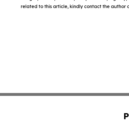
related to this article, kindly contact the author
P