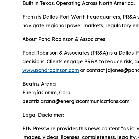
Built in Texas. Operating Across North America.
From its Dallas-Fort Worth headquarters, PR&A s
navigate regional power markets, regulatory env
About Pond Robinson & Associates
Pond Robinson & Associates (PR&A) is a Dallas-F
decisions. Clients engage PR&A to reduce risk, ac
www.pondrobinson.com
or contact jdjones@pond
Beatriz Arana
EnergíaComm, Corp.
beatriz.arana@energiacommunications.com
Legal Disclaimer:
EIN Presswire provides this news content "as is" 
images, videos, licenses, completeness, legality, o