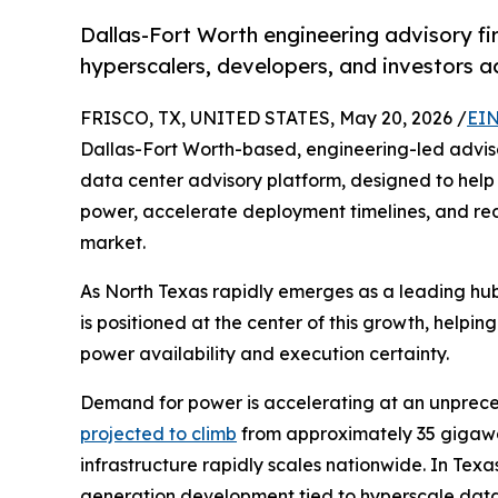
Dallas-Fort Worth engineering advisory firm
hyperscalers, developers, and investors 
FRISCO, TX, UNITED STATES, May 20, 2026 /
EIN
Dallas-Fort Worth-based, engineering-led adviso
data center advisory platform, designed to help 
power, accelerate deployment timelines, and redu
market.
As North Texas rapidly emerges as a leading hub
is positioned at the center of this growth, helping
power availability and execution certainty.
Demand for power is accelerating at an unprec
projected to climb
from approximately 35 gigawat
infrastructure rapidly scales nationwide. In Texa
generation development tied to hyperscale data 