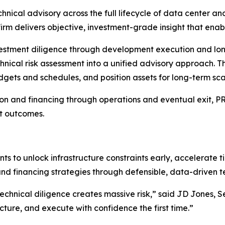
ical advisory across the full lifecycle of data center and
 firm delivers objective, investment-grade insight that ena
nvestment diligence through development execution and lon
hnical risk assessment into a unified advisory approach. Th
udgets and schedules, and position assets for long-term sc
n and financing through operations and eventual exit, PR&A
t outcomes.
oints to unlock infrastructure constraints early, accelerate
and financing strategies through defensible, data-driven te
echnical diligence creates massive risk,” said JD Jones, S
cture, and execute with confidence the first time.”