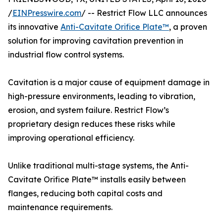
/
EINPresswire.com
/ -- Restrict Flow LLC announces
its innovative
Anti-Cavitate Orifice Plate™
, a proven
solution for improving cavitation prevention in
industrial flow control systems.
Cavitation is a major cause of equipment damage in
high-pressure environments, leading to vibration,
erosion, and system failure. Restrict Flow’s
proprietary design reduces these risks while
improving operational efficiency.
Unlike traditional multi-stage systems, the Anti-
Cavitate Orifice Plate™ installs easily between
flanges, reducing both capital costs and
maintenance requirements.