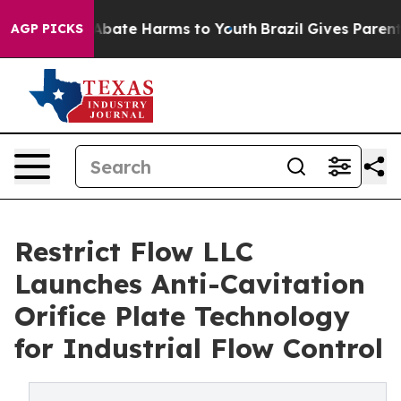
on Fund to Abate Harms to Youth
Brazil Gives Parents S
AGP PICKS
Restrict Flow LLC
Launches Anti-Cavitation
Orifice Plate Technology
for Industrial Flow Control