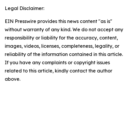
Legal Disclaimer:
EIN Presswire provides this news content "as is"
without warranty of any kind. We do not accept any
responsibility or liability for the accuracy, content,
images, videos, licenses, completeness, legality, or
reliability of the information contained in this article.
If you have any complaints or copyright issues
related to this article, kindly contact the author
above.