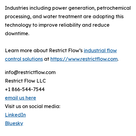
Industries including power generation, petrochemical
processing, and water treatment are adopting this
technology to improve reliability and reduce
downtime.
Learn more about Restrict Flow’s
industrial flow
control solutions
at
https://www.restrictflow.com
.
info@restrictflow.com
Restrict Flow LLC
+1 866-544-7544
email us here
Visit us on social media:
LinkedIn
Bluesky