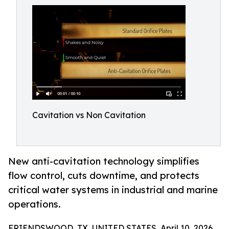
Cavitation vs Non Cavitation
New anti-cavitation technology simplifies
flow control, cuts downtime, and protects
critical water systems in industrial and marine
operations.
FRIENDSWOOD, TX, UNITED STATES, April 10, 2026