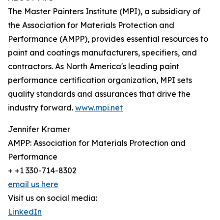
The Master Painters Institute (MPI), a subsidiary of
the Association for Materials Protection and
Performance (AMPP), provides essential resources to
paint and coatings manufacturers, specifiers, and
contractors. As North America's leading paint
performance certification organization, MPI sets
quality standards and assurances that drive the
industry forward.
www.mpi.net
Jennifer Kramer
AMPP: Association for Materials Protection and
Performance
+ +1 330-714-8302
email us here
Visit us on social media:
LinkedIn