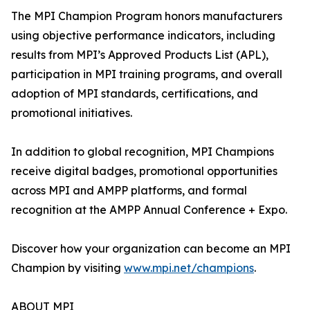
The MPI Champion Program honors manufacturers
using objective performance indicators, including
results from MPI’s Approved Products List (APL),
participation in MPI training programs, and overall
adoption of MPI standards, certifications, and
promotional initiatives.
In addition to global recognition, MPI Champions
receive digital badges, promotional opportunities
across MPI and AMPP platforms, and formal
recognition at the AMPP Annual Conference + Expo.
Discover how your organization can become an MPI
Champion by visiting
www.mpi.net/champions
.
ABOUT MPI