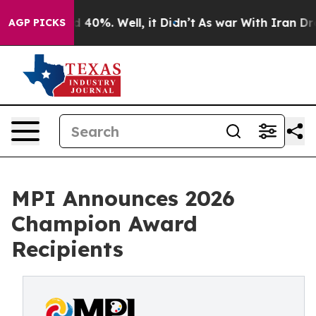
 Around 40%. Well, it Didn’t
As war With Iran Drove o
AGP PICKS
MPI Announces 2026
Champion Award
Recipients