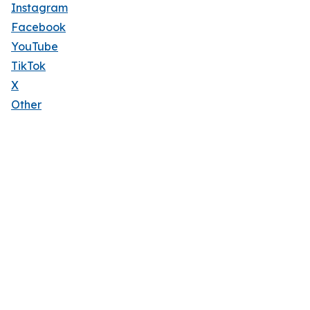
Instagram
Facebook
YouTube
TikTok
X
Other