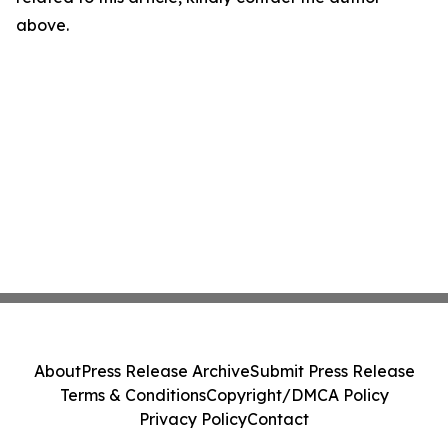
above.
About
Press Release Archive
Submit Press Release
Terms & Conditions
Copyright/DMCA Policy
Privacy Policy
Contact