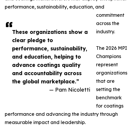
performance, sustainability, education, and
commitment
across the
These organizations show a
industry.
clear pledge to
performance, sustainability,
The 2026 MPI
and education, helping to
Champions
advance coatings quality
represent
and accountability across
organizations
the global marketplace.”
that are
— Pam Nicoletti
setting the
benchmark
for coatings
performance and advancing the industry through
measurable impact and leadership.