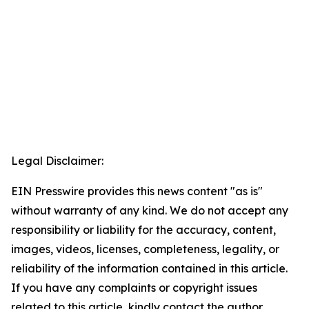
Legal Disclaimer:
EIN Presswire provides this news content "as is"
without warranty of any kind. We do not accept any
responsibility or liability for the accuracy, content,
images, videos, licenses, completeness, legality, or
reliability of the information contained in this article.
If you have any complaints or copyright issues
related to this article, kindly contact the author