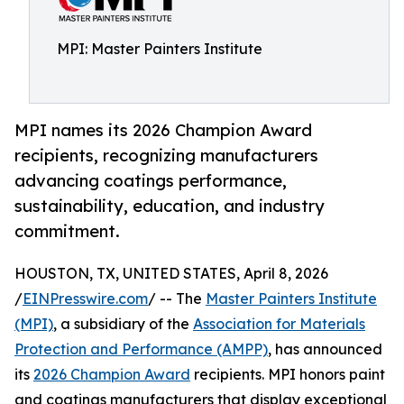
MPI: Master Painters Institute
MPI names its 2026 Champion Award
recipients, recognizing manufacturers
advancing coatings performance,
sustainability, education, and industry
commitment.
HOUSTON, TX, UNITED STATES, April 8, 2026
/
EINPresswire.com
/ -- The
Master Painters Institute
(MPI)
, a subsidiary of the
Association for Materials
Protection and Performance (AMPP)
, has announced
its
2026 Champion Award
recipients. MPI honors paint
and coatings manufacturers that display exceptional