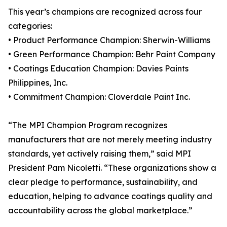
This year’s champions are recognized across four
categories:
• Product Performance Champion: Sherwin-Williams
• Green Performance Champion: Behr Paint Company
• Coatings Education Champion: Davies Paints
Philippines, Inc.
• Commitment Champion: Cloverdale Paint Inc.
“The MPI Champion Program recognizes
manufacturers that are not merely meeting industry
standards, yet actively raising them,” said MPI
President Pam Nicoletti. “These organizations show a
clear pledge to performance, sustainability, and
education, helping to advance coatings quality and
accountability across the global marketplace.”