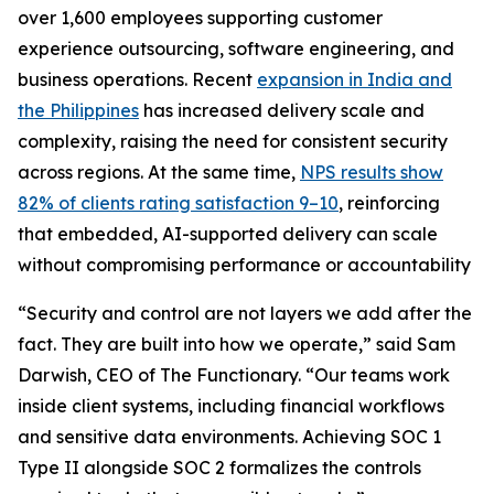
over 1,600 employees supporting customer
experience outsourcing, software engineering, and
business operations. Recent
expansion in India and
the Philippines
has increased delivery scale and
complexity, raising the need for consistent security
across regions. At the same time,
NPS results show
82% of clients rating satisfaction 9–10
, reinforcing
that embedded, AI-supported delivery can scale
without compromising performance or accountability
“Security and control are not layers we add after the
fact. They are built into how we operate,” said Sam
Darwish, CEO of The Functionary. “Our teams work
inside client systems, including financial workflows
and sensitive data environments. Achieving SOC 1
Type II alongside SOC 2 formalizes the controls