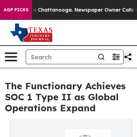
e
Chaos in Chattanooga. Newspaper Owner Calls the P
AGP PICKS
The Functionary Achieves
SOC 1 Type II as Global
Operations Expand