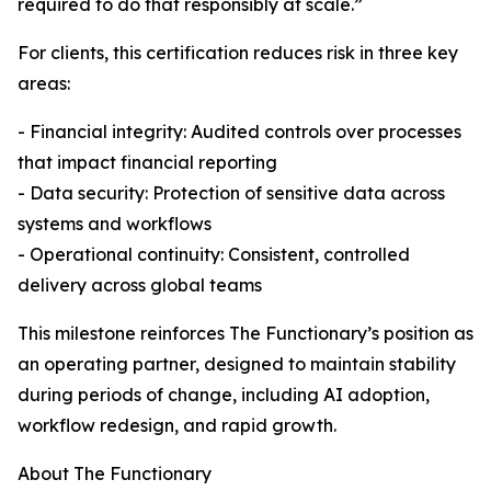
required to do that responsibly at scale.”
For clients, this certification reduces risk in three key
areas:
- Financial integrity: Audited controls over processes
that impact financial reporting
- Data security: Protection of sensitive data across
systems and workflows
- Operational continuity: Consistent, controlled
delivery across global teams
This milestone reinforces The Functionary’s position as
an operating partner, designed to maintain stability
during periods of change, including AI adoption,
workflow redesign, and rapid growth.
About The Functionary