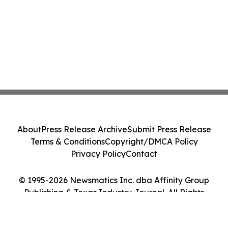
About
Press Release Archive
Submit Press Release
Terms & Conditions
Copyright/DMCA Policy
Privacy Policy
Contact
© 1995-2026 Newsmatics Inc. dba Affinity Group
Publishing & Texas Industry Journal. All Rights
Reserved.
Cookie Settings / Your Privacy Choices