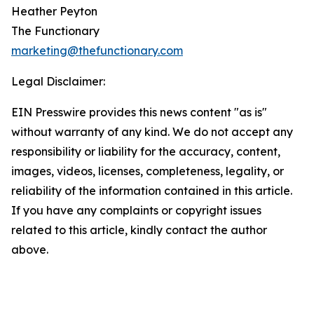
Heather Peyton
The Functionary
marketing@thefunctionary.com
Legal Disclaimer:
EIN Presswire provides this news content "as is"
without warranty of any kind. We do not accept any
responsibility or liability for the accuracy, content,
images, videos, licenses, completeness, legality, or
reliability of the information contained in this article.
If you have any complaints or copyright issues
related to this article, kindly contact the author
above.