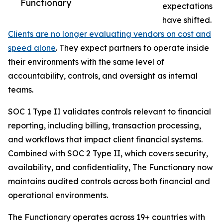
Functionary
expectations
have shifted.
Clients are no longer evaluating vendors on cost and
speed alone
. They expect partners to operate inside
their environments with the same level of
accountability, controls, and oversight as internal
teams.
SOC 1 Type II validates controls relevant to financial
reporting, including billing, transaction processing,
and workflows that impact client financial systems.
Combined with SOC 2 Type II, which covers security,
availability, and confidentiality, The Functionary now
maintains audited controls across both financial and
operational environments.
The Functionary operates across 19+ countries with