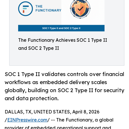
The Functionary Achieves SOC 1 Type II
and SOC 2 Type II
SOC 1 Type II validates controls over financial
workflows as embedded delivery scales
globally, building on SOC 2 Type II for security
and data protection.
DALLAS, TX, UNITED STATES, April 8, 2026
/
EINPresswire.com
/ -- The Functionary, a global
provider of embedded operational support and