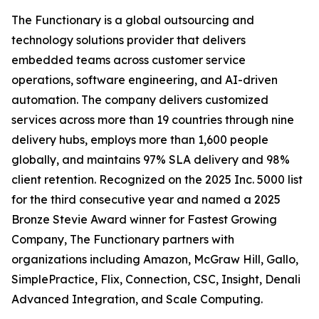
The Functionary is a global outsourcing and
technology solutions provider that delivers
embedded teams across customer service
operations, software engineering, and AI-driven
automation. The company delivers customized
services across more than 19 countries through nine
delivery hubs, employs more than 1,600 people
globally, and maintains 97% SLA delivery and 98%
client retention. Recognized on the 2025 Inc. 5000 list
for the third consecutive year and named a 2025
Bronze Stevie Award winner for Fastest Growing
Company, The Functionary partners with
organizations including Amazon, McGraw Hill, Gallo,
SimplePractice, Flix, Connection, CSC, Insight, Denali
Advanced Integration, and Scale Computing.