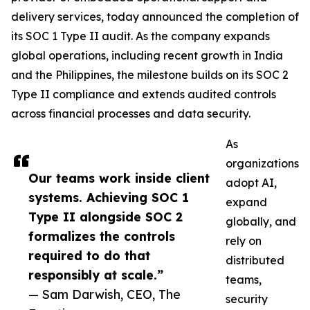
delivery services, today announced the completion of
its SOC 1 Type II audit. As the company expands
global operations, including recent growth in India
and the Philippines, the milestone builds on its SOC 2
Type II compliance and extends audited controls
across financial processes and data security.
As
organizations
Our teams work inside client
adopt AI,
systems. Achieving SOC 1
expand
Type II alongside SOC 2
globally, and
formalizes the controls
rely on
required to do that
distributed
responsibly at scale.”
teams,
— Sam Darwish, CEO, The
security