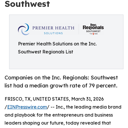
Southwest
Premier Health Solutions on the Inc.
Southwest Regionals List
Companies on the Inc. Regionals: Southwest
list had a median growth rate of 79 percent.
FRISCO, TX, UNITED STATES, March 31, 2026
/
EINPresswire.com
/ -- Inc., the leading media brand
and playbook for the entrepreneurs and business
leaders shaping our future, today revealed that