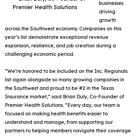
businesses
Premier Health Solutions
driving
growth
across the Southwest economy. Companies on this
year’s list demonstrate exceptional revenue
expansion, resilience, and job creation during a
challenging economic period.
“We’re honored to be included on the Inc. Regionals
list again alongside so many growing companies in
the Southwest and proud to be #2 in the Texas
Insurance market,” said Brian Duly, Co-Founder of
Premier Health Solutions. “Every day, our team is
focused on making health benefits easier to
understand and manage, from supporting our
partners to helping members navigate their coverage