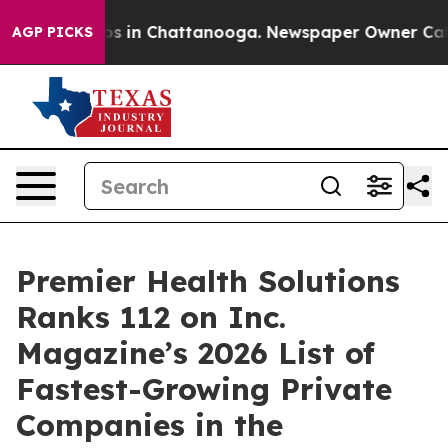
apse
Chaos in Chattanooga. Newspaper Owner Calls the
AGP PICKS
Premier Health Solutions
Ranks 112 on Inc.
Magazine’s 2026 List of
Fastest-Growing Private
Companies in the