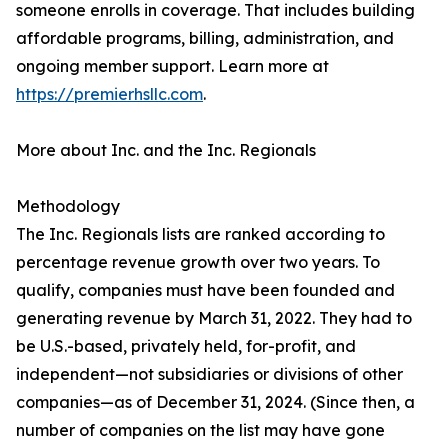
someone enrolls in coverage. That includes building
affordable programs, billing, administration, and
ongoing member support. Learn more at
https://premierhsllc.com
.
More about Inc. and the Inc. Regionals
Methodology
The Inc. Regionals lists are ranked according to
percentage revenue growth over two years. To
qualify, companies must have been founded and
generating revenue by March 31, 2022. They had to
be U.S.-based, privately held, for-profit, and
independent—not subsidiaries or divisions of other
companies—as of December 31, 2024. (Since then, a
number of companies on the list may have gone