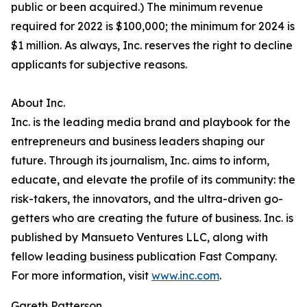
public or been acquired.) The minimum revenue
required for 2022 is $100,000; the minimum for 2024 is
$1 million. As always, Inc. reserves the right to decline
applicants for subjective reasons.
About Inc.
Inc. is the leading media brand and playbook for the
entrepreneurs and business leaders shaping our
future. Through its journalism, Inc. aims to inform,
educate, and elevate the profile of its community: the
risk-takers, the innovators, and the ultra-driven go-
getters who are creating the future of business. Inc. is
published by Mansueto Ventures LLC, along with
fellow leading business publication Fast Company.
For more information, visit
www.inc.com
.
Gareth Patterson