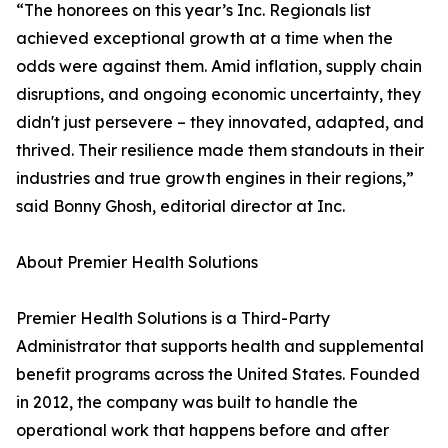
“The honorees on this year’s Inc. Regionals list
achieved exceptional growth at a time when the
odds were against them. Amid inflation, supply chain
disruptions, and ongoing economic uncertainty, they
didn't just persevere – they innovated, adapted, and
thrived. Their resilience made them standouts in their
industries and true growth engines in their regions,”
said Bonny Ghosh, editorial director at Inc.
About Premier Health Solutions
Premier Health Solutions is a Third-Party
Administrator that supports health and supplemental
benefit programs across the United States. Founded
in 2012, the company was built to handle the
operational work that happens before and after