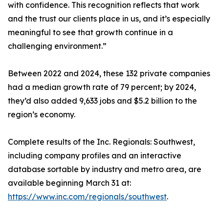
with confidence. This recognition reflects that work
and the trust our clients place in us, and it’s especially
meaningful to see that growth continue in a
challenging environment.”
Between 2022 and 2024, these 132 private companies
had a median growth rate of 79 percent; by 2024,
they’d also added 9,633 jobs and $5.2 billion to the
region’s economy.
Complete results of the Inc. Regionals: Southwest,
including company profiles and an interactive
database sortable by industry and metro area, are
available beginning March 31 at:
https://www.inc.com/regionals/southwest
.