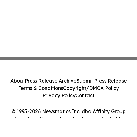
About
Press Release Archive
Submit Press Release
Terms & Conditions
Copyright/DMCA Policy
Privacy Policy
Contact
© 1995-2026 Newsmatics Inc. dba Affinity Group
Publishing & Texas Industry Journal. All Rights
Reserved.