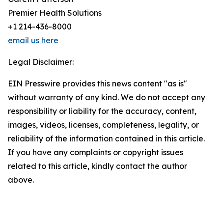
Premier Health Solutions
+1 214-436-8000
email us here
Legal Disclaimer:
EIN Presswire provides this news content "as is"
without warranty of any kind. We do not accept any
responsibility or liability for the accuracy, content,
images, videos, licenses, completeness, legality, or
reliability of the information contained in this article.
If you have any complaints or copyright issues
related to this article, kindly contact the author
above.