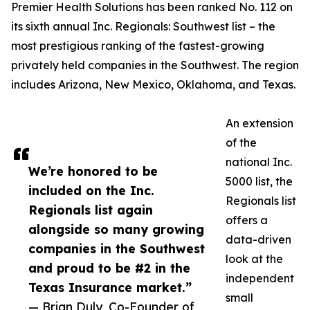
Premier Health Solutions has been ranked No. 112 on
its sixth annual Inc. Regionals: Southwest list – the
most prestigious ranking of the fastest-growing
privately held companies in the Southwest. The region
includes Arizona, New Mexico, Oklahoma, and Texas.
An extension
of the
national Inc.
We’re honored to be
5000 list, the
included on the Inc.
Regionals list
Regionals list again
offers a
alongside so many growing
data-driven
companies in the Southwest
look at the
and proud to be #2 in the
independent
Texas Insurance market.”
small
— Brian Duly, Co-Founder of