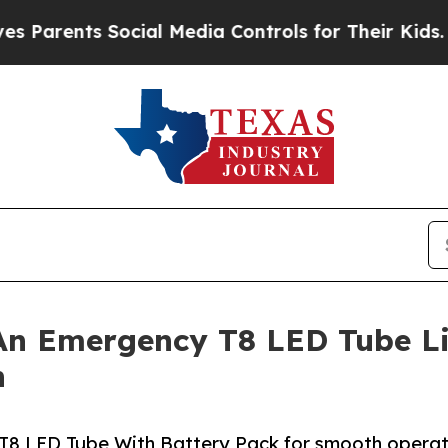
rents Social Media Controls for Their Kids. Shoul
An Emergency T8 LED Tube Li
n
T8 LED Tube With Battery Pack for smooth operat