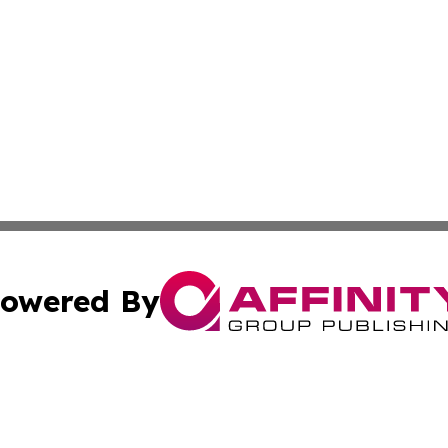
owered By
ubmit Press Release
Terms & Conditions
Copyright/DMCA
Inc. dba Affinity Group Publishing & Texas Industry Journ