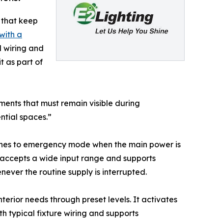
s that keep
with a
d wiring and
t as part of
ments that must remain visible during
ntial spaces.”
tches to emergency mode when the main power is
be accepts a wide input range and supports
ever the routine supply is interrupted.
nterior needs through preset levels. It activates
h typical fixture wiring and supports