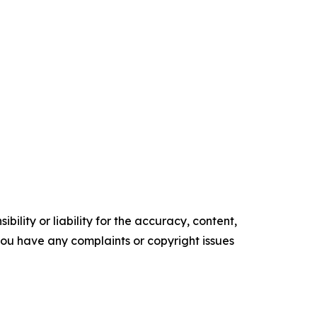
ility or liability for the accuracy, content,
f you have any complaints or copyright issues