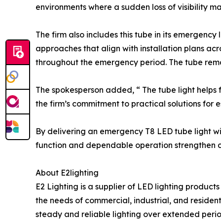
environments where a sudden loss of visibility m
The firm also includes this tube in its emergency 
approaches that align with installation plans acr
throughout the emergency period. The tube rema
The spokesperson added, “ The tube light helps fa
the firm’s commitment to practical solutions for 
By delivering an emergency T8 LED tube light with 
function and dependable operation strengthen co
About E2lighting
E2 Lighting is a supplier of LED lighting product
the needs of commercial, industrial, and resident
steady and reliable lighting over extended perio