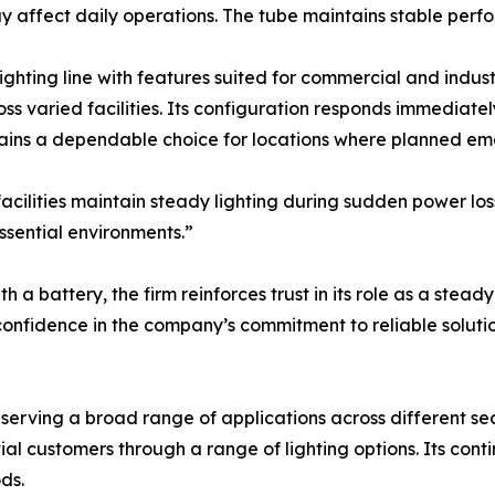
ay affect daily operations. The tube maintains stable per
lighting line with features suited for commercial and indust
oss varied facilities. Its configuration responds immediatel
ins a dependable choice for locations where planned emer
cilities maintain steady lighting during sudden power loss.
essential environments.”
a battery, the firm reinforces trust in its role as a steady 
nfidence in the company’s commitment to reliable solutio
s serving a broad range of applications across different se
ial customers through a range of lighting options. Its con
ds.