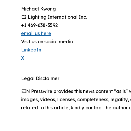
Michael Kwong
E2 Lighting International Inc.
+1 469-638-3592
email us here
Visit us on social media:
LinkedIn
X
Legal Disclaimer:
EIN Presswire provides this news content "as is" 
images, videos, licenses, completeness, legality, o
related to this article, kindly contact the author