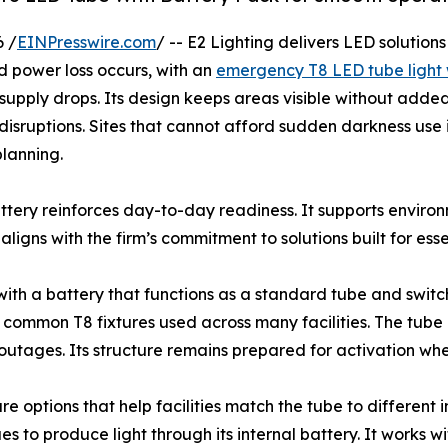
 /
EINPresswire.com
/ -- E2 Lighting delivers LED solution
 power loss occurs, with an
emergency T8 LED tube light 
 supply drops. Its design keeps areas visible without adde
g disruptions. Sites that cannot afford sudden darkness use i
lanning.
ttery reinforces day-to-day readiness. It supports environ
ligns with the firm’s commitment to solutions built for esse
with a battery that functions as a standard tube and swi
its common T8 fixtures used across many facilities. The tu
outages. Its structure remains prepared for activation when
 options that help facilities match the tube to different i
to produce light through its internal battery. It works wit