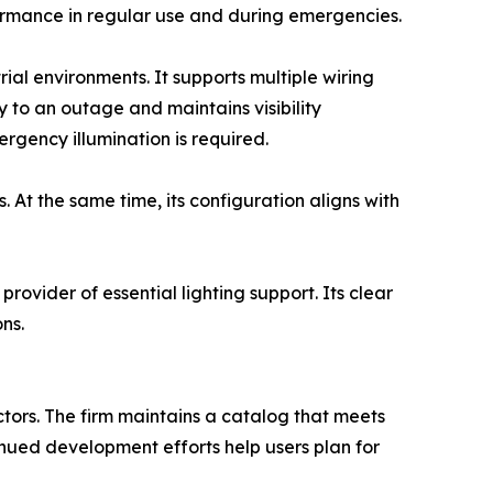
formance in regular use and during emergencies.
rial environments. It supports multiple wiring
y to an outage and maintains visibility
gency illumination is required.
 At the same time, its configuration aligns with
provider of essential lighting support. Its clear
ns.
ctors. The firm maintains a catalog that meets
tinued development efforts help users plan for