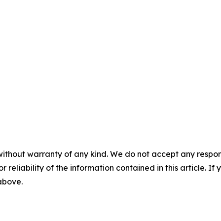
without warranty of any kind. We do not accept any responsib
r reliability of the information contained in this article. I
 above.