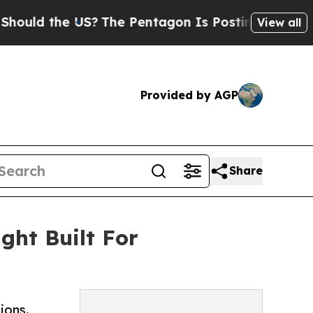
d the US?
The Pentagon Is Posting Cryptic Biblic
View all
Provided by AGP
Share
ght Built For
ions.