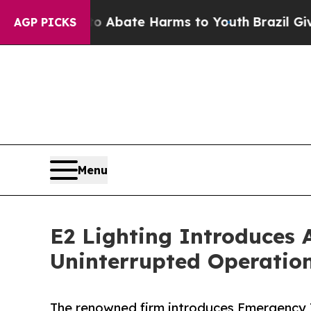
on Fund to Abate Harms to Youth
Brazil Gives Pa
AGP PICKS
Menu
E2 Lighting Introduces 
Uninterrupted Operatio
The renowned firm introduces Emergency 