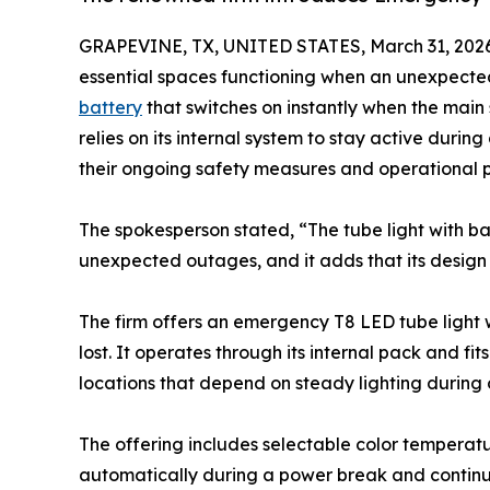
GRAPEVINE, TX, UNITED STATES, March 31, 2026
essential spaces functioning when an unexpected
battery
that switches on instantly when the main
relies on its internal system to stay active durin
their ongoing safety measures and operational p
The spokesperson stated, “The tube light with ba
unexpected outages, and it adds that its design a
The firm offers an emergency T8 LED tube light 
lost. It operates through its internal pack and f
locations that depend on steady lighting during 
The offering includes selectable color temperature
automatically during a power break and continues 