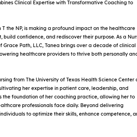
bines Clinical Expertise with Transformative Coaching to
T the NP, is making a profound impact on the healthcare
, build confidence, and rediscover their purpose. As a Nur
of Grace Path, LLC, Tanea brings over a decade of clinical
owering healthcare providers to thrive both personally an
rsing from The University of Texas Health Science Center 
tivating her expertise in patient care, leadership, and
s the foundation of her coaching practice, allowing her to
althcare professionals face daily. Beyond delivering
individuals to optimize their skills, enhance competence, 