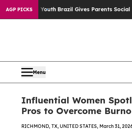
rms to Youth
Brazil Gives Parents Social Media C
AGP PICKS
Menu
Influential Women Spot
Pros to Overcome Burno
RICHMOND, TX, UNITED STATES, March 31, 2026