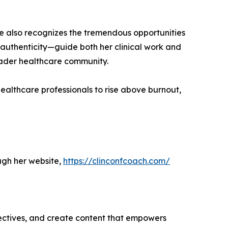
e also recognizes the tremendous opportunities
 authenticity—guide both her clinical work and
roader healthcare community.
althcare professionals to rise above burnout,
ugh her website,
https://clinconfcoach.com/
ectives, and create content that empowers