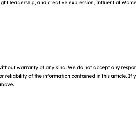
ught leadership, and creative expression, Influential Wome
without warranty of any kind. We do not accept any responsib
r reliability of the information contained in this article. I
 above.