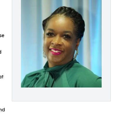
se
d
at
and