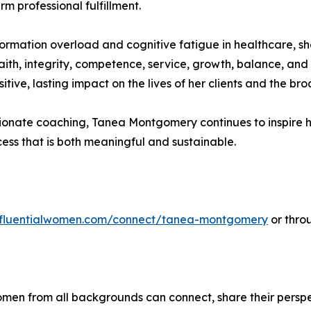
m professional fulfillment.
rmation overload and cognitive fatigue in healthcare, sh
ith, integrity, competence, service, growth, balance, and
itive, lasting impact on the lives of her clients and the b
onate coaching, Tanea Montgomery continues to inspire he
ss that is both meaningful and sustainable.
influentialwomen.com/connect/tanea-montgomery
or thro
men from all backgrounds can connect, share their persp