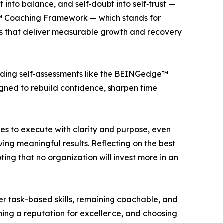
into balance, and self‑doubt into self‑trust —
dge™ Coaching Framework — which stands for
ies that deliver measurable growth and recovery
luding self‑assessments like the BEINGedge™
gned to rebuild confidence, sharpen time
ves to execute with clarity and purpose, even
ing meaningful results. Reflecting on the best
ing that no organization will invest more in an
er task-based skills, remaining coachable, and
shing a reputation for excellence, and choosing