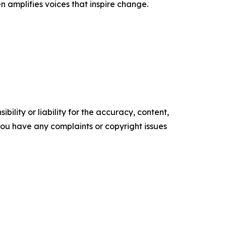
n amplifies voices that inspire change.
ility or liability for the accuracy, content,
f you have any complaints or copyright issues