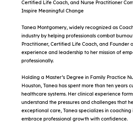
Certified Life Coach, and Nurse Practitioner Com
Inspire Meaningful Change
Tanea Montgomery, widely recognized as Coach 
industry by helping professionals combat burnout
Practitioner, Certified Life Coach, and Founder 
experience and leadership to her mission of emp
professionally.
Holding a Master’s Degree in Family Practice Nu
Houston, Tanea has spent more than ten years cul
healthcare systems. Her clinical experience form
understand the pressures and challenges that he
exceptional care, Tanea specializes in coaching 
embrace professional growth with confidence.