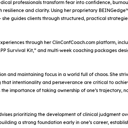
al professionals transform fear into confidence, burnout 
with resilience and clarity. Using her proprietary BEINGe
 she guides clients through structured, practical strateg
 experiences through her ClinConfCoach.com platform, inc
 APP Survival Kit,” and multi‑week coaching packages desi
on and maintaining focus in a world full of chaos. She stri
hat intentionality and perseverance are critical to achiev
the importance of taking ownership of one’s trajectory, not
ises prioritizing the development of clinical judgment ov
building a strong foundation early in one’s career, establi