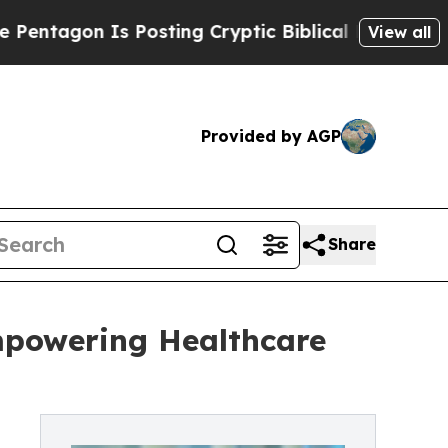
on Is Posting Cryptic Biblical Messages on Soci
View all
Provided by AGP
Share
mpowering Healthcare