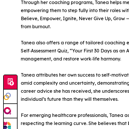
Through her coaching programs, Tanea helps medic
empowering them to step fully into their roles 
Believe, Empower, Ignite, Never Give Up, Grow —
from burnout.
Tanea also offers a range of tailored coaching
Self‑Assessment Quiz, “Your First 30 Days as an
management, and restore work‑life harmony.
Tanea attributes her own success to self-motivati
amid complexity and uncertainty, demonstrating t
career advice she has received, she underscores 
individual’s future than they will themselves.
For emerging healthcare professionals, Tanea adv
respecting the learning curve. She believes that 