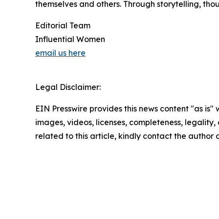
themselves and others. Through storytelling, tho
Editorial Team
Influential Women
email us here
Legal Disclaimer:
EIN Presswire provides this news content "as is" 
images, videos, licenses, completeness, legality, o
related to this article, kindly contact the author