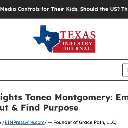
ontrols for Their Kids. Should the US?
The Pentag
lights Tanea Montgomery: E
ut & Find Purpose
 /
EINPresswire.com
/ -- Founder of Grace Path, LLC,