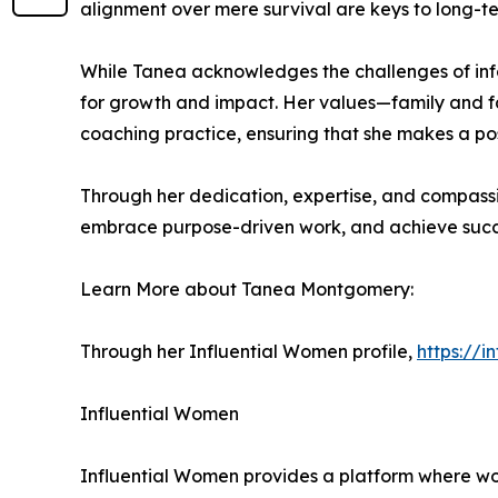
alignment over mere survival are keys to long-ter
While Tanea acknowledges the challenges of info
for growth and impact. Her values—family and fa
coaching practice, ensuring that she makes a pos
Through her dedication, expertise, and compassi
embrace purpose-driven work, and achieve succe
Learn More about Tanea Montgomery:
Through her Influential Women profile,
https://
Influential Women
Influential Women provides a platform where wo