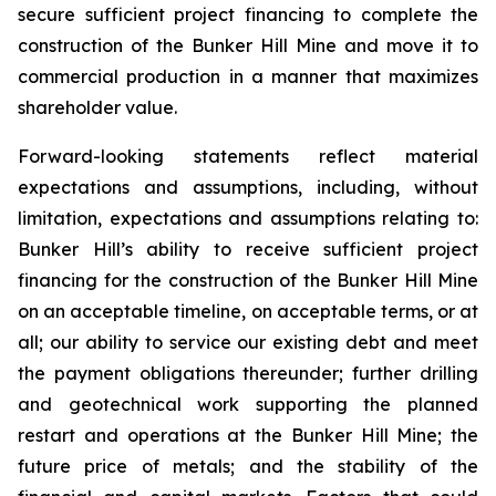
secure sufficient project financing to complete the
construction of the Bunker Hill Mine and move it to
commercial production in a manner that maximizes
shareholder value.
Forward-looking statements reflect material
expectations and assumptions, including, without
limitation, expectations and assumptions relating to:
Bunker Hill’s ability to receive sufficient project
financing for the construction of the Bunker Hill Mine
on an acceptable timeline, on acceptable terms, or at
all; our ability to service our existing debt and meet
the payment obligations thereunder; further drilling
and geotechnical work supporting the planned
restart and operations at the Bunker Hill Mine; the
future price of metals; and the stability of the