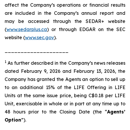
affect the Company’s operations or financial results
are included in the Company’s annual report and
may be accessed through the SEDAR+ website
(
www.sedarplus.ca
) or through EDGAR on the SEC
website (
www.sec.gov
).
____________________
1
As further described in the Company’s news releases
dated February 9, 2026 and February 13, 2026, the
Company has granted the Agents an option to sell up
to an additional 15% of the LIFE Offering in LIFE
Units at the same issue price, being C$0.18 per LIFE
Unit, exercisable in whole or in part at any time up to
48 hours prior to the Closing Date (the “
Agents’
Option
”).