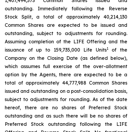
1,407,494,573 Common Shares issued and
outstanding. Immediately following the Reverse
Stock Split, a total of approximately 40,214,130
Common Shares are expected to be issued and
outstanding, subject to adjustments for rounding.
Assuming completion of the LIFE Offering and the
1
issuance of up to 159,735,000 Life Units
of the
Company on the Closing Date (as defined below),
which assumes full exercise of the over-allotment
option by the Agents, there are expected to be a
total of approximately 44,777,988 Common Shares
issued and outstanding on a post-consolidation basis,
subject to adjustments for rounding. As of the date
hereof, there are no shares of Preferred Stock
outstanding and as such there will be no shares of
Preferred Stock outstanding following the LIFE