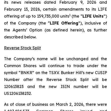
its news releases dated February 9, 2026 and
February 13, 2026, certain amendments to its LIFE
1
offering of up to 159,735,000 units
(the “
LIFE Units
”)
of the Company (the “
LIFE Offering
”), inclusive of
the Agents’ Option (as defined herein), as further
described below.
Reverse Stock Split
The Company’s name will be unchanged and the
Common Shares will continue to trade under the
symbol “BNKR” on the TSXV. Bunker Hill’s new CUSIP
Number after the Reverse Stock Split will be
120613823 and the new ISIN number will be
US1206138232.
As of close of business on March 2, 2026, there were