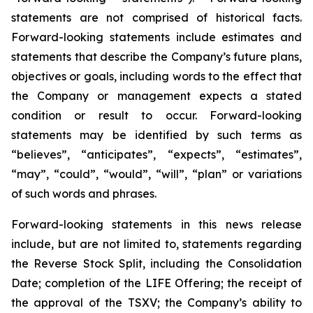
statements are not comprised of historical facts.
Forward-looking statements include estimates and
statements that describe the Company’s future plans,
objectives or goals, including words to the effect that
the Company or management expects a stated
condition or result to occur. Forward-looking
statements may be identified by such terms as
“believes”, “anticipates”, “expects”, “estimates”,
“may”, “could”, “would”, “will”, “plan” or variations
of such words and phrases.
Forward-looking statements in this news release
include, but are not limited to, statements regarding
the Reverse Stock Split, including the Consolidation
Date; completion of the LIFE Offering; the receipt of
the approval of the TSXV; the Company’s ability to