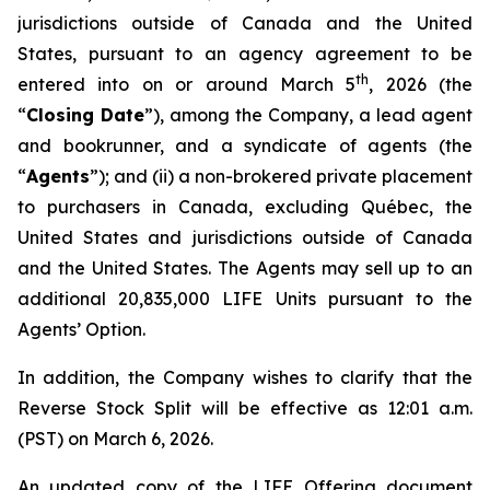
jurisdictions outside of Canada and the United
States, pursuant to an agency agreement to be
th
entered into on or around March 5
, 2026 (the
“
Closing Date
”), among the Company, a lead agent
and bookrunner, and a syndicate of agents (the
“
Agents
”); and (ii) a non-brokered private placement
to purchasers in Canada, excluding Québec, the
United States and jurisdictions outside of Canada
and the United States. The Agents may sell up to an
additional 20,835,000 LIFE Units pursuant to the
Agents’ Option.
In addition, the Company wishes to clarify that the
Reverse Stock Split will be effective as 12:01 a.m.
(PST) on March 6, 2026.
An updated copy of the LIFE Offering document