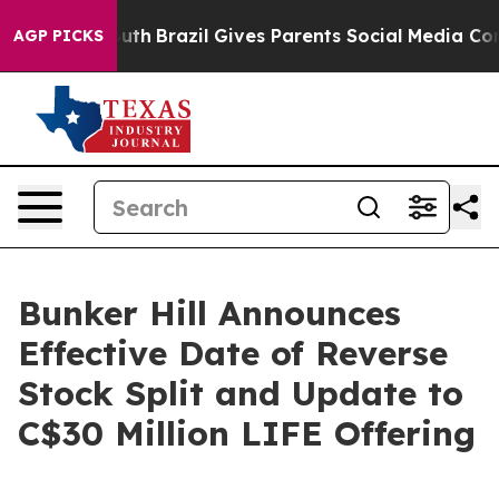
o Youth
Brazil Gives Parents Social Media Controls for
AGP PICKS
Bunker Hill Announces
Effective Date of Reverse
Stock Split and Update to
C$30 Million LIFE Offering