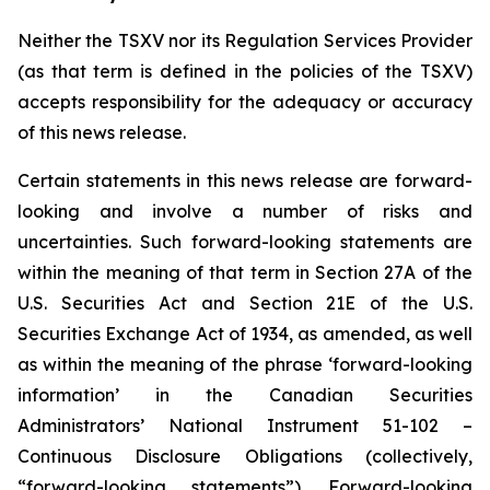
Neither the TSXV nor its Regulation Services Provider
(as that term is defined in the policies of the TSXV)
accepts responsibility for the adequacy or accuracy
of this news release.
Certain statements in this news release are forward-
looking and involve a number of risks and
uncertainties. Such forward-looking statements are
within the meaning of that term in Section 27A of the
U.S. Securities Act and Section 21E of the U.S.
Securities Exchange Act of 1934, as amended, as well
as within the meaning of the phrase ‘forward-looking
information’ in the Canadian Securities
Administrators’ National Instrument 51-102 –
Continuous Disclosure Obligations (collectively,
“forward-looking statements”). Forward-looking