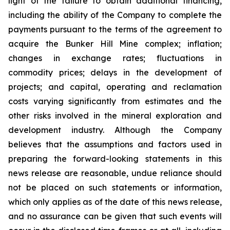
light of the failure to obtain additional financing,
including the ability of the Company to complete the
payments pursuant to the terms of the agreement to
acquire the Bunker Hill Mine complex; inflation;
changes in exchange rates; fluctuations in
commodity prices; delays in the development of
projects; and capital, operating and reclamation
costs varying significantly from estimates and the
other risks involved in the mineral exploration and
development industry. Although the Company
believes that the assumptions and factors used in
preparing the forward-looking statements in this
news release are reasonable, undue reliance should
not be placed on such statements or information,
which only applies as of the date of this news release,
and no assurance can be given that such events will