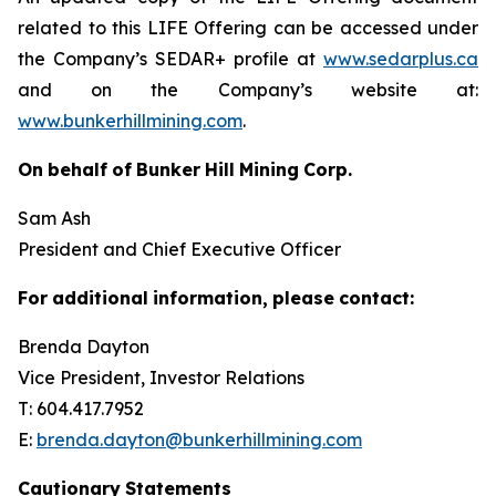
related to this LIFE Offering can be accessed under
the Company’s SEDAR+ profile at
www.sedarplus.ca
and on the Company’s website at:
www.bunkerhillmining.com
.
On
behalf
of
Bunker
Hill
Mining
Corp.
Sam Ash
President and Chief Executive Officer
For
additional
information,
please
contact:
Brenda Dayton
Vice President, Investor Relations
T: 604.417.7952
E:
brenda.dayton@bunkerhillmining.com
Cautionary
Statements