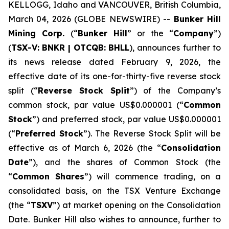
KELLOGG, Idaho and VANCOUVER, British Columbia,
March 04, 2026 (GLOBE NEWSWIRE) --
Bunker Hill
Mining Corp.
(“
Bunker Hill
” or the “
Company
”)
(
TSX-V:
BNKR
| OTCQB:
BHLL
), announces further to
its news release dated February 9, 2026, the
effective date of its one-for-thirty-five reverse stock
split (“
Reverse Stock Split
”) of the Company’s
common stock, par value US$0.000001 (“
Common
Stock
”) and preferred stock, par value US$0.000001
(“
Preferred Stock
”). The Reverse Stock Split will be
effective as of March 6, 2026 (the “
Consolidation
Date
”), and the shares of Common Stock (the
“
Common Shares
”) will commence trading, on a
consolidated basis, on the TSX Venture Exchange
(the “
TSXV
”) at market opening on the Consolidation
Date. Bunker Hill also wishes to announce, further to