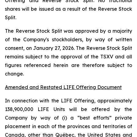
Offering and Reverse Stock Split. No fractional
shares will be issued as a result of the Reverse Stock
Split.
The Reverse Stock Split was approved by a majority
of the Company's stockholders, by way of written
consent, on January 27, 2026. The Reverse Stock Split
remains subject to the approval of the TSXV and all
figures referenced herein are therefore subject to
change.
Amended and Restated LIFE Offering Document
In connection with the LIFE Offering, approximately
138,900,000 LIFE Units will be offered by the
Company by way of (i) a “best efforts” private
placement in each of the provinces and territories of
Canada, other than Québec, the United States and