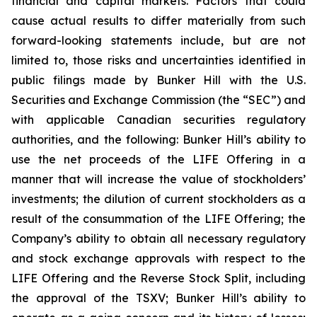
financial and capital markets. Factors that could
cause actual results to differ materially from such
forward-looking statements include, but are not
limited to, those risks and uncertainties identified in
public filings made by Bunker Hill with the U.S.
Securities and Exchange Commission (the “SEC”) and
with applicable Canadian securities regulatory
authorities, and the following: Bunker Hill’s ability to
use the net proceeds of the LIFE Offering in a
manner that will increase the value of stockholders’
investments; the dilution of current stockholders as a
result of the consummation of the LIFE Offering; the
Company’s ability to obtain all necessary regulatory
and stock exchange approvals with respect to the
LIFE Offering and the Reverse Stock Split, including
the approval of the TSXV; Bunker Hill’s ability to