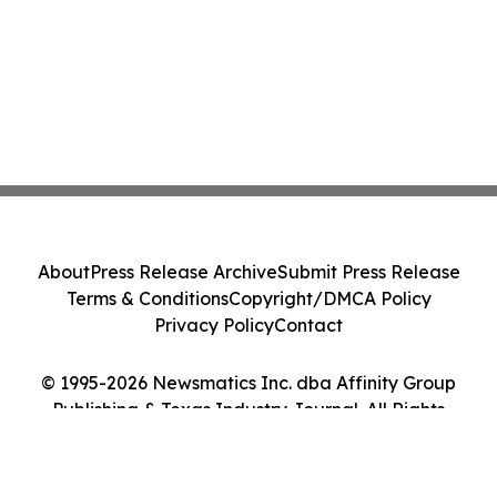
About
Press Release Archive
Submit Press Release
Terms & Conditions
Copyright/DMCA Policy
Privacy Policy
Contact
© 1995-2026 Newsmatics Inc. dba Affinity Group
Publishing & Texas Industry Journal. All Rights
Reserved.
Cookie Settings / Your Privacy Choices