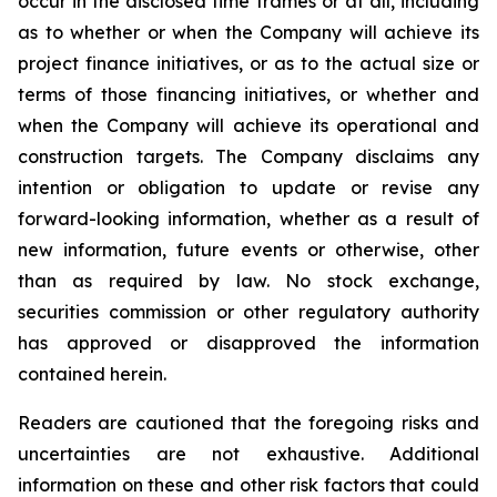
occur in the disclosed time frames or at all, including
as to whether or when the Company will achieve its
project finance initiatives, or as to the actual size or
terms of those financing initiatives, or whether and
when the Company will achieve its operational and
construction targets. The Company disclaims any
intention or obligation to update or revise any
forward-looking information, whether as a result of
new information, future events or otherwise, other
than as required by law. No stock exchange,
securities commission or other regulatory authority
has approved or disapproved the information
contained herein.
Readers are cautioned that the foregoing risks and
uncertainties are not exhaustive. Additional
information on these and other risk factors that could