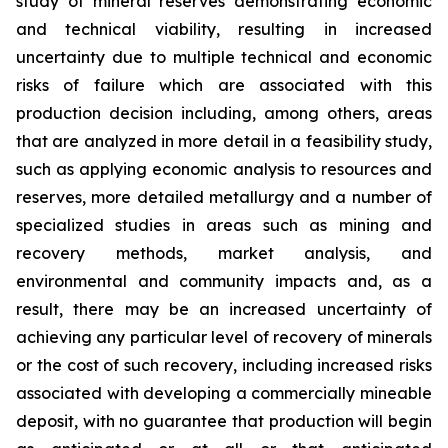
study of mineral reserves demonstrating economic
and technical viability, resulting in increased
uncertainty due to multiple technical and economic
risks of failure which are associated with this
production decision including, among others, areas
that are analyzed in more detail in a feasibility study,
such as applying economic analysis to resources and
reserves, more detailed metallurgy and a number of
specialized studies in areas such as mining and
recovery methods, market analysis, and
environmental and community impacts and, as a
result, there may be an increased uncertainty of
achieving any particular level of recovery of minerals
or the cost of such recovery, including increased risks
associated with developing a commercially mineable
deposit, with no guarantee that production will begin