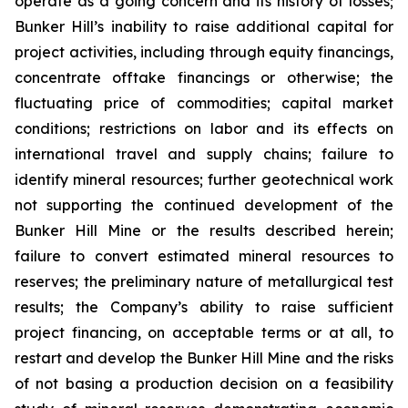
operate as a going concern and its history of losses;
Bunker Hill’s inability to raise additional capital for
project activities, including through equity financings,
concentrate offtake financings or otherwise; the
fluctuating price of commodities; capital market
conditions; restrictions on labor and its effects on
international travel and supply chains; failure to
identify mineral resources; further geotechnical work
not supporting the continued development of the
Bunker Hill Mine or the results described herein;
failure to convert estimated mineral resources to
reserves; the preliminary nature of metallurgical test
results; the Company’s ability to raise sufficient
project financing, on acceptable terms or at all, to
restart and develop the Bunker Hill Mine and the risks
of not basing a production decision on a feasibility