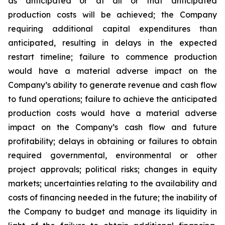
as anticipated or at all or that anticipated
production costs will be achieved; the Company
requiring additional capital expenditures than
anticipated, resulting in delays in the expected
restart timeline; failure to commence production
would have a material adverse impact on the
Company’s ability to generate revenue and cash flow
to fund operations; failure to achieve the anticipated
production costs would have a material adverse
impact on the Company’s cash flow and future
profitability; delays in obtaining or failures to obtain
required governmental, environmental or other
project approvals; political risks; changes in equity
markets; uncertainties relating to the availability and
costs of financing needed in the future; the inability of
the Company to budget and manage its liquidity in