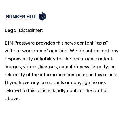
Legal Disclaimer:
EIN Presswire provides this news content "as is"
without warranty of any kind. We do not accept any
responsibility or liability for the accuracy, content,
images, videos, licenses, completeness, legality, or
reliability of the information contained in this article.
If you have any complaints or copyright issues
related to this article, kindly contact the author
above.