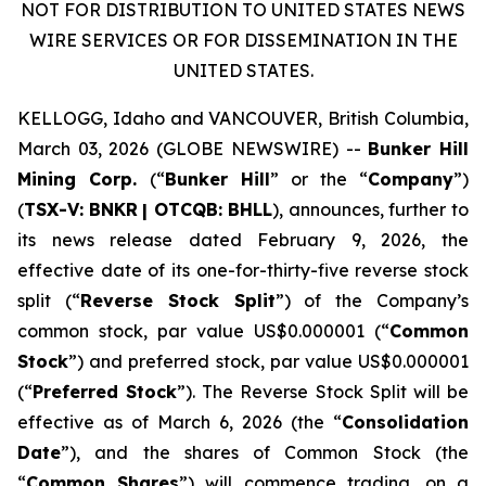
NOT FOR DISTRIBUTION TO UNITED STATES NEWS
WIRE SERVICES OR FOR DISSEMINATION IN THE
UNITED STATES.
KELLOGG, Idaho and VANCOUVER, British Columbia,
March 03, 2026 (GLOBE NEWSWIRE) --
Bunker Hill
Mining Corp.
(“
Bunker Hill
” or the “
Company
”)
(
TSX-V:
BNKR
| OTCQB:
BHLL
), announces, further to
its news release dated February 9, 2026, the
effective date of its one-for-thirty-five reverse stock
split (“
Reverse Stock Split
”) of the Company’s
common stock, par value US$0.000001 (“
Common
Stock
”) and preferred stock, par value US$0.000001
(“
Preferred Stock
”). The Reverse Stock Split will be
effective as of March 6, 2026 (the “
Consolidation
Date
”), and the shares of Common Stock (the
“
Common Shares
”) will commence trading, on a