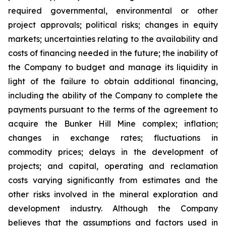
required governmental, environmental or other
project approvals; political risks; changes in equity
markets; uncertainties relating to the availability and
costs of financing needed in the future; the inability of
the Company to budget and manage its liquidity in
light of the failure to obtain additional financing,
including the ability of the Company to complete the
payments pursuant to the terms of the agreement to
acquire the Bunker Hill Mine complex; inflation;
changes in exchange rates; fluctuations in
commodity prices; delays in the development of
projects; and capital, operating and reclamation
costs varying significantly from estimates and the
other risks involved in the mineral exploration and
development industry. Although the Company
believes that the assumptions and factors used in