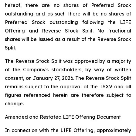
hereof, there are no shares of Preferred Stock
outstanding and as such there will be no shares of
Preferred Stock outstanding following the LIFE
Offering and Reverse Stock Split. No fractional
shares will be issued as a result of the Reverse Stock
Split.
The Reverse Stock Split was approved by a majority
of the Company's stockholders, by way of written
consent, on January 27, 2026. The Reverse Stock Split
remains subject to the approval of the TSXV and all
figures referenced herein are therefore subject to
change.
Amended and Restated LIFE Offering Document
In connection with the LIFE Offering, approximately