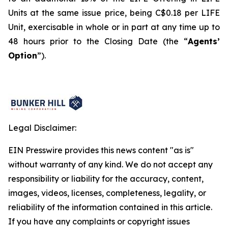
Units at the same issue price, being C$0.18 per LIFE
Unit, exercisable in whole or in part at any time up to
48 hours prior to the Closing Date (the “
Agents’
Option
”).
Legal Disclaimer:
EIN Presswire provides this news content "as is"
without warranty of any kind. We do not accept any
responsibility or liability for the accuracy, content,
images, videos, licenses, completeness, legality, or
reliability of the information contained in this article.
If you have any complaints or copyright issues