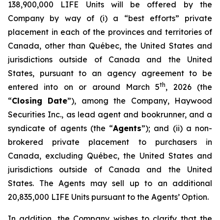
138,900,000 LIFE Units will be offered by the
Company by way of (i) a “best efforts” private
placement in each of the provinces and territories of
Canada, other than Québec, the United States and
jurisdictions outside of Canada and the United
States, pursuant to an agency agreement to be
th
entered into on or around March 5
, 2026 (the
“
Closing Date
”), among the Company, Haywood
Securities Inc., as lead agent and bookrunner, and a
syndicate of agents (the “
Agents
”); and (ii) a non-
brokered private placement to purchasers in
Canada, excluding Québec, the United States and
jurisdictions outside of Canada and the United
States. The Agents may sell up to an additional
20,835,000 LIFE Units pursuant to the Agents’ Option.
In addition, the Company wishes to clarify that the