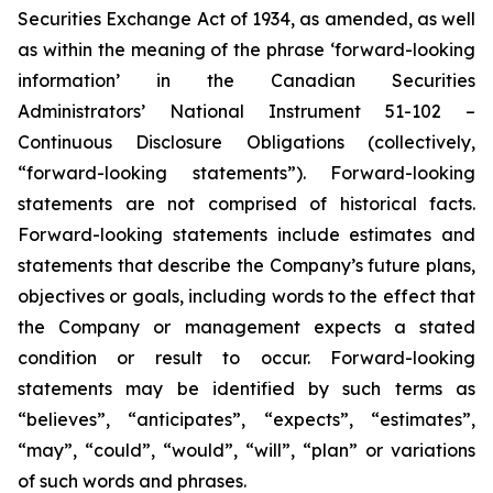
Securities Exchange Act of 1934, as amended, as well
as within the meaning of the phrase ‘forward-looking
information’ in the Canadian Securities
Administrators’ National Instrument 51-102 –
Continuous Disclosure Obligations (collectively,
“forward-looking statements”). Forward-looking
statements are not comprised of historical facts.
Forward-looking statements include estimates and
statements that describe the Company’s future plans,
objectives or goals, including words to the effect that
the Company or management expects a stated
condition or result to occur. Forward-looking
statements may be identified by such terms as
“believes”, “anticipates”, “expects”, “estimates”,
“may”, “could”, “would”, “will”, “plan” or variations
of such words and phrases.