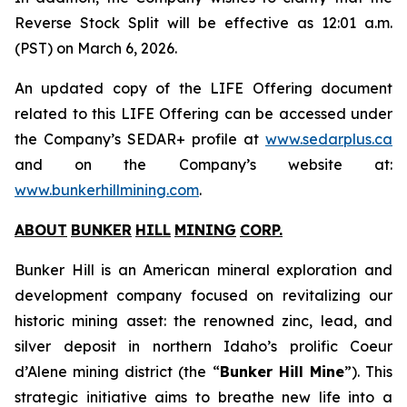
Reverse Stock Split will be effective as 12:01 a.m.
(PST) on March 6, 2026.
An updated copy of the LIFE Offering document
related to this LIFE Offering can be accessed under
the Company’s SEDAR+ profile at
www.sedarplus.ca
and on the Company’s website at:
www.bunkerhillmining.com
.
ABOUT
BUNKER
HILL
MINING
CORP
.
Bunker Hill is an American mineral exploration and
development company focused on revitalizing our
historic mining asset: the renowned zinc, lead, and
silver deposit in northern Idaho’s prolific Coeur
d’Alene mining district (the “
Bunker Hill Mine
”). This
strategic initiative aims to breathe new life into a