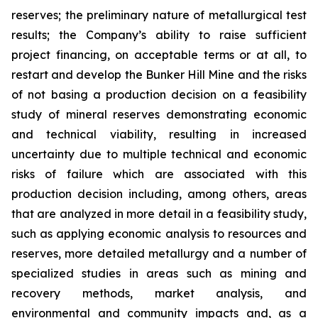
reserves; the preliminary nature of metallurgical test
results; the Company’s ability to raise sufficient
project financing, on acceptable terms or at all, to
restart and develop the Bunker Hill Mine and the risks
of not basing a production decision on a feasibility
study of mineral reserves demonstrating economic
and technical viability, resulting in increased
uncertainty due to multiple technical and economic
risks of failure which are associated with this
production decision including, among others, areas
that are analyzed in more detail in a feasibility study,
such as applying economic analysis to resources and
reserves, more detailed metallurgy and a number of
specialized studies in areas such as mining and
recovery methods, market analysis, and
environmental and community impacts and, as a