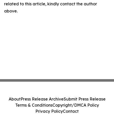
related to this article, kindly contact the author
above.
About
Press Release Archive
Submit Press Release
Terms & Conditions
Copyright/DMCA Policy
Privacy Policy
Contact