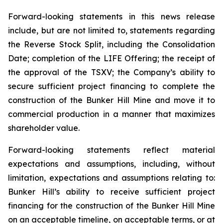
Forward-looking statements in this news release
include, but are not limited to, statements regarding
the Reverse Stock Split, including the Consolidation
Date; completion of the LIFE Offering; the receipt of
the approval of the TSXV; the Company’s ability to
secure sufficient project financing to complete the
construction of the Bunker Hill Mine and move it to
commercial production in a manner that maximizes
shareholder value.
Forward-looking statements reflect material
expectations and assumptions, including, without
limitation, expectations and assumptions relating to:
Bunker Hill’s ability to receive sufficient project
financing for the construction of the Bunker Hill Mine
on an acceptable timeline, on acceptable terms, or at