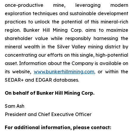
once-productive mine, leveraging modern
exploration techniques and sustainable development
practices to unlock the potential of this mineral-rich
region. Bunker Hill Mining Corp. aims to maximize
shareholder value while responsibly harnessing the
mineral wealth in the Silver Valley mining district by
concentrating our efforts on this single, high-potential
asset. Information about the Company is available on
its website,
www.bunkerhillmining.com,
or within the
SEDAR+ and EDGAR databases.
On
behalf
of
Bunker
Hill
Mining
Corp.
Sam Ash
President and Chief Executive Officer
For
additional
information,
please
contact: