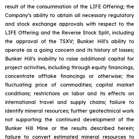
result of the consummation of the LIFE Offering; the
Company’s ability to obtain all necessary regulatory
and stock exchange approvals with respect to the
LIFE Offering and the Reverse Stock Split, including
the approval of the TSXV; Bunker Hill’s ability to
operate as a going concern and its history of losses;
Bunker Hill’s inability to raise additional capital for
project activities, including through equity financings,
concentrate offtake financings or otherwise; the
fluctuating price of commodities; capital market
conditions; restrictions on labor and its effects on
international travel and supply chains; failure to
identify mineral resources; further geotechnical work
not supporting the continued development of the
Bunker Hill Mine or the results described herein;
failure to convert estimated mineral resources to