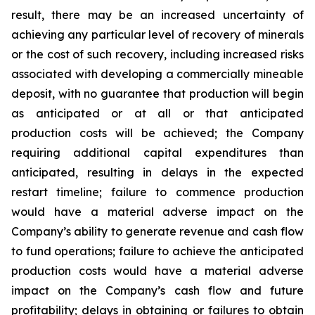
result, there may be an increased uncertainty of
achieving any particular level of recovery of minerals
or the cost of such recovery, including increased risks
associated with developing a commercially mineable
deposit, with no guarantee that production will begin
as anticipated or at all or that anticipated
production costs will be achieved; the Company
requiring additional capital expenditures than
anticipated, resulting in delays in the expected
restart timeline; failure to commence production
would have a material adverse impact on the
Company’s ability to generate revenue and cash flow
to fund operations; failure to achieve the anticipated
production costs would have a material adverse
impact on the Company’s cash flow and future
profitability; delays in obtaining or failures to obtain