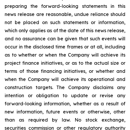
preparing the forward-looking statements in this
news release are reasonable, undue reliance should
not be placed on such statements or information,
which only applies as of the date of this news release,
and no assurance can be given that such events will
occur in the disclosed time frames or at all, including
as to whether or when the Company will achieve its
project finance initiatives, or as to the actual size or
terms of those financing initiatives, or whether and
when the Company will achieve its operational and
construction targets. The Company disclaims any
intention or obligation to update or revise any
forward-looking information, whether as a result of
new information, future events or otherwise, other
than as required by law. No stock exchange,
securities commission or other regulatory authority