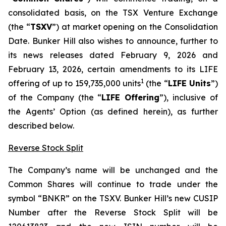
consolidated basis, on the TSX Venture Exchange
(the “
TSXV
”) at market opening on the Consolidation
Date. Bunker Hill also wishes to announce, further to
its news releases dated February 9, 2026 and
February 13, 2026, certain amendments to its LIFE
1
offering of up to 159,735,000 units
(the “
LIFE Units
”)
of the Company (the “
LIFE Offering
”), inclusive of
the Agents’ Option (as defined herein), as further
described below.
Reverse Stock Split
The Company’s name will be unchanged and the
Common Shares will continue to trade under the
symbol “BNKR” on the TSXV. Bunker Hill’s new CUSIP
Number after the Reverse Stock Split will be