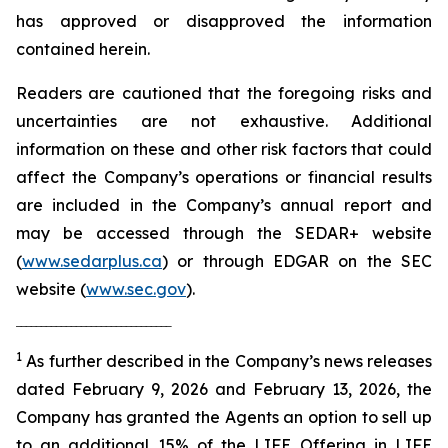
has approved or disapproved the information
contained herein.
Readers are cautioned that the foregoing risks and
uncertainties are not exhaustive. Additional
information on these and other risk factors that could
affect the Company’s operations or financial results
are included in the Company’s annual report and
may be accessed through the SEDAR+ website
(
www.sedarplus.ca
) or through EDGAR on the SEC
website (
www.sec.gov
).
‾‾‾‾‾‾‾‾‾‾‾‾‾‾‾‾‾‾‾‾‾‾‾‾‾‾‾‾‾‾‾
1
As further described in the Company’s news releases
dated February 9, 2026 and February 13, 2026, the
Company has granted the Agents an option to sell up
to an additional 15% of the LIFE Offering in LIFE