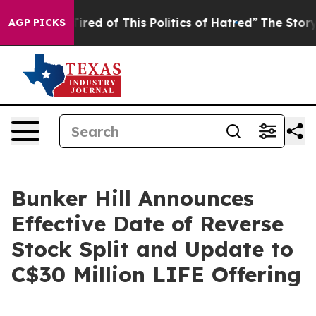
 Tired of This Politics of Hatred”
The Story Behind Tr
AGP PICKS
Bunker Hill Announces
Effective Date of Reverse
Stock Split and Update to
C$30 Million LIFE Offering