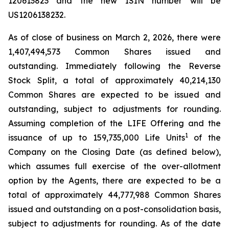
120613823 and the new ISIN number will be
US1206138232.
As of close of business on March 2, 2026, there were
1,407,494,573 Common Shares issued and
outstanding. Immediately following the Reverse
Stock Split, a total of approximately 40,214,130
Common Shares are expected to be issued and
outstanding, subject to adjustments for rounding.
Assuming completion of the LIFE Offering and the
1
issuance of up to 159,735,000 Life Units
of the
Company on the Closing Date (as defined below),
which assumes full exercise of the over-allotment
option by the Agents, there are expected to be a
total of approximately 44,777,988 Common Shares
issued and outstanding on a post-consolidation basis,
subject to adjustments for rounding. As of the date