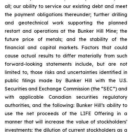
all; our ability to service our existing debt and meet
the payment obligations thereunder; further drilling
and geotechnical work supporting the planned
restart and operations at the Bunker Hill Mine; the
future price of metals; and the stability of the
financial and capital markets. Factors that could
cause actual results to differ materially from such
forward-looking statements include, but are not
limited to, those risks and uncertainties identified in
public filings made by Bunker Hill with the U.S.
Securities and Exchange Commission (the “SEC”) and
with applicable Canadian securities regulatory
authorities, and the following: Bunker Hill’s ability to
use the net proceeds of the LIFE Offering in a
manner that will increase the value of stockholders’
investments; the dilution of current stockholders as a