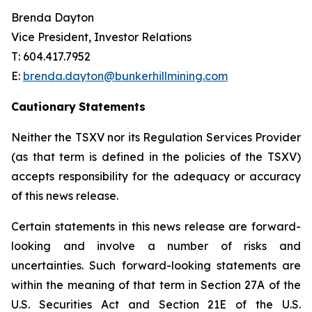
Brenda Dayton
Vice President, Investor Relations
T: 604.417.7952
E:
brenda.dayton@bunkerhillmining.com
Cautionary
Statements
Neither the TSXV nor its Regulation Services Provider
(as that term is defined in the policies of the TSXV)
accepts responsibility for the adequacy or accuracy
of this news release.
Certain statements in this news release are forward-
looking and involve a number of risks and
uncertainties. Such forward-looking statements are
within the meaning of that term in Section 27A of the
U.S. Securities Act and Section 21E of the U.S.