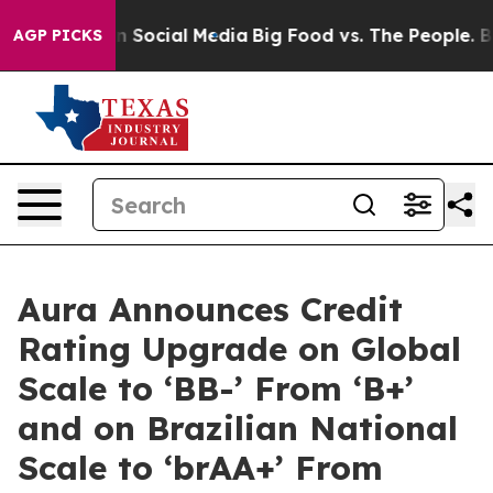
Messages on Social Media
Big Food vs. The People. Big 
AGP PICKS
Aura Announces Credit
Rating Upgrade on Global
Scale to ‘BB-’ From ‘B+’
and on Brazilian National
Scale to ‘brAA+’ From