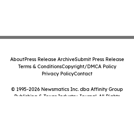
About
Press Release Archive
Submit Press Release
Terms & Conditions
Copyright/DMCA Policy
Privacy Policy
Contact
© 1995-2026 Newsmatics Inc. dba Affinity Group
Publishing & Texas Industry Journal. All Rights
Reserved.
Cookie Settings / Your Privacy Choices