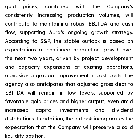
gold prices, combined with the Company’s
consistently increasing production volumes, will
contribute to maintaining robust EBITDA and cash
flow, supporting Aura’s ongoing growth strategy.
According to S&P, the stable outlook is based on
expectations of continued production growth over
the next two years, driven by project development
and capacity expansions at existing operations,
alongside a gradual improvement in cash costs. The
agency also anticipates that adjusted gross debt to
EBITDA will remain in low levels, supported by
favorable gold prices and higher output, even amid
increased capital investments and dividend
distributions. In addition, the outlook incorporates the
expectation that the Company will preserve a solid
liquidity position.