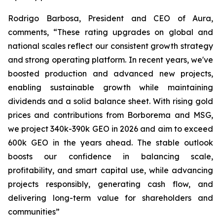
Rodrigo Barbosa, President and CEO of Aura,
comments, “These rating upgrades on global and
national scales reflect our consistent growth strategy
and strong operating platform. In recent years, we've
boosted production and advanced new projects,
enabling sustainable growth while maintaining
dividends and a solid balance sheet. With rising gold
prices and contributions from Borborema and MSG,
we project 340k-390k GEO in 2026 and aim to exceed
600k GEO in the years ahead. The stable outlook
boosts our confidence in balancing scale,
profitability, and smart capital use, while advancing
projects responsibly, generating cash flow, and
delivering long-term value for shareholders and
communities”