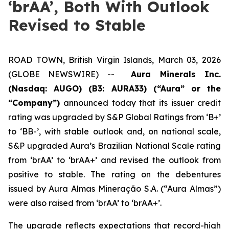
‘brAA’, Both With Outlook
Revised to Stable
ROAD TOWN, British Virgin Islands, March 03, 2026
(GLOBE NEWSWIRE) --
Aura Minerals Inc.
(Nasdaq: AUGO) (B3: AURA33) (“Aura” or the
“Company”)
announced today that its issuer credit
rating was upgraded by S&P Global Ratings from ‘B+’
to ‘BB-’, with stable outlook and, on national scale,
S&P upgraded Aura’s Brazilian National Scale rating
from ‘brAA’ to ‘brAA+’ and revised the outlook from
positive to stable. The rating on the debentures
issued by Aura Almas Mineração S.A. (“Aura Almas”)
were also raised from ‘brAA’ to ‘brAA+’.
The upgrade reflects expectations that record-high