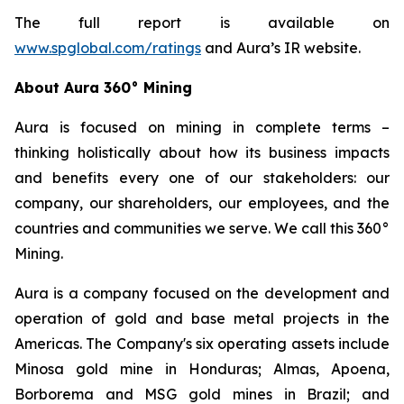
The full report is available on
www.spglobal.com/ratings
and Aura’s IR website.
About Aura 360° Mining
Aura is focused on mining in complete terms –
thinking holistically about how its business impacts
and benefits every one of our stakeholders: our
company, our shareholders, our employees, and the
countries and communities we serve. We call this 360°
Mining.
Aura is a company focused on the development and
operation of gold and base metal projects in the
Americas. The Company's six operating assets include
Minosa gold mine in Honduras; Almas, Apoena,
Borborema and MSG gold mines in Brazil; and