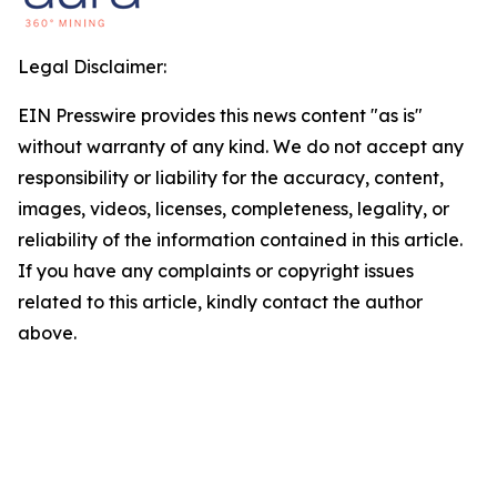
Legal Disclaimer:
EIN Presswire provides this news content "as is"
without warranty of any kind. We do not accept any
responsibility or liability for the accuracy, content,
images, videos, licenses, completeness, legality, or
reliability of the information contained in this article.
If you have any complaints or copyright issues
related to this article, kindly contact the author
above.