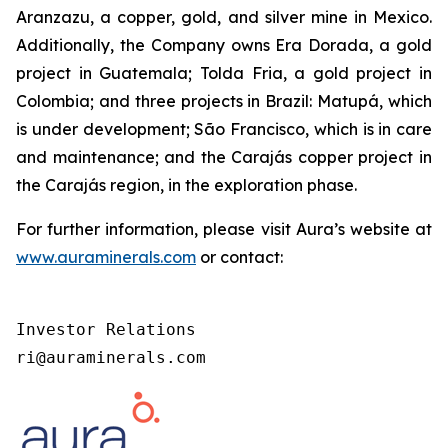
Aranzazu, a copper, gold, and silver mine in Mexico.
Additionally, the Company owns Era Dorada, a gold
project in Guatemala; Tolda Fria, a gold project in
Colombia; and three projects in Brazil: Matupá, which
is under development; São Francisco, which is in care
and maintenance; and the Carajás copper project in
the Carajás region, in the exploration phase.
For further information, please visit Aura’s website at
www.auraminerals.com
or contact:
Investor Relations

ri@auraminerals.com