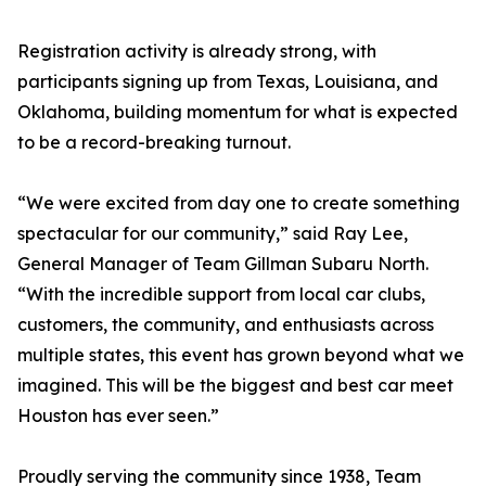
Registration activity is already strong, with
participants signing up from Texas, Louisiana, and
Oklahoma, building momentum for what is expected
to be a record-breaking turnout.
“We were excited from day one to create something
spectacular for our community,” said Ray Lee,
General Manager of Team Gillman Subaru North.
“With the incredible support from local car clubs,
customers, the community, and enthusiasts across
multiple states, this event has grown beyond what we
imagined. This will be the biggest and best car meet
Houston has ever seen.”
Proudly serving the community since 1938, Team