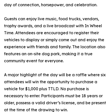
day of connection, horsepower, and celebration.
Guests can enjoy live music, food trucks, vendors,
trophy awards, and a live broadcast with In Wheel
Time. Attendees are encouraged to register their
vehicles to display or simply come out and enjoy the
experience with friends and family. The location also
features an on-site dog park, making it a true
community event for everyone.
A major highlight of the day will be a raffle where six
attendees will win the opportunity to purchase a
vehicle for $1,000 plus TTLD. No purchase is
necessary to enter. Participants must be 18 years or
older, possess a valid driver’s license, and be present
at the time of the drawing to win.