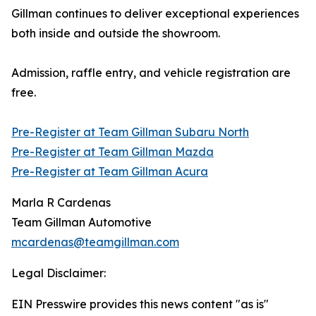
Gillman continues to deliver exceptional experiences
both inside and outside the showroom.
Admission, raffle entry, and vehicle registration are
free.
Pre-Register at Team Gillman Subaru North
Pre-Register at Team Gillman Mazda
Pre-Register at Team Gillman Acura
Marla R Cardenas
Team Gillman Automotive
mcardenas@teamgillman.com
Legal Disclaimer:
EIN Presswire provides this news content "as is"