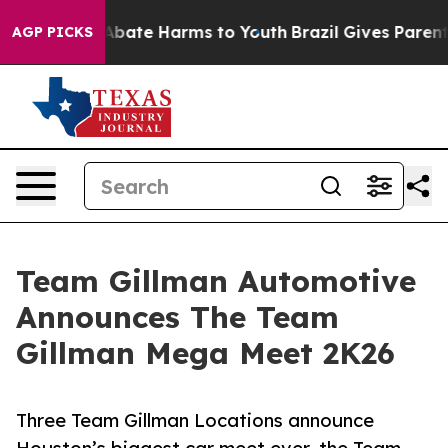
on Fund to Abate Harms to Youth
Brazil Gives Parents S
AGP PICKS
Team Gillman Automotive
Announces The Team
Gillman Mega Meet 2K26
Three Team Gillman Locations announce