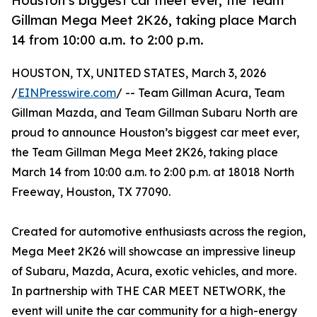
Houston’s biggest car meet ever, the Team
Gillman Mega Meet 2K26, taking place March
14 from 10:00 a.m. to 2:00 p.m.
HOUSTON, TX, UNITED STATES, March 3, 2026
/
EINPresswire.com
/ -- Team Gillman Acura, Team
Gillman Mazda, and Team Gillman Subaru North are
proud to announce Houston’s biggest car meet ever,
the Team Gillman Mega Meet 2K26, taking place
March 14 from 10:00 a.m. to 2:00 p.m. at 18018 North
Freeway, Houston, TX 77090.
Created for automotive enthusiasts across the region,
Mega Meet 2K26 will showcase an impressive lineup
of Subaru, Mazda, Acura, exotic vehicles, and more.
In partnership with THE CAR MEET NETWORK, the
event will unite the car community for a high-energy