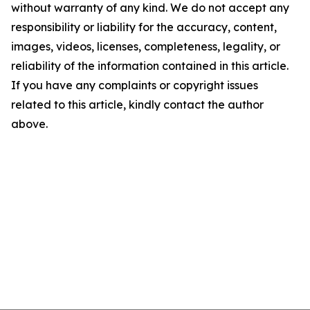
without warranty of any kind. We do not accept any
responsibility or liability for the accuracy, content,
images, videos, licenses, completeness, legality, or
reliability of the information contained in this article.
If you have any complaints or copyright issues
related to this article, kindly contact the author
above.