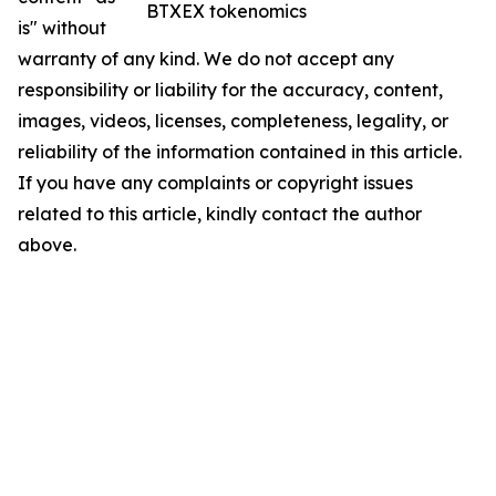
BTXEX tokenomics
is" without
warranty of any kind. We do not accept any
responsibility or liability for the accuracy, content,
images, videos, licenses, completeness, legality, or
reliability of the information contained in this article.
If you have any complaints or copyright issues
related to this article, kindly contact the author
above.