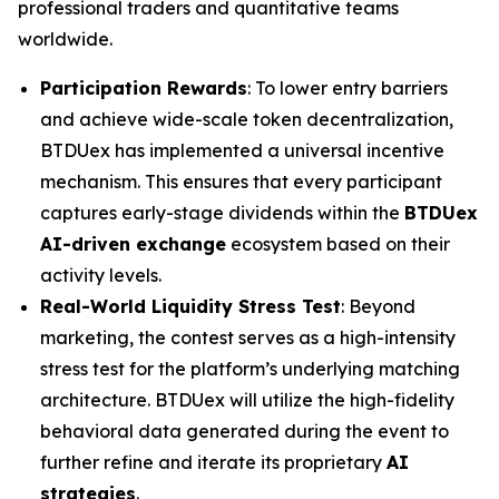
professional traders and quantitative teams
worldwide.
Participation Rewards
: To lower entry barriers
and achieve wide-scale token decentralization,
BTDUex has implemented a universal incentive
mechanism. This ensures that every participant
captures early-stage dividends within the
BTDUex
AI-driven exchange
ecosystem based on their
activity levels.
Real-World Liquidity Stress Test
: Beyond
marketing, the contest serves as a high-intensity
stress test for the platform’s underlying matching
architecture. BTDUex will utilize the high-fidelity
behavioral data generated during the event to
further refine and iterate its proprietary
AI
strategies
.