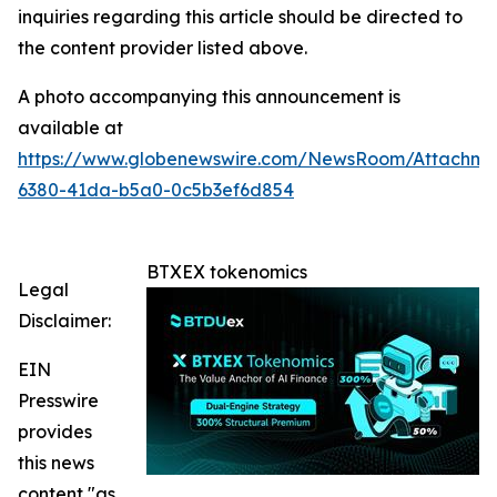
inquiries regarding this article should be directed to
the content provider listed above.
A photo accompanying this announcement is
available at
https://www.globenewswire.com/NewsRoom/Attachme
6380-41da-b5a0-0c5b3ef6d854
BTXEX tokenomics
Legal
Disclaimer:
EIN
Presswire
provides
this news
content "as