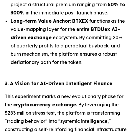
project a structural premium ranging from
50% to
300%
in the immediate post-launch phase.
Long-term Value Anchor
:
BTXEX
functions as the
value-mapping layer for the entire
BTDUex AI-
driven exchange
ecosystem. By committing 20%
of quarterly profits to a perpetual buyback-and-
burn mechanism, the platform ensures a robust
deflationary path for the token.
3. A Vision for AI-Driven Intelligent Finance
This experiment marks a new evolutionary phase for
the
cryptocurrency exchange
. By leveraging the
$283 million stress test, the platform is transforming
"trading behavior" into "systemic intelligence,"
constructing a self-reinforcing financial infrastructure