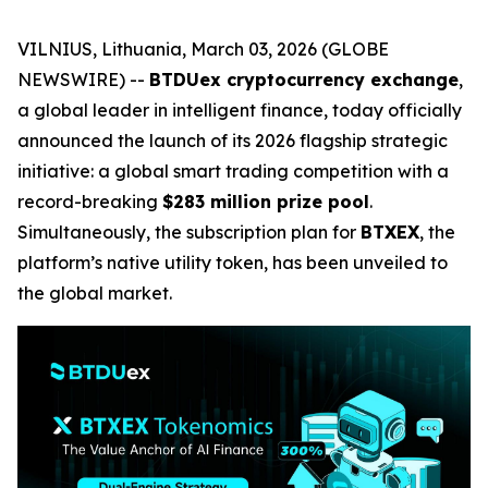
VILNIUS, Lithuania, March 03, 2026 (GLOBE
NEWSWIRE) --
BTDUex cryptocurrency exchange
,
a global leader in intelligent finance, today officially
announced the launch of its 2026 flagship strategic
initiative: a global smart trading competition with a
record-breaking
$283 million prize pool
.
Simultaneously, the subscription plan for
BTXEX
, the
platform’s native utility token, has been unveiled to
the global market.