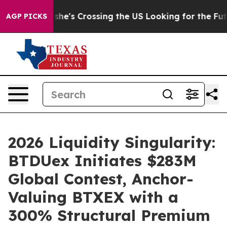
At 24, she's Crossing the US Looking for the Future o
AGP PICKS
2026 Liquidity Singularity:
BTDUex Initiates $283M
Global Contest, Anchor-
Valuing BTXEX with a
300% Structural Premium