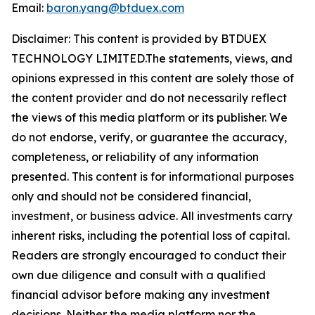
Email:
baron.yang@btduex.com
Disclaimer: This content is provided by BTDUEX
TECHNOLOGY LIMITED.The statements, views, and
opinions expressed in this content are solely those of
the content provider and do not necessarily reflect
the views of this media platform or its publisher. We
do not endorse, verify, or guarantee the accuracy,
completeness, or reliability of any information
presented. This content is for informational purposes
only and should not be considered financial,
investment, or business advice. All investments carry
inherent risks, including the potential loss of capital.
Readers are strongly encouraged to conduct their
own due diligence and consult with a qualified
financial advisor before making any investment
decisions. Neither the media platform nor the