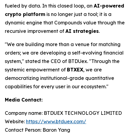
fueled by data. In this closed loop, an
AI-powered
crypto platform
is no longer just a tool; it is a
dynamic engine that Compounds value through the
recursive improvement of
AI strategies
.
"We are building more than a venue for matching
orders; we are developing a self-evolving financial
system," stated the CEO of BTDUex. "Through the
systemic empowerment of
BTXEX
, we are
democratizing institutional-grade quantitative
capabilities for every user in our ecosystem."
Media Contact:
Company name: BTDUEX TECHNOLOGY LIMITED
Website:
https://www.btduex.com/
Contact Person: Baron Yang