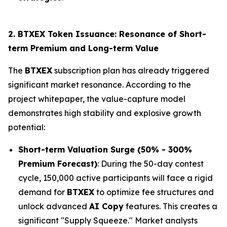
2. BTXEX Token Issuance: Resonance of Short-
term Premium and Long-term Value
The
BTXEX
subscription plan has already triggered
significant market resonance. According to the
project whitepaper, the value-capture model
demonstrates high stability and explosive growth
potential:
Short-term Valuation Surge (50% - 300%
Premium Forecast)
: During the 50-day contest
cycle, 150,000 active participants will face a rigid
demand for
BTXEX
to optimize fee structures and
unlock advanced
AI Copy
features. This creates a
significant "Supply Squeeze." Market analysts