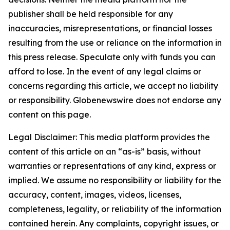
publisher shall be held responsible for any
inaccuracies, misrepresentations, or financial losses
resulting from the use or reliance on the information in
this press release. Speculate only with funds you can
afford to lose. In the event of any legal claims or
concerns regarding this article, we accept no liability
or responsibility. Globenewswire does not endorse any
content on this page.
Legal Disclaimer: This media platform provides the
content of this article on an “as-is” basis, without
warranties or representations of any kind, express or
implied. We assume no responsibility or liability for the
accuracy, content, images, videos, licenses,
completeness, legality, or reliability of the information
contained herein. Any complaints, copyright issues, or