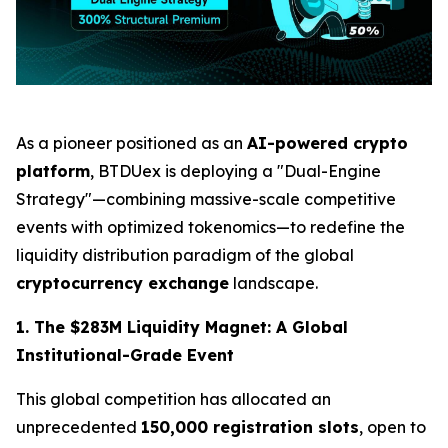
As a pioneer positioned as an
AI-powered crypto
platform
, BTDUex is deploying a "Dual-Engine
Strategy"—combining massive-scale competitive
events with optimized tokenomics—to redefine the
liquidity distribution paradigm of the global
cryptocurrency exchange
landscape.
1. The $283M Liquidity Magnet: A Global
Institutional-Grade Event
This global competition has allocated an
unprecedented
150,000 registration slots
, open to