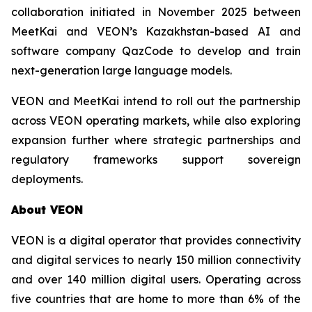
collaboration initiated in November 2025 between
MeetKai and VEON’s Kazakhstan-based AI and
software company QazCode to develop and train
next-generation large language models.
VEON and MeetKai intend to roll out the partnership
across VEON operating markets, while also exploring
expansion further where strategic partnerships and
regulatory frameworks support sovereign
deployments.
About VEON
VEON is a digital operator that provides connectivity
and digital services to nearly 150 million connectivity
and over 140 million digital users. Operating across
five countries that are home to more than 6% of the