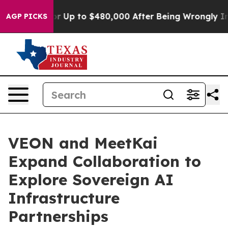
igible for Up to $480,000 After Being Wrongly Impriso
AGP PICKS
VEON and MeetKai
Expand Collaboration to
Explore Sovereign AI
Infrastructure
Partnerships