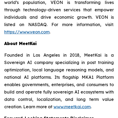
world’s population, VEON is transforming lives
through technology-driven services that empower
individuals and drive economic growth. VEON is
listed on NASDAQ. For more information, visit:
https://www.veon.com
.
About MeetKai
Founded in Los Angeles in 2018, MeetKai is a
Sovereign AI company specializing in post training
optimization, local language reasoning models, and
national AI platforms. Its flagship MKA1 Platform
enables governments, enterprises, and consumers to
build and operate fully sovereign AI ecosystems with
data control, localization, and long term value
creation. Learn more at
www.meetkai.com
.