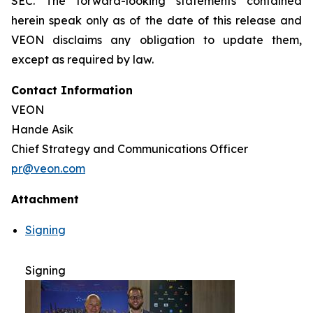
SEC. The forward-looking statements contained
herein speak only as of the date of this release and
VEON disclaims any obligation to update them,
except as required by law.
Contact Information
VEON
Hande Asik
Chief Strategy and Communications Officer
pr@veon.com
Attachment
Signing
Signing