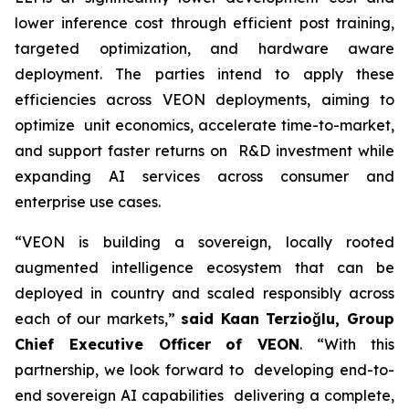
lower inference cost through efficient post training,
targeted optimization, and hardware aware
deployment. The parties intend to apply these
efficiencies across VEON deployments, aiming to
optimize unit economics, accelerate time-to-market,
and support faster returns on R&D investment while
expanding AI services across consumer and
enterprise use cases.
“VEON is building a sovereign, locally rooted
augmented intelligence ecosystem that can be
deployed in country and scaled responsibly across
each of our markets,”
said Kaan Terzioğlu, Group
Chief Executive Officer of VEON
. “With this
partnership, we look forward to developing end-to-
end sovereign AI capabilities delivering a complete,