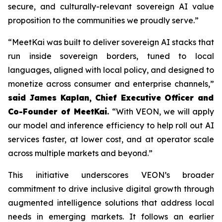
secure, and culturally-relevant sovereign AI value
proposition to the communities we proudly serve.”
“MeetKai was built to deliver sovereign AI stacks that
run inside sovereign borders, tuned to local
languages, aligned with local policy, and designed to
monetize across consumer and enterprise channels,”
said James Kaplan, Chief Executive Officer and
Co-Founder of MeetKai
.
“With VEON, we will apply
our model and inference efficiency to help roll out AI
services faster, at lower cost, and at operator scale
across multiple markets and beyond.”
This initiative underscores VEON’s broader
commitment to drive inclusive digital growth through
augmented intelligence solutions that address local
needs in emerging markets. It follows an earlier