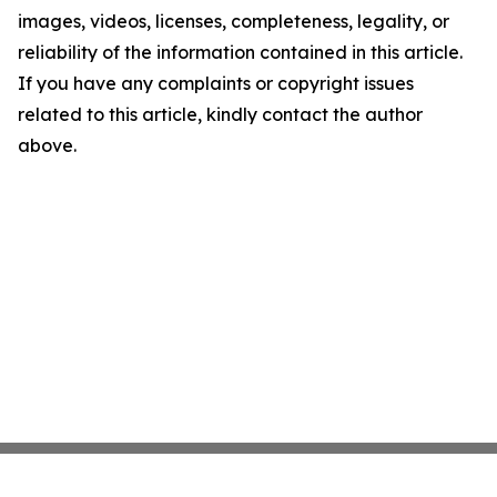
images, videos, licenses, completeness, legality, or
reliability of the information contained in this article.
If you have any complaints or copyright issues
related to this article, kindly contact the author
above.