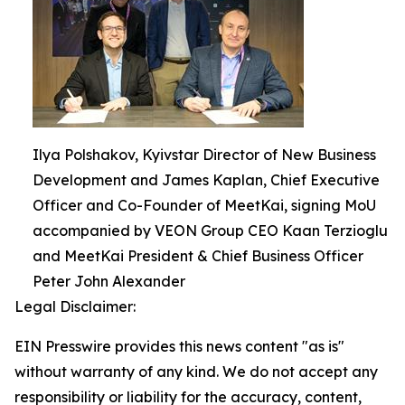
Ilya Polshakov, Kyivstar Director of New Business
Development and James Kaplan, Chief Executive
Officer and Co-Founder of MeetKai, signing MoU
accompanied by VEON Group CEO Kaan Terzioglu
and MeetKai President & Chief Business Officer
Peter John Alexander
Legal Disclaimer:
EIN Presswire provides this news content "as is"
without warranty of any kind. We do not accept any
responsibility or liability for the accuracy, content,