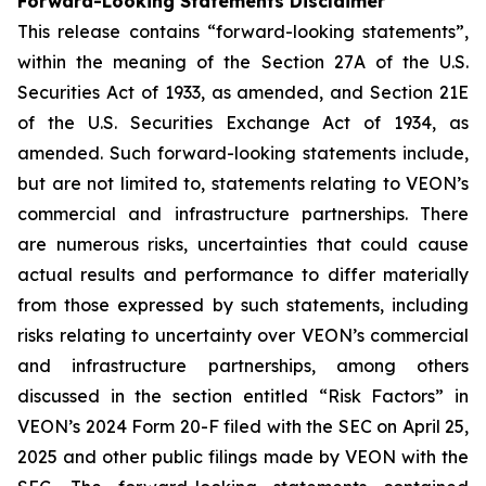
Forward-Looking Statements Disclaimer
This release contains “forward-looking statements”,
within the meaning of the Section 27A of the U.S.
Securities Act of 1933, as amended, and Section 21E
of the U.S. Securities Exchange Act of 1934, as
amended. Such forward-looking statements include,
but are not limited to, statements relating to VEON’s
commercial and infrastructure partnerships. There
are numerous risks, uncertainties that could cause
actual results and performance to differ materially
from those expressed by such statements, including
risks relating to uncertainty over VEON’s commercial
and infrastructure partnerships, among others
discussed in the section entitled “Risk Factors” in
VEON’s 2024 Form 20-F filed with the SEC on April 25,
2025 and other public filings made by VEON with the