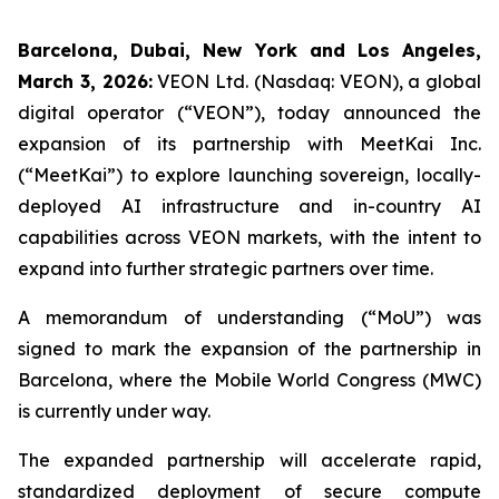
Barcelona, Dubai, New York and Los Angeles,
March 3, 2026:
VEON Ltd. (Nasdaq: VEON), a global
digital operator (“VEON”), today announced the
expansion of its partnership with MeetKai Inc.
(“MeetKai”) to explore launching sovereign, locally-
deployed AI infrastructure and in-country AI
capabilities across VEON markets, with the intent to
expand into further strategic partners over time.
A memorandum of understanding (“MoU”) was
signed to mark the expansion of the partnership in
Barcelona, where the Mobile World Congress (MWC)
is currently under way.
The expanded partnership will accelerate rapid,
standardized deployment of secure compute