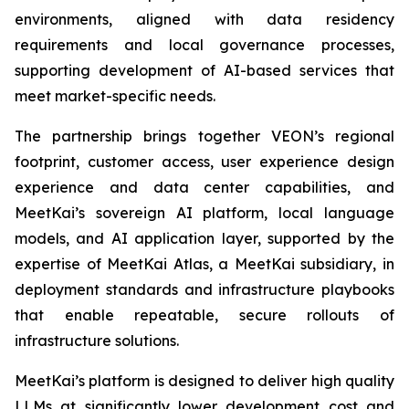
environments, aligned with data residency
requirements and local governance processes,
supporting development of AI-based services that
meet market-specific needs.
The partnership brings together VEON’s regional
footprint, customer access, user experience design
experience and data center capabilities, and
MeetKai’s sovereign AI platform, local language
models, and AI application layer, supported by the
expertise of MeetKai Atlas, a MeetKai subsidiary, in
deployment standards and infrastructure playbooks
that enable repeatable, secure rollouts of
infrastructure solutions.
MeetKai’s platform is designed to deliver high quality
LLMs at significantly lower development cost and