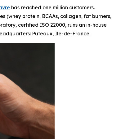
Favre
has reached one million customers.
s (whey protein, BCAAs, collagen, fat burners,
oratory, certified ISO 22000, runs an in-house
 Headquarters: Puteaux, Île-de-France.