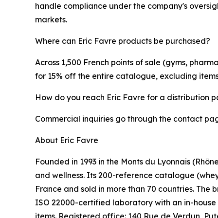
handle compliance under the company's oversight.
markets.
Where can Eric Favre products be purchased?
Across 1,500 French points of sale (gyms, pharmac
for 15% off the entire catalogue, excluding item
How do you reach Eric Favre for a distribution p
Commercial inquiries go through the contact page 
About Eric Favre
Founded in 1993 in the Monts du Lyonnais (Rhône)
and wellness. Its 200-reference catalogue (whey p
France and sold in more than 70 countries. The 
ISO 22000-certified laboratory with an in-house
items. Registered office: 140 Rue de Verdun, Pu