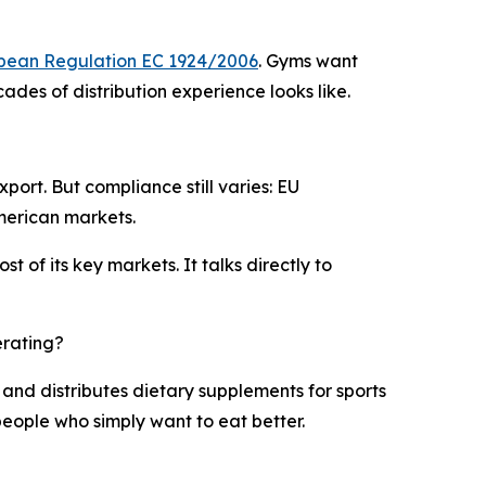
pean Regulation EC 1924/2006
. Gyms want
des of distribution experience looks like.
port. But compliance still varies: EU
merican markets.
 of its key markets. It talks directly to
erating?
 and distributes dietary supplements for sports
people who simply want to eat better.