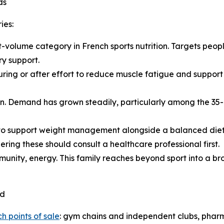
ds
ies:
st-volume category in French sports nutrition. Targets peo
y support.
uring or after effort to reduce muscle fatigue and suppor
skin. Demand has grown steadily, particularly among the 
to support weight management alongside a balanced diet a
ring these should consult a healthcare professional first.
immunity, energy. This family reaches beyond sport into a 
ed
h points of sale
: gym chains and independent clubs, pharma