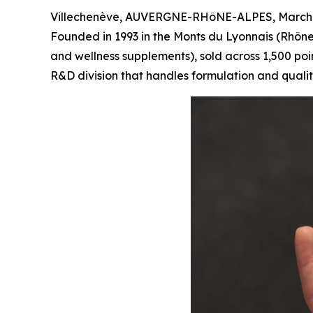
Villechenève, AUVERGNE-RHôNE-ALPES, March 
Founded in 1993 in the Monts du Lyonnais (Rhône
and wellness supplements), sold across 1,500 poin
R&D division that handles formulation and quali