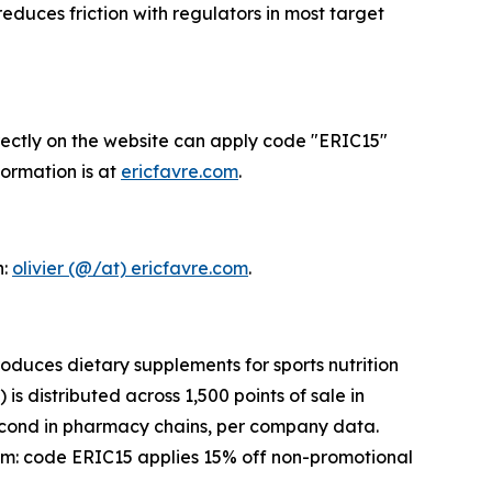
duces friction with regulators in most target
directly on the website can apply code "ERIC15"
formation is at
ericfavre.com
.
n:
olivier (@/at) ericfavre.com
.
oduces dietary supplements for sports nutrition
s distributed across 1,500 points of sale in
second in pharmacy chains, per company data.
om: code ERIC15 applies 15% off non-promotional