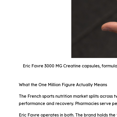
Eric Favre 3000 MG Creatine capsules, formula
What the One Million Figure Actually Means
The French sports nutrition market splits across
performance and recovery. Pharmacies serve peo
Eric Favre operates in both. The brand holds th