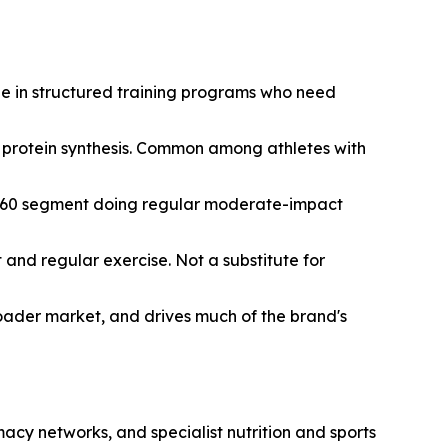
ple in structured training programs who need
t protein synthesis. Common among athletes with
35-60 segment doing regular moderate-impact
nd regular exercise. Not a substitute for
broader market, and drives much of the brand's
cy networks, and specialist nutrition and sports