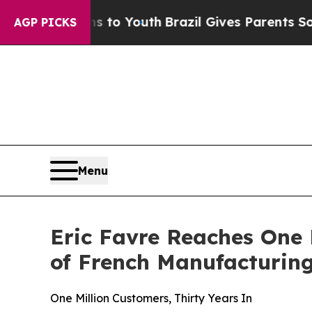
 Youth
Brazil Gives Parents Social Media Controls
AGP PICKS
Menu
Eric Favre Reaches One 
of French Manufacturin
One Million Customers, Thirty Years In