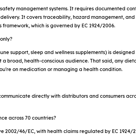
 safety management systems. It requires documented contro
delivery. It covers traceability, hazard management, and p
ms framework, which is governed by EC 1924/2006.
 only?
une support, sleep and wellness supplements) is designed 
et a broad, health-conscious audience. That said, any die
f you're on medication or managing a health condition.
d communicate directly with distributors and consumers ac
ce across 70 countries?
ive 2002/46/EC, with health claims regulated by EC 1924/20