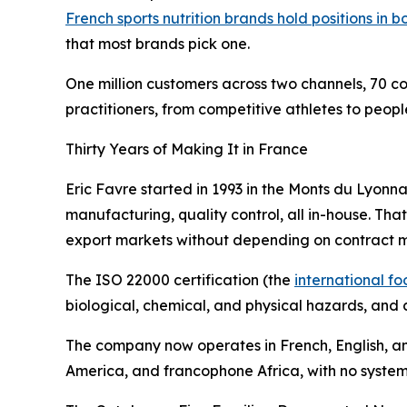
French sports nutrition brands hold positions in b
that most brands pick one.
One million customers across two channels, 70 c
practitioners, from competitive athletes to peop
Thirty Years of Making It in France
Eric Favre started in 1993 in the Monts du Lyonna
manufacturing, quality control, all in-house. Th
export markets without depending on contract ma
The ISO 22000 certification (the
international 
biological, chemical, and physical hazards, and c
The company now operates in French, English, an
America, and francophone Africa, with no systema