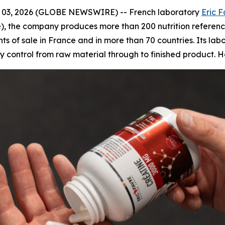
03, 2026 (GLOBE NEWSWIRE) -- French laboratory
Eric 
), the company produces more than 200 nutrition reference
ts of sale in France and in more than 70 countries. Its lab
ty control from raw material through to finished product.