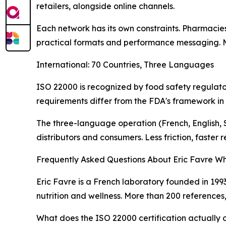
retailers, alongside online channels.
Each network has its own constraints. Pharmacie
practical formats and performance messaging. Man
International: 70 Countries, Three Languages
ISO 22000 is recognized by food safety regulators
requirements differ from the FDA's framework in
The three-language operation (French, English, Sp
distributors and consumers. Less friction, faster r
Frequently Asked Questions About Eric Favre Wh
Eric Favre is a French laboratory founded in 1993
nutrition and wellness. More than 200 references
What does the ISO 22000 certification actually 