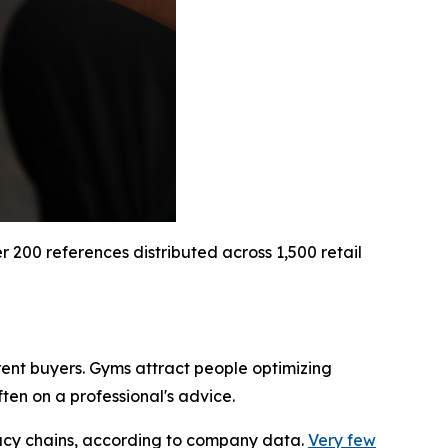
200 references distributed across 1,500 retail
rent buyers. Gyms attract people optimizing
en on a professional's advice.
macy chains, according to company data.
Very few