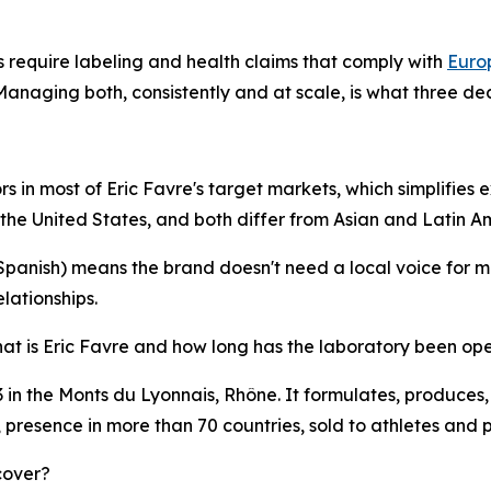
s require labeling and health claims that comply with
Euro
aging both, consistently and at scale, is what three deca
 in most of Eric Favre's target markets, which simplifies ex
 the United States, and both differ from Asian and Latin A
anish) means the brand doesn't need a local voice for most
elationships.
at is Eric Favre and how long has the laboratory been op
 in the Monts du Lyonnais, Rhône. It formulates, produces,
, presence in more than 70 countries, sold to athletes and 
cover?