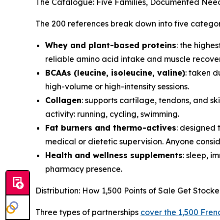
The Catalogue: Five Families, Documented Nee
The 200 references break down into five categor
Whey and plant-based proteins
: the highe
reliable amino acid intake and muscle recover
BCAAs (leucine, isoleucine, valine)
: taken d
high-volume or high-intensity sessions.
Collagen
: supports cartilage, tendons, and 
activity: running, cycling, swimming.
Fat burners and thermo-actives
: designed 
medical or dietetic supervision. Anyone conside
Health and wellness supplements
: sleep, 
pharmacy presence.
Distribution: How 1,500 Points of Sale Get Stock
Three types of partnerships
cover the 1,500 Frenc