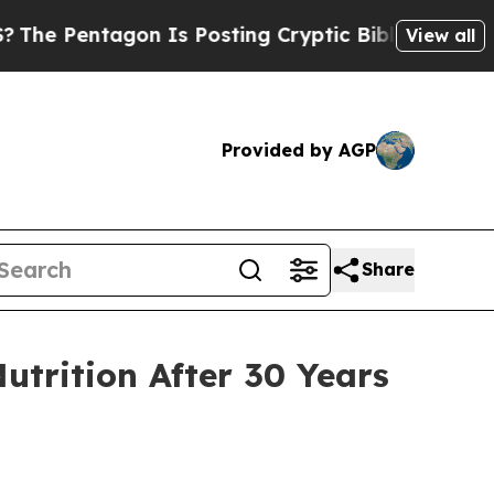
osting Cryptic Biblical Messages on Social Medi
View all
Provided by AGP
Share
utrition After 30 Years