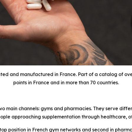
ted and manufactured in France. Part of a catalog of over 
points in France and in more than 70 countries.
 two main channels: gyms and pharmacies. They serve diffe
ple approaching supplementation through healthcare, oft
e top position in French gym networks and second in phar