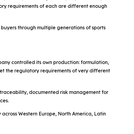
ory requirements of each are different enough
buyers through multiple generations of sports
pany controlled its own production: formulation,
et the regulatory requirements of very different
ll traceability, documented risk management for
ces.
y across Western Europe, North America, Latin