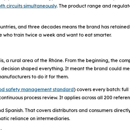
oth circuits simultaneously
. The product range and regulat
ountries, and three decades means the brand has retained 
le who train twice a week and want to eat smarter.
is, a rural area of the Rhône. From the beginning, the com
at decision shaped everything. It meant the brand could me
nufacturers to do it for them.
food safety management standard
) covers every batch: fu
ontinuous process review. It applies across all 200 referen
d Spanish. That covers distributors and consumers directl
tic reliance on intermediaries.