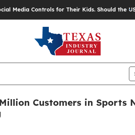
 for Their Kids. Should the US?
The Pentagon Is P
Million Customers in Sports N
g