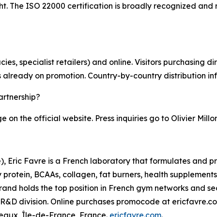
 The ISO 22000 certification is broadly recognized and re
ies, specialist retailers) and online. Visitors purchasing 
s already on promotion. Country-by-country distribution in
artnership?
on the official website. Press inquiries go to Olivier Millo
, Eric Favre is a French laboratory that formulates and pr
rotein, BCAAs, collagen, fat burners, health supplements) i
brand holds the top position in French gym networks and 
 R&D division. Online purchases promocode at ericfavre.c
teaux, Île-de-France, France.
ericfavre.com
.