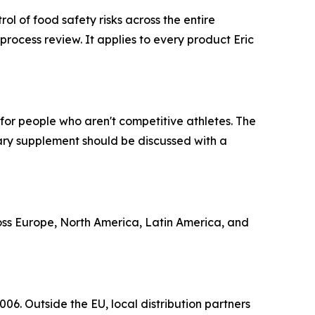
l of food safety risks across the entire
rocess review. It applies to every product Eric
for people who aren't competitive athletes. The
tary supplement should be discussed with a
ross Europe, North America, Latin America, and
06. Outside the EU, local distribution partners