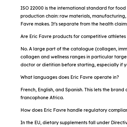
ISO 22000 is the international standard for food
production chain: raw materials, manufacturing, 
Favre makes. It's separate from the health clai
Are Eric Favre products for competitive athletes
No. A large part of the catalogue (collagen, imm
collagen and wellness ranges in particular targ
doctor or dietitian before starting, especially i
What languages does Eric Favre operate in?
French, English, and Spanish. This lets the bran
francophone Africa.
How does Eric Favre handle regulatory complian
In the EU, dietary supplements fall under Direct