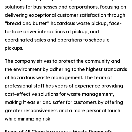
solutions for businesses and corporations, focusing on
delivering exceptional customer satisfaction through
“bread and butter” hazardous waste pickup, face-
to-face driver interactions at pickup, and
coordinated sales and operations to schedule
pickups.
The company strives to protect the community and
the environment by adhering to the highest standards
of hazardous waste management. The team of
professional staff has years of experience providing
cost-effective solutions for waste management,
making it easier and safer for customers by offering
greater responsiveness and a more personal touch
while minimizing risk.
Some of All Clean Hazardous Waste Removal’s