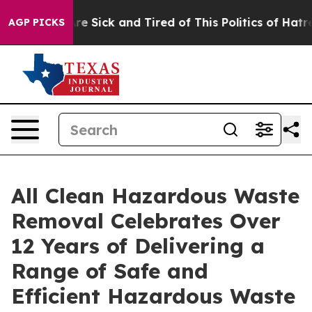
eople Are Sick and Tired of This Politics of Hatred”
Th
AGP PICKS
All Clean Hazardous Waste
Removal Celebrates Over
12 Years of Delivering a
Range of Safe and
Efficient Hazardous Waste