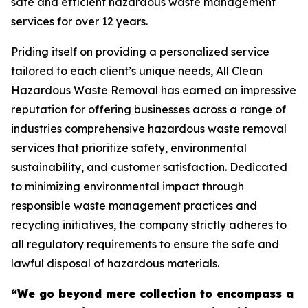
safe and efficient hazardous waste management
services for over 12 years.
Priding itself on providing a personalized service
tailored to each client’s unique needs, All Clean
Hazardous Waste Removal has earned an impressive
reputation for offering businesses across a range of
industries comprehensive hazardous waste removal
services that prioritize safety, environmental
sustainability, and customer satisfaction. Dedicated
to minimizing environmental impact through
responsible waste management practices and
recycling initiatives, the company strictly adheres to
all regulatory requirements to ensure the safe and
lawful disposal of hazardous materials.
“We go beyond mere collection to encompass a