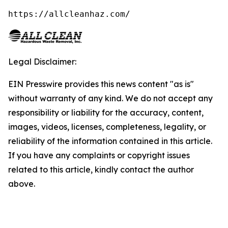
https://allcleanhaz.com/
Legal Disclaimer:
EIN Presswire provides this news content "as is"
without warranty of any kind. We do not accept any
responsibility or liability for the accuracy, content,
images, videos, licenses, completeness, legality, or
reliability of the information contained in this article.
If you have any complaints or copyright issues
related to this article, kindly contact the author
above.