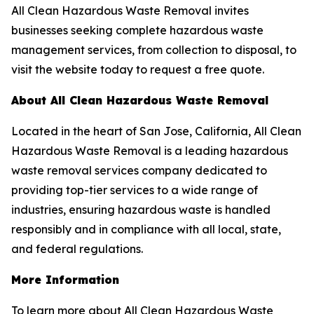
All Clean Hazardous Waste Removal invites
businesses seeking complete hazardous waste
management services, from collection to disposal, to
visit the website today to request a free quote.
About All Clean Hazardous Waste Removal
Located in the heart of San Jose, California, All Clean
Hazardous Waste Removal is a leading hazardous
waste removal services company dedicated to
providing top-tier services to a wide range of
industries, ensuring hazardous waste is handled
responsibly and in compliance with all local, state,
and federal regulations.
More Information
To learn more about All Clean Hazardous Waste