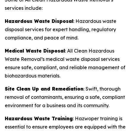
services include:
Hazardous Waste Disposal
: Hazardous waste
disposal services for expert handling, regulatory
compliance, and peace of mind.
Medical Waste Disposal
: All Clean Hazardous
Waste Removal’s medical waste disposal services
ensure safe, compliant, and reliable management of
biohazardous materials.
Site Clean Up and Remediation
: Swift, thorough
removal of contaminants, ensuring a safe, compliant
environment for a business and its community.
Hazardous Waste Training
: Hazwoper training is
essential to ensure employees are equipped with the