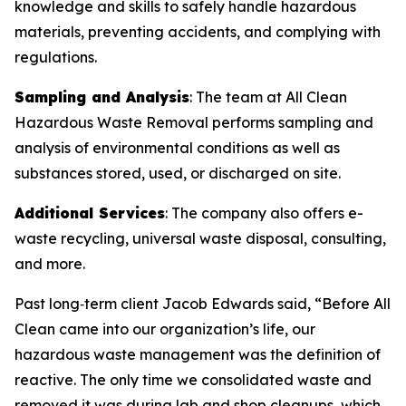
knowledge and skills to safely handle hazardous
materials, preventing accidents, and complying with
regulations.
Sampling and Analysis
: The team at All Clean
Hazardous Waste Removal performs sampling and
analysis of environmental conditions as well as
substances stored, used, or discharged on site.
Additional Services
: The company also offers e-
waste recycling, universal waste disposal, consulting,
and more.
Past long‑term client Jacob Edwards said, “Before All
Clean came into our organization’s life, our
hazardous waste management was the definition of
reactive. The only time we consolidated waste and
removed it was during lab and shop cleanups, which