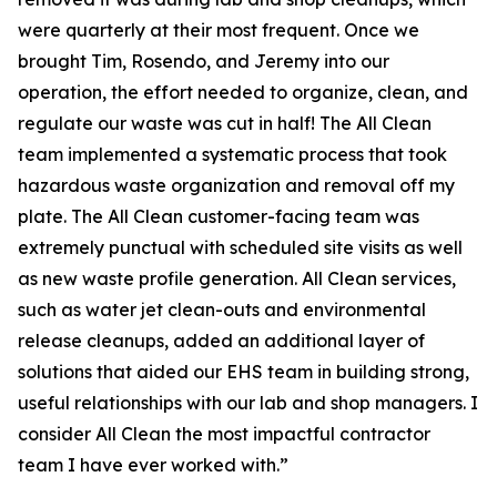
were quarterly at their most frequent. Once we
brought Tim, Rosendo, and Jeremy into our
operation, the effort needed to organize, clean, and
regulate our waste was cut in half! The All Clean
team implemented a systematic process that took
hazardous waste organization and removal off my
plate. The All Clean customer-facing team was
extremely punctual with scheduled site visits as well
as new waste profile generation. All Clean services,
such as water jet clean-outs and environmental
release cleanups, added an additional layer of
solutions that aided our EHS team in building strong,
useful relationships with our lab and shop managers. I
consider All Clean the most impactful contractor
team I have ever worked with.”