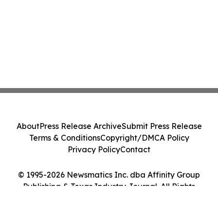
About
Press Release Archive
Submit Press Release
Terms & Conditions
Copyright/DMCA Policy
Privacy Policy
Contact
© 1995-2026 Newsmatics Inc. dba Affinity Group
Publishing & Texas Industry Journal. All Rights
Reserved.