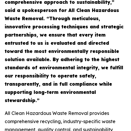
comprehensive approach to sustainability,”
said a spokesperson for All Clean Hazardous
Waste Removal. “Through meticulous,
innovative processing techniques and strategic
partnerships, we ensure that every item
entrusted to us is evaluated and directed
toward the most environmentally responsible
solution available. By adhering to the highest
standards of environmental integrity, we fulfill
our responsibility to operate safely,
transparently, and in full compliance while
supporting long-term environmental
stewardship.”
All Clean Hazardous Waste Removal provides
comprehensive recycling, industry-specific waste
management, quality control, and sustainability