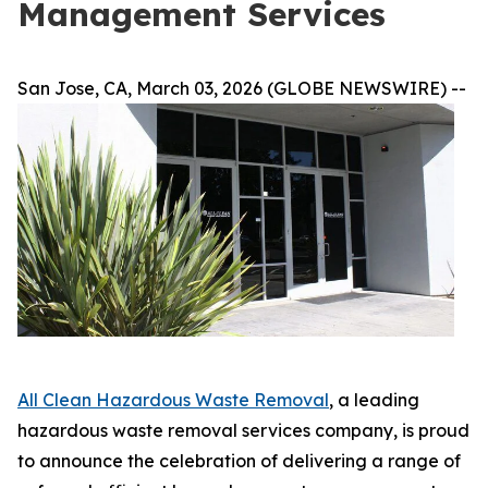
Management Services
San Jose, CA, March 03, 2026 (GLOBE NEWSWIRE) --
All Clean Hazardous Waste Removal
, a leading
hazardous waste removal services company, is proud
to announce the celebration of delivering a range of