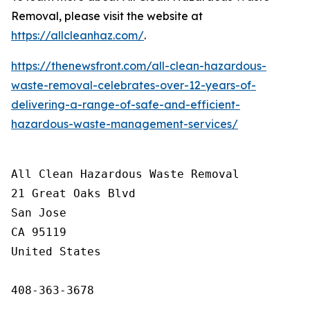
Removal, please visit the website at
https://allcleanhaz.com/
.
https://thenewsfront.com/all-clean-hazardous-
waste-removal-celebrates-over-12-years-of-
delivering-a-range-of-safe-and-efficient-
hazardous-waste-management-services/
All Clean Hazardous Waste Removal

21 Great Oaks Blvd

San Jose

CA 95119

United States

408-363-3678
