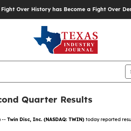
istory has Become a Fight Over Democracy. Who 
cond Quarter Results
 --
Twin Disc, Inc. (NASDAQ: TWIN)
today reported resu