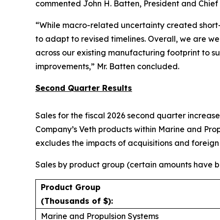
commented John H. Batten, President and Chief E
“While macro-related uncertainty created short-
to adapt to revised timelines. Overall, we are we
across our existing manufacturing footprint to 
improvements,” Mr. Batten concluded.
Second Quarter Results
Sales for the fiscal 2026 second quarter increase
Company’s Veth products within Marine and Propul
excludes the impacts of acquisitions and foreig
Sales by product group (certain amounts have be
Product Group
(Thousands of $):
Marine and Propulsion Systems