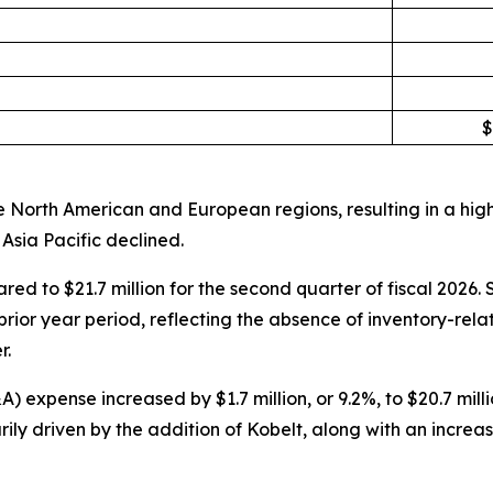
$
 North American and European regions, resulting in a high
Asia Pacific declined.
ared to $21.7 million for the second quarter of fiscal 202
rior year period, reflecting the absence of inventory-rela
r.
expense increased by $1.7 million, or 9.2%, to $20.7 millio
ly driven by the addition of Kobelt, along with an increa