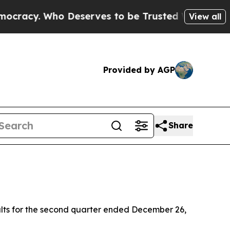
Deserves to be Trusted With the Country’s Mem
View all
Provided by AGP
Share
lts for the second quarter ended December 26,