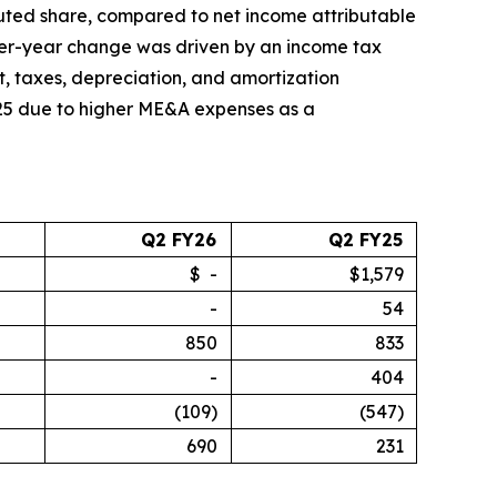
diluted share, compared to net income attributable
-over-year change was driven by an income tax
st, taxes, depreciation, and amortization
025 due to higher ME&A expenses as a
Q2 FY26
Q2 FY25
$ -
$1,579
-
54
850
833
-
404
(109)
(547)
690
231