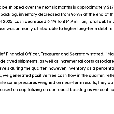
 be shipped over the next six months is approximately $175
h backlog, inventory decreased from 96.9% at the end of the
 2025, cash decreased 6.4% to $14.9 million, total debt in
ease was primarily attributable to higher long-term debt rel
ief Financial Officer, Treasurer and Secretary stated, “Mar
 delayed shipments, as well as incremental costs associat
evels during the quarter; however, inventory as a percenta
s, we generated positive free cash flow in the quarter, r
ile some pressures weighed on near-term results, they do 
cused on capitalizing on our robust backlog as we continue