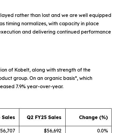
elayed rather than lost and we are well equipped
as timing normalizes, with capacity in place
 execution and delivering continued performance
ion of Kobelt, along with strength of the
roduct group. On an organic basis*, which
reased 7.9% year-over-year.
 Sales
Q2 FY25 Sales
Change (%)
56,707
$56,692
0.0%