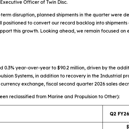
xecutive Officer of Twin Disc.
term disruption, planned shipments in the quarter were d
ll positioned to convert our record backlog into shipments 
support this growth. Looking ahead, we remain focused on
d 0.3% year-over-year to $90.2 million, driven by the addit
sion Systems, in addition to recovery in the Industrial p
n currency exchange, fiscal second quarter 2026 sales dec
en reclassified from Marine and Propulsion to Other):
Q2 FY26
$