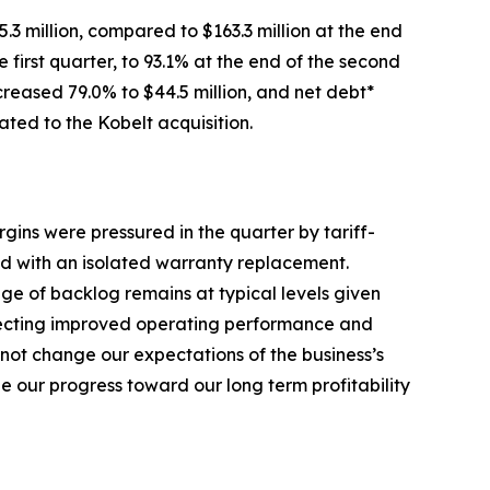
.3 million, compared to $163.3 million at the end
 first quarter, to 93.1% at the end of the second
creased 79.0% to $44.5 million, and net debt*
ated to the Kobelt acquisition.
gins were pressured in the quarter by tariff-
ed with an isolated warranty replacement.
ge of backlog remains at typical levels given
eflecting improved operating performance and
not change our expectations of the business’s
 our progress toward our long term profitability