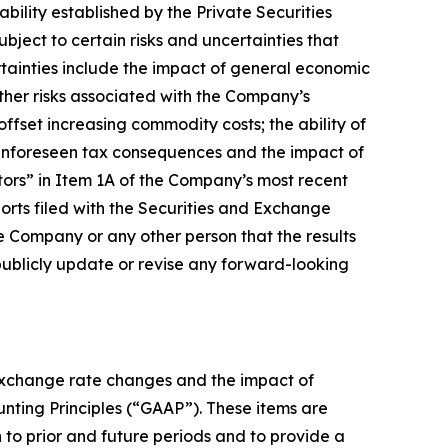
bility established by the Private Securities
bject to certain risks and uncertainties that
rtainties include the impact of general economic
ther risks associated with the Company’s
offset increasing commodity costs; the ability of
f unforeseen tax consequences and the impact of
actors” in Item 1A of the Company’s most recent
rts filed with the Securities and Exchange
 Company or any other person that the results
publicly update or revise any forward-looking
 exchange rate changes and the impact of
ounting Principles (“GAAP”). These items are
to prior and future periods and to provide a