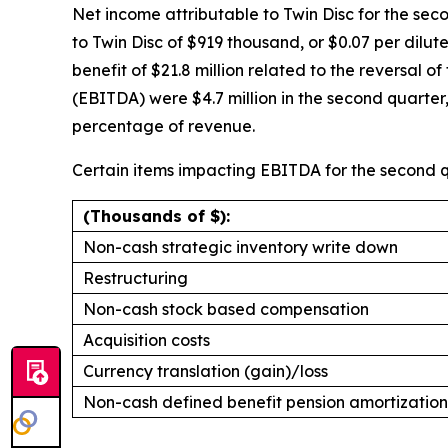
Net income attributable to Twin Disc for the seco
to Twin Disc of $919 thousand, or $0.07 per dilu
benefit of $21.8 million related to the reversal 
(EBITDA) were $4.7 million in the second quarte
percentage of revenue.
Certain items impacting EBITDA for the second q
(Thousands of $):
Non-cash strategic inventory write down
Restructuring
Non-cash stock based compensation
Acquisition costs
Currency translation (gain)/loss
Non-cash defined benefit pension amortization