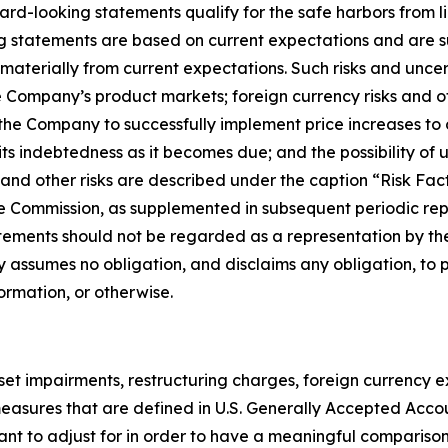
d-looking statements qualify for the safe harbors from lia
ng statements are based on current expectations and are su
 materially from current expectations. Such risks and unce
e Company’s product markets; foreign currency risks and o
f the Company to successfully implement price increases to 
its indebtedness as it becomes due; and the possibility o
ese and other risks are described under the caption “Risk F
e Commission, as supplemented in subsequent periodic repo
tements should not be regarded as a representation by the
 assumes no obligation, and disclaims any obligation, to 
ormation, or otherwise.
sset impairments, restructuring charges, foreign currency
ot measures that are defined in U.S. Generally Accepted Acc
 to adjust for in order to have a meaningful comparison 