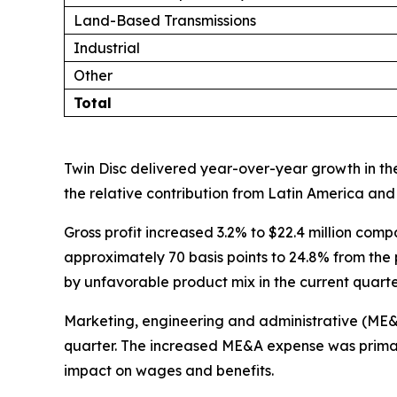
Land-Based Transmissions
Industrial
Other
Total
Twin Disc delivered year-over-year growth in the
the relative contribution from Latin America and 
Gross profit increased 3.2% to $22.4 million comp
approximately 70 basis points to 24.8% from the p
by unfavorable product mix in the current quarte
Marketing, engineering and administrative (ME&A) 
quarter. The increased ME&A expense was primari
impact on wages and benefits.