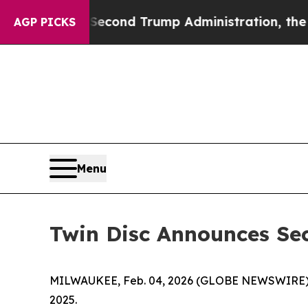
Second Trump Administration, the Fight Over H
AGP PICKS
Menu
Twin Disc Announces Se
MILWAUKEE, Feb. 04, 2026 (GLOBE NEWSWIRE)
2025.