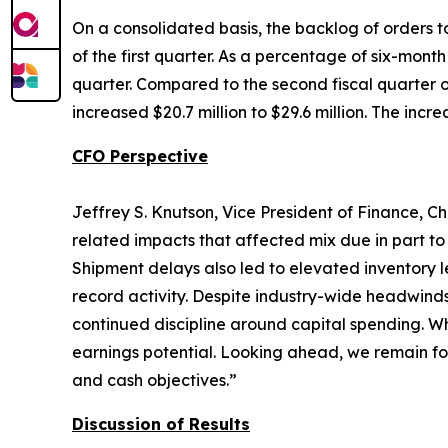
On a consolidated basis, the backlog of orders to
of the first quarter. As a percentage of six-mont
quarter. Compared to the second fiscal quarter of
increased $20.7 million to $29.6 million. The incr
CFO Perspective
Jeffrey S. Knutson, Vice President of Finance, Ch
related impacts that affected mix due in part to
Shipment delays also led to elevated inventory l
record activity. Despite industry-wide headwind
continued discipline around capital spending. Wh
earnings potential. Looking ahead, we remain fo
and cash objectives.”
Discussion of Results