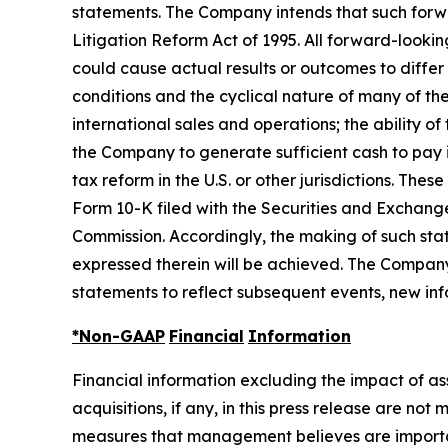
statements. The Company intends that such forwar
Litigation Reform Act of 1995. All forward-looki
could cause actual results or outcomes to differ
conditions and the cyclical nature of many of th
international sales and operations; the ability o
the Company to generate sufficient cash to pay 
tax reform in the U.S. or other jurisdictions. Th
Form 10-K filed with the Securities and Exchang
Commission. Accordingly, the making of such sta
expressed therein will be achieved. The Company
statements to reflect subsequent events, new inf
*Non-GAAP
Financial
Information
Financial information excluding the impact of a
acquisitions, if any, in this press release are n
measures that management believes are important