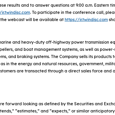
these results and to answer questions at 9:00 a.m. Eastern 
//ir.twindisc.com
. To participate in the conference call, pl
f the webcast will be available at
https://ir.twindisc.com
sho
s marine and heavy-duty off-highway power transmission e
ropellers, and boat management systems, as well as power-sh
tems, and braking systems. The Company sells its products t
 as in the energy and natural resources, government, mili
tomers are transacted through a direct sales force and a 
re forward looking as defined by the Securities and Exchan
ntends,” “estimates,” and “expects,” or similar anticipator