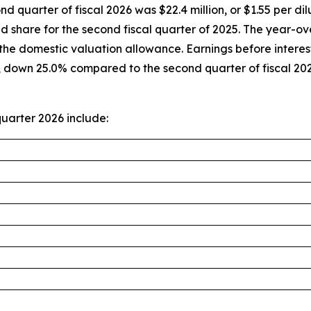
nd quarter of fiscal 2026 was $22.4 million, or $1.55 per 
ted share for the second fiscal quarter of 2025. The year
of the domestic valuation allowance. Earnings before intere
r, down 25.0% compared to the second quarter of fiscal 2
uarter 2026 include: