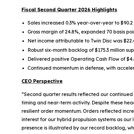
Fiscal Second Quarter 2026 Highlights
Sales increased 0.3% year-over-year to $90.2 
Gross margin of 24.8%, expanded 70 basis poin
Net income attributable to Twin Disc was $22.4
Robust six-month backlog of $175.3 million 
Delivered positive Operating Cash Flow of $4.6
Continued momentum in defense, with acceler
CEO Perspective
“Second quarter results reflected our continued
timing and near-term activity. Despite these h
resilient order momentum. Orders reflected incr
interest for our hybrid propulsion systems as our
presence is illustrated by our record backlog, w