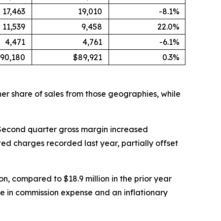
17,463
19,010
-8.1%
11,539
9,458
22.0%
4,471
4,761
-6.1%
90,180
$89,921
0.3%
er share of sales from those geographies, while
6. Second quarter gross margin increased
ted charges recorded last year, partially offset
n, compared to $18.9 million in the prior year
se in commission expense and an inflationary