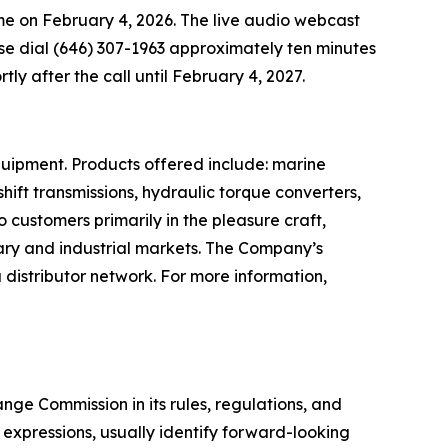
time on February 4, 2026. The live audio webcast
ease dial (646) 307-1963 approximately ten minutes
rtly after the call until February 4, 2027.
quipment. Products offered include: marine
ift transmissions, hydraulic torque converters,
o customers primarily in the pleasure craft,
tary and industrial markets. The Company’s
distributor network. For more information,
ge Commission in its rules, regulations, and
y expressions, usually identify forward-looking