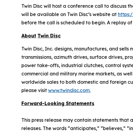
Twin Disc will host a conference call to discuss 
will be available on Twin Disc’s website at
https:
before the call is scheduled to begin. A replay o
About
Twin Disc
Twin Disc, Inc. designs, manufactures, and sell
transmissions, azimuth drives, surface drives, p
power take-offs, industrial clutches, control sys
commercial and military marine markets, as well
worldwide sales to both domestic and foreign cus
please visit
www.twindisc.com
.
Forward-Looking
Statements
This press release may contain statements that a
releases. The words “anticipates,” “believes,” “i