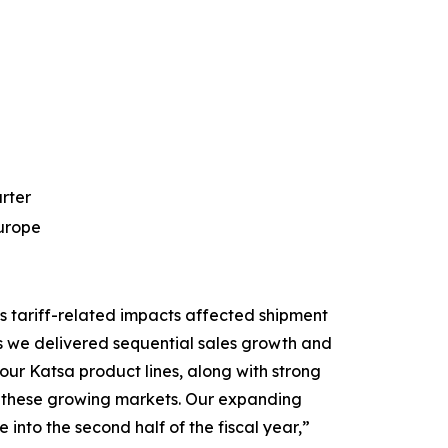
arter
Europe
s tariff-related impacts affected shipment
s we delivered sequential sales growth and
ur Katsa product lines, along with strong
 in these growing markets. Our expanding
into the second half of the fiscal year,”