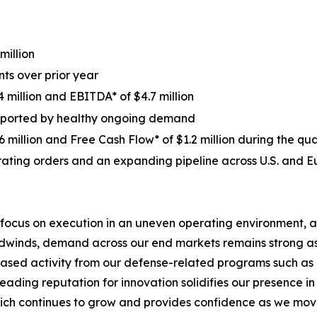
million
ts over prior year
 million and EBITDA* of $4.7 million
supported by healthy ongoing demand
 million and Free Cash Flow* of $1.2 million during the qu
ating orders and an expanding pipeline across U.S. and 
 focus on execution in an uneven operating environment, a
eadwinds, demand across our end markets remains strong a
eased activity from our defense-related programs such as o
 leading reputation for innovation solidifies our presence
hich continues to grow and provides confidence as we move 