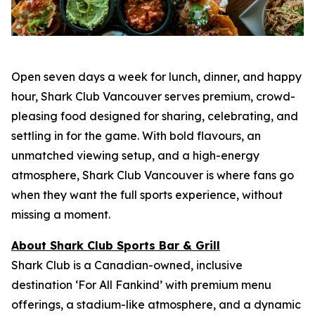
Open seven days a week for lunch, dinner, and happy
hour, Shark Club Vancouver serves premium, crowd-
pleasing food designed for sharing, celebrating, and
settling in for the game. With bold flavours, an
unmatched viewing setup, and a high-energy
atmosphere, Shark Club Vancouver is where fans go
when they want the full sports experience, without
missing a moment.
About Shark Club Sports Bar & Grill
Shark Club is a Canadian-owned, inclusive
destination ‘For All Fankind’ with premium menu
offerings, a stadium-like atmosphere, and a dynamic