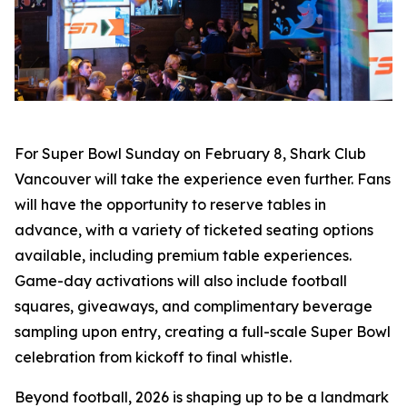
For Super Bowl Sunday on February 8, Shark Club
Vancouver will take the experience even further. Fans
will have the opportunity to reserve tables in
advance, with a variety of ticketed seating options
available, including premium table experiences.
Game-day activations will also include football
squares, giveaways, and complimentary beverage
sampling upon entry, creating a full-scale Super Bowl
celebration from kickoff to final whistle.
Beyond football, 2026 is shaping up to be a landmark