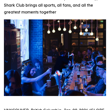
Shark Club brings all sports, all fans, and all the
greatest moments together