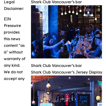
Legal
Shark Club Vancouver’s bar
Disclaimer:
EIN
Presswire
provides
this news
content "as
is" without
warranty of
any kind.
Shark Club Vancouver’s bar
We do not
Shark Club Vancouver’s Jersey Display
accept any