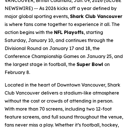
VANCOUVER, British Columbia, Jan. 09, 2026 (GLOBE
NEWSWIRE) -- As 2026 kicks off a year defined by
major global sporting events,
Shark Club Vancouver
is where fans come together to experience it all. The
action begins with the
NFL Playoffs
, starting
Saturday, January 10, and continues through the
Divisional Round on January 17 and 18, the
Conference Championship Games on January 25, and
the largest stage in football, the
Super Bowl
on
February 8.
Located in the heart of Downtown Vancouver, Shark
Club Vancouver delivers a stadium-like atmosphere
without the cost or crowds of attending in person.
With more than 70 screens, including two 12-foot
feature screens, and full sound throughout the venue,
fans never miss a play. Whether it’s football, hockey,