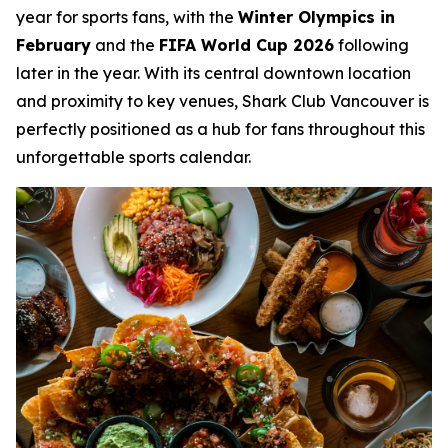
year for sports fans, with the
Winter Olympics in
February
and the
FIFA World Cup 2026
following
later in the year. With its central downtown location
and proximity to key venues, Shark Club Vancouver is
perfectly positioned as a hub for fans throughout this
unforgettable sports calendar.