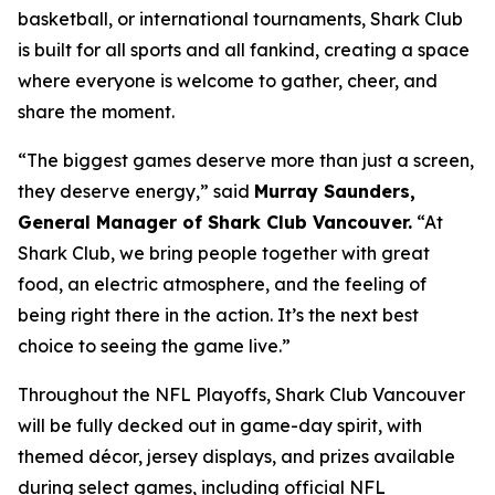
basketball, or international tournaments, Shark Club
is built for all sports and all fankind, creating a space
where everyone is welcome to gather, cheer, and
share the moment.
“The biggest games deserve more than just a screen,
they deserve energy,”
said
Murray Saunders,
General Manager of Shark Club Vancouver.
“At
Shark Club, we bring people together with great
food, an electric atmosphere, and the feeling of
being right there in the action. It’s the next best
choice to seeing the game live.”
Throughout the NFL Playoffs, Shark Club Vancouver
will be fully decked out in game-day spirit, with
themed décor, jersey displays, and prizes available
during select games, including official NFL