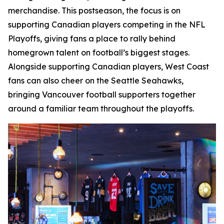
merchandise. This postseason, the focus is on
supporting Canadian players competing in the NFL
Playoffs, giving fans a place to rally behind
homegrown talent on football’s biggest stages.
Alongside supporting Canadian players, West Coast
fans can also cheer on the Seattle Seahawks,
bringing Vancouver football supporters together
around a familiar team throughout the playoffs.