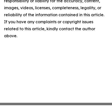
responsibility or liability for the accuracy, content,
images, videos, licenses, completeness, legality, or
reliability of the information contained in this article.
If you have any complaints or copyright issues
related to this article, kindly contact the author
above.