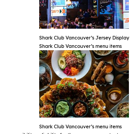
Shark Club Vancouver’s Jersey Display
Shark Club Vancouver’s menu items
Shark Club Vancouver’s menu items