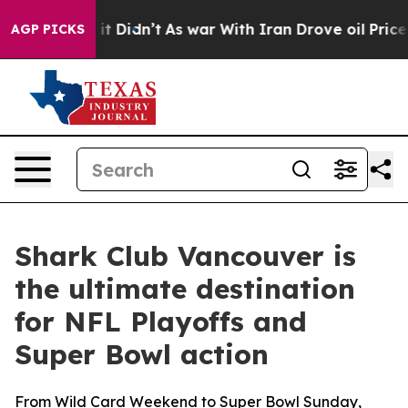
, it Didn’t
As war With Iran Drove oil Prices Higher,
AGP PICKS
Shark Club Vancouver is
the ultimate destination
for NFL Playoffs and
Super Bowl action
From Wild Card Weekend to Super Bowl Sunday,