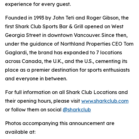
experience for every guest.
Founded in 1993 by John Teti and Roger Gibson, the
first Shark Club Sports Bar & Grill opened on West
Georgia Street in downtown Vancouver. Since then,
under the guidance of Northland Properties CEO Tom
Gaglardi, the brand has expanded to 7 locations
across Canada, the U.K., and the U.S., cementing its
place as a premier destination for sports enthusiasts
and everyone in between.
For full information on all Shark Club Locations and
their opening hours, please visit
www.sharkclub.com
or follow them on social
@sharkclub
Photos accompanying this announcement are
available at: