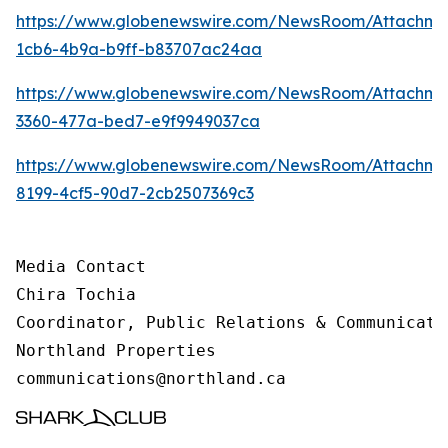
https://www.globenewswire.com/NewsRoom/Attachm
1cb6-4b9a-b9ff-b83707ac24aa
https://www.globenewswire.com/NewsRoom/Attachme
3360-477a-bed7-e9f9949037ca
https://www.globenewswire.com/NewsRoom/Attachme
8199-4cf5-90d7-2cb2507369c3
Media Contact 

Chira Tochia

Coordinator, Public Relations & Communicatio
Northland Properties

communications@northland.ca