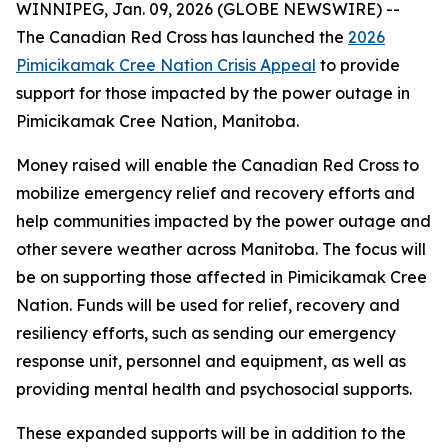
WINNIPEG, Jan. 09, 2026 (GLOBE NEWSWIRE) --
The Canadian Red Cross has launched the
2026
Pimicikamak Cree Nation Crisis Appeal
to provide
support for those impacted by the power outage in
Pimicikamak Cree Nation, Manitoba.
Money raised will enable the Canadian Red Cross to
mobilize emergency relief and recovery efforts and
help communities impacted by the power outage and
other severe weather across Manitoba. The focus will
be on supporting those affected in Pimicikamak Cree
Nation. Funds will be used for relief, recovery and
resiliency efforts, such as sending our emergency
response unit, personnel and equipment, as well as
providing mental health and psychosocial supports.
These expanded supports will be in addition to the