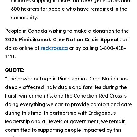
includes shipping in more than 500 generators and
600 heaters for people who have remained in the
community.
People in Canada wishing to make a donation to the
2026 Pimicikamak Cree Nation Crisis Appeal
can
do so online at
redcross.ca
or by calling 1-800-418-
1111.
QUOTE:
“The power outage in Pimicikamak Cree Nation has
deeply affected individuals and families during the
harsh winter months, and the Canadian Red Cross is
doing everything we can to provide comfort and care
during this time. In partnership with Indigenous
leadership and all levels of government, we remain
committed to supporting people impacted by this