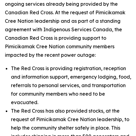
ongoing services already being provided by the
Canadian Red Cross. At the request of Pimicikamak
Cree Nation leadership and as part of a standing
agreement with Indigenous Services Canada, the
Canadian Red Cross is providing support to
Pimicikamak Cree Nation community members
impacted by the recent power outage:
The Red Cross is providing registration, reception
and information support, emergency lodging, food,
referrals to personal services, and transportation
for community members who need to be
evacuated.
The Red Cross has also provided stocks, at the
request of Pimicikamak Cree Nation leadership, to
help the community shelter safely in place. This