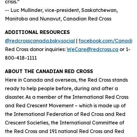
crisis.”
-- Luc Mullinder, vice-president, Saskatchewan,
Manitoba and Nunavut, Canadian Red Cross
ADDITIONAL RESOURCES
@redcrosscanada.bsky.social
|
facebook.com/Canadia
Red Cross donor inquiries:
WeCare@redcross.ca
or 1-
800-418-1111
ABOUT THE CANADIAN RED CROSS
Here in Canada and overseas, the Red Cross stands
ready to help people before, during and after a
disaster. As a member of the International Red Cross
and Red Crescent Movement – which is made up of
the International Federation of Red Cross and Red
Crescent Societies, the International Committee of
the Red Cross and 191 national Red Cross and Red