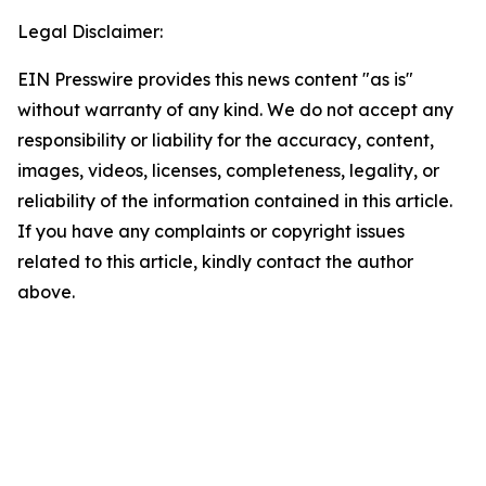
Legal Disclaimer:
EIN Presswire provides this news content "as is"
without warranty of any kind. We do not accept any
responsibility or liability for the accuracy, content,
images, videos, licenses, completeness, legality, or
reliability of the information contained in this article.
If you have any complaints or copyright issues
related to this article, kindly contact the author
above.