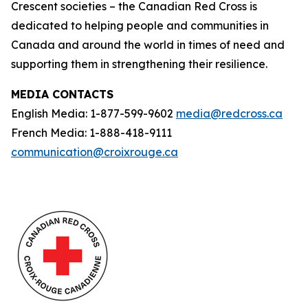
Crescent societies – the Canadian Red Cross is
dedicated to helping people and communities in
Canada and around the world in times of need and
supporting them in strengthening their resilience.
MEDIA CONTACTS
English Media: 1-877-599-9602
media@redcross.ca
French Media: 1-888-418-9111
communication@croixrouge.ca