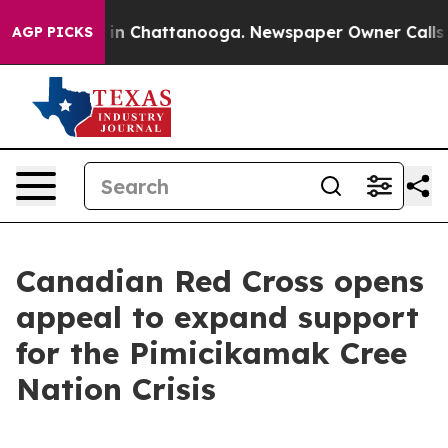
pse
Chaos in Chattanooga. Newspaper Owner Calls the 
AGP PICKS
Canadian Red Cross opens
appeal to expand support
for the Pimicikamak Cree
Nation Crisis