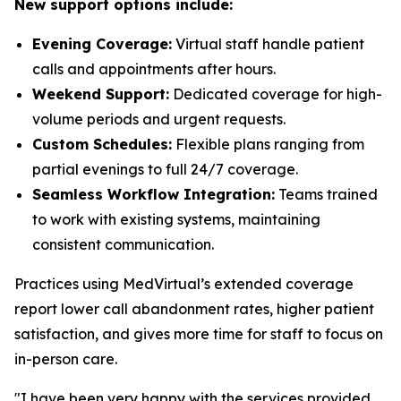
New support options include:
Evening Coverage:
Virtual staff handle patient
calls and appointments after hours.
Weekend Support:
Dedicated coverage for high-
volume periods and urgent requests.
Custom Schedules:
Flexible plans ranging from
partial evenings to full 24/7 coverage.
Seamless Workflow Integration:
Teams trained
to work with existing systems, maintaining
consistent communication.
Practices using MedVirtual’s extended coverage
report lower call abandonment rates, higher patient
satisfaction, and gives more time for staff to focus on
in-person care.
"I have been very happy with the services provided