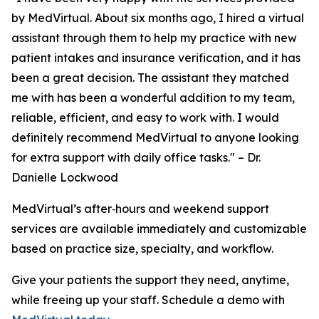
by MedVirtual. About six months ago, I hired a virtual
assistant through them to help my practice with new
patient intakes and insurance verification, and it has
been a great decision. The assistant they matched
me with has been a wonderful addition to my team,
reliable, efficient, and easy to work with. I would
definitely recommend MedVirtual to anyone looking
for extra support with daily office tasks."
– Dr.
Danielle Lockwood
MedVirtual’s after‑hours and weekend support
services are available immediately and customizable
based on practice size, specialty, and workflow.
Give your patients the support they need, anytime,
while freeing up your staff. Schedule a demo with