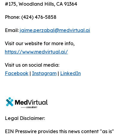
#175, Woodland Hills, CA 91364
Phone: (424) 476-5858
Email:
jaime.perzabal@medvirtual.ai
Visit our website for more info,
https://www.medvirtual.ai/
Visit us on social media:
Facebook
|
Instagram
|
LinkedIn
Legal Disclaimer:
EIN Presswire provides this news content "as is"