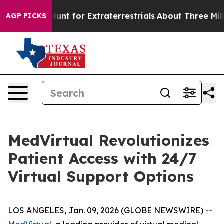
eform to Hunt for Extraterrestrials
About Three Million
AGP PICKS
MedVirtual Revolutionizes
Patient Access with 24/7
Virtual Support Options
LOS ANGELES, Jan. 09, 2026 (GLOBE NEWSWIRE) --