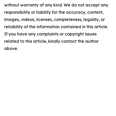
without warranty of any kind. We do not accept any
responsibility or liability for the accuracy, content,
images, videos, licenses, completeness, legality, or
reliability of the information contained in this article.
If you have any complaints or copyright issues
related to this article, kindly contact the author
above.