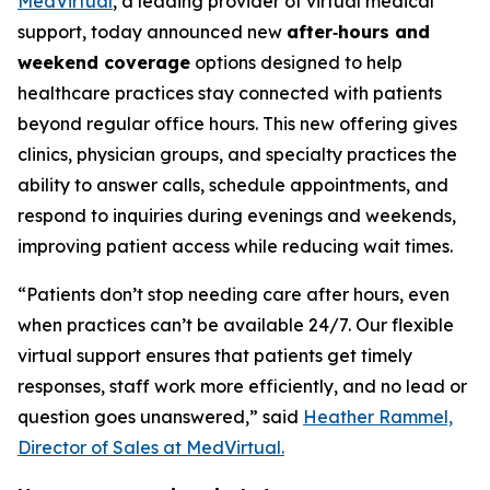
MedVirtual
, a leading provider of virtual medical
support, today announced new
after‑hours and
weekend coverage
options designed to help
healthcare practices stay connected with patients
beyond regular office hours. This new offering gives
clinics, physician groups, and specialty practices the
ability to answer calls, schedule appointments, and
respond to inquiries during evenings and weekends,
improving patient access while reducing wait times.
“Patients don’t stop needing care after hours, even
when practices can’t be available 24/7. Our flexible
virtual support ensures that patients get timely
responses, staff work more efficiently, and no lead or
question goes unanswered,” said
Heather Rammel,
Director of Sales at MedVirtual.