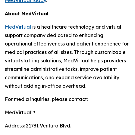
MedVirtual today
.
About MedVirtual
MedVirtual
is a healthcare technology and virtual
support company dedicated to enhancing
operational effectiveness and patient experience for
medical practices of all sizes. Through customizable
virtual staffing solutions, MedVirtual helps providers
streamline administrative tasks, improve patient
communications, and expand service availability
without adding in‑office overhead.
For media inquiries, please contact:
MedVirtual™
Address: 21731 Ventura Blvd.