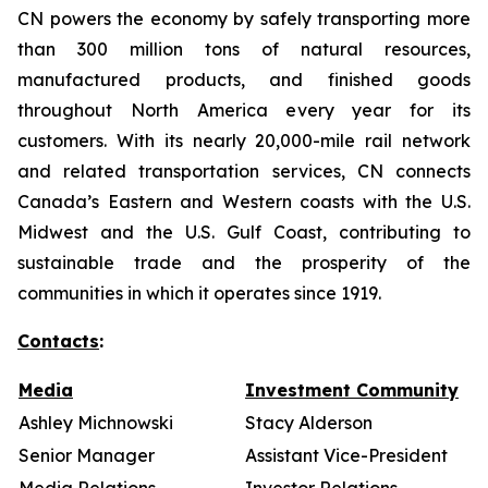
CN powers the economy by safely transporting more
than 300 million tons of natural resources,
manufactured products, and finished goods
throughout North America every year for its
customers. With its nearly 20,000-mile rail network
and related transportation services, CN connects
Canada’s Eastern and Western coasts with the U.S.
Midwest and the U.S. Gulf Coast, contributing to
sustainable trade and the prosperity of the
communities in which it operates since 1919.
Contacts
:
Media
Investment Community
Ashley Michnowski
Stacy Alderson
Senior Manager
Assistant Vice-President