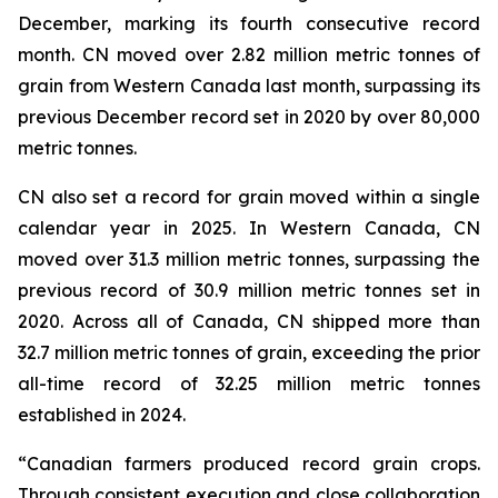
December, marking its fourth consecutive record
month. CN moved over 2.82 million metric tonnes of
grain from Western Canada last month, surpassing its
previous December record set in 2020 by over 80,000
metric tonnes.
CN also set a record for grain moved within a single
calendar year in 2025. In Western Canada, CN
moved over 31.3 million metric tonnes, surpassing the
previous record of 30.9 million metric tonnes set in
2020. Across all of Canada, CN shipped more than
32.7 million metric tonnes of grain, exceeding the prior
all-time record of 32.25 million metric tonnes
established in 2024.
“Canadian farmers produced record grain crops.
Through consistent execution and close collaboration