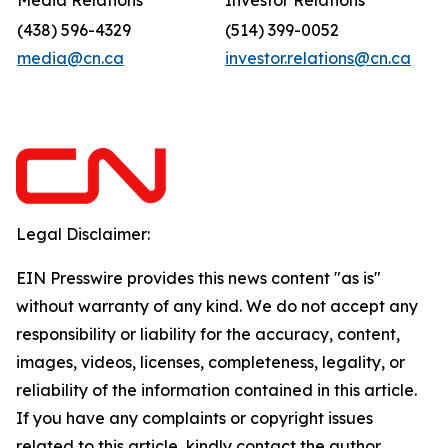
Media Relations
Investor Relations
(438) 596-4329
(514) 399-0052
media@cn.ca
investor.relations@cn.ca
Legal Disclaimer:
EIN Presswire provides this news content "as is"
without warranty of any kind. We do not accept any
responsibility or liability for the accuracy, content,
images, videos, licenses, completeness, legality, or
reliability of the information contained in this article.
If you have any complaints or copyright issues
related to this article, kindly contact the author