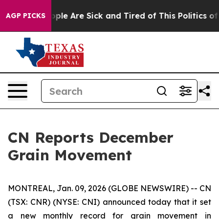
 Win: “People Are Sick and Tired of This Politics of H
AGP PICKS
CN Reports December
Grain Movement
MONTREAL, Jan. 09, 2026 (GLOBE NEWSWIRE) -- CN
(TSX: CNR) (NYSE: CNI) announced today that it set
a new monthly record for grain movement in