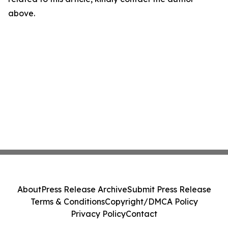
above.
About
Press Release Archive
Submit Press Release
Terms & Conditions
Copyright/DMCA Policy
Privacy Policy
Contact