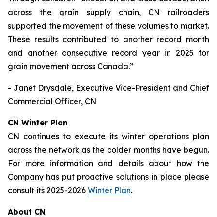
across the grain supply chain, CN railroaders
supported the movement of these volumes to market.
These results contributed to another record month
and another consecutive record year in 2025 for
grain movement across Canada.”
- Janet Drysdale, Executive Vice-President and Chief
Commercial Officer, CN
CN Winter Plan
CN continues to execute its winter operations plan
across the network as the colder months have begun.
For more information and details about how the
Company has put proactive solutions in place please
consult its 2025-2026
Winter Plan
.
About CN