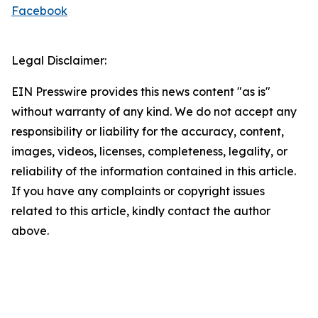
Facebook
Legal Disclaimer:
EIN Presswire provides this news content "as is"
without warranty of any kind. We do not accept any
responsibility or liability for the accuracy, content,
images, videos, licenses, completeness, legality, or
reliability of the information contained in this article.
If you have any complaints or copyright issues
related to this article, kindly contact the author
above.