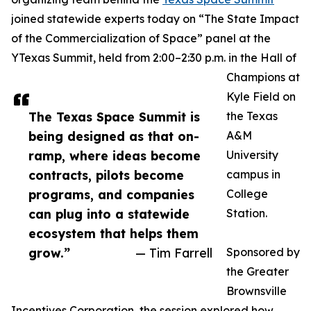
joined statewide experts today on “The State Impact
of the Commercialization of Space” panel at the
YTexas Summit, held from 2:00–2:30 p.m. in the Hall of
Champions at
Kyle Field on
The Texas Space Summit is
the Texas
being designed as that on-
A&M
ramp, where ideas become
University
contracts, pilots become
campus in
programs, and companies
College
can plug into a statewide
Station.
ecosystem that helps them
grow.”
— Tim Farrell
Sponsored by
the Greater
Brownsville
Incentives Corporation, the session explored how