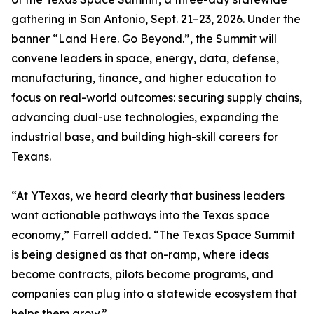
gathering in San Antonio, Sept. 21–23, 2026. Under the
banner “Land Here. Go Beyond.”, the Summit will
convene leaders in space, energy, data, defense,
manufacturing, finance, and higher education to
focus on real-world outcomes: securing supply chains,
advancing dual-use technologies, expanding the
industrial base, and building high-skill careers for
Texans.
“At YTexas, we heard clearly that business leaders
want actionable pathways into the Texas space
economy,” Farrell added. “The Texas Space Summit
is being designed as that on-ramp, where ideas
become contracts, pilots become programs, and
companies can plug into a statewide ecosystem that
helps them grow.”