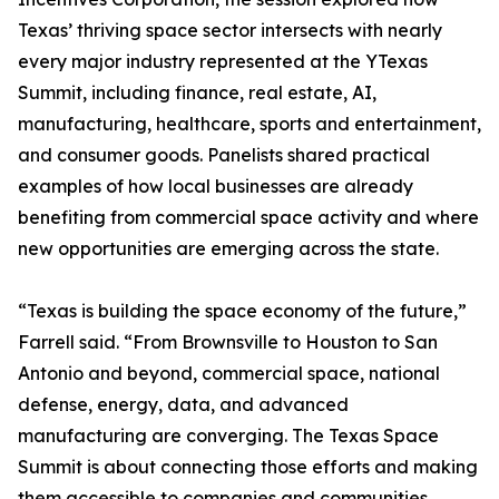
Texas’ thriving space sector intersects with nearly
every major industry represented at the YTexas
Summit, including finance, real estate, AI,
manufacturing, healthcare, sports and entertainment,
and consumer goods. Panelists shared practical
examples of how local businesses are already
benefiting from commercial space activity and where
new opportunities are emerging across the state.
“Texas is building the space economy of the future,”
Farrell said. “From Brownsville to Houston to San
Antonio and beyond, commercial space, national
defense, energy, data, and advanced
manufacturing are converging. The Texas Space
Summit is about connecting those efforts and making
them accessible to companies and communities