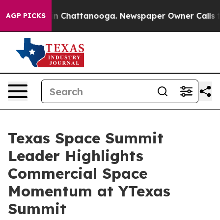
e
Chaos in Chattanooga. Newspaper Owner Calls the P
AGP PICKS
Texas Space Summit
Leader Highlights
Commercial Space
Momentum at YTexas
Summit