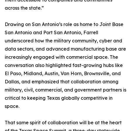
across the state.”
Drawing on San Antonio’s role as home to Joint Base
San Antonio and Port San Antonio, Farrell
underscored how the military community, cyber and
data sectors, and advanced manufacturing base are
increasingly engaged with commercial space. The
conversation also highlighted fast-growing hubs like
El Paso, Midland, Austin, Van Horn, Brownsville, and
Dallas, and emphasized that collaboration among
military, civil, commercial, and government partners is
critical to keeping Texas globally competitive in
space.
That same spirit of collaboration will be at the heart
of the Texas Space Summit, a three-day statewide