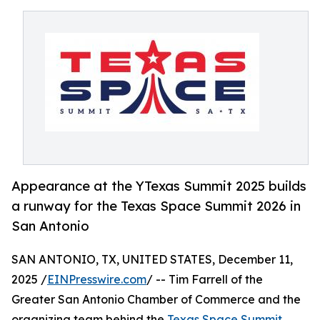
Appearance at the YTexas Summit 2025 builds
a runway for the Texas Space Summit 2026 in
San Antonio
SAN ANTONIO, TX, UNITED STATES, December 11,
2025 /
EINPresswire.com
/ -- Tim Farrell of the
Greater San Antonio Chamber of Commerce and the
organizing team behind the
Texas Space Summit