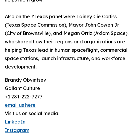
Also on the YTexas panel were Lainey Cie Corliss
(Texas Space Commission), Mayor John Cowen Jr.
(City of Brownsville), and Megan Ortiz (Axiom Space),
who shared how their regions and organizations are
helping Texas lead in human spaceflight, commercial
space stations, launch infrastructure, and workforce
development.
Brandy Obvintsev
Gallant Culture
+1 281-222-7277
email us here
Visit us on social media:
LinkedIn
Instagram