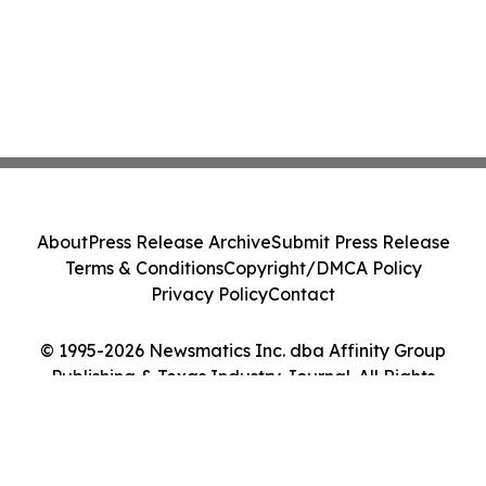
About
Press Release Archive
Submit Press Release
Terms & Conditions
Copyright/DMCA Policy
Privacy Policy
Contact
© 1995-2026 Newsmatics Inc. dba Affinity Group
Publishing & Texas Industry Journal. All Rights
Reserved.
Cookie Settings / Your Privacy Choices