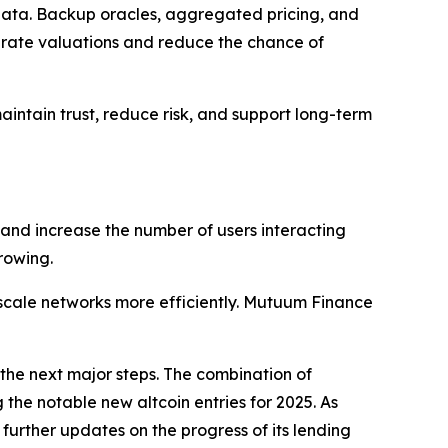
e data. Backup oracles, aggregated pricing, and
urate valuations and reduce the chance of
ntain trust, reduce risk, and support long-term
 and increase the number of users interacting
rowing.
cale networks more efficiently. Mutuum Finance
the next major steps. The combination of
the notable new altcoin entries for 2025. As
urther updates on the progress of its lending