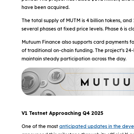
have been acquired.
The total supply of MUTM is 4 billion tokens, and 
several phases at fixed price levels. Phase 6 is c
Mutuum Finance also supports card payments for 
of traditional on-chain funding. The project’s 2
maintain steady participation across the day.
V1 Testnet Approaching Q4 2025
One of the most
anticipated updates in the deve