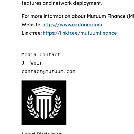
features and network deployment.
For more information about Mutuum Finance (MUTM
Website:
https://www.mutuum.com
Linktree:
https://linktr.ee/mutuumfinance
Media Contact

J. Weir

contact@mutuum.com