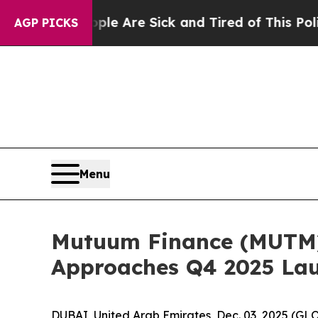
ople Are Sick and Tired of This Politics of Hatre
AGP PICKS
Menu
Mutuum Finance (MUTM) 
Approaches Q4 2025 La
DUBAI, United Arab Emirates, Dec. 03, 2025 (