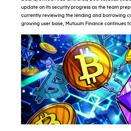
update on its security progress as the team prepa
currently reviewing the lending and borrowing con
growing user base, Mutuum Finance continues to p