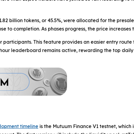
1.82 billion tokens, or 45.5%, were allocated for the presa
lose to completion. As phases progress, the price increases
participants. This feature provides an easier entry route
4-hour leaderboard remains active, rewarding the top daily
lopment timeline
is the Mutuum Finance V1 testnet, which i