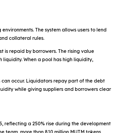
 environments. The system allows users to lend
nd collateral rules.
 is repaid by borrowers. The rising value
liquidity. When a pool has high liquidity,
ns can occur. Liquidators repay part of the debt
quidity while giving suppliers and borrowers clear
35, reflecting a 250% rise during the development
o the team, more than 810 million MUTM tokens