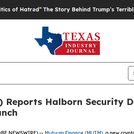
d”
The Story Behind Trump’s Terrible Approval R
Reports Halborn Security D
unch
GLOBE NEWSWIRE) --
Mutuum Finance (MUTM)
, a new crypt