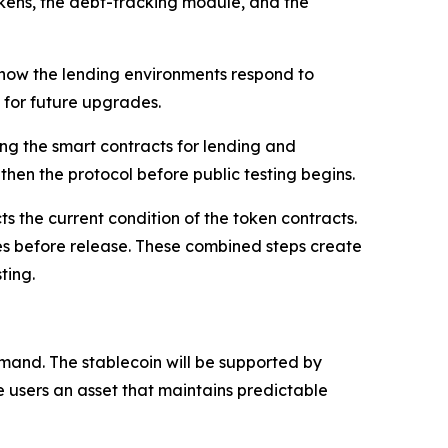
tTokens, the debt-tracking module, and the
k how the lending environments respond to
m for future upgrades.
ing the smart contracts for lending and
then the protocol before public testing begins.
s the current condition of the token contracts.
ues before release. These combined steps create
ting.
and. The stablecoin will be supported by
e users an asset that maintains predictable