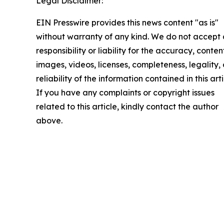
Legal Disclaimer:
EIN Presswire provides this news content "as is"
without warranty of any kind. We do not accept
responsibility or liability for the accuracy, conten
images, videos, licenses, completeness, legality, 
reliability of the information contained in this arti
If you have any complaints or copyright issues
related to this article, kindly contact the author
above.