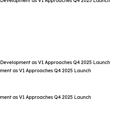
 Development as V1 Approaches Q4 2025 Launch
 Development as V1 Approaches Q4 2025 Launch
pment as V1 Approaches Q4 2025 Launch
pment as V1 Approaches Q4 2025 Launch