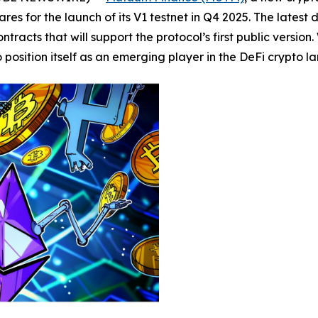
res for the launch of its V1 testnet in Q4 2025. The latest
tracts that will support the protocol’s first public versio
osition itself as an emerging player in the DeFi crypto l