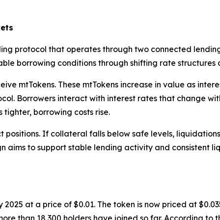
ets
ing protocol that operates through two connected lending
le borrowing conditions through shifting rate structures a
ive mtTokens. These mtTokens increase in value as interest
ol. Borrowers interact with interest rates that change with 
tighter, borrowing costs rise.
positions. If collateral falls below safe levels, liquidatio
gn aims to support stable lending activity and consistent li
 2025 at a price of $0.01. The token is now priced at $0.0
d more than 18,300 holders have joined so far. According t