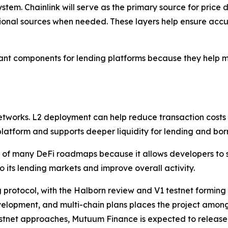
stem. Chainlink will serve as the primary source for pric
ional sources when needed. These layers help ensure acc
nt components for lending platforms because they help mai
networks. L2 deployment can help reduce transaction costs
 platform and supports deeper liquidity for lending and bor
of many DeFi roadmaps because it allows developers to s
o its lending markets and improve overall activity.
 protocol, with the Halborn review and V1 testnet forming 
elopment, and multi-chain plans places the project among 
stnet approaches, Mutuum Finance is expected to release f