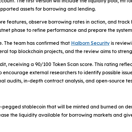
count. The first version will include the liquidity pool, m
supported assets for borrowing and lending.
core features, observe borrowing rates in action, and trac
 testnet phase to refine performance and prepare the syste
e. The team has confirmed that
Halborn Security
is review
eral top blockchain projects, and the review aims to streng
, receiving a 90/100 Token Scan score. This rating reflect
o encourage external researchers to identify possible iss
al audits, in-depth contract analysis, and open-source tes
-pegged stablecoin that will be minted and burned on dem
rease the liquidity available for borrowing markets and giv