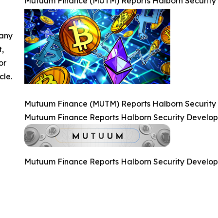
Mutuum Finance (MUTM) Reports Halborn Security
 any
t,
or
cle.
Mutuum Finance (MUTM) Reports Halborn Security
Mutuum Finance Reports Halborn Security Develo
Mutuum Finance Reports Halborn Security Develo