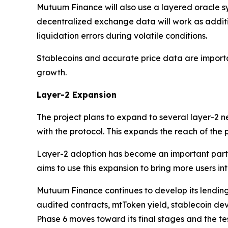
Mutuum Finance will also use a layered oracle sy
decentralized exchange data will work as addit
liquidation errors during volatile conditions.
Stablecoins and accurate price data are importa
growth.
Layer-2 Expansion
The project plans to expand to several layer-2 
with the protocol. This expands the reach of the
Layer-2 adoption has become an important part 
aims to use this expansion to bring more users int
Mutuum Finance continues to develop its lending
audited contracts, mtToken yield, stablecoin dev
Phase 6 moves toward its final stages and the te