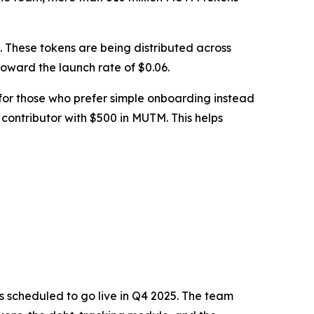
le. These tokens are being distributed across
 toward the launch rate of $0.06.
 for those who prefer simple onboarding instead
 contributor with $500 in MUTM. This helps
s scheduled to go live in Q4 2025. The team