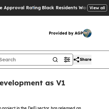
ating
Black Residents Warned of Abusive Cops for
View all
Provided by AGP
Share
evelopment as V1
o project in the DeFi sector, has released an