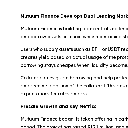
Mutuum Finance Develops Dual Lending Mark
Mutuum Finance is building a decentralized lend
and borrow assets on-chain while maintaining stab
Users who supply assets such as ETH or USDT rece
creates yield based on actual usage of the protoc
borrowing stays cheaper. When liquidity becomes 
Collateral rules guide borrowing and help protect 
and receive a portion of the collateral. This desi
expectations for rates and risk.
Presale Growth and Key Metrics
Mutuum Finance began its token offering in early
period. The project has raised $19.1 million, an