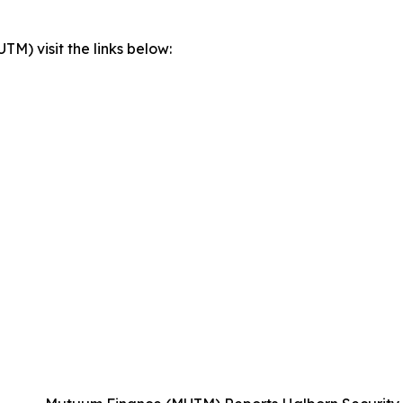
) visit the links below: