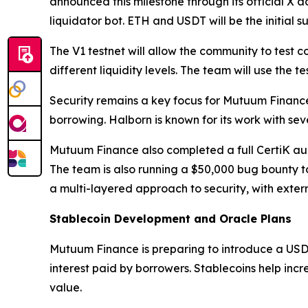
announced this milestone through its official X ac
liquidator bot. ETH and USDT will be the initial 
The V1 testnet will allow the community to test 
different liquidity levels. The team will use the
Security remains a key focus for Mutuum Financ
borrowing. Halborn is known for its work with sev
Mutuum Finance also completed a full CertiK audit
The team is also running a $50,000 bug bounty t
a multi-layered approach to security, with extern
Stablecoin Development and Oracle Plans
Mutuum Finance is preparing to introduce a USD
interest paid by borrowers. Stablecoins help inc
value.