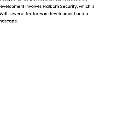
 development involves Halborn Security, which is
n. With several features in development and a
andscape.