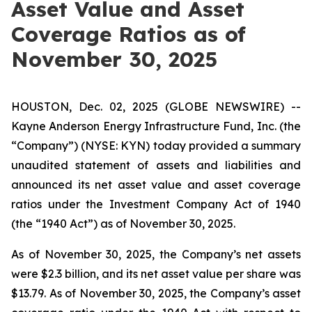
Asset Value and Asset
Coverage Ratios as of
November 30, 2025
HOUSTON, Dec. 02, 2025 (GLOBE NEWSWIRE) --
Kayne Anderson Energy Infrastructure Fund, Inc. (the
“Company”) (NYSE: KYN) today provided a summary
unaudited statement of assets and liabilities and
announced its net asset value and asset coverage
ratios under the Investment Company Act of 1940
(the “1940 Act”) as of November 30, 2025.
As of November 30, 2025, the Company’s net assets
were $2.3 billion, and its net asset value per share was
$13.79. As of November 30, 2025, the Company’s asset