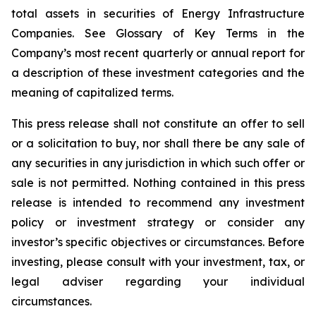
total assets in securities of Energy Infrastructure
Companies. See Glossary of Key Terms in the
Company’s most recent quarterly or annual report for
a description of these investment categories and the
meaning of capitalized terms.
This press release shall not constitute an offer to sell
or a solicitation to buy, nor shall there be any sale of
any securities in any jurisdiction in which such offer or
sale is not permitted. Nothing contained in this press
release is intended to recommend any investment
policy or investment strategy or consider any
investor’s specific objectives or circumstances. Before
investing, please consult with your investment, tax, or
legal adviser regarding your individual
circumstances.