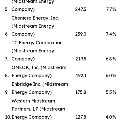
(Midstream Energy
5.
Company)
247.5
7.7
%
Cheniere Energy, Inc.
(Midstream Energy
6.
Company)
239.0
7.4
%
TC Energy Corporation
(Midstream Energy
7.
Company)
219.5
6.8
%
ONEOK, Inc. (Midstream
8.
Energy Company)
192.1
6.0
%
Enbridge Inc. (Midstream
9.
Energy Company)
175.8
5.5
%
Western Midstream
Partners, LP (Midstream
10.
Energy Company)
127.8
4.0
%