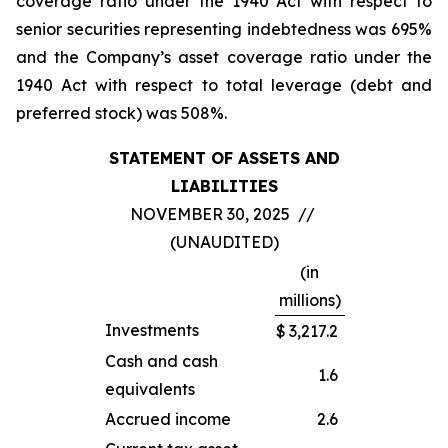
coverage ratio under the 1940 Act with respect to
senior securities representing indebtedness was 695%
and the Company’s asset coverage ratio under the
1940 Act with respect to total leverage (debt and
preferred stock) was 508%.
STATEMENT OF ASSETS AND
LIABILITIES
NOVEMBER 30, 2025 //
(UNAUDITED)
(in
millions)
Investments
$
3,217.2
Cash and cash
1.6
equivalents
Accrued income
2.6