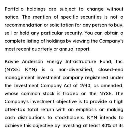
Portfolio holdings are subject to change without
notice. The mention of specific securities is not a
recommendation or solicitation for any person to buy,
sell or hold any particular security. You can obtain a
complete listing of holdings by viewing the Company’s
most recent quarterly or annual report.
Kayne Anderson Energy Infrastructure Fund, Inc.
(NYSE: KYN) is a non-diversified, closed-end
management investment company registered under
the Investment Company Act of 1940, as amended,
whose common stock is traded on the NYSE. The
Company's investment objective is to provide a high
after-tax total return with an emphasis on making
cash distributions to stockholders. KYN intends to
achieve this objective by investing at least 80% of its