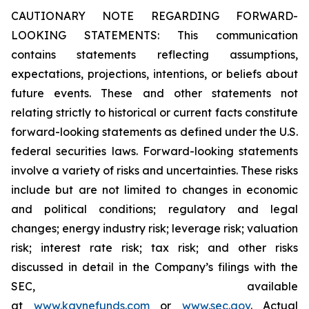
CAUTIONARY NOTE REGARDING FORWARD-
LOOKING STATEMENTS: This communication
contains statements reflecting assumptions,
expectations, projections, intentions, or beliefs about
future events. These and other statements not
relating strictly to historical or current facts constitute
forward-looking statements as defined under the U.S.
federal securities laws. Forward-looking statements
involve a variety of risks and uncertainties. These risks
include but are not limited to changes in economic
and political conditions; regulatory and legal
changes; energy industry risk; leverage risk; valuation
risk; interest rate risk; tax risk; and other risks
discussed in detail in the Company’s filings with the
SEC, available
at
www.kaynefunds.com
or
www.sec.gov
. Actual