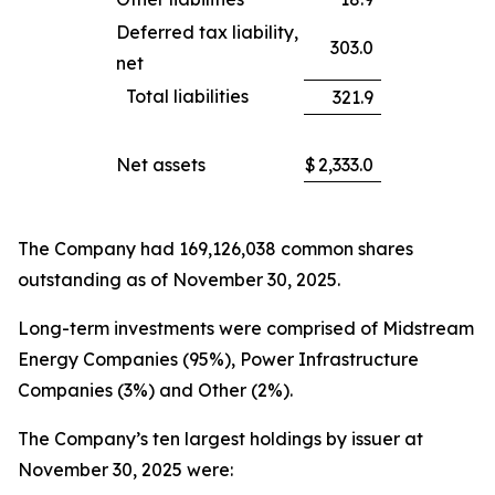
Deferred tax liability,
303.0
net
Total liabilities
321.9
Net assets
$
2,333.0
The Company had 169,126,038 common shares
outstanding as of November 30, 2025.
Long-term investments were comprised of Midstream
Energy Companies (95%), Power Infrastructure
Companies (3%) and Other (2%).
The Company’s ten largest holdings by issuer at
November 30, 2025 were: