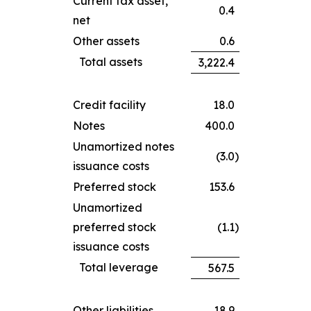
Current tax asset,
0.4
net
Other assets
0.6
Total assets
3,222.4
Credit facility
18.0
Notes
400.0
Unamortized notes
(3.0
)
issuance costs
Preferred stock
153.6
Unamortized
preferred stock
(1.1
)
issuance costs
Total leverage
567.5
Other liabilities
18.9