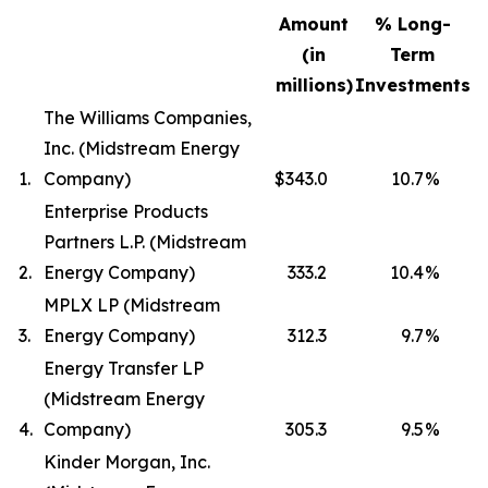
Amount
% Long-
(in
Term
millions)
Investments
The Williams Companies,
Inc. (Midstream Energy
1.
Company)
$343.0
10.7
%
Enterprise Products
Partners L.P. (Midstream
2.
Energy Company)
333.2
10.4
%
MPLX LP (Midstream
3.
Energy Company)
312.3
9.7
%
Energy Transfer LP
(Midstream Energy
4.
Company)
305.3
9.5
%
Kinder Morgan, Inc.