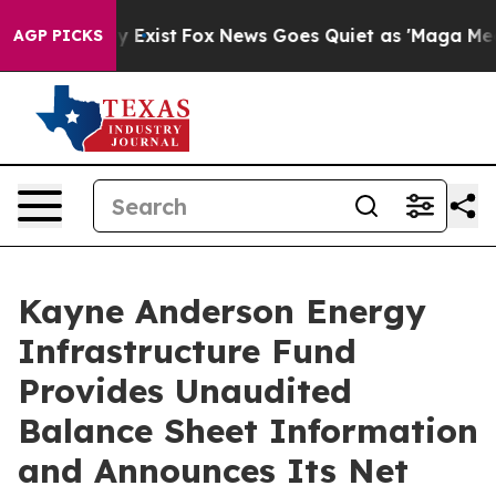
of They Exist
Fox News Goes Quiet as 'Maga Media Pipe
AGP PICKS
Kayne Anderson Energy
Infrastructure Fund
Provides Unaudited
Balance Sheet Information
and Announces Its Net