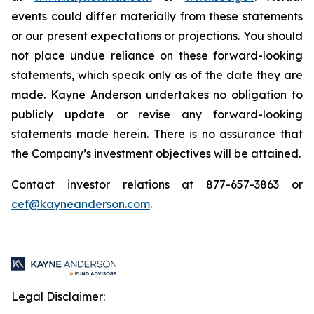
events could differ materially from these statements
or our present expectations or projections. You should
not place undue reliance on these forward-looking
statements, which speak only as of the date they are
made. Kayne Anderson undertakes no obligation to
publicly update or revise any forward-looking
statements made herein. There is no assurance that
the Company’s investment objectives will be attained.
Contact investor relations at 877-657-3863 or
cef@kayneanderson.com
.
Legal Disclaimer: