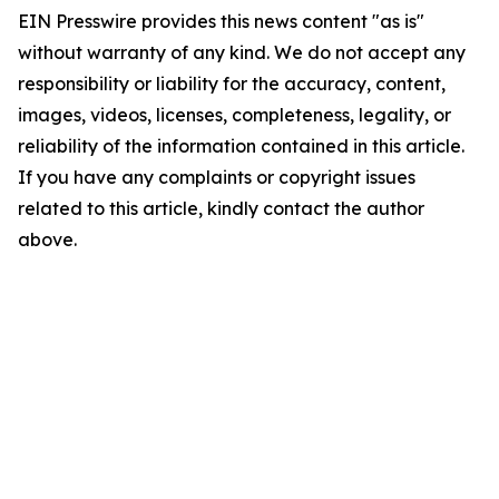
EIN Presswire provides this news content "as is"
without warranty of any kind. We do not accept any
responsibility or liability for the accuracy, content,
images, videos, licenses, completeness, legality, or
reliability of the information contained in this article.
If you have any complaints or copyright issues
related to this article, kindly contact the author
above.