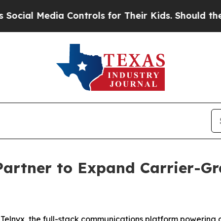
al Media Controls for Their Kids. Should the US?
artner to Expand Carrier-Gr
elnyx, the full-stack communications platform powering g