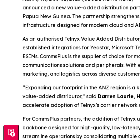
announced a new value-added distribution part
Papua New Guinea. The partnership strengthens Te
infrastructure designed for modern cloud and AI
As an authorised Telnyx Value Added Distributor,
established integrations for Yeastar, Microsoft
ESIMs. CommsPlus is the supplier of choice for 
communications solutions and peripherals. With 
marketing, and logistics across diverse custome
“Expanding our footprint in the ANZ region is a 
value-added distributor,” said
Darren Laurie, 
accelerate adoption of Telnyx’s carrier network 
For CommsPlus partners, the addition of Telnyx un
backbone designed for high-quality, low-latency 
streamline operations by consolidating multiple 