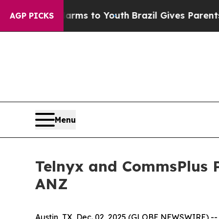
o Abate Harms to Youth
Brazil Gives Parents Soci
AGP PICKS
Menu
Telnyx and CommsPlus P
ANZ
Austin, TX, Dec. 02, 2025 (GLOBE NEWSWIRE) -- T