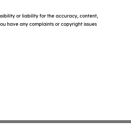
ility or liability for the accuracy, content,
f you have any complaints or copyright issues