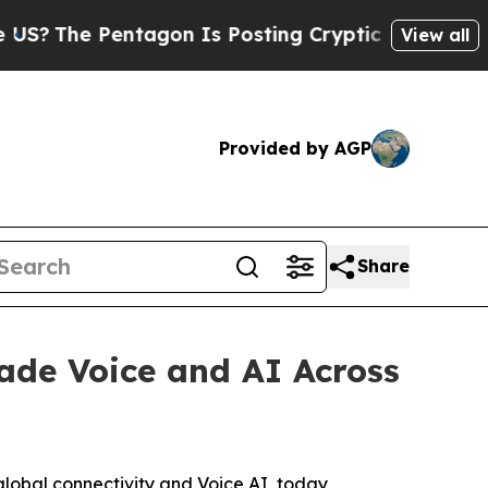
The Pentagon Is Posting Cryptic Biblical Messag
View all
Provided by AGP
Share
ade Voice and AI Across
lobal connectivity and Voice AI, today