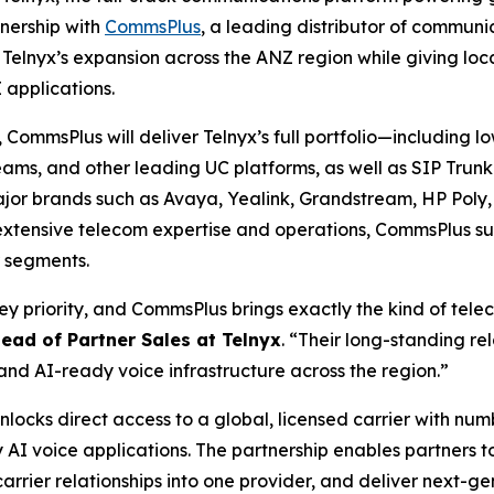
nership with
CommsPlus
, a leading distributor of communic
lnyx’s expansion across the ANZ region while giving local
 applications.
 CommsPlus will deliver Telnyx’s full portfolio—including
 Teams, and other leading UC platforms, as well as SIP Tr
major brands such as Avaya, Yealink, Grandstream, HP Poly
extensive telecom expertise and operations, CommsPlus sup
r segments.
key priority, and CommsPlus brings exactly the kind of tel
Head of Partner Sales at Telnyx
. “Their long-standing re
and AI-ready voice infrastructure across the region.”
locks direct access to a global, licensed carrier with num
AI voice applications. The partnership enables partners t
carrier relationships into one provider, and deliver next-g