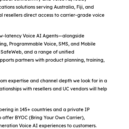
ations solutions serving Australia, Fiji, and
 resellers direct access to carrier-grade voice
 low-latency Voice AI Agents—alongside
unking, Programmable Voice, SMS, and Mobile
, SafeWeb, and a range of unified
ports partners with product planning, training,
ecom expertise and channel depth we look for in a
lationships with resellers and UC vendors will help
bering in 145+ countries and a private IP
o offer BYOC (Bring Your Own Carrier),
eneration Voice AI experiences to customers.