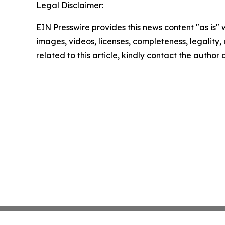
Legal Disclaimer:
EIN Presswire provides this news content "as is" 
images, videos, licenses, completeness, legality, o
related to this article, kindly contact the author