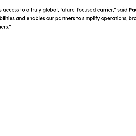
s access to a truly global, future-focused carrier,” said
Pa
lities and enables our partners to simplify operations, br
ers.”