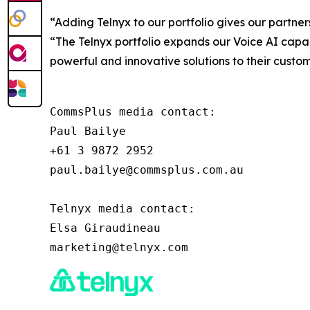
“Adding Telnyx to our portfolio gives our partner
“The Telnyx portfolio expands our Voice AI capabi
powerful and innovative solutions to their custom
CommsPlus media contact:

Paul Bailye

+61 3 9872 2952

paul.bailye@commsplus.com.au

Telnyx media contact:

Elsa Giraudineau
