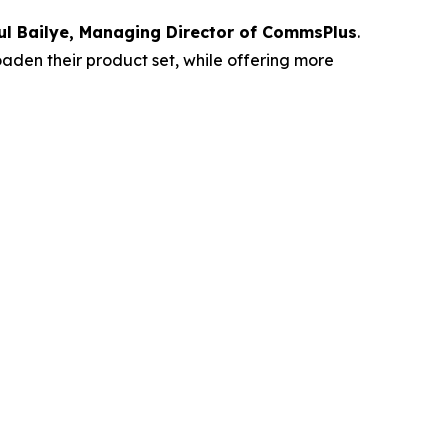
ul Bailye, Managing Director of CommsPlus
.
oaden their product set, while offering more