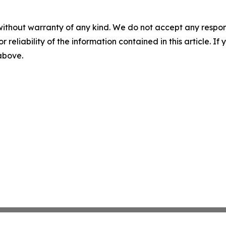
without warranty of any kind. We do not accept any responsib
r reliability of the information contained in this article. I
 above.