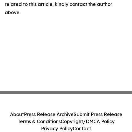
related to this article, kindly contact the author
above.
About
Press Release Archive
Submit Press Release
Terms & Conditions
Copyright/DMCA Policy
Privacy Policy
Contact