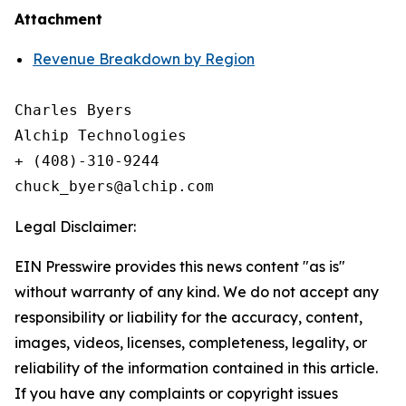
Attachment
Revenue Breakdown by Region
Charles Byers

Alchip Technologies

+ (408)-310-9244

Legal Disclaimer:
EIN Presswire provides this news content "as is"
without warranty of any kind. We do not accept any
responsibility or liability for the accuracy, content,
images, videos, licenses, completeness, legality, or
reliability of the information contained in this article.
If you have any complaints or copyright issues