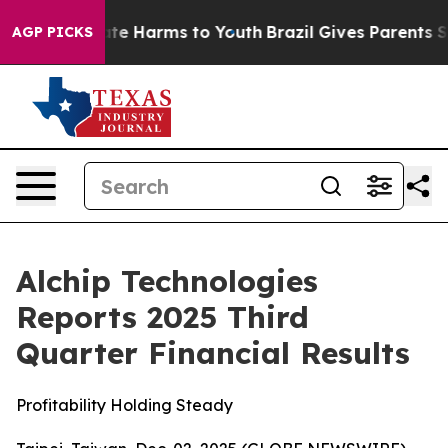
Fund to Abate Harms to Youth
Brazil Gives Parents Soci
AGP PICKS
Alchip Technologies
Reports 2025 Third
Quarter Financial Results
Profitability Holding Steady