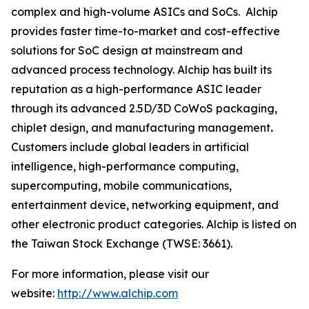
complex and high-volume ASICs and SoCs. Alchip
provides faster time-to-market and cost-effective
solutions for SoC design at mainstream and
advanced process technology. Alchip has built its
reputation as a high-performance ASIC leader
through its advanced 2.5D/3D CoWoS packaging,
chiplet design, and manufacturing management
.
Customers include global leaders in artificial
intelligence, high-performance computing,
supercomputing, mobile communications,
entertainment device, networking equipment, and
other electronic product categories. Alchip is listed on
the Taiwan Stock Exchange (TWSE: 3661).
For more information, please visit our
website:
http://www.alchip.com