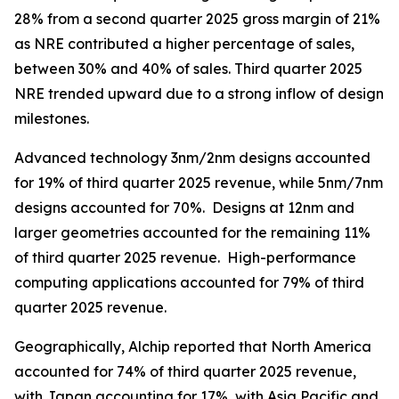
28% from a second quarter 2025 gross margin of 21%
as NRE contributed a higher percentage of sales,
between 30% and 40% of sales. Third quarter 2025
NRE trended upward due to a strong inflow of design
milestones.
Advanced technology 3nm/2nm designs accounted
for 19% of third quarter 2025 revenue, while 5nm/7nm
designs accounted for 70%. Designs at 12nm and
larger geometries accounted for the remaining 11%
of third quarter 2025 revenue. High-performance
computing applications accounted for 79% of third
quarter 2025 revenue.
Geographically, Alchip reported that North America
accounted for 74% of third quarter 2025 revenue,
with Japan accounting for 17%, with Asia Pacific and