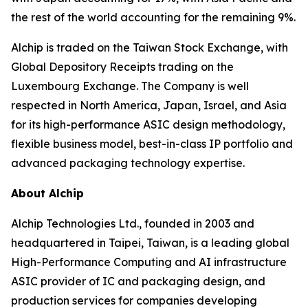
the rest of the world accounting for the remaining 9%.
Alchip is traded on the Taiwan Stock Exchange, with
Global Depository Receipts trading on the
Luxembourg Exchange. The Company is well
respected in North America, Japan, Israel, and Asia
for its high-performance ASIC design methodology,
flexible business model, best-in-class IP portfolio and
advanced packaging technology expertise.
About Alchip
Alchip Technologies Ltd., founded in 2003 and
headquartered in Taipei, Taiwan, is a leading global
High-Performance Computing and AI infrastructure
ASIC provider of IC and packaging design, and
production services for companies developing