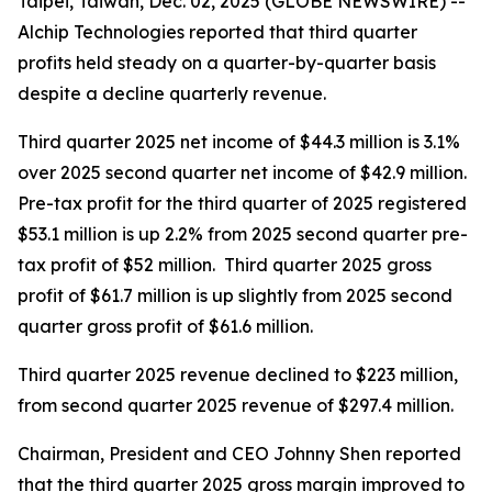
Taipei, Taiwan, Dec. 02, 2025 (GLOBE NEWSWIRE) --
Alchip Technologies reported that third quarter
profits held steady on a quarter-by-quarter basis
despite a decline quarterly revenue.
Third quarter 2025 net income of $44.3 million is 3.1%
over 2025 second quarter net income of $42.9 million.
Pre-tax profit for the third quarter of 2025 registered
$53.1 million is up 2.2% from 2025 second quarter pre-
tax profit of $52 million. Third quarter 2025 gross
profit of $61.7 million is up slightly from 2025 second
quarter gross profit of $61.6 million.
Third quarter 2025 revenue declined to $223 million,
from second quarter 2025 revenue of $297.4 million.
Chairman, President and CEO Johnny Shen reported
that the third quarter 2025 gross margin improved to