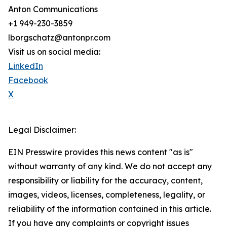
Anton Communications
+1 949-230-3859
lborgschatz@antonpr.com
Visit us on social media:
LinkedIn
Facebook
X
Legal Disclaimer:
EIN Presswire provides this news content "as is"
without warranty of any kind. We do not accept any
responsibility or liability for the accuracy, content,
images, videos, licenses, completeness, legality, or
reliability of the information contained in this article.
If you have any complaints or copyright issues