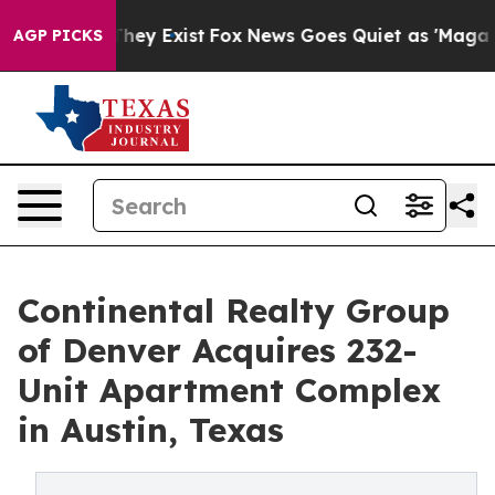
o Proof They Exist
Fox News Goes Quiet as 'Maga Media
AGP PICKS
Continental Realty Group
of Denver Acquires 232-
Unit Apartment Complex
in Austin, Texas