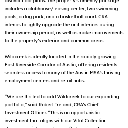
distinct floor plans. The property’s amenity package
includes a clubhouse/leasing center, two swimming
pools, a dog park, and a basketball court. CRA
intends to lightly upgrade the unit interiors during
their ownership period, as well as make improvements
to the property’s exterior and common areas.
Wildcreek is ideally located in the rapidly growing
East Riverside Corridor of Austin, offering residents
seamless access to many of the Austin MSA’s thriving
employment centers and retail hubs.
“We are thrilled to add Wildcreek to our expanding
portfolio,” said Robert Ireland, CRA’s Chief
Investment Officer. “This is an opportunistic
investment that aligns with our Vital Collection