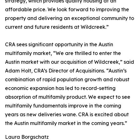
strategy, which provides quality housing at an
affordable price. We look forward to improving the
property and delivering an exceptional community to
current and future residents at Wildcreek.”
CRA sees significant opportunity in the Austin
multifamily market, “We are thrilled to enter the
Austin market with our acquisition of Wildcreek,” said
Adam Holt, CRA’s Director of Acquisitions. “Austin’s
combination of rapid population growth and robust
economic expansion has led to record-setting
absorption of multifamily product. We expect to see
multifamily fundamentals improve in the coming
years as new deliveries wane. CRA is excited about
the Austin multifamily market in the coming years.”
Laura Borgschatz