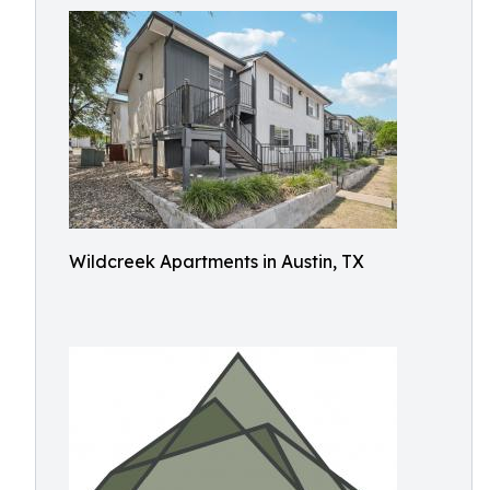
Wildcreek Apartments in Austin, TX