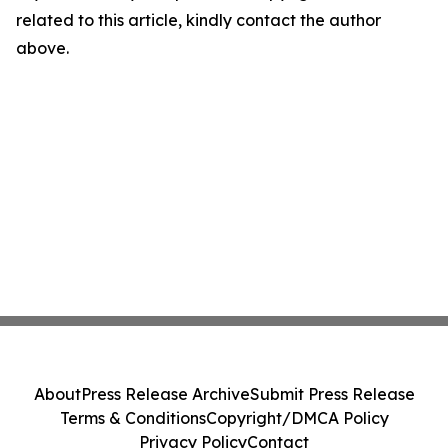
related to this article, kindly contact the author
above.
About
Press Release Archive
Submit Press Release
Terms & Conditions
Copyright/DMCA Policy
Privacy Policy
Contact