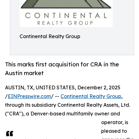
Continental Realty Group
This marks first acquisition for CRA in the
Austin market
AUSTIN, TX, UNITED STATES, December 2, 2025
/
EINPresswire.com
/ --
Continental Realty Group
,
through its subsidiary Continental Realty Assets, Ltd.
("CRA"), a Denver-based multifamily owner and
operator, is
pleased to