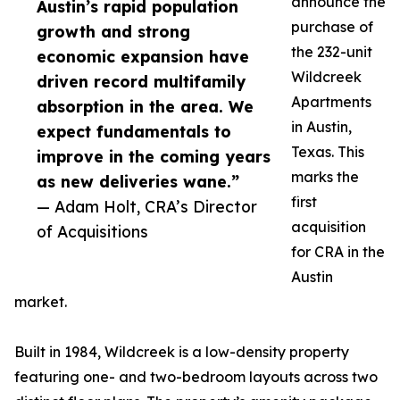
announce the
Austin’s rapid population
purchase of
growth and strong
the 232-unit
economic expansion have
Wildcreek
driven record multifamily
Apartments
absorption in the area. We
in Austin,
expect fundamentals to
Texas. This
improve in the coming years
marks the
as new deliveries wane.”
first
— Adam Holt, CRA’s Director
acquisition
of Acquisitions
for CRA in the
Austin
market.
Built in 1984, Wildcreek is a low-density property
featuring one- and two-bedroom layouts across two