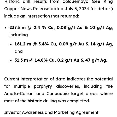
Historic drill results from Colquemayo (see King
Copper News Release dated July 3, 2024 for details)
include an intersection that returned:
237.3 m @ 2.4 % Cu, 0.08 g/t Au & 10 g/t Ag
,
including
161.2 m @ 3.4% Cu, 0.09 g/t Au & 14 g/t Ag
,
and
31.3 m @ 14.8% Cu, 0.2 g/t Au & 47 g/t Ag
.
Current interpretation of data indicates the potential
for multiple porphyry discoveries, including the
Amata-Cairani and Coripuquio target areas, where
most of the historic drilling was completed.
Investor Awareness and Marketing Agreement