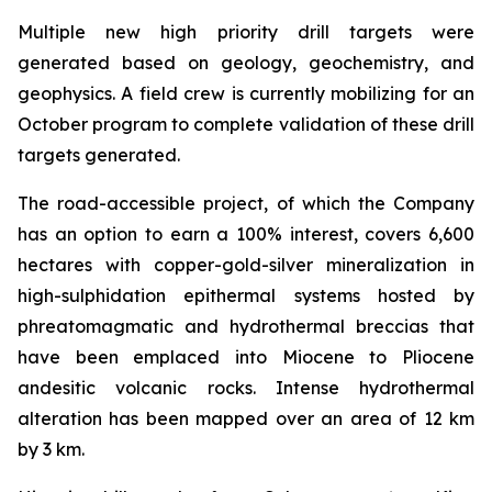
Multiple new high priority drill targets were
generated based on geology, geochemistry, and
geophysics. A field crew is currently mobilizing for an
October program to complete validation of these drill
targets generated.
The road-accessible project, of which the Company
has an option to earn a 100% interest, covers 6,600
hectares with copper-gold-silver mineralization in
high-sulphidation epithermal systems hosted by
phreatomagmatic and hydrothermal breccias that
have been emplaced into Miocene to Pliocene
andesitic volcanic rocks. Intense hydrothermal
alteration has been mapped over an area of 12 km
by 3 km.