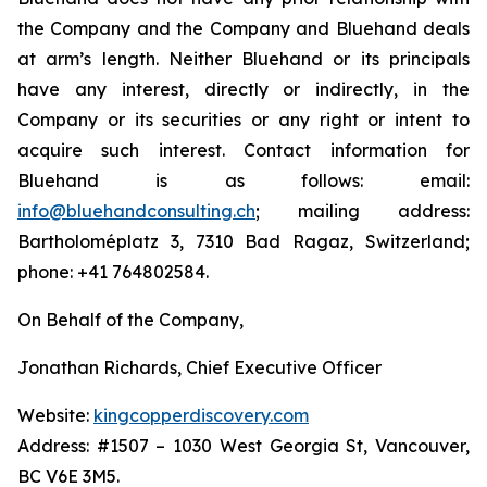
the Company and the Company and Bluehand deals
at arm’s length. Neither Bluehand or its principals
have any interest, directly or indirectly, in the
Company or its securities or any right or intent to
acquire such interest. Contact information for
Bluehand is as follows: email:
info@bluehandconsulting.ch
; mailing address:
Bartholoméplatz 3, 7310 Bad Ragaz, Switzerland;
phone: +41 764802584.
On Behalf of the Company,
Jonathan Richards, Chief Executive Officer
Website:
kingcopperdiscovery.com
Address: #1507 – 1030 West Georgia St, Vancouver,
BC V6E 3M5.