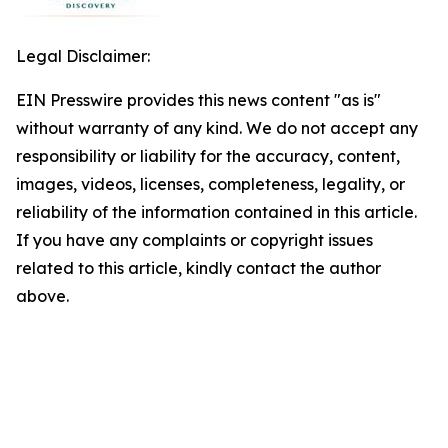
Legal Disclaimer:
EIN Presswire provides this news content "as is"
without warranty of any kind. We do not accept any
responsibility or liability for the accuracy, content,
images, videos, licenses, completeness, legality, or
reliability of the information contained in this article.
If you have any complaints or copyright issues
related to this article, kindly contact the author
above.