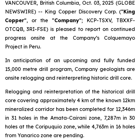
VANCOUVER, British Columbia, Oct. 03, 2025 (GLOBE
NEWSWIRE) -- King Copper Discovery Corp. (“
King
Copper
”, or the “
Company
”; KCP-TSXV, TBXXF-
OTCQB, 3RI-FSE) is pleased to report on continued
progress onsite at the Company’s Colquemayo
Project in Peru.
In anticipation of an upcoming and fully funded
15,000 metre drill program, Company geologists are
onsite relogging and reinterpreting historic drill core.
Relogging and reinterpretation of the historical drill
core covering approximately 4 km of the known 12km
mineralized corridor has been completed for 12,346m
in 31 holes in the Amata-Cairani zone, 7,287m in 30
holes at the Coripuquio zone, while 4,763m in 16 holes
from Yanarico zone are pending.