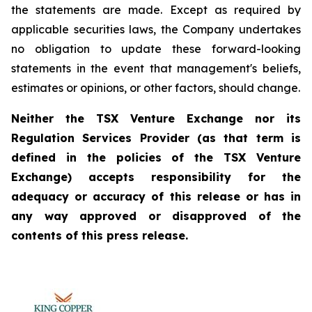
the statements are made. Except as required by
applicable securities laws, the Company undertakes
no obligation to update these forward-looking
statements in the event that management's beliefs,
estimates or opinions, or other factors, should change.
Neither the TSX Venture Exchange nor its
Regulation Services Provider (as that term is
defined in the policies of the TSX Venture
Exchange) accepts responsibility for the
adequacy or accuracy of this release or has in
any way approved or disapproved of the
contents of this press release.