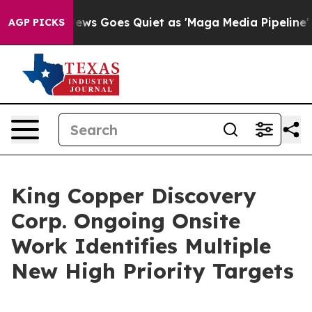
t
Fox News Goes Quiet as 'Maga Media Pipeline' Backfi
AGP PICKS
King Copper Discovery
Corp. Ongoing Onsite
Work Identifies Multiple
New High Priority Targets