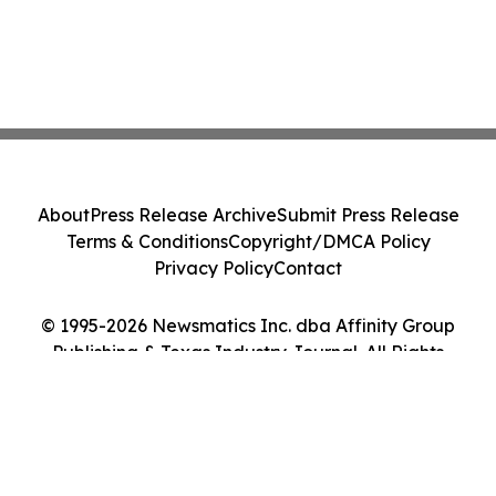
About
Press Release Archive
Submit Press Release
Terms & Conditions
Copyright/DMCA Policy
Privacy Policy
Contact
© 1995-2026 Newsmatics Inc. dba Affinity Group
Publishing & Texas Industry Journal. All Rights
Reserved.
Cookie Settings / Your Privacy Choices