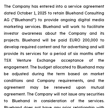
The Company has entered into a service agreement
dated October 1, 2025 to retain Bluehand Consulting
AG (“Bluehand”) to provide ongoing digital media
marketing services. Bluehand will work to facilitate
investor awareness about the Company and its
projects. Bluehand will be paid EURO 200,000 to
develop required content and for advertising and will
provide its services for a period of six months after
TSX Venture Exchange acceptance of the
engagement. The budget allocated to Bluehand may
be adjusted during the term based on market
conditions and Company requirements, and the
agreement may be renewed upon mutual
agreement. The Company will not issue any securities
to Bluehand in consideration of the services.
Bluehand does not have any prior relationship with