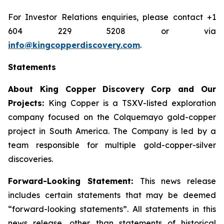
For Investor Relations enquiries, please contact +1
604 229 5208 or via
info@kingcopperdiscovery.com
.
Statements
About King Copper Discovery Corp and Our
Projects:
King Copper is a TSXV-listed exploration
company focused on the Colquemayo gold-copper
project in South America. The Company is led by a
team responsible for multiple gold-copper-silver
discoveries.
Forward-Looking Statement:
This news release
includes certain statements that may be deemed
“forward-looking statements”. All statements in this
news release, other than statements of historical