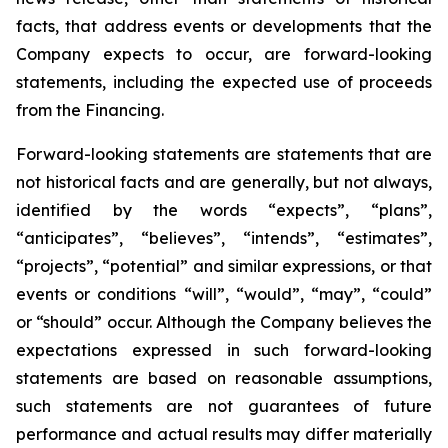
facts, that address events or developments that the
Company expects to occur, are forward-looking
statements, including the expected use of proceeds
from the Financing.
Forward-looking statements are statements that are
not historical facts and are generally, but not always,
identified by the words “expects”, “plans”,
“anticipates”, “believes”, “intends”, “estimates”,
“projects”, “potential” and similar expressions, or that
events or conditions “will”, “would”, “may”, “could”
or “should” occur. Although the Company believes the
expectations expressed in such forward-looking
statements are based on reasonable assumptions,
such statements are not guarantees of future
performance and actual results may differ materially