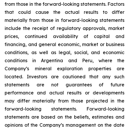
from those in the forward-looking statements. Factors
that could cause the actual results to differ
materially from those in forward-looking statements
include the receipt of regulatory approvals, market
prices, continued availability of capital and
financing, and general economic, market or business
conditions, as well as legal, social, and economic
conditions in Argentina and Peru, where the
Company’s mineral exploration properties are
located. Investors are cautioned that any such
statements are not guarantees of future
performance and actual results or developments
may differ materially from those projected in the
forward-looking statements. Forward-looking
statements are based on the beliefs, estimates and
opinions of the Company’s management on the date