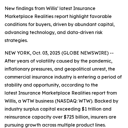
New findings from Willis’ latest Insurance
Marketplace Realities report highlight favorable
conditions for buyers, driven by abundant capital,
advancing technology, and data-driven risk
strategies.
NEW YORK, Oct. 03, 2025 (GLOBE NEWSWIRE) --
After years of volatility caused by the pandemic,
inflationary pressures, and geopolitical unrest, the
commercial insurance industry is entering a period of
stability and opportunity, according to the
latest
Insurance Marketplace Realities
report from
Willis, a WTW business (NASDAQ: WTW). Backed by
industry surplus capital exceeding $1 trillion and
reinsurance capacity over $725 billion, insurers are
pursuing growth across multiple product lines.