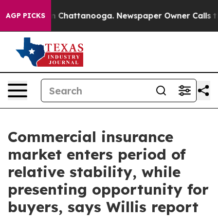
se
Chaos in Chattanooga. Newspaper Owner Calls the 
AGP PICKS
Commercial insurance
market enters period of
relative stability, while
presenting opportunity for
buyers, says Willis report