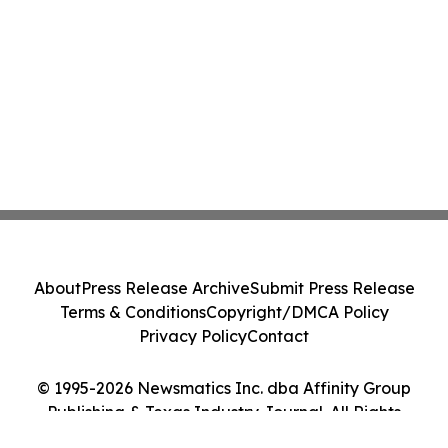
About
Press Release Archive
Submit Press Release
Terms & Conditions
Copyright/DMCA Policy
Privacy Policy
Contact
© 1995-2026 Newsmatics Inc. dba Affinity Group
Publishing & Texas Industry Journal. All Rights
Reserved.