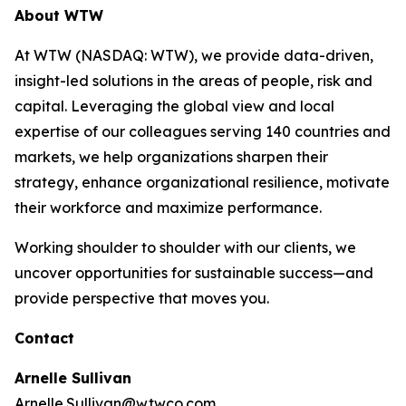
About WTW
At WTW (NASDAQ: WTW), we provide data-driven,
insight-led solutions in the areas of people, risk and
capital. Leveraging the global view and local
expertise of our colleagues serving 140 countries and
markets, we help organizations sharpen their
strategy, enhance organizational resilience, motivate
their workforce and maximize performance.
Working shoulder to shoulder with our clients, we
uncover opportunities for sustainable success—and
provide perspective that moves you.
Contact
Arnelle Sullivan
Arnelle.Sullivan@wtwco.com