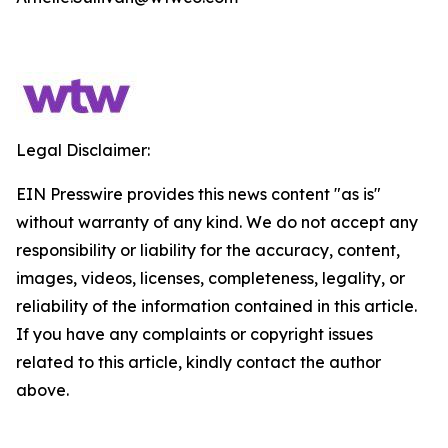
Legal Disclaimer:
EIN Presswire provides this news content "as is"
without warranty of any kind. We do not accept any
responsibility or liability for the accuracy, content,
images, videos, licenses, completeness, legality, or
reliability of the information contained in this article.
If you have any complaints or copyright issues
related to this article, kindly contact the author
above.