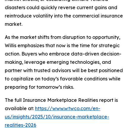
disasters could quickly reverse current gains and
reintroduce volatility into the commercial insurance
market.
As the market shifts from disruption to opportunity,
Willis emphasizes that now is the time for strategic
action. Buyers who embrace data-driven decision-
making, leverage emerging technologies, and
partner with trusted advisors will be best positioned
to capitalize on today’s favorable conditions while
preparing for tomorrow’s risks.
The full
Insurance Marketplace Realities
report is
available at:
https://www.wtwco.com/en-
us/insights/2025/10/insurance-marketplace-
realities-2026