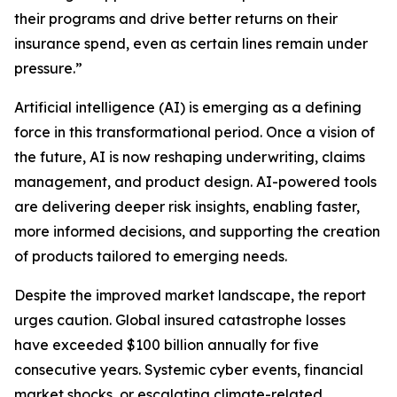
their programs and drive better returns on their
insurance spend, even as certain lines remain under
pressure.”
Artificial intelligence (AI) is emerging as a defining
force in this transformational period. Once a vision of
the future, AI is now reshaping underwriting, claims
management, and product design. AI-powered tools
are delivering deeper risk insights, enabling faster,
more informed decisions, and supporting the creation
of products tailored to emerging needs.
Despite the improved market landscape, the report
urges caution. Global insured catastrophe losses
have exceeded $100 billion annually for five
consecutive years. Systemic cyber events, financial
market shocks, or escalating climate-related