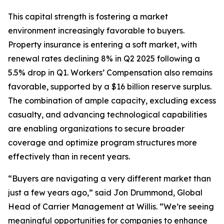
This capital strength is fostering a market
environment increasingly favorable to buyers.
Property insurance is entering a soft market, with
renewal rates declining 8% in Q2 2025 following a
5.5% drop in Q1. Workers’ Compensation also remains
favorable, supported by a $16 billion reserve surplus.
The combination of ample capacity, excluding excess
casualty, and advancing technological capabilities
are enabling organizations to secure broader
coverage and optimize program structures more
effectively than in recent years.
“Buyers are navigating a very different market than
just a few years ago,” said Jon Drummond, Global
Head of Carrier Management at Willis. “We’re seeing
meaningful opportunities for companies to enhance