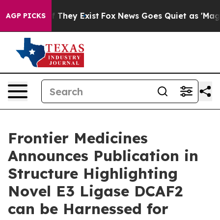
s no Proof They Exist
Fox News Goes Quiet as 'Maga Me
AGP PICKS
Frontier Medicines
Announces Publication in
Structure Highlighting
Novel E3 Ligase DCAF2
can be Harnessed for