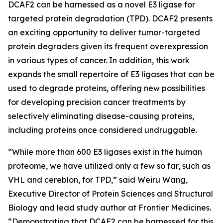
DCAF2 can be harnessed as a novel E3 ligase for
targeted protein degradation (TPD). DCAF2 presents
an exciting opportunity to deliver tumor-targeted
protein degraders given its frequent overexpression
in various types of cancer. In addition, this work
expands the small repertoire of E3 ligases that can be
used to degrade proteins, offering new possibilities
for developing precision cancer treatments by
selectively eliminating disease-causing proteins,
including proteins once considered undruggable.
“While more than 600 E3 ligases exist in the human
proteome, we have utilized only a few so far, such as
VHL and cereblon, for TPD,” said Weiru Wang,
Executive Director of Protein Sciences and Structural
Biology and lead study author at Frontier Medicines.
“Demonstrating that DCAF2 can be harnessed for this