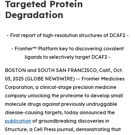
Targeted Protein
Degradation
- First report of high-resolution structures of DCAF2 -
- Frontier™ Platform key to discovering covalent
ligands to selectively target DCAF2 -
BOSTON and SOUTH SAN FRANCISCO, Calif., Oct.
03, 2025 (GLOBE NEWSWIRE) -- Frontier Medicines
Corporation, a clinical-stage precision medicine
company unlocking the proteome to develop small
molecule drugs against previously undruggable
disease-causing targets, today announced the
publication
of groundbreaking discoveries in
Structure,
a Cell Press journal, demonstrating that