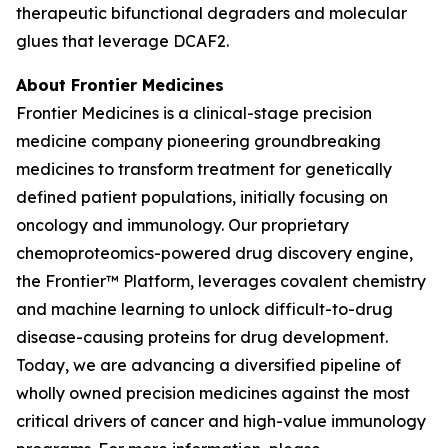
therapeutic bifunctional degraders and molecular
glues that leverage DCAF2.
About Frontier Medicines
Frontier Medicines is a clinical-stage precision
medicine company pioneering groundbreaking
medicines to transform treatment for genetically
defined patient populations, initially focusing on
oncology and immunology. Our proprietary
chemoproteomics-powered drug discovery engine,
the Frontier™ Platform, leverages covalent chemistry
and machine learning to unlock difficult-to-drug
disease-causing proteins for drug development.
Today, we are advancing a diversified pipeline of
wholly owned precision medicines against the most
critical drivers of cancer and high-value immunology