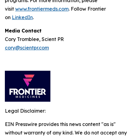
programs. For more information, please
visit
www.frontiermeds.com
. Follow Frontier
on
LinkedIn
.
Media Contact
Cory Tromblee, Scient PR
cory@scientpr.com
Legal Disclaimer:
EIN Presswire provides this news content "as is"
without warranty of any kind. We do not accept any