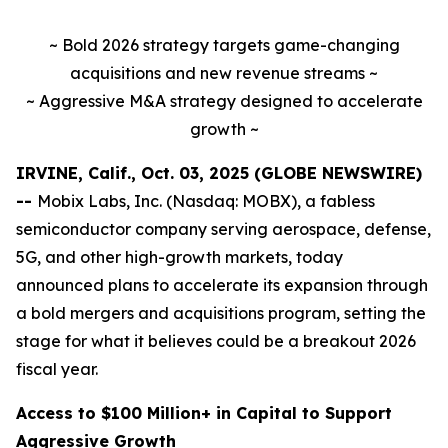
~ Bold 2026 strategy targets game-changing
acquisitions and new revenue streams ~
~ Aggressive M&A strategy designed to accelerate
growth ~
IRVINE, Calif., Oct. 03, 2025 (GLOBE NEWSWIRE)
--
Mobix Labs, Inc. (Nasdaq: MOBX), a fabless
semiconductor company serving aerospace, defense,
5G, and other high-growth markets, today
announced plans to accelerate its expansion through
a bold mergers and acquisitions program, setting the
stage for what it believes could be a breakout 2026
fiscal year.
Access to $100 Million+ in Capital to Support
Aggressive Growth