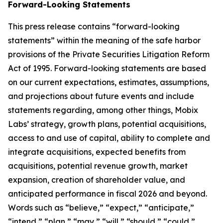
Forward-Looking Statements
This press release contains “forward-looking
statements” within the meaning of the safe harbor
provisions of the Private Securities Litigation Reform
Act of 1995. Forward-looking statements are based
on our current expectations, estimates, assumptions,
and projections about future events and include
statements regarding, among other things, Mobix
Labs’ strategy, growth plans, potential acquisitions,
access to and use of capital, ability to complete and
integrate acquisitions, expected benefits from
acquisitions, potential revenue growth, market
expansion, creation of shareholder value, and
anticipated performance in fiscal 2026 and beyond.
Words such as “believe,” “expect,” “anticipate,”
“intend,” “plan,” “may,” “will,” “should,” “could,”