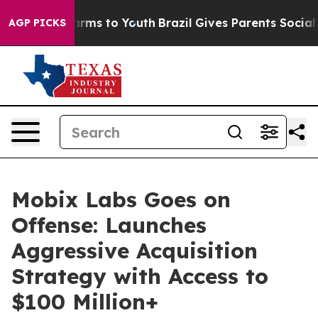
 Abate Harms to Youth
Brazil Gives Parents Social Medi
AGP PICKS
Mobix Labs Goes on
Offense: Launches
Aggressive Acquisition
Strategy with Access to
$100 Million+