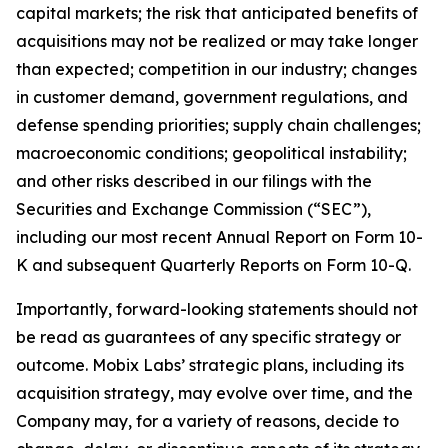
capital markets; the risk that anticipated benefits of
acquisitions may not be realized or may take longer
than expected; competition in our industry; changes
in customer demand, government regulations, and
defense spending priorities; supply chain challenges;
macroeconomic conditions; geopolitical instability;
and other risks described in our filings with the
Securities and Exchange Commission (“SEC”),
including our most recent Annual Report on Form 10-
K and subsequent Quarterly Reports on Form 10-Q.
Importantly, forward-looking statements should not
be read as guarantees of any specific strategy or
outcome. Mobix Labs’ strategic plans, including its
acquisition strategy, may evolve over time, and the
Company may, for a variety of reasons, decide to