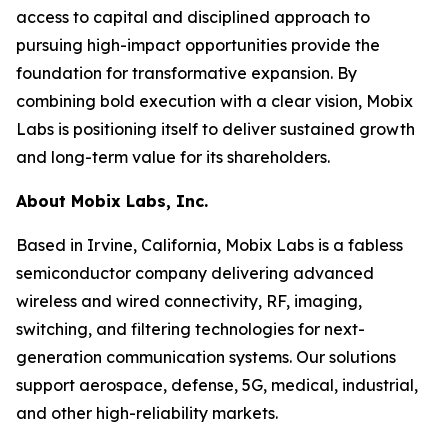
access to capital and disciplined approach to
pursuing high-impact opportunities provide the
foundation for transformative expansion. By
combining bold execution with a clear vision, Mobix
Labs is positioning itself to deliver sustained growth
and long-term value for its shareholders.
About Mobix Labs, Inc.
Based in Irvine, California, Mobix Labs is a fabless
semiconductor company delivering advanced
wireless and wired connectivity, RF, imaging,
switching, and filtering technologies for next-
generation communication systems. Our solutions
support aerospace, defense, 5G, medical, industrial,
and other high-reliability markets.