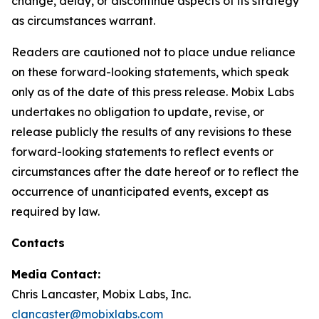
change, delay, or discontinue aspects of its strategy
as circumstances warrant.
Readers are cautioned not to place undue reliance
on these forward-looking statements, which speak
only as of the date of this press release. Mobix Labs
undertakes no obligation to update, revise, or
release publicly the results of any revisions to these
forward-looking statements to reflect events or
circumstances after the date hereof or to reflect the
occurrence of unanticipated events, except as
required by law.
Contacts
Media Contact:
Chris Lancaster, Mobix Labs, Inc.
clancaster@mobixlabs.com