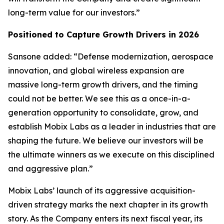
long-term value for our investors.”
Positioned to Capture Growth Drivers in 2026
Sansone added: “Defense modernization, aerospace
innovation, and global wireless expansion are
massive long-term growth drivers, and the timing
could not be better. We see this as a once-in-a-
generation opportunity to consolidate, grow, and
establish Mobix Labs as a leader in industries that are
shaping the future. We believe our investors will be
the ultimate winners as we execute on this disciplined
and aggressive plan.”
Mobix Labs’ launch of its aggressive acquisition-
driven strategy marks the next chapter in its growth
story. As the Company enters its next fiscal year, its