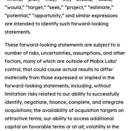
“would,” “target,” “seek,” “project,” “estimate,”
“potential,” “opportunity,” and similar expressions
are intended to identify such forward-looking
statements.
These forward-looking statements are subject to a
number of risks, uncertainties, assumptions, and other
factors, many of which are outside of Mobix Labs’
control, that could cause actual results to differ
materially from those expressed or implied in the
forward-looking statements, including, without
limitation: risks related to our ability to successfully
identify, negotiate, finance, complete, and integrate
acquisitions; the availability of acquisition targets on
attractive terms; our ability to access additional
capital on favorable terms or at all; volatility in the