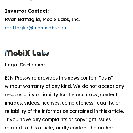
Investor Contact:
Ryan Battaglia, Mobix Labs, Inc.
rbattaglia@mobixlabs.com
Legal Disclaimer:
EIN Presswire provides this news content "as is"
without warranty of any kind. We do not accept any
responsibility or liability for the accuracy, content,
images, videos, licenses, completeness, legality, or
reliability of the information contained in this article.
If you have any complaints or copyright issues
related to this article, kindly contact the author