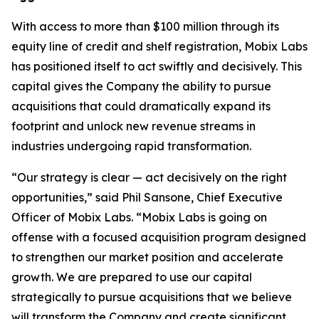
With access to more than $100 million through its
equity line of credit and shelf registration, Mobix Labs
has positioned itself to act swiftly and decisively. This
capital gives the Company the ability to pursue
acquisitions that could dramatically expand its
footprint and unlock new revenue streams in
industries undergoing rapid transformation.
“Our strategy is clear — act decisively on the right
opportunities,” said Phil Sansone, Chief Executive
Officer of Mobix Labs. “Mobix Labs is going on
offense with a focused acquisition program designed
to strengthen our market position and accelerate
growth. We are prepared to use our capital
strategically to pursue acquisitions that we believe
will transform the Company and create significant