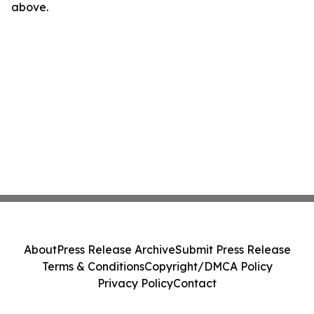
above.
About
Press Release Archive
Submit Press Release
Terms & Conditions
Copyright/DMCA Policy
Privacy Policy
Contact