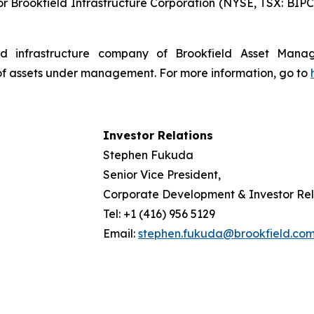
r Brookfield Infrastructure Corporation (NYSE, TSX: BIPC)
isted infrastructure company of Brookfield Asset Man
 of assets under management. For more information, go to
Investor Relations
Stephen Fukuda
Senior Vice President,
Corporate Development & Investor Rel
Tel: +1 (416) 956 5129
Email:
stephen.fukuda@brookfield.co