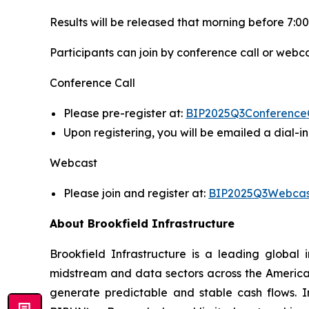
Results will be released that morning before 7:00
Participants can join by conference call or webca
Conference Call
Please pre-register at:
BIP2025Q3Conference
Upon registering, you will be emailed a dial-
Webcast
Please join and register at:
BIP2025Q3Webcas
About Brookfield Infrastructure
Brookfield Infrastructure is a leading global i
midstream and data sectors across the America
generate predictable and stable cash flows. Inv