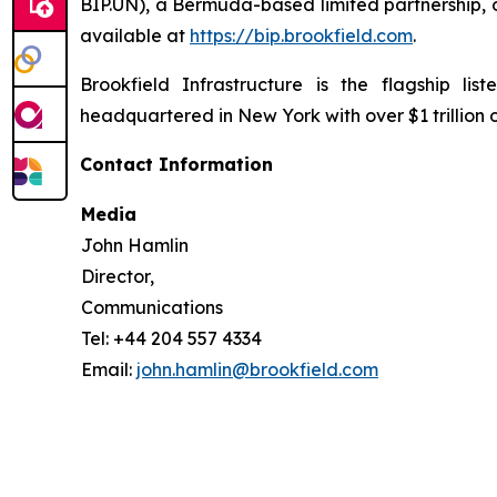
BIP.UN), a Bermuda-based limited partnership, o
available at
https://bip.brookfield.com
.
Brookfield Infrastructure is the flagship l
headquartered in New York with over $1 trillion
Contact Information
Media
John Hamlin
Director,
Communications
Tel: +44 204 557 4334
Email:
john.hamlin@brookfield.com