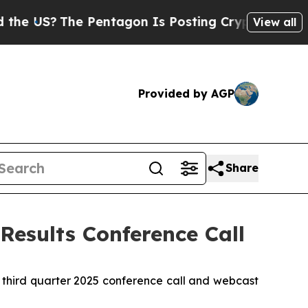
US?
The Pentagon Is Posting Cryptic Biblical Me
View all
Provided by AGP
Share
Results Conference Call
 third quarter 2025 conference call and webcast