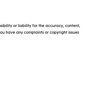
ility or liability for the accuracy, content,
f you have any complaints or copyright issues