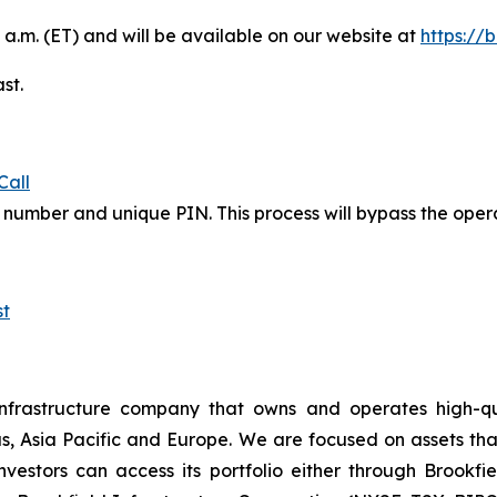
 a.m. (ET) and will be available on our website at
https://
st.
Call
in number and unique PIN. This process will bypass the ope
t
nfrastructure company that owns and operates high-qualit
s, Asia Pacific and Europe. We are focused on assets th
estors can access its portfolio either through Brookfiel