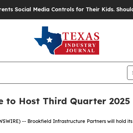
Social Media Controls for Their Kids. Should the 
e to Host Third Quarter 2025 
E) -- Brookfield Infrastructure Partners will hold its