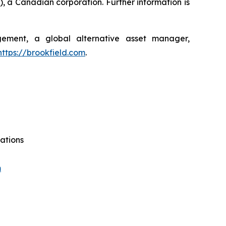
, a Canadian corporation. Further information is
agement, a global alternative asset manager,
https://brookfield.com
.
ations
m