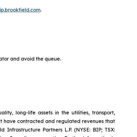
bip.brookfield.com
.
rator and avoid the queue.
y, long-life assets in the utilities, transport,
at have contracted and regulated revenues that
d Infrastructure Partners L.P. (NYSE: BIP; TSX: