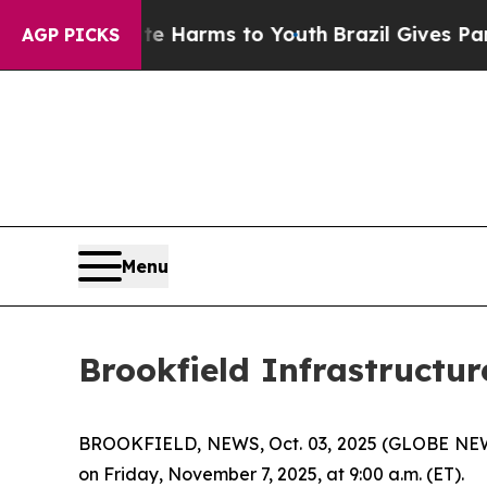
nd to Abate Harms to Youth
Brazil Gives Parents 
AGP PICKS
Menu
Brookfield Infrastructur
BROOKFIELD, NEWS, Oct. 03, 2025 (GLOBE NEWSWIR
on Friday, November 7, 2025, at 9:00 a.m. (ET).