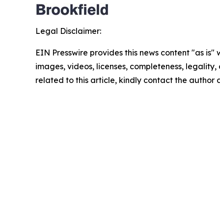
Legal Disclaimer:
EIN Presswire provides this news content "as is" 
images, videos, licenses, completeness, legality, o
related to this article, kindly contact the author