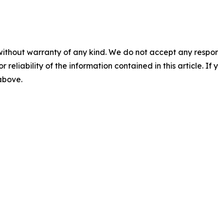
without warranty of any kind. We do not accept any responsib
r reliability of the information contained in this article. I
 above.