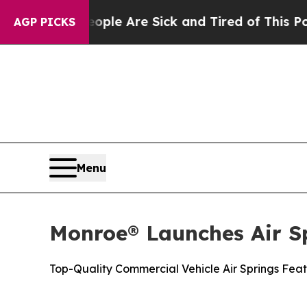
: “People Are Sick and Tired of This Politics of
AGP PICKS
Menu
Monroe® Launches Air S
Top-Quality Commercial Vehicle Air Springs Feat