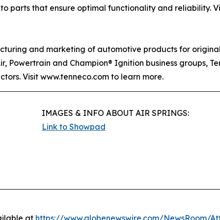
o parts that ensure optimal functionality and reliability. V
acturing and marketing of automotive products for origin
Air, Powertrain and Champion® Ignition business groups, T
ectors. Visit www.tenneco.com to learn more.
IMAGES & INFO ABOUT AIR SPRINGS:
Link to Showpad
ilable at
https://www.globenewswire.com/NewsRoom/A