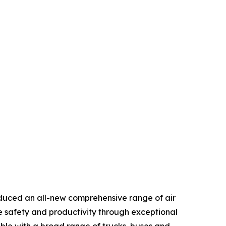
duced an all-new comprehensive range of air
e safety and productivity through exceptional