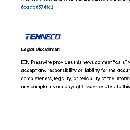
66aad8374fc1
Legal Disclaimer:
EIN Presswire provides this news content "as is"
accept any responsibility or liability for the accu
completeness, legality, or reliability of the infor
any complaints or copyright issues related to this