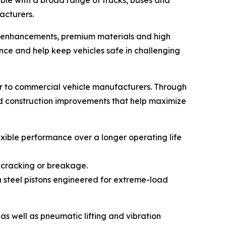
ble with a broad range of trucks, buses and
acturers.
gn enhancements, premium materials and high
ce and help keep vehicles safe in challenging
r to commercial vehicle manufacturers. Through
nd construction improvements that help maximize
xible performance over a longer operating life
 cracking or breakage.
h steel pistons engineered for extreme-load
es as well as pneumatic lifting and vibration