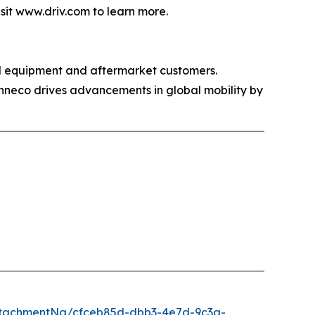
isit www.driv.com to learn more.
al equipment and aftermarket customers.
enneco drives advancements in global mobility by
ttachmentNg/cfceb85d-dbb3-4e7d-9c3a-