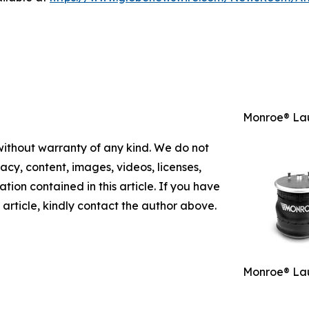
Monroe® Lau
 without warranty of any kind. We do not
racy, content, images, videos, licenses,
mation contained in this article. If you have
 article, kindly contact the author above.
Monroe® Lau