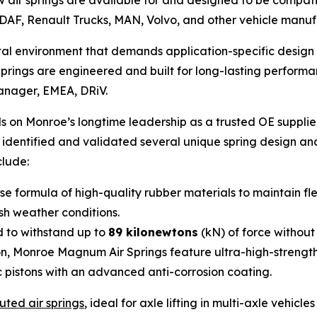
air springs are available for and designed to be compati
DAF, Renault Trucks, MAN, Volvo, and other vehicle manuf
rutal environment that demands application-specific desi
ings are engineered and built for long-lasting performan
Manager, EMEA, DRiV.
 on Monroe’s longtime leadership as a trusted OE supplie
e identified and validated several unique spring design a
clude:
 formula of high-quality rubber materials to maintain fle
rsh weather conditions.
 to withstand up to
89 kilonewtons
(kN) of force without
on, Monroe Magnum Air Springs feature ultra-high-strengt
c pistons with an advanced anti-corrosion coating.
uted air springs
, ideal for axle lifting in multi-axle vehicl