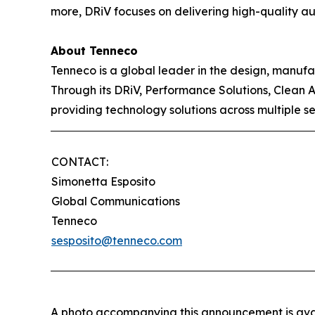
more, DRiV focuses on delivering high-quality aut
About Tenneco
Tenneco is a global leader in the design, manuf
Through its DRiV, Performance Solutions, Clean 
providing technology solutions across multiple s
CONTACT:
Simonetta Esposito
Global Communications
Tenneco
sesposito@tenneco.com
A photo accompanying this announcement is ava