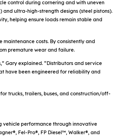
icle control during cornering and with uneven
) and ultra-high-strength designs (steel pistons).
vity, helping ensure loads remain stable and
cle maintenance costs. By consistently and
from premature wear and failure.
s,” Gary explained. “Distributors and service
hat have been engineered for reliability and
 trucks, trailers, buses, and construction/off-
ng vehicle performance through innovative
agner®, Fel-Pro®, FP Diesel™, Walker®, and