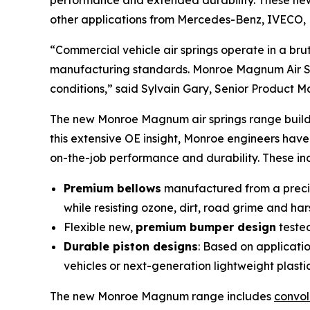
performance and extended durability. These new 
other applications from Mercedes-Benz, IVECO, 
“Commercial vehicle air springs operate in a b
manufacturing standards. Monroe Magnum Air Spr
conditions,” said Sylvain Gary, Senior Product 
The new Monroe Magnum air springs range builds
this extensive OE insight, Monroe engineers hav
on-the-job performance and durability. These in
Premium bellows
manufactured from a precise
while resisting ozone, dirt, road grime and ha
Flexible new,
premium bumper design
tested
Durable piston designs
: Based on applicati
vehicles or next-generation lightweight plasti
The new Monroe Magnum range includes
convol