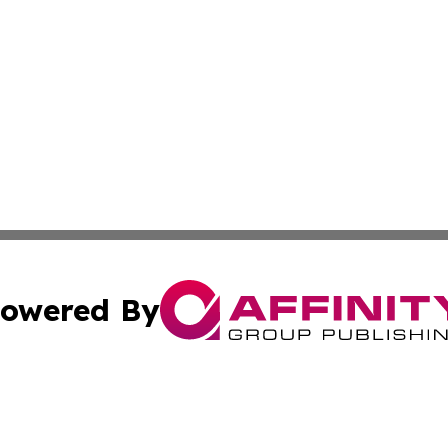
owered By
ubmit Press Release
Terms & Conditions
Copyright/DMCA
Inc. dba Affinity Group Publishing & Texas Industry Journ