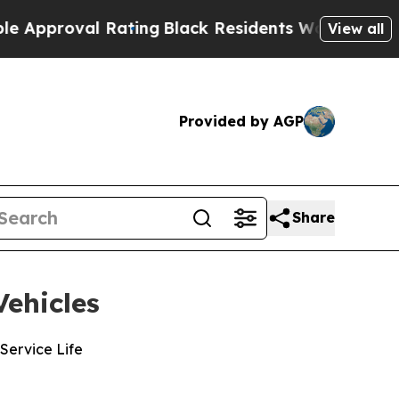
val Rating
Black Residents Warned of Abusive Co
View all
Provided by AGP
Share
ehicles
Service Life