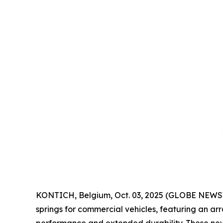
KONTICH, Belgium, Oct. 03, 2025 (GLOBE NEWSW
springs for commercial vehicles, featuring an a