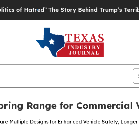
 Hatred”
The Story Behind Trump’s Terrible Appro
pring Range for Commercial V
ure Multiple Designs for Enhanced Vehicle Safety, Longer 