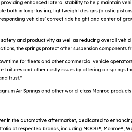
, providing enhanced lateral stability to help maintain veh
le both in long-lasting, lightweight designs (plastic pistons
rresponding vehicles’ correct ride height and center of gra
cle safety and productivity as well as reducing overall vehi
rations, the springs protect other suspension components 
 downtime for fleets and other commercial vehicle operator
failures and other costly issues by offering air springs t
nd trust.”
um Air Springs and other world-class Monroe products for
ayer in the automotive aftermarket, dedicated to enhanci
rtfolio of respected brands, including MOOG®, Monroe®, W