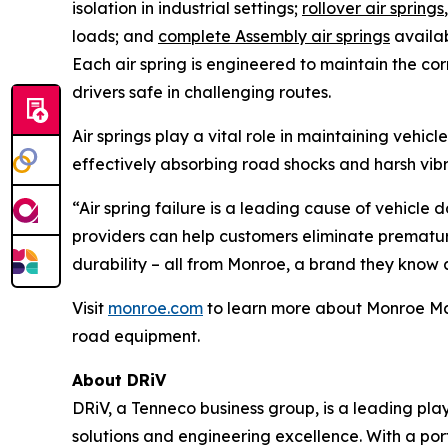
isolation in industrial settings;
rollover air springs
loads; and
complete Assembly air springs
availab
Each air spring is engineered to maintain the co
drivers safe in challenging routes.
Air springs play a vital role in maintaining vehi
effectively absorbing road shocks and harsh vib
“Air spring failure is a leading cause of vehicle
providers can help customers eliminate premature 
durability – all from Monroe, a brand they know a
Visit
monroe.com
to learn more about Monroe Magn
road equipment.
About DRiV
DRiV, a Tenneco business group, is a leading pl
solutions and engineering excellence. With a po