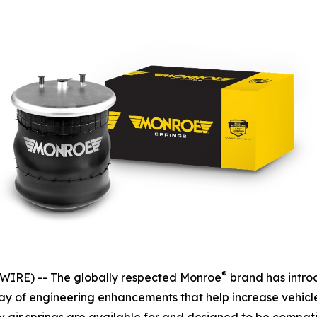
®
IRE) -- The globally respected Monroe
brand has intro
rray of engineering enhancements that help increase vehicl