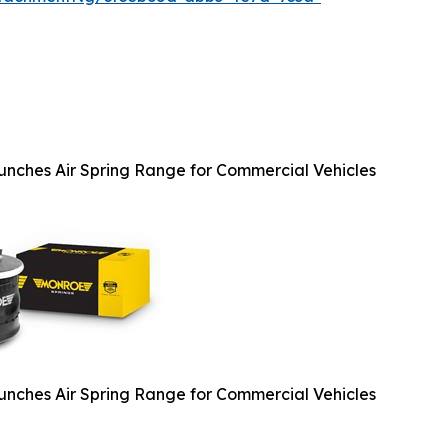
nches Air Spring Range for Commercial Vehicles
nches Air Spring Range for Commercial Vehicles